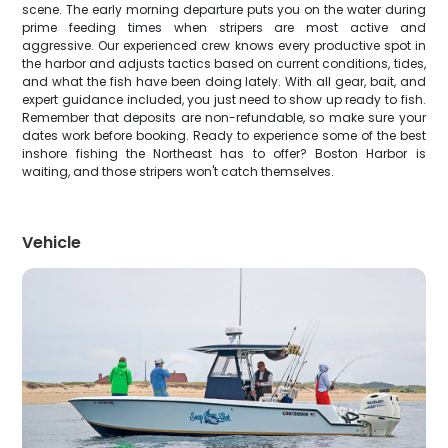
scene. The early morning departure puts you on the water during
prime feeding times when stripers are most active and
aggressive. Our experienced crew knows every productive spot in
the harbor and adjusts tactics based on current conditions, tides,
and what the fish have been doing lately. With all gear, bait, and
expert guidance included, you just need to show up ready to fish.
Remember that deposits are non-refundable, so make sure your
dates work before booking. Ready to experience some of the best
inshore fishing the Northeast has to offer? Boston Harbor is
waiting, and those stripers won't catch themselves.
Vehicle