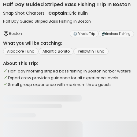
Half Day Guided Striped Bass Fishing Trip In Boston
Snap Shot Charters
Captain:
Eric Kulin
Half Day Guided Striped Bass Fishing in Boston
Boston
Private Trip
Inshore Fishing
What you will be catching:
Albacore Tuna
Atlantic Bonito
Yellowfin Tuna
About This Trip:
Half-day morning striped bass fishing in Boston harbor waters
Expert crew provides guidance for all experience levels
Small group experience with maximum three guests