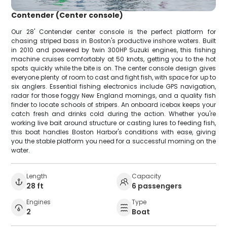
Contender (Center console)
Our 28' Contender center console is the perfect platform for
chasing striped bass in Boston's productive inshore waters. Built
in 2010 and powered by twin 300HP Suzuki engines, this fishing
machine cruises comfortably at 50 knots, getting you to the hot
spots quickly while the bite is on. The center console design gives
everyone plenty of room to cast and fight fish, with space for up to
six anglers. Essential fishing electronics include GPS navigation,
radar for those foggy New England mornings, and a quality fish
finder to locate schools of stripers. An onboard icebox keeps your
catch fresh and drinks cold during the action. Whether you're
working live bait around structure or casting lures to feeding fish,
this boat handles Boston Harbor's conditions with ease, giving
you the stable platform you need for a successful morning on the
water.
Length
Capacity
28 ft
6 passengers
Engines
Type
2
Boat