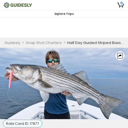
0
Explore Trips
Guidesly
>
Snap Shot Charters
>
Half Day Guided Striped Bass Fishing Trip In Boston
Rate Card ID:
17877