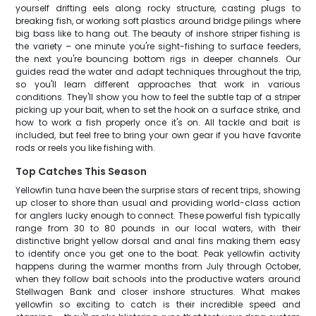
yourself drifting eels along rocky structure, casting plugs to
breaking fish, or working soft plastics around bridge pilings where
big bass like to hang out. The beauty of inshore striper fishing is
the variety – one minute you're sight-fishing to surface feeders,
the next you're bouncing bottom rigs in deeper channels. Our
guides read the water and adapt techniques throughout the trip,
so you'll learn different approaches that work in various
conditions. They'll show you how to feel the subtle tap of a striper
picking up your bait, when to set the hook on a surface strike, and
how to work a fish properly once it's on. All tackle and bait is
included, but feel free to bring your own gear if you have favorite
rods or reels you like fishing with.
Top Catches This Season
Yellowfin tuna have been the surprise stars of recent trips, showing
up closer to shore than usual and providing world-class action
for anglers lucky enough to connect. These powerful fish typically
range from 30 to 80 pounds in our local waters, with their
distinctive bright yellow dorsal and anal fins making them easy
to identify once you get one to the boat. Peak yellowfin activity
happens during the warmer months from July through October,
when they follow bait schools into the productive waters around
Stellwagen Bank and closer inshore structures. What makes
yellowfin so exciting to catch is their incredible speed and