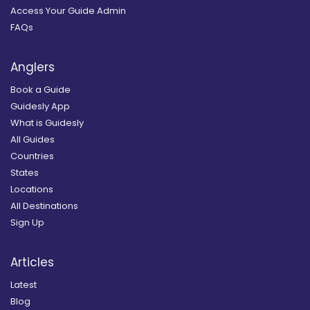
Access Your Guide Admin
FAQs
Anglers
Book a Guide
Guidesly App
What is Guidesly
All Guides
Countries
States
Locations
All Destinations
Sign Up
Articles
Latest
Blog