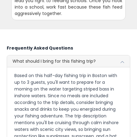
lead you right to feeding schools. Once you hook
into a school, work fast because these fish feed
aggressively together.
Frequently Asked Questions
What should I bring for this fishing trip?
Based on this half-day fishing trip in Boston with
up to 3 guests, you'll want to prepare for a
morning on the water targeting striped bass in
inshore waters. Since no meals are included
according to the trip details, consider bringing
snacks and drinks to keep you energized during
your fishing adventure. The trip description
mentions you'll be cruising through calm inshore
waters with scenic city views, so bringing sun
protection like sunglasses, sunscreen, and a hat