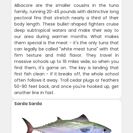
Albacore are the smaller cousins in the tuna
family, running 20-45 pounds with distinctive long
pectoral fins that stretch nearly a third of their
body length. These bullet-shaped fighters cruise
deep subtropical waters and make their way to
our area during warmer months. What makes
them special is the meat - it's the only tuna that
can legally be called "white meat tuna" with that
firm texture and mild flavor. They travel in
massive schools up to 19 miles wide, so when you
find them, it's game on. The key is landing that
first fish clean - if it breaks off, the whole school
often follows it away. Troll cedar plugs or feathers
50-90 feet back, and once you're hooked up, get
another line in fast.
Sarda Sarda