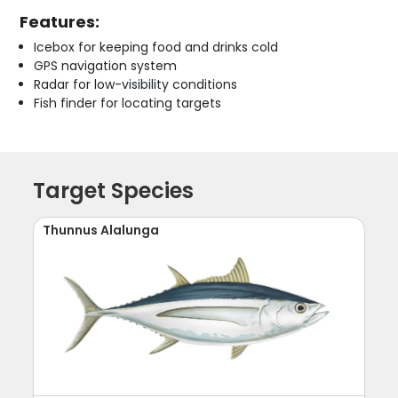
Features:
Icebox for keeping food and drinks cold
GPS navigation system
Radar for low-visibility conditions
Fish finder for locating targets
Target Species
Thunnus Alalunga