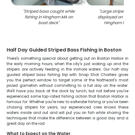
"
Striped bass caught while
"
Large striped ba
fishing in Hingham MA on
displayed on fishin
boat deck
"
Hingham MA wa
Half Day Guided Striped Bass Fishing in Boston
There's something special about getting out on Boston Harbor in
the early morning hours, when the city's just waking up and the
stripers are actively feeding in the inshore waters. Our half-day
guided striped bass fishing trip with Snap Shot Charters gives
you the perfect window to target some of the Northeast's most
prized gamefish without committing to a full day on the water.
We'll have you back at the dock by lunch, but not before you've
experienced some top-rated fishing action that Boston Harbor is
famous for. Whether you're new to saltwater fishing or you've been
chasing stripers for years, our experienced crew knows these
waters inside and out and will put you on fish while sharing the
techniques that make the difference between a good day and a
great day on the rod.
What to Expect on the Water