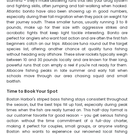
stamina – they'll make blistering runs that test your drag system
and fighting skills, often jumping and tail-walking when hooked.
Atlantic bonito have also been showing up in good numbers,
especially during their fall migration when they pack on weight for
their journey south. These smaller tunas, usually running 3 to 8
pounds, make up for their size with aggressive strikes and
acrobatic fights that keep light tackle interesting. Bonito are
perfect for anglers who want fast action and are often the first fish
beginners catch on our trips. Albacore tuna round out the target
species list, offering another chance at quality tuna fishing
without heading way offshore. These silver rockets typically weigh
between 10 and 30 pounds locally and are known for their long,
powerful runs that can empty a reel if you're not ready for them.
Albacore fishing peaks in late summer and early fall when
schools move through our area chasing squid and small
baitfish.
Time to Book Your Spot
Boston Harbor's striped bass fishing stays consistent throughout
the season, but the best trips fill up fast, especially during peak
times when the fish are really turned on. This half-day format is
our customer favorite for good reason – you get serious fishing
action without the time commitment of a full-day charter,
making it perfect for couples, small groups, or anyone visiting
Boston who wants to experience our renowned local fishing