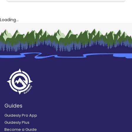
Loading...
Guides
Guidesly Pro App
Guidesly Plus
Become a Guide