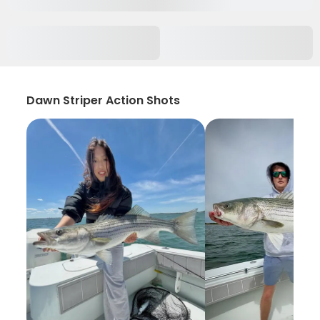
Dawn Striper Action Shots