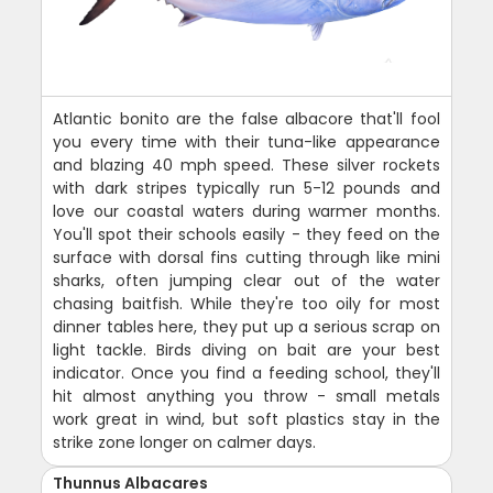
Atlantic bonito are the false albacore that'll fool
you every time with their tuna-like appearance
and blazing 40 mph speed. These silver rockets
with dark stripes typically run 5-12 pounds and
love our coastal waters during warmer months.
You'll spot their schools easily - they feed on the
surface with dorsal fins cutting through like mini
sharks, often jumping clear out of the water
chasing baitfish. While they're too oily for most
dinner tables here, they put up a serious scrap on
light tackle. Birds diving on bait are your best
indicator. Once you find a feeding school, they'll
hit almost anything you throw - small metals
work great in wind, but soft plastics stay in the
strike zone longer on calmer days.
Thunnus Albacares