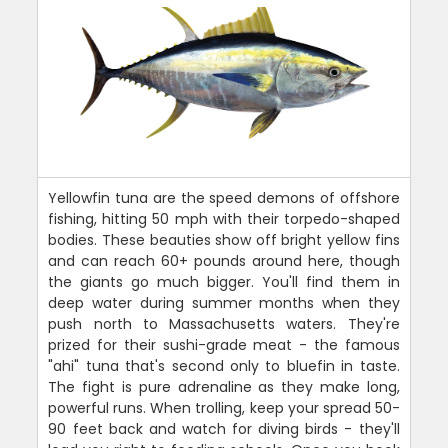
Yellowfin tuna are the speed demons of offshore
fishing, hitting 50 mph with their torpedo-shaped
bodies. These beauties show off bright yellow fins
and can reach 60+ pounds around here, though
the giants go much bigger. You'll find them in
deep water during summer months when they
push north to Massachusetts waters. They're
prized for their sushi-grade meat - the famous
"ahi" tuna that's second only to bluefin in taste.
The fight is pure adrenaline as they make long,
powerful runs. When trolling, keep your spread 50-
90 feet back and watch for diving birds - they'll