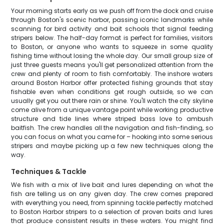
Your morning starts early as we push off from the dock and cruise
through Boston's scenic harbor, passing iconic landmarks while
scanning for bird activity and bait schools that signal feeding
stripers below. The half-day format is perfect for families, visitors
to Boston, or anyone who wants to squeeze in some quality
fishing time without losing the whole day. Our small group size of
just three guests means you'll get personalized attention from the
crew and plenty of room to fish comfortably. The inshore waters
around Boston Harbor offer protected fishing grounds that stay
fishable even when conditions get rough outside, so we can
usually get you out there rain or shine. You'll watch the city skyline
come alive from a unique vantage point while working productive
structure and tide lines where striped bass love to ambush
baitfish. The crew handles all the navigation and fish-finding, so
you can focus on what you came for – hooking into some serious
stripers and maybe picking up a few new techniques along the
way.
Techniques & Tackle
We fish with a mix of live bait and lures depending on what the
fish are telling us on any given day. The crew comes prepared
with everything you need, from spinning tackle perfectly matched
to Boston Harbor stripers to a selection of proven baits and lures
that produce consistent results in these waters. You might find