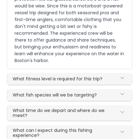
would be wise. Since this is a motorboat-powered
vessel trip designed for both seasoned pros and
first-time anglers, comfortable clothing that you
don't mind getting a bit wet or fishy is
recommended. The experienced crew will be
there to offer guidance and share techniques,
but bringing your enthusiasm and readiness to
learn will enhance your experience on the water in
Boston's harbor.
What fitness level is required for this trip?
What fish species will we be targeting?
What time do we depart and where do we
meet?
What can I expect during this fishing
experience?