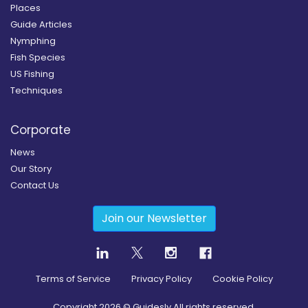
Places
Guide Articles
Nymphing
Fish Species
US Fishing
Techniques
Corporate
News
Our Story
Contact Us
Join our Newsletter
Terms of Service
Privacy Policy
Cookie Policy
Copyright
2026
© Guidesly All rights reserved.