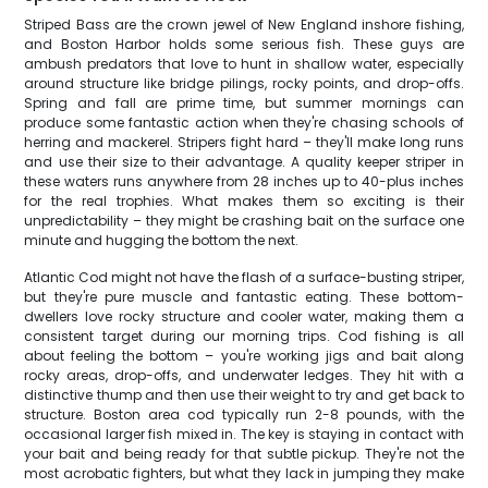
Striped Bass are the crown jewel of New England inshore fishing,
and Boston Harbor holds some serious fish. These guys are
ambush predators that love to hunt in shallow water, especially
around structure like bridge pilings, rocky points, and drop-offs.
Spring and fall are prime time, but summer mornings can
produce some fantastic action when they're chasing schools of
herring and mackerel. Stripers fight hard – they'll make long runs
and use their size to their advantage. A quality keeper striper in
these waters runs anywhere from 28 inches up to 40-plus inches
for the real trophies. What makes them so exciting is their
unpredictability – they might be crashing bait on the surface one
minute and hugging the bottom the next.
Atlantic Cod might not have the flash of a surface-busting striper,
but they're pure muscle and fantastic eating. These bottom-
dwellers love rocky structure and cooler water, making them a
consistent target during our morning trips. Cod fishing is all
about feeling the bottom – you're working jigs and bait along
rocky areas, drop-offs, and underwater ledges. They hit with a
distinctive thump and then use their weight to try and get back to
structure. Boston area cod typically run 2-8 pounds, with the
occasional larger fish mixed in. The key is staying in contact with
your bait and being ready for that subtle pickup. They're not the
most acrobatic fighters, but what they lack in jumping they make