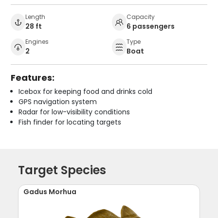
Length
Capacity
28 ft
6 passengers
Engines
Type
2
Boat
Features:
Icebox for keeping food and drinks cold
GPS navigation system
Radar for low-visibility conditions
Fish finder for locating targets
Target Species
Gadus Morhua