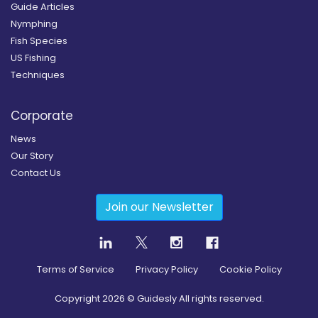
Guide Articles
Nymphing
Fish Species
US Fishing
Techniques
Corporate
News
Our Story
Contact Us
Join our Newsletter
Terms of Service
Privacy Policy
Cookie Policy
Copyright
2026
© Guidesly All rights reserved.