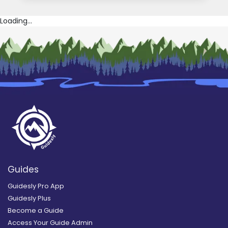
Loading...
Guides
Guidesly Pro App
Guidesly Plus
Become a Guide
Access Your Guide Admin