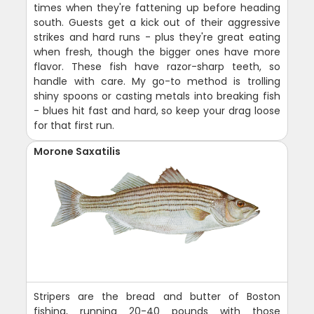
times when they're fattening up before heading
south. Guests get a kick out of their aggressive
strikes and hard runs - plus they're great eating
when fresh, though the bigger ones have more
flavor. These fish have razor-sharp teeth, so
handle with care. My go-to method is trolling
shiny spoons or casting metals into breaking fish
- blues hit fast and hard, so keep your drag loose
for that first run.
Morone Saxatilis
Stripers are the bread and butter of Boston
fishing, running 20-40 pounds with those