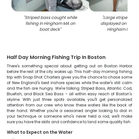
"
Striped bass caught while
"
Large striped ba
fishing in Hingham MA on
displayed on fishin
boat deck
"
Hingham MA wa
Half Day Morning Fishing Trip In Boston
There's something special about getting out on Boston Harbor
before the rest of the city wakes up. This half-day morning fishing
trip with Snap Shot Charters gives you the chance to chase some
of New England's best inshore species while the water's still calm
and the fish are hungry. We're talking Striped Bass, Atlantic Cod,
Bluefish, and Black Sea Bass – all within easy reach of Boston's
skyline. With just three spots available, you'll get personalized
attention from our crew who know these waters like the back of
their hand. Whether you're a seasoned angler looking to dial in
your technique or someone who's never held a rod, we'll make
sure you have the skills and confidence to land some quality fish.
What to Expect on the Water