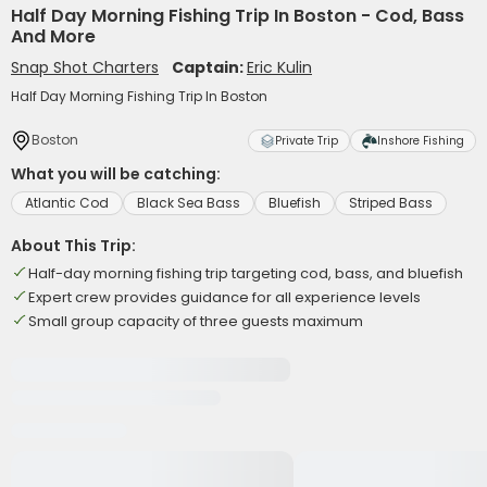
Half Day Morning Fishing Trip In Boston - Cod, Bass
And More
Snap Shot Charters
Captain:
Eric Kulin
Half Day Morning Fishing Trip In Boston
Boston
Private Trip
Inshore Fishing
What you will be catching:
Atlantic Cod
Black Sea Bass
Bluefish
Striped Bass
About This Trip:
Half-day morning fishing trip targeting cod, bass, and bluefish
Expert crew provides guidance for all experience levels
Small group capacity of three guests maximum