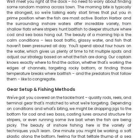
We'll meet you right at the dock – no need to worry about finding
some random marina across town. The morning bite is typically
the strongest, so we're talking early start times that put you in
prime position when the fish are most active. Boston Harbor and
the surrounding inshore waters offer incredible variety, from
shallow flats where stripers hunt baitfish to deeper structure where
cod and sea bass hang out. The beauty of a morning trip is the
calm conditions – less boat traffic, glassy water, and fish that
haven't been pressured all day. You'll spend about four hours on
the water, which gives us plenty of time to hit multiple spots and
adjust our strategy based on what the fish are doing. Our captain
knows exactly where to find the action, whether that's working the
edges of channels, targeting rocky bottom, or finding those
temperature breaks where baitfish – and the predators that follow
them – like to congregate.
Gear Setup & Fishing Methods
We've got you covered on the tackle front – quality rods, reels, and
terminal gear that's matched to what we're targeting. Depending
on conditions and what's biting, we might be dropping jigs to the
bottom for cod and sea bass, casting lures around structure for
stripers, or even running some live bait when the fish are being
picky. The beauty of inshore fishing here is the variety of
techniques you'll learn. One minute you might be working a soft
plastic along the bottom, feeling for that telltale thump of a sea