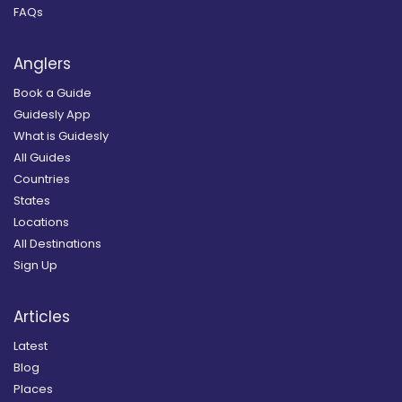
FAQs
Anglers
Book a Guide
Guidesly App
What is Guidesly
All Guides
Countries
States
Locations
All Destinations
Sign Up
Articles
Latest
Blog
Places