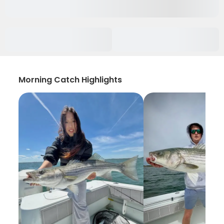
Morning Catch Highlights