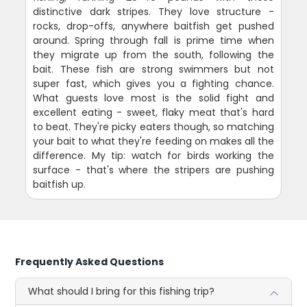
distinctive dark stripes. They love structure -
rocks, drop-offs, anywhere baitfish get pushed
around. Spring through fall is prime time when
they migrate up from the south, following the
bait. These fish are strong swimmers but not
super fast, which gives you a fighting chance.
What guests love most is the solid fight and
excellent eating - sweet, flaky meat that's hard
to beat. They're picky eaters though, so matching
your bait to what they're feeding on makes all the
difference. My tip: watch for birds working the
surface - that's where the stripers are pushing
baitfish up.
Frequently Asked Questions
What should I bring for this fishing trip?