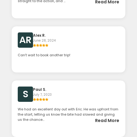
straight to the action, and ...
Read More
Alex R.
AR
June 28, 2024
Can’t wait to book another trip!
Paul S.
S
July 7, 2023
We had an excellent day out with Eric. He was upfront from
the start, letting us know the bite had slowed and giving
us the chance...
Read More