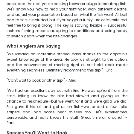
bass, and the next you're casting topwater plugs to breaking fish.
We'll show you how to read your fishfinder, work different depths,
and adjust your presentation based on what the fish want. All bait
and tackle is included, but if you've got a lucky lure or favorite rod,
feel free to bring it along. The key is staying flexible – successful
inshore fishing means adapting to conditions and being ready
to switch gears when the bite changes.
What Anglers Are Saying
"We landed an incredible striped bass thanks to the captain's
expert knowledge of the area. He took us straight to the action,
and the convenience of meeting right at our hotel dock made
everything seamless. Definitely recommend this trip!" - Eric
"Can't wait to book another trip!" - Alex
"We had an excellent day out with Eric. He was upfront from the
start, letting us know the bite had slowed and giving us the
chance to reschedule—but we went for it and were glad we did.
Eric gave it his all and got us on fish—we landed a few solid
stripers and had some near misses too. He's experienced,
personable, and really knows his stuff. Great time all around!" -
Paul
Species You'll Want to Hook