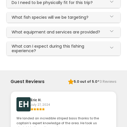
Do I need to be physically fit for this trip?
What fish species will we be targeting?
What equipment and services are provided?
What can I expect during this fishing
experience?
·
Guest Reviews
5.0
out of 5.0
3
Reviews
Eric H.
EH
July 27, 2024
We landed an incredible striped bass thanks to the
captain’s expert knowledge of the area. He took us