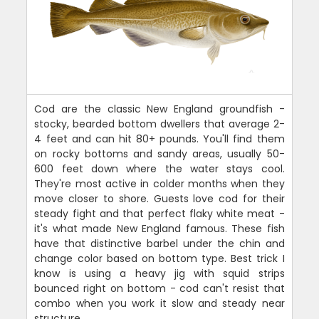
Cod are the classic New England groundfish -
stocky, bearded bottom dwellers that average 2-
4 feet and can hit 80+ pounds. You'll find them
on rocky bottoms and sandy areas, usually 50-
600 feet down where the water stays cool.
They're most active in colder months when they
move closer to shore. Guests love cod for their
steady fight and that perfect flaky white meat -
it's what made New England famous. These fish
have that distinctive barbel under the chin and
change color based on bottom type. Best trick I
know is using a heavy jig with squid strips
bounced right on bottom - cod can't resist that
combo when you work it slow and steady near
structure.