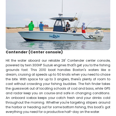
Contender (Center console)
Hit the water aboard our reliable 28' Contender center console,
powered by twin 300HP Suzuki engines that'll get you to the fishing
grounds fast. This 2010 boat handles Boston's waters like a
dream, cruising at speeds up to 50 knots when you need to chase
the bite. With space for up to 3 anglers, there's plenty of room to
cast without crowding your fishing buddies. The fish finder takes
the guesswork out of locating schools of cod and bass, while GPS
and radar keep you on course and safe in changing conditions.
An onboard icebox keeps your catch fresh and your drinks cold
throughout the morning. Whether you're targeting stripers around
the harbor or heading out for some bottom fishing, this boat's got
everything you need for a productive half-day on the water.