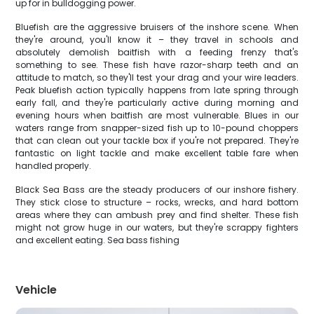
up for in bulldogging power.
Bluefish are the aggressive bruisers of the inshore scene. When
they're around, you'll know it – they travel in schools and
absolutely demolish baitfish with a feeding frenzy that's
something to see. These fish have razor-sharp teeth and an
attitude to match, so they'll test your drag and your wire leaders.
Peak bluefish action typically happens from late spring through
early fall, and they're particularly active during morning and
evening hours when baitfish are most vulnerable. Blues in our
waters range from snapper-sized fish up to 10-pound choppers
that can clean out your tackle box if you're not prepared. They're
fantastic on light tackle and make excellent table fare when
handled properly.
Black Sea Bass are the steady producers of our inshore fishery.
They stick close to structure – rocks, wrecks, and hard bottom
areas where they can ambush prey and find shelter. These fish
might not grow huge in our waters, but they're scrappy fighters
and excellent eating. Sea bass fishing
Vehicle