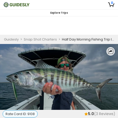
0
Explore Trips
Guidesly
>
Snap Shot Charters
>
Half Day Morning Fishing Trip In Boston - Cod, Bass And More
5.0
(
3
Reviews)
Rate Card ID:
9108