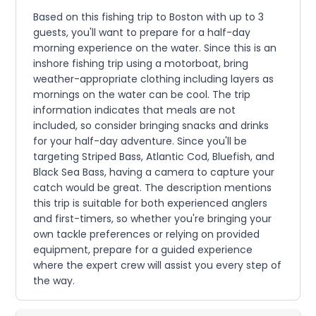
Based on this fishing trip to Boston with up to 3
guests, you'll want to prepare for a half-day
morning experience on the water. Since this is an
inshore fishing trip using a motorboat, bring
weather-appropriate clothing including layers as
mornings on the water can be cool. The trip
information indicates that meals are not
included, so consider bringing snacks and drinks
for your half-day adventure. Since you'll be
targeting Striped Bass, Atlantic Cod, Bluefish, and
Black Sea Bass, having a camera to capture your
catch would be great. The description mentions
this trip is suitable for both experienced anglers
and first-timers, so whether you're bringing your
own tackle preferences or relying on provided
equipment, prepare for a guided experience
where the expert crew will assist you every step of
the way.