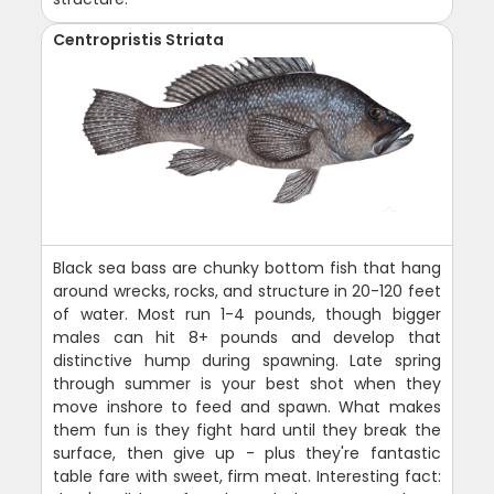
Centropristis Striata
Black sea bass are chunky bottom fish that hang
around wrecks, rocks, and structure in 20-120 feet
of water. Most run 1-4 pounds, though bigger
males can hit 8+ pounds and develop that
distinctive hump during spawning. Late spring
through summer is your best shot when they
move inshore to feed and spawn. What makes
them fun is they fight hard until they break the
surface, then give up - plus they're fantastic
table fare with sweet, firm meat. Interesting fact: