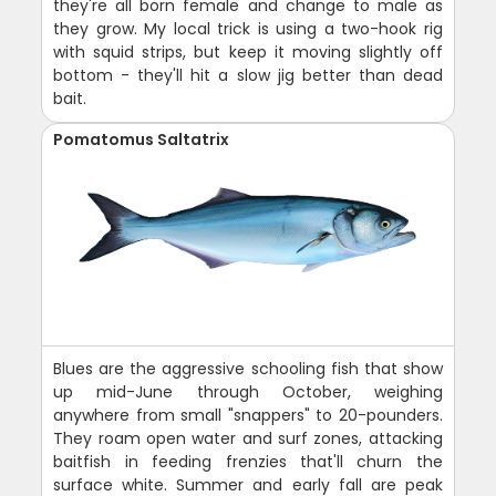
they're all born female and change to male as
they grow. My local trick is using a two-hook rig
with squid strips, but keep it moving slightly off
bottom - they'll hit a slow jig better than dead
bait.
Pomatomus Saltatrix
Blues are the aggressive schooling fish that show
up mid-June through October, weighing
anywhere from small "snappers" to 20-pounders.
They roam open water and surf zones, attacking
baitfish in feeding frenzies that'll churn the
surface white. Summer and early fall are peak