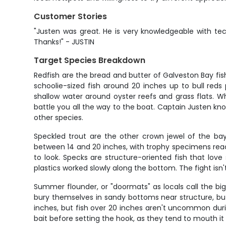
Customer Stories
"Justen was great. He is very knowledgeable with tec
Thanks!" - JUSTIN
Target Species Breakdown
Redfish are the bread and butter of Galveston Bay f
schoolie-sized fish around 20 inches up to bull reds
shallow water around oyster reefs and grass flats. Wh
battle you all the way to the boat. Captain Justen kn
other species.
Speckled trout are the other crown jewel of the bay 
between 14 and 20 inches, with trophy specimens rea
to look. Specks are structure-oriented fish that love 
plastics worked slowly along the bottom. The fight isn
Summer flounder, or "doormats" as locals call the big
bury themselves in sandy bottoms near structure, bu
inches, but fish over 20 inches aren't uncommon duri
bait before setting the hook, as they tend to mouth it