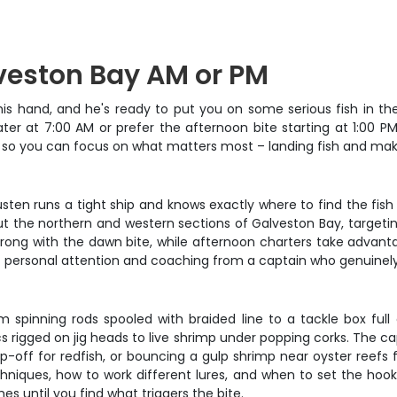
lveston Bay AM or PM
his hand, and he's ready to put you on some serious fish in th
er at 7:00 AM or prefer the afternoon bite starting at 1:00 PM,
ed, so you can focus on what matters most – landing fish and ma
usten runs a tight ship and knows exactly where to find the fish
t the northern and western sections of Galveston Bay, targetin
 strong with the dawn bite, while afternoon charters take advan
nty of personal attention and coaching from a captain who genuin
om spinning rods spooled with braided line to a tackle box ful
ics rigged on jig heads to live shrimp under popping corks. The
-off for redfish, or bouncing a gulp shrimp near oyster reefs f
hniques, how to work different lures, and when to set the hook
es until you find what triggers the bite.