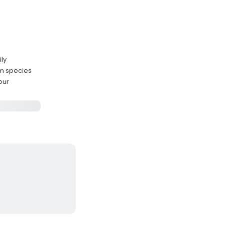
ily
um species
our