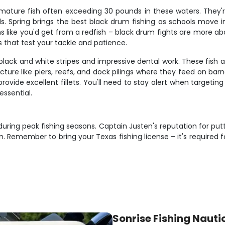
mature fish often exceeding 30 pounds in these waters. They
ials. Spring brings the best black drum fishing as schools move 
s like you'd get from a redfish – black drum fights are more a
s that test your tackle and patience.
black and white stripes and impressive dental work. These fish 
cture like piers, reefs, and dock pilings where they feed on bar
rovide excellent fillets. You'll need to stay alert when targeti
essential.
y during peak fishing seasons. Captain Justen's reputation for put
member to bring your Texas fishing license – it's required for
Sonrise Fishing Nauti