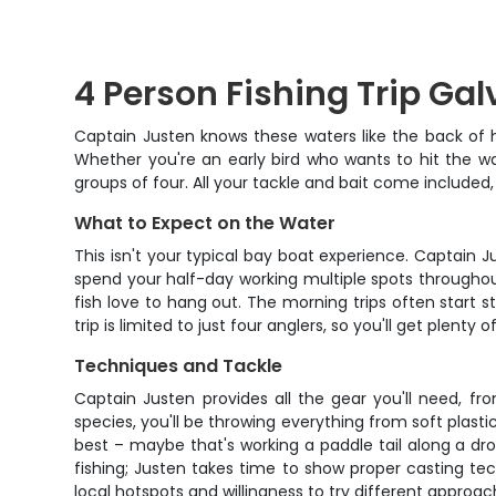
4 Person Fishing Trip Ga
Captain Justen knows these waters like the back of 
Whether you're an early bird who wants to hit the wat
groups of four. All your tackle and bait come includ
What to Expect on the Water
This isn't your typical bay boat experience. Captain J
spend your half-day working multiple spots throughou
fish love to hang out. The morning trips often start
trip is limited to just four anglers, so you'll get ple
Techniques and Tackle
Captain Justen provides all the gear you'll need, fr
species, you'll be throwing everything from soft plast
best – maybe that's working a paddle tail along a drop
fishing; Justen takes time to show proper casting tec
local hotspots and willingness to try different approach