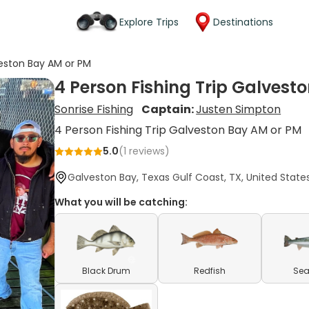
Explore Trips
Destinations
veston Bay AM or PM
4 Person Fishing Trip Galvest
Sonrise Fishing
Captain:
Justen Simpton
4 Person Fishing Trip Galveston Bay AM or PM
5.0
(
1
reviews)
Galveston Bay, Texas Gulf Coast, TX, United State
What you will be catching:
Black Drum
Redfish
Sea