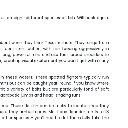
 on eight different species of fish. Will book again.
about when they think Texas inshore. They range from
 consistent action, with fish feeding aggressively in
e long, powerful runs and use their broad shoulders to
er, creating visual excitement you won't get with many
in these waters. These spotted fighters typically run
onths but can be caught year-round if you know where
it a variety of baits but are particularly fond of soft
th acrobatic jumps and head-shaking runs.
nce. These flatfish can be tricky to locate since they
ere they ambush prey. Most bay flounder run 15 to 18
ther species – you'll need to let them fully take the