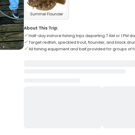
Summer Flounder
About This Trip:
Half-day inshore fishing trips departing 7 AM or 1 PM da
Target redfish, speckled trout, flounder, and black dr
All fishing equipment and bait provided for groups of f