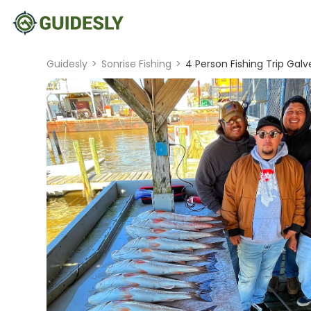
Guidesly
>
Sonrise Fishing
>
4 Person Fishing Trip Gal