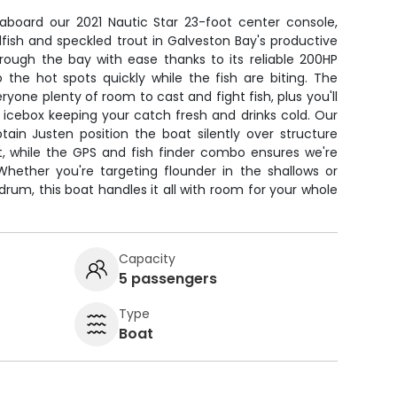
 aboard our 2021 Nautic Star 23-foot center console,
dfish and speckled trout in Galveston Bay's productive
hrough the bay with ease thanks to its reliable 200HP
 the hot spots quickly while the fish are biting. The
yone plenty of room to cast and fight fish, plus you'll
n icebox keeping your catch fresh and drinks cold. Our
ptain Justen position the boat silently over structure
t, while the GPS and fish finder combo ensures we're
Whether you're targeting flounder in the shallows or
drum, this boat handles it all with room for your whole
Capacity
5 passengers
Type
Boat