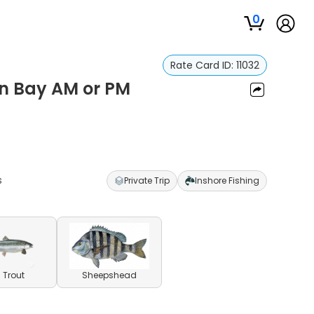
0
Rate Card ID:
11032
on Bay AM or PM
s
Private Trip
Inshore Fishing
 Trout
Sheepshead