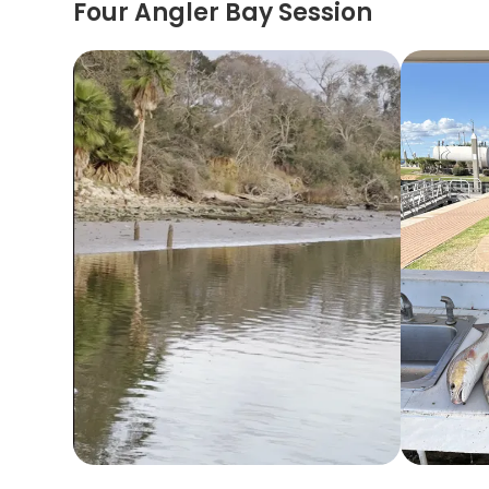
Four Angler Bay Session