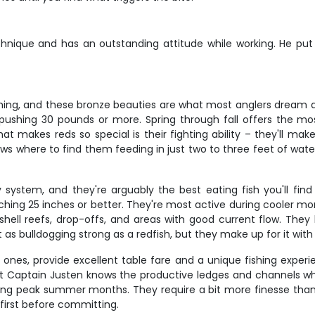
hnique and has an outstanding attitude while working. He put us
ishing, and these bronze beauties are what most anglers dream 
 pushing 30 pounds or more. Spring through fall offers the most
at makes reds so special is their fighting ability – they'll mak
ows where to find them feeding in just two to three feet of wat
system, and they're arguably the best eating fish you'll find 
ching 25 inches or better. They're most active during cooler m
shell reefs, drop-offs, and areas with good current flow. They h
't as bulldogging strong as a redfish, but they make up for it wi
 ones, provide excellent table fare and a unique fishing experie
t Captain Justen knows the productive ledges and channels wh
ng peak summer months. They require a bit more finesse than o
 first before committing.