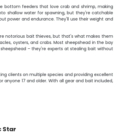
're bottom feeders that love crab and shrimp, making
into shallow water for spawning, but they're catchable
bout power and endurance. They'll use their weight and
are notorious bait thieves, but that's what makes them
nacles, oysters, and crabs. Most sheepshead in the bay
ng sheepshead – they're experts at stealing bait without
ting clients on multiple species and providing excellent
 anyone 17 and older. With all gear and bait included,
c Star