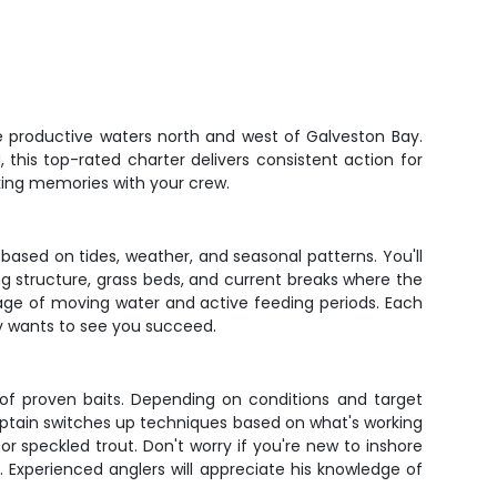
e productive waters north and west of Galveston Bay.
 this top-rated charter delivers consistent action for
king memories with your crew.
 based on tides, weather, and seasonal patterns. You'll
g structure, grass beds, and current breaks where the
tage of moving water and active feeding periods. Each
ely wants to see you succeed.
l of proven baits. Depending on conditions and target
 captain switches up techniques based on what's working
or speckled trout. Don't worry if you're new to inshore
. Experienced anglers will appreciate his knowledge of