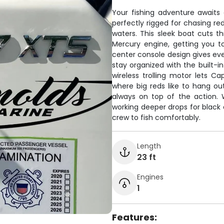
Your fishing adventure awaits
perfectly rigged for chasing re
waters. This sleek boat cuts t
Mercury engine, getting you to
center console design gives ever
stay organized with the built-i
wireless trolling motor lets Ca
where big reds like to hang ou
always on top of the action. 
working deeper drops for black 
crew to fish comfortably.
Length
23 ft
Engines
1
Features: