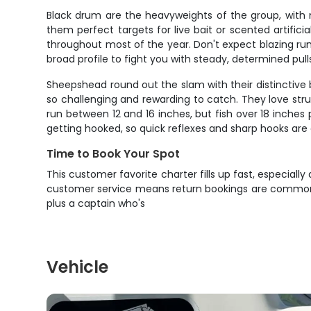
Black drum are the heavyweights of the group, with 
them perfect targets for live bait or scented artific
throughout most of the year. Don't expect blazing run
broad profile to fight you with steady, determined pull
Sheepshead round out the slam with their distinctive 
so challenging and rewarding to catch. They love stru
run between 12 and 16 inches, but fish over 18 inches p
getting hooked, so quick reflexes and sharp hooks are 
Time to Book Your Spot
This customer favorite charter fills up fast, especiall
customer service means return bookings are common. Re
plus a captain who's
Vehicle