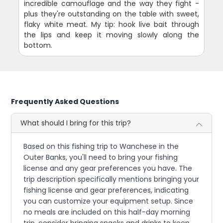
incredible camouflage and the way they fight -
plus they're outstanding on the table with sweet,
flaky white meat. My tip: hook live bait through
the lips and keep it moving slowly along the
bottom.
Frequently Asked Questions
What should I bring for this trip?
Based on this fishing trip to Wanchese in the
Outer Banks, you'll need to bring your fishing
license and any gear preferences you have. The
trip description specifically mentions bringing your
fishing license and gear preferences, indicating
you can customize your equipment setup. Since
no meals are included on this half-day morning
trip, consider bringing snacks and drinks to keep