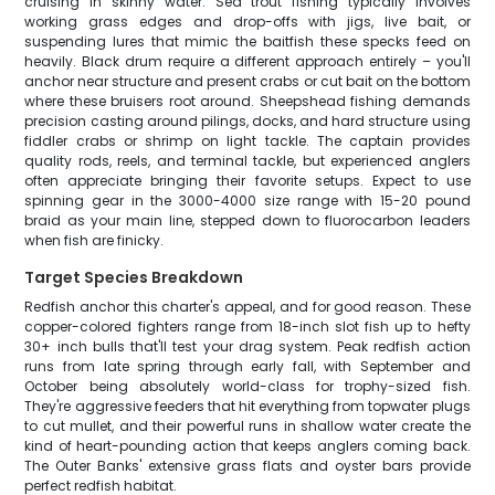
cruising in skinny water. Sea trout fishing typically involves
working grass edges and drop-offs with jigs, live bait, or
suspending lures that mimic the baitfish these specks feed on
heavily. Black drum require a different approach entirely – you'll
anchor near structure and present crabs or cut bait on the bottom
where these bruisers root around. Sheepshead fishing demands
precision casting around pilings, docks, and hard structure using
fiddler crabs or shrimp on light tackle. The captain provides
quality rods, reels, and terminal tackle, but experienced anglers
often appreciate bringing their favorite setups. Expect to use
spinning gear in the 3000-4000 size range with 15-20 pound
braid as your main line, stepped down to fluorocarbon leaders
when fish are finicky.
Target Species Breakdown
Redfish anchor this charter's appeal, and for good reason. These
copper-colored fighters range from 18-inch slot fish up to hefty
30+ inch bulls that'll test your drag system. Peak redfish action
runs from late spring through early fall, with September and
October being absolutely world-class for trophy-sized fish.
They're aggressive feeders that hit everything from topwater plugs
to cut mullet, and their powerful runs in shallow water create the
kind of heart-pounding action that keeps anglers coming back.
The Outer Banks' extensive grass flats and oyster bars provide
perfect redfish habitat.