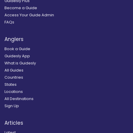
Guidesly Plus
Become a Guide
Access Your Guide Admin
FAQs
Anglers
Book a Guide
Guidesly App
What is Guidesly
All Guides
Countries
States
Locations
All Destinations
Sign Up
Articles
Latest