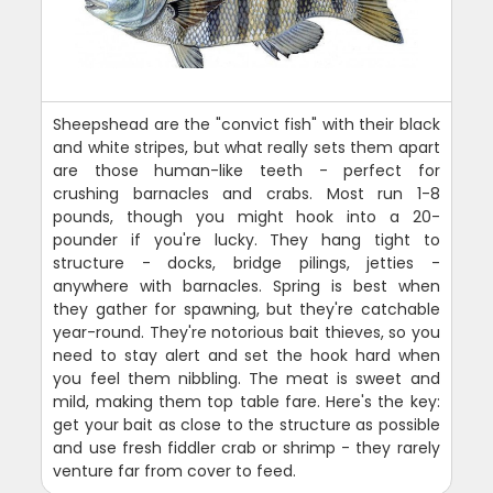
Sheepshead are the "convict fish" with their black
and white stripes, but what really sets them apart
are those human-like teeth - perfect for
crushing barnacles and crabs. Most run 1-8
pounds, though you might hook into a 20-
pounder if you're lucky. They hang tight to
structure - docks, bridge pilings, jetties -
anywhere with barnacles. Spring is best when
they gather for spawning, but they're catchable
year-round. They're notorious bait thieves, so you
need to stay alert and set the hook hard when
you feel them nibbling. The meat is sweet and
mild, making them top table fare. Here's the key:
get your bait as close to the structure as possible
and use fresh fiddler crab or shrimp - they rarely
venture far from cover to feed.