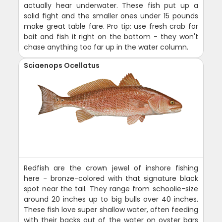
actually hear underwater. These fish put up a
solid fight and the smaller ones under 15 pounds
make great table fare. Pro tip: use fresh crab for
bait and fish it right on the bottom - they won't
chase anything too far up in the water column.
Sciaenops Ocellatus
Redfish are the crown jewel of inshore fishing
here - bronze-colored with that signature black
spot near the tail. They range from schoolie-size
around 20 inches up to big bulls over 40 inches.
These fish love super shallow water, often feeding
with their backs out of the water on oyster bars