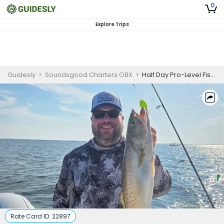
0
Explore Trips
Guidesly
>
Soundsgood Charters OBX
>
Half Day Pro-Level Fishing Trip in Wanchese - Redfish, Sea Trout, and More
Rate Card ID:
22897