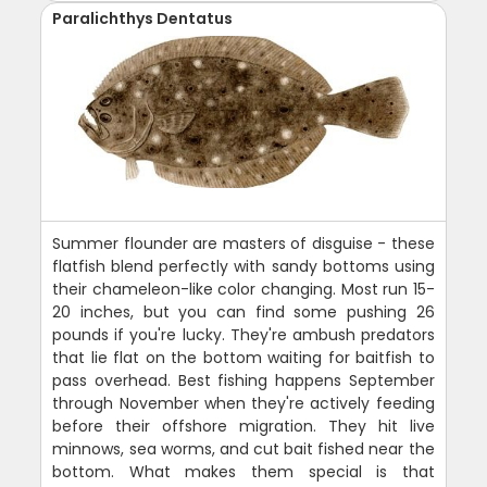
Paralichthys Dentatus
Summer flounder are masters of disguise - these
flatfish blend perfectly with sandy bottoms using
their chameleon-like color changing. Most run 15-
20 inches, but you can find some pushing 26
pounds if you're lucky. They're ambush predators
that lie flat on the bottom waiting for baitfish to
pass overhead. Best fishing happens September
through November when they're actively feeding
before their offshore migration. They hit live
minnows, sea worms, and cut bait fished near the
bottom. What makes them special is that