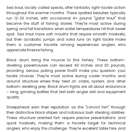
Sea trout, locally called specks, offer fantastic light-tackle action
throughout the warmer months. These spotted beauties typically
run 12-20 inches, with occasional 4+ pound "gator trout" that
become the stuff of fishing stories. They're most active during
spring and fall transitions when water temperatures hit that sweet
spot. Sea trout have soft mouths that require smooth hooksets,
but their acrobatic jumps and solid runs on light tackle make
them a customer favorite among experienced anglers who
appreciate finesse fishing.
Black drum bring the muscle to this fishery. These bottom-
dwelling powerhouses can exceed 40 inches and 30 pounds,
providing serious pulling power that'll make you question your
tackle choices. They're most active during cooler months and
around structure where they feed on crabs, oysters, and other
bottom-dwelling prey. Black drum fights are all about endurance
– long, grinding battles that test both angler skill and equipment
quality.
Sheepshead earn their reputation as the "convict fish" through
their distinctive black stripes and notorious bait-stealing abilities.
These structure-oriented fish require precise presentations and
quick hooksets, making them a favorite target for technical
anglers who enjoy the challenge. They're excellent table fare and