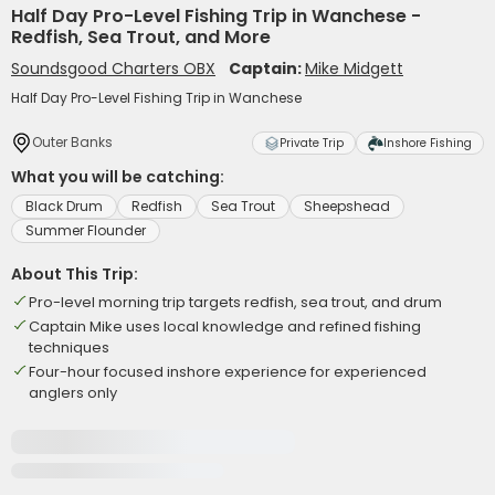
Half Day Pro-Level Fishing Trip in Wanchese -
Redfish, Sea Trout, and More
Soundsgood Charters OBX
Captain:
Mike Midgett
Half Day Pro-Level Fishing Trip in Wanchese
Outer Banks
Private Trip
Inshore Fishing
What you will be catching:
Black Drum
Redfish
Sea Trout
Sheepshead
Summer Flounder
About This Trip:
Pro-level morning trip targets redfish, sea trout, and drum
Captain Mike uses local knowledge and refined fishing
techniques
Four-hour focused inshore experience for experienced
anglers only