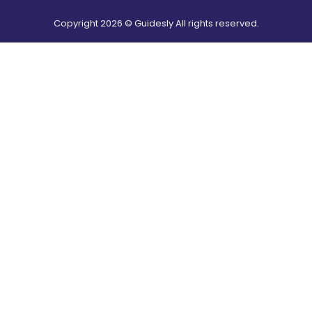
Copyright
2026
© Guidesly All rights reserved.