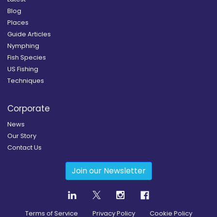
Blog
Places
Guide Articles
Nymphing
Fish Species
US Fishing
Techniques
Corporate
News
Our Story
Contact Us
Join our Newsletter
Terms of Service
Privacy Policy
Cookie Policy