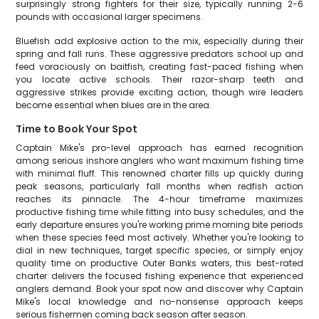
surprisingly strong fighters for their size, typically running 2-6
pounds with occasional larger specimens.
Bluefish add explosive action to the mix, especially during their
spring and fall runs. These aggressive predators school up and
feed voraciously on baitfish, creating fast-paced fishing when
you locate active schools. Their razor-sharp teeth and
aggressive strikes provide exciting action, though wire leaders
become essential when blues are in the area.
Time to Book Your Spot
Captain Mike's pro-level approach has earned recognition
among serious inshore anglers who want maximum fishing time
with minimal fluff. This renowned charter fills up quickly during
peak seasons, particularly fall months when redfish action
reaches its pinnacle. The 4-hour timeframe maximizes
productive fishing time while fitting into busy schedules, and the
early departure ensures you're working prime morning bite periods
when these species feed most actively. Whether you're looking to
dial in new techniques, target specific species, or simply enjoy
quality time on productive Outer Banks waters, this best-rated
charter delivers the focused fishing experience that experienced
anglers demand. Book your spot now and discover why Captain
Mike's local knowledge and no-nonsense approach keeps
serious fishermen coming back season after season.