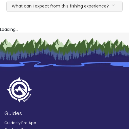
What can I expect from this fishing experience?
Loading...
Guides
Guidesly Pro App