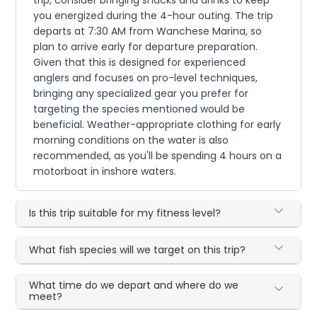
you energized during the 4-hour outing. The trip
departs at 7:30 AM from Wanchese Marina, so
plan to arrive early for departure preparation.
Given that this is designed for experienced
anglers and focuses on pro-level techniques,
bringing any specialized gear you prefer for
targeting the species mentioned would be
beneficial. Weather-appropriate clothing for early
morning conditions on the water is also
recommended, as you'll be spending 4 hours on a
motorboat in inshore waters.
Is this trip suitable for my fitness level?
What fish species will we target on this trip?
What time do we depart and where do we
meet?