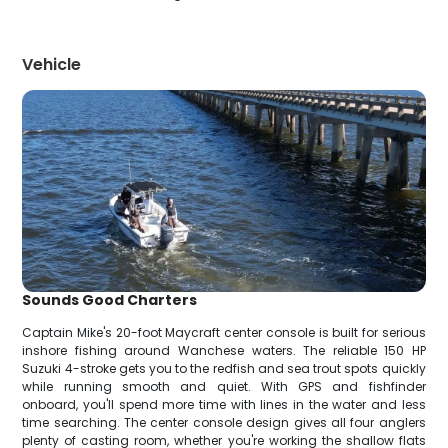
Vehicle
Sounds Good Charters
Captain Mike's 20-foot Maycraft center console is built for serious
inshore fishing around Wanchese waters. The reliable 150 HP
Suzuki 4-stroke gets you to the redfish and sea trout spots quickly
while running smooth and quiet. With GPS and fishfinder
onboard, you'll spend more time with lines in the water and less
time searching. The center console design gives all four anglers
plenty of casting room, whether you're working the shallow flats