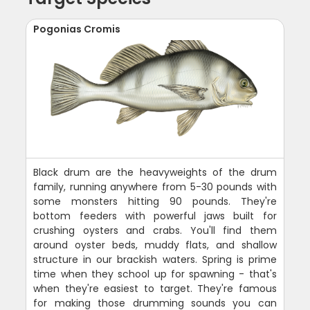
Pogonias Cromis
Black drum are the heavyweights of the drum
family, running anywhere from 5-30 pounds with
some monsters hitting 90 pounds. They're
bottom feeders with powerful jaws built for
crushing oysters and crabs. You'll find them
around oyster beds, muddy flats, and shallow
structure in our brackish waters. Spring is prime
time when they school up for spawning - that's
when they're easiest to target. They're famous
for making those drumming sounds you can