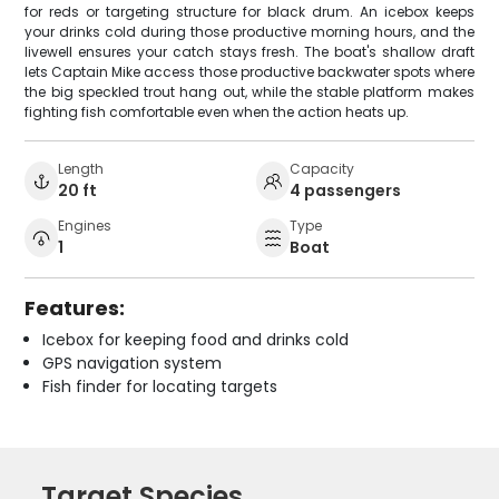
for reds or targeting structure for black drum. An icebox keeps
your drinks cold during those productive morning hours, and the
livewell ensures your catch stays fresh. The boat's shallow draft
lets Captain Mike access those productive backwater spots where
the big speckled trout hang out, while the stable platform makes
fighting fish comfortable even when the action heats up.
Length
Capacity
20 ft
4 passengers
Engines
Type
1
Boat
Features:
Icebox for keeping food and drinks cold
GPS navigation system
Fish finder for locating targets
Target Species