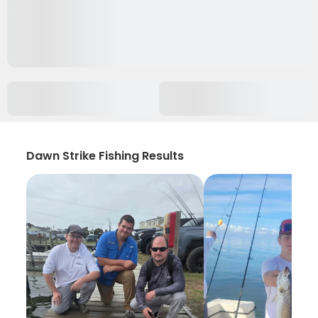
Dawn Strike Fishing Results