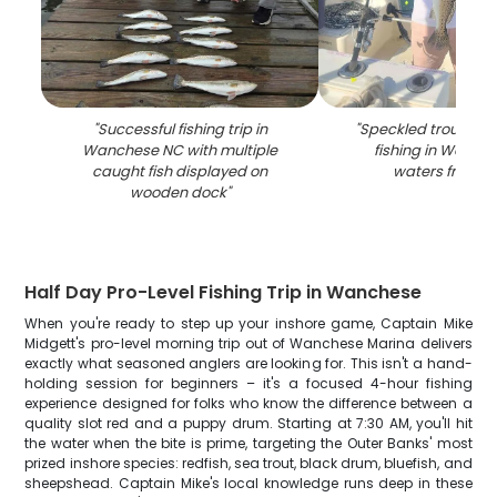
"
Successful fishing trip in
"
Speckled trout cau
Wanchese NC with multiple
fishing in Wanch
caught fish displayed on
waters from b
wooden dock
"
Half Day Pro-Level Fishing Trip in Wanchese
When you're ready to step up your inshore game, Captain Mike
Midgett's pro-level morning trip out of Wanchese Marina delivers
exactly what seasoned anglers are looking for. This isn't a hand-
holding session for beginners – it's a focused 4-hour fishing
experience designed for folks who know the difference between a
quality slot red and a puppy drum. Starting at 7:30 AM, you'll hit
the water when the bite is prime, targeting the Outer Banks' most
prized inshore species: redfish, sea trout, black drum, bluefish, and
sheepshead. Captain Mike's local knowledge runs deep in these