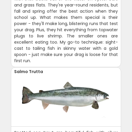
and grass flats. They're year-round residents, but
fall and spring offer the best action when they
school up. What makes them special is their
power - they'll make long, blistering runs that test
your drag. Plus, they hit everything from topwater
plugs to live shrimp. The smaller ones are
excellent eating too. My go-to technique: sight-
cast to tailing fish in skinny water with a gold
spoon - just make sure your drag is loose for that
first run.
Salmo Trutta