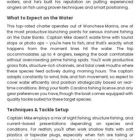
waters, and he's built his reputation on putting experienced
anglers on fish using proven techniques and smart positioning.
What to Expect on the Water
This top-rated charter operates out of Wanchese Marina, one of
the most productive launching points for serious inshore fishing
on the Outer Banks. Captain Mike doesn't waste time with tourist
stops or photo ops – you're here to fish, and that's exactly what
happens from the moment lines hit the water. The trip
accommodates up to 4 anglers, keeping the boat comfortable
without overcrowding prime fishing spots. You'll work productive
grass flats, structure-rich channels, and tidal creek mouths where
these species feed actively during morning hours. The captain
adapts constantly to wind, tide, and fish movement, so expect to
cover water efficiently and position strategically based on real-
time conditions. Bring your North Carolina fishing license and any
gear preferences you have, though the boat comes equipped with
quality tackle suited for these target species.
Techniques & Tackle Setup
Captain Mike employs a mix of sight fishing, structure fishing, and
current-based presentations depending on species and
conditions. For redfish, you'll often work shallow flats with soft
plastics or topwater plugs, especially when fish are tailing or