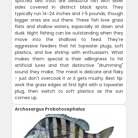
Spotted sea trout are beautiful fish with silver
sides covered in distinct black spots. They
typically run 14-24 inches and 1-5 pounds, though
bigger ones are out there. These fish love grass
flats and shallow waters, especially at dawn and
dusk. Night fishing can be outstanding when they
move into the shallows to feed. They're
aggressive feeders that hit topwater plugs, soft
plastics, and live shrimp with enthusiasm. What
makes them special is their willingness to hit
artificial lures and that distinctive "drumming"
sound they make. The meat is delicate and flaky
- just don't overcook it or it gets mushy. Best tip:
work the grass edges at first light with a topwater
plug, then switch to soft plastics as the sun
comes up.
Archosargus Probatocephalus