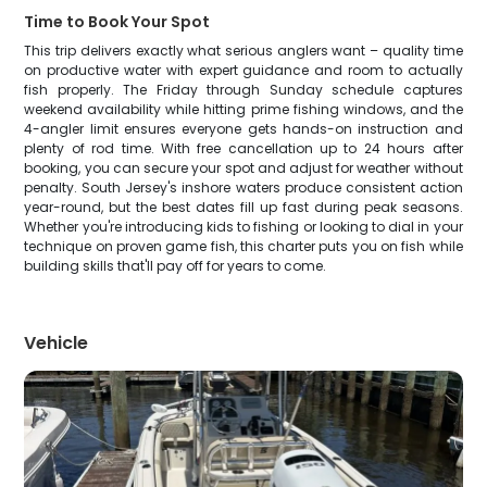
Time to Book Your Spot
This trip delivers exactly what serious anglers want – quality time
on productive water with expert guidance and room to actually
fish properly. The Friday through Sunday schedule captures
weekend availability while hitting prime fishing windows, and the
4-angler limit ensures everyone gets hands-on instruction and
plenty of rod time. With free cancellation up to 24 hours after
booking, you can secure your spot and adjust for weather without
penalty. South Jersey's inshore waters produce consistent action
year-round, but the best dates fill up fast during peak seasons.
Whether you're introducing kids to fishing or looking to dial in your
technique on proven game fish, this charter puts you on fish while
building skills that'll pay off for years to come.
Vehicle