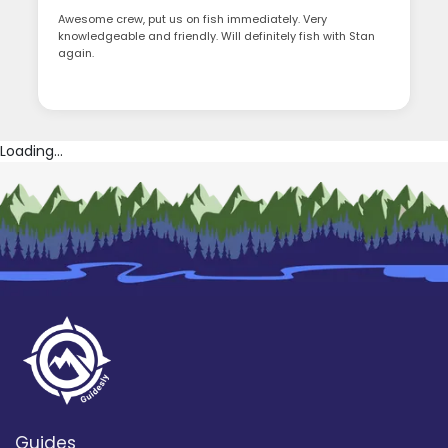
Awesome crew, put us on fish immediately. Very
knowledgeable and friendly. Will definitely fish with Stan
again.
Loading...
Guides