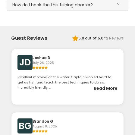
How do I book the this fishing charter?
·
Guest Reviews
5.0
out of 5.0
2
Reviews
Joshua D
JD
July 26, 2025
Excellent morning on the water. Captain worked hard to
get us fish and teach the best techniques to do so.
Incredibly friendly. ...
Read More
Brandon G
BG
August 8, 2025