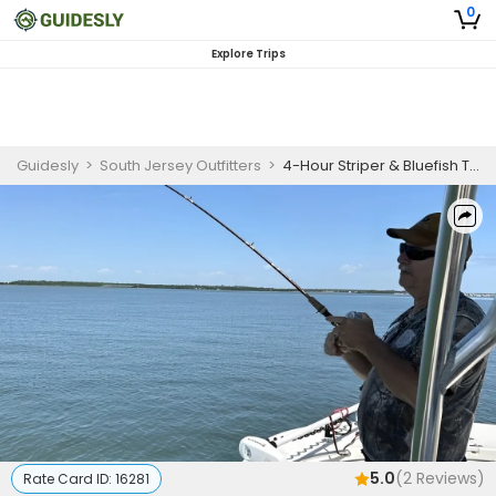
0
Explore Trips
Guidesly
>
South Jersey Outfitters
>
4-Hour Striper & Bluefish Trip (Up to 4 Guests)
5.0
(
2
Reviews)
Rate Card ID:
16281