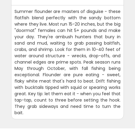
Summer flounder are masters of disguise - these
flatfish blend perfectly with the sandy bottom
where they live. Most run 15-20 inches, but the big
"doormat" females can hit 5+ pounds and make
your day. They're ambush hunters that bury in
sand and mud, waiting to grab passing baitfish,
crabs, and shrimp. Look for them in 10-40 feet of
water around structure - wrecks, drop-offs, and
channel edges are prime spots. Peak season runs
May through October, with fall fishing being
exceptional. Flounder are pure eating - sweet,
flaky white meat that's hard to beat. Drift fishing
with bucktails tipped with squid or spearing works
great. Key tip: let them eat it - when you feel that
tap-tap, count to three before setting the hook.
They grab sideways and need time to turn the
bait.