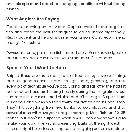
multiple spots and adapt to changing conditions without feeling
rushed.
What Anglers Are Saying
"Excellent morning on the water. Captain worked hard to get us
fish and teach the best techniques to do so. Incredibly friendly.
Really patient and helpful with my young son. Can't recommend
enough." - Joshua
"Awesome crew, put us on fish immediately. Very knowledgeable
and friendly. Will definitely fish with Stan again." - Brandon
Species You'll Want to Hook
Striped Bass are the crown jewel of New Jersey inshore fishing,
and for good reason. These fish fight hard, grow big, and test
every bit of technique you've got. Spring and fall offer the hottest
action when bass are feeding heavily during their migrations, but
summer fish are more predictable and often larger. Stripers hunt
in schools and when you find them, the action can be non-stop.
They'll hit everything from live bunker to soft plastics, and their
powerful runs will have your drag screaming. Most fish run 20-35
inches, but don't be surprised when a 40+ inch cow shows up to
make your day. The key is presenting baits at the right depth –
stripers might be on top busting bait or hugging bottom structure.