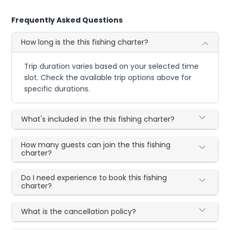
Frequently Asked Questions
How long is the this fishing charter?
Trip duration varies based on your selected time
slot. Check the available trip options above for
specific durations.
What's included in the this fishing charter?
How many guests can join the this fishing
charter?
Do I need experience to book this fishing
charter?
What is the cancellation policy?