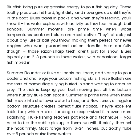
Bluefish bring pure aggressive energy to your fishing day. These
toothy predators hit hard, fight dirty, and never give up until they're
in the boat. Blues travel in packs and when they're feeding, you'll
know it – the water explodes with activity as they tear through bait
schools. Summer months are prime time when water
temperatures peak and blues are most active. They'll attack just
about any lure or bait you throw, making them perfect for newer
anglers who want guaranteed action. Handle them carefully
though – those razor-sharp teeth aren't just for show. Blues
typically run 2-8 pounds in these waters, with occasional larger
fish mixed in.
Summer Flounder, or fluke as locals call them, add variety to your
cooler and challenge your bottom fishing skills. These flatfish are
masters of camouflage, lying buried in sand waiting to ambush
prey. The trick is keeping your bait moving just off the bottom
where hungry fluke can spot it. Summer is prime time when these
fish move into shallower water to feed, and New Jersey's irregular
bottom structure creates perfect fluke habitat. They're excellent
table fare, which makes landing a keeper-sized fish even more
satisfying. Fluke fishing teaches patience and technique – you
need to feel the subtle pickup, let them run with it briefly, then set
the hook firmly. Most range from 16-24 inches, but trophy fluke
over 5 pounds cruise these waters.