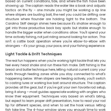
based on current conditions, tide, and where the fish have been
showing up. The captain reads the water like a book and adjusts
tactics on the fly – one minute you might be working a rip line
where stripers are busting bait, the next you could be drifting over
structure where flounder are holding tight to the bottom. The
Carolina Skiff design shines here because it's shallow enough to
get into those productive back bay spots but stable enough to
handle the bigger water when conditions allow. You'll spend your
time actively fishing, not just riding around looking for action. This
isn't a cattle boat operation where you're elbow-to-elbow with
strangers – it's your group, your pace, and your fishing experience.
Light Tackle & Drift Techniques
The real fun happens when you're working light tackle that lets you
feel every head shake and run these fish make. Drift fishing is the
bread and butter technique here, letting natural current carry your
baits through feeding zones while you stay connected to what's
happening below. When stripers are feeding actively, you'll switch
to casting lures or working live bait around structure. The captain
provides all the gear, but if you've got your own favorite rod setup,
bring it along – most guides appreciate working with anglers who
know their equipment. Techniques vary based on what's biting,
but expect to learn proper drift presentation, how to read your rod
tip for different species, and when to set the hook versus letting
fish take line. The 4-hour window gives you enough time to work