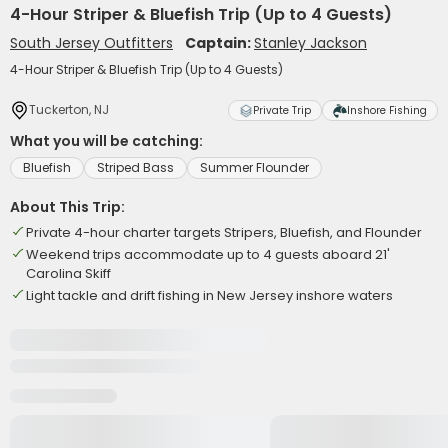
4-Hour Striper & Bluefish Trip (Up to 4 Guests)
South Jersey Outfitters
Captain:
Stanley Jackson
4-Hour Striper & Bluefish Trip (Up to 4 Guests)
Tuckerton, NJ
Private Trip
Inshore Fishing
What you will be catching:
Bluefish
Striped Bass
Summer Flounder
About This Trip:
Private 4-hour charter targets Stripers, Bluefish, and Flounder
Weekend trips accommodate up to 4 guests aboard 21'
Carolina Skiff
Light tackle and drift fishing in New Jersey inshore waters