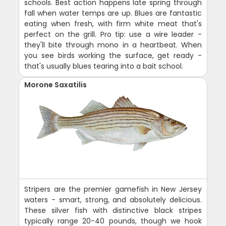
schools. Best action happens late spring through
fall when water temps are up. Blues are fantastic
eating when fresh, with firm white meat that's
perfect on the grill. Pro tip: use a wire leader -
they'll bite through mono in a heartbeat. When
you see birds working the surface, get ready -
that's usually blues tearing into a bait school.
Morone Saxatilis
Stripers are the premier gamefish in New Jersey
waters - smart, strong, and absolutely delicious.
These silver fish with distinctive black stripes
typically range 20-40 pounds, though we hook