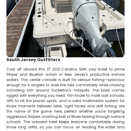
South Jersey Outfitters
Cast off aboard this 21' 2021 Carolina Skiff, your ticket to prime
Striper and Bluefish action in New Jersey's productive inshore
waters. This center console is built for serious fishing—spacious
enough for 4 anglers to work the rails comfortably while chasing
schooling fish around Tuckerton's hotspots. The boat comes
rigged with everything you need: fish finder to mark bait schools,
GPS to hit the proven spots, and a solid multimedia system for
those moments between bites. Light tackle and drift fishing are
the name of the game here, perfect whether you're targeting
aggressive Stripers crashing bait or Blues tearing through surface
schools. The onboard toilet keeps everyone comfortable during
those long drifts, so you can focus on reading the water and