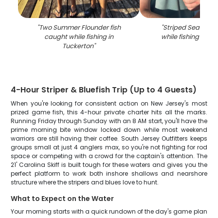
"
Two Summer Flounder fish
"
Striped Searobin
caught while fishing in
while fishing in Tu
Tuckerton
"
4-Hour Striper & Bluefish Trip (Up to 4 Guests)
When you're looking for consistent action on New Jersey's most
prized game fish, this 4-hour private charter hits all the marks.
Running Friday through Sunday with an 8 AM start, you'll have the
prime morning bite window locked down while most weekend
warriors are still having their coffee. South Jersey Outfitters keeps
groups small at just 4 anglers max, so you're not fighting for rod
space or competing with a crowd for the captain's attention. The
21' Carolina Skiff is built tough for these waters and gives you the
perfect platform to work both inshore shallows and nearshore
structure where the stripers and blues love to hunt.
What to Expect on the Water
Your morning starts with a quick rundown of the day's game plan