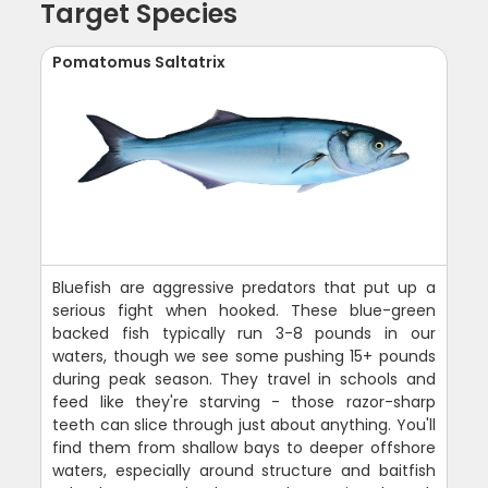
Target Species
Pomatomus Saltatrix
Bluefish are aggressive predators that put up a
serious fight when hooked. These blue-green
backed fish typically run 3-8 pounds in our
waters, though we see some pushing 15+ pounds
during peak season. They travel in schools and
feed like they're starving - those razor-sharp
teeth can slice through just about anything. You'll
find them from shallow bays to deeper offshore
waters, especially around structure and baitfish