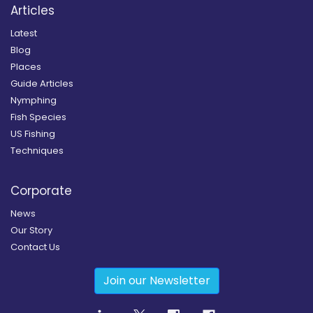
Articles
Latest
Blog
Places
Guide Articles
Nymphing
Fish Species
US Fishing
Techniques
Corporate
News
Our Story
Contact Us
Join our Newsletter