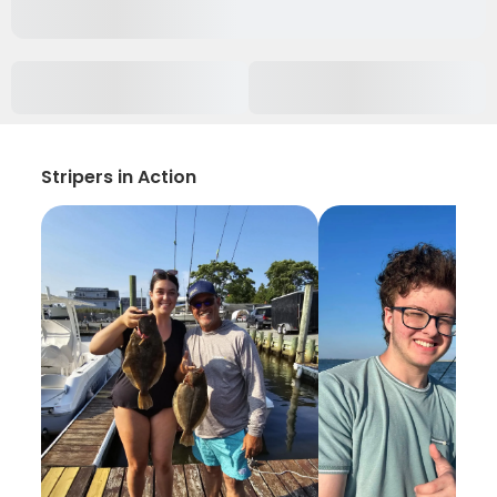
Stripers in Action