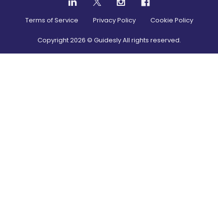
Terms of Service
Privacy Policy
Cookie Policy
Copyright
2026
© Guidesly All rights reserved.