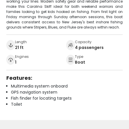
working your lines. Modern safety gear and reliable performance
make this Carolina Skiff ideal for both weekend warriors and
families looking to get kids hooked on fishing. From first light on
Friday mornings through Sunday afternoon sessions, this boat
delivers consistent access to New Jersey's best inshore fishing
grounds where Stripers, Blues, and Fluke are always within reach.
Length
Capacity
21 ft
4 passengers
Engines
Type
1
Boat
Features:
Multimedia system onboard
GPS navigation system
Fish finder for locating targets
Toilet