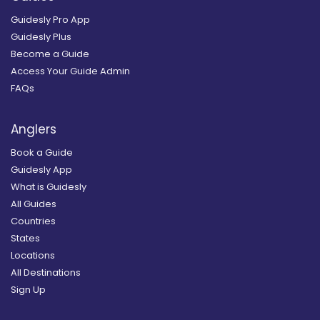
Guidesly Pro App
Guidesly Plus
Become a Guide
Access Your Guide Admin
FAQs
Anglers
Book a Guide
Guidesly App
What is Guidesly
All Guides
Countries
States
Locations
All Destinations
Sign Up