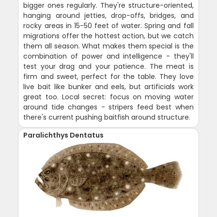
bigger ones regularly. They're structure-oriented,
hanging around jetties, drop-offs, bridges, and
rocky areas in 15-50 feet of water. Spring and fall
migrations offer the hottest action, but we catch
them all season. What makes them special is the
combination of power and intelligence - they'll
test your drag and your patience. The meat is
firm and sweet, perfect for the table. They love
live bait like bunker and eels, but artificials work
great too. Local secret: focus on moving water
around tide changes - stripers feed best when
there's current pushing baitfish around structure.
Paralichthys Dentatus