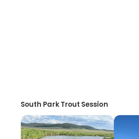
South Park Trout Session