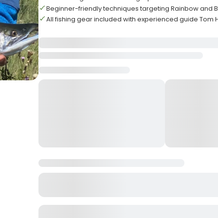
Beginner-friendly techniques targeting Rainbow and 
All fishing gear included with experienced guide Tom 