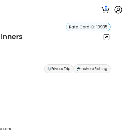
0
Rate Card ID:
19935
ginners
Private Trip
Inshore Fishing
waters