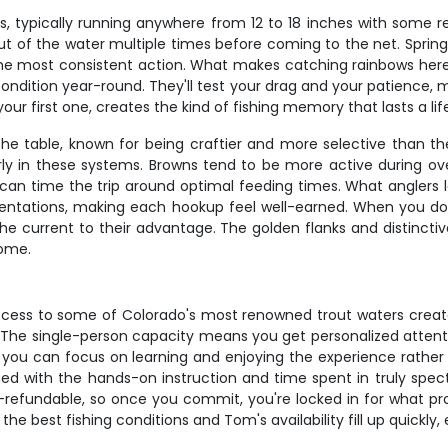
, typically running anywhere from 12 to 18 inches with some r
out of the water multiple times before coming to the net. Spring
e most consistent action. What makes catching rainbows here spe
condition year-round. They'll test your drag and your patience, 
our first one, creates the kind of fishing memory that lasts a lif
the table, known for being craftier and more selective than the
rly in these systems. Browns tend to be more active during ov
n time the trip around optimal feeding times. What anglers lov
esentations, making each hookup feel well-earned. When you d
the current to their advantage. The golden flanks and distinct
home.
ess to some of Colorado's most renowned trout waters creat
 The single-person capacity means you get personalized attention
d, so you can focus on learning and enjoying the experience rat
 with the hands-on instruction and time spent in truly spectac
-refundable, so once you commit, you're locked in for what pr
 the best fishing conditions and Tom's availability fill up quickly