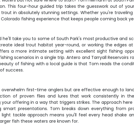
ut waters but not sure where to start? Tom Hillmann at South Pa
on. This four-hour guided trip takes the guesswork out of your
out in absolutely stunning settings. Whether you're traveling 
ic Colorado fishing experience that keeps people coming back yea
 he'll take you to some of South Park's most productive and scen
eate ideal trout habitat year-round, or working the edges at
fers a more intimate setting with excellent sight fishing opp
ishing scenarios in a single trip. Antero and Tarryall Reservoirs
eauty of fishing with a local guide is that Tom reads the condit
of success.
t overwhelm first-time anglers but are effective enough to land
ection of proven flies and lures that work consistently in the
g your offering in a way that triggers strikes. The approach her
g smart presentations. Tom breaks down everything from pro
light tackle approach means you'll feel every head shake and 
larger fish these waters are known for.