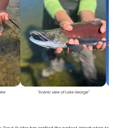
ake
"
Scenic view of Lake George
"
"
A rain