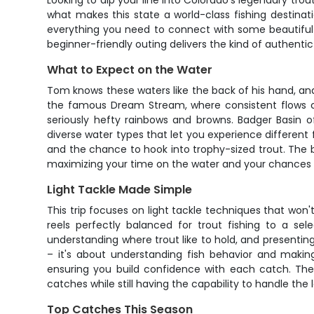
Looking to dip your line into Colorado's legendary tro
what makes this state a world-class fishing destinati
everything you need to connect with some beautiful tr
beginner-friendly outing delivers the kind of authent
What to Expect on the Water
Tom knows these waters like the back of his hand, and
the famous Dream Stream, where consistent flows cr
seriously hefty rainbows and browns. Badger Basin of
diverse water types that let you experience different f
and the chance to hook into trophy-sized trout. The b
maximizing your time on the water and your chances 
Light Tackle Made Simple
This trip focuses on light tackle techniques that won'
reels perfectly balanced for trout fishing to a sel
understanding where trout like to hold, and presentin
– it's about understanding fish behavior and makin
ensuring you build confidence with each catch. The 
catches while still having the capability to handle the 
Top Catches This Season