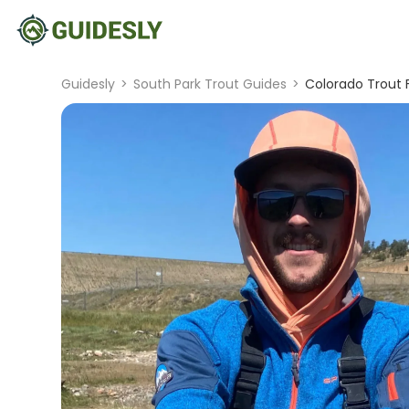
Guidesly
>
South Park Trout Guides
>
Colorado Trout F