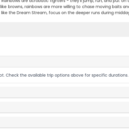
 Rainbows are acrobatic fighters - they'll jump, run, and put on a
nlike browns, rainbows are more willing to chase moving baits and h
s like the Dream Stream, focus on the deeper runs during midday
ot. Check the available trip options above for specific durations.