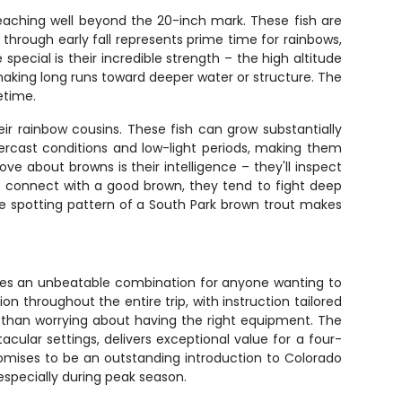
eaching well beyond the 20-inch mark. These fish are
 through early fall represents prime time for rainbows,
cial is their incredible strength – the high altitude
making long runs toward deeper water or structure. The
etime.
ir rainbow cousins. These fish can grow substantially
ercast conditions and low-light periods, making them
e about browns is their intelligence – they'll inspect
o connect with a good brown, they tend to fight deep
ive spotting pattern of a South Park brown trout makes
es an unbeatable combination for anyone wanting to
 throughout the entire trip, with instruction tailored
her than worrying about having the right equipment. The
ular settings, delivers exceptional value for a four-
omises to be an outstanding introduction to Colorado
, especially during peak season.