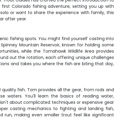
rk Trout Guides has crafted the perfect introduction to
 first Colorado fishing adventure, setting you up with
solo or want to share the experience with family, this
r after year.
ic fishing spots. You might find yourself casting into
 Spinney Mountain Reservoir, known for holding some
ortunities, while the Tomahawk Wildlife Area provides
 round out the rotation, each offering unique challenges
ions and takes you where the fish are biting that day,
 quality fish. Tom provides all the gear, from rods and
se waters. You'll learn the basics of reading water,
e isn't about complicated techniques or expensive gear
per casting mechanics to fighting and landing fish,
run, making even smaller trout feel like significant