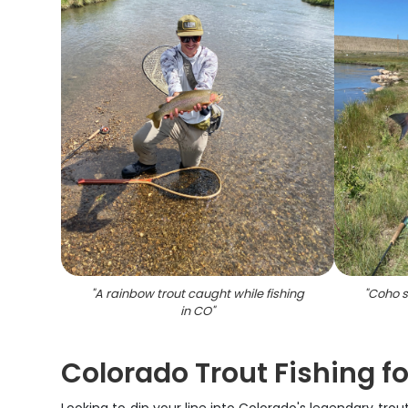
"
A rainbow trout caught while fishing
"
Coho s
in CO
"
Colorado Trout Fishing f