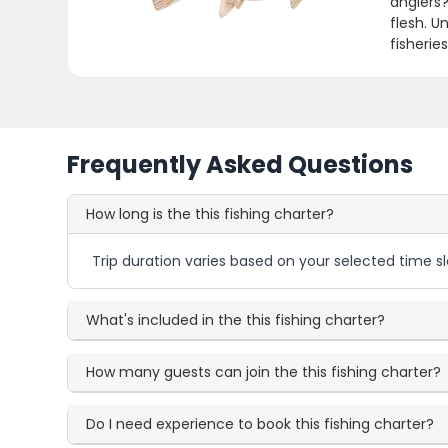
anglers?
flesh. U
fisherie
Frequently Asked Questions
How long is the this fishing charter?
Trip duration varies based on your selected time sl
What's included in the this fishing charter?
How many guests can join the this fishing charter?
Do I need experience to book this fishing charter?