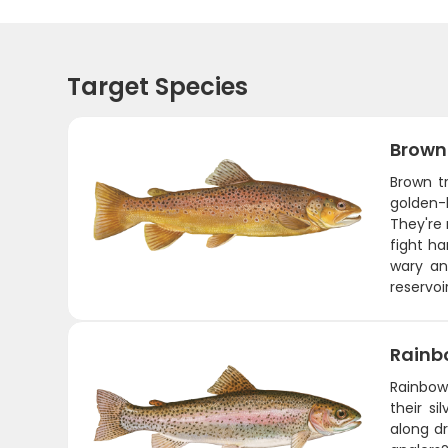
Target Species
Brown
Brown tr
golden-
They're
fight ha
wary an
reservoi
Rainb
Rainbow 
their si
along dr