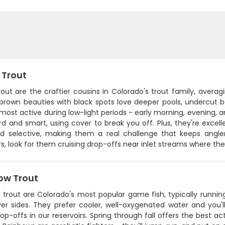
 Trout
out are the craftier cousins in Colorado's trout family, avera
brown beauties with black spots love deeper pools, undercut 
 most active during low-light periods - early morning, evening
rd and smart, using cover to break you off. Plus, they're excell
d selective, making them a real challenge that keeps angler
rs, look for them cruising drop-offs near inlet streams where the 
ow Trout
trout are Colorado's most popular game fish, typically running
lver sides. They prefer cooler, well-oxygenated water and you'
op-offs in our reservoirs. Spring through fall offers the best a