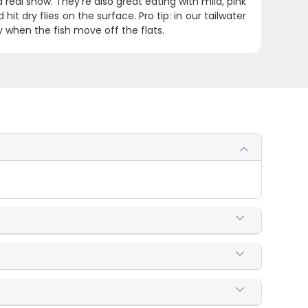
 real show. They're also great eating with mild, pink
it dry flies on the surface. Pro tip: in our tailwater
 when the fish move off the flats.