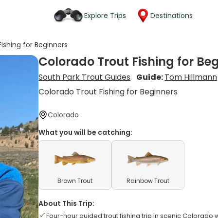
Explore Trips
Destinations
ishing for Beginners
Colorado Trout Fishing for Be
South Park Trout Guides
Guide:
Tom Hillmann
Colorado Trout Fishing for Beginners
Colorado
What you will be catching:
Brown Trout
Rainbow Trout
About This Trip:
Four-hour guided trout fishing trip in scenic Colorado 