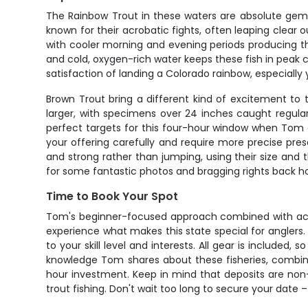
The Rainbow Trout in these waters are absolute gems
known for their acrobatic fights, often leaping clear 
with cooler morning and evening periods producing th
and cold, oxygen-rich water keeps these fish in peak 
satisfaction of landing a Colorado rainbow, especially y
Brown Trout bring a different kind of excitement to 
larger, with specimens over 24 inches caught regula
perfect targets for this four-hour window when Tom ca
your offering carefully and require more precise pr
and strong rather than jumping, using their size and 
for some fantastic photos and bragging rights back 
Time to Book Your Spot
Tom's beginner-focused approach combined with acc
experience what makes this state special for anglers.
to your skill level and interests. All gear is include
knowledge Tom shares about these fisheries, combined
hour investment. Keep in mind that deposits are non
trout fishing. Don't wait too long to secure your date –