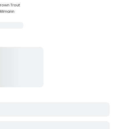
Brown Trout
Hillmann