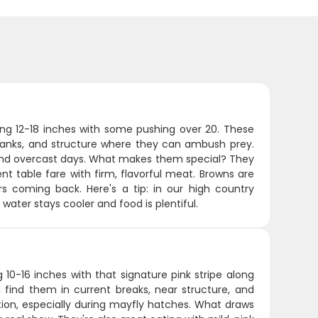
ging 12-18 inches with some pushing over 20. These
banks, and structure where they can ambush prey.
, and overcast days. What makes them special? They
ent table fare with firm, flavorful meat. Browns are
s coming back. Here's a tip: in our high country
water stays cooler and food is plentiful.
 10-16 inches with that signature pink stripe along
ll find them in current breaks, near structure, and
ction, especially during mayfly hatches. What draws