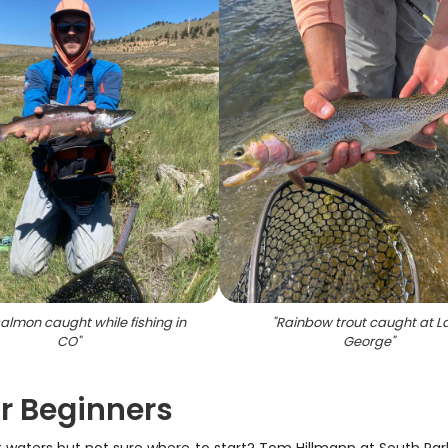
almon caught while fishing in
"
Rainbow trout caught at L
CO
"
George
"
or Beginners