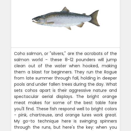
Coho salmon, or "silvers," are the acrobats of the
salmon world - these 8-12 pounders will jump
clean out of the water when hooked, making
them a blast for beginners. They run the Rogue
from late summer through fall, holding in deeper
pools and under fallen trees during the day. What
sets cohos apart is their aggressive nature and
spectacular aerial displays. The bright orange
meat makes for some of the best table fare
you'll find. These fish respond well to bright colors
- pink, chartreuse, and orange lures work great.
My go-to technique here is swinging spinners
through the runs, but here's the key: when you