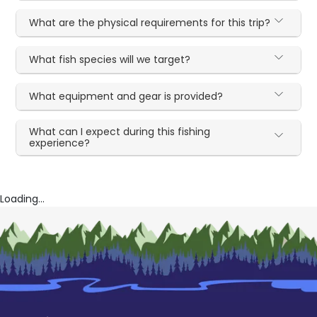
What are the physical requirements for this trip?
What fish species will we target?
What equipment and gear is provided?
What can I expect during this fishing
experience?
Loading...