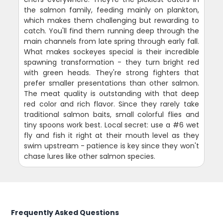
the salmon family, feeding mainly on plankton,
which makes them challenging but rewarding to
catch. You'll find them running deep through the
main channels from late spring through early fall.
What makes sockeyes special is their incredible
spawning transformation - they turn bright red
with green heads. They're strong fighters that
prefer smaller presentations than other salmon.
The meat quality is outstanding with that deep
red color and rich flavor. Since they rarely take
traditional salmon baits, small colorful flies and
tiny spoons work best. Local secret: use a #6 wet
fly and fish it right at their mouth level as they
swim upstream - patience is key since they won't
chase lures like other salmon species.
Frequently Asked Questions