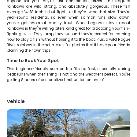
anyone tell you they're just consolation prizes. The Rogue's
rainbows are wild, strong, and absolutely gorgeous. These fish
average 14-18 inches but fight like they're twice that size. They're
year-round residents, so even when salmon runs slow down,
you've got shots at quality trout. What beginners love about
rainbows is they're willing biters and great for practicing your fish-
fighting skills. They jump, they run, and they're perfect for learning
how to play a fish without horsing it to the boat. Plus, a wild Rogue
River rainbow in the net makes for photos that'll have your friends
planning their own trips.
Time to Book Your Spot
This beginner-friendly salmon trip fills up fast, especially during
peak runs when the fishing is hot and the weather's perfect. You're
getting 8 hours of personalized instruction on one of
Vehicle