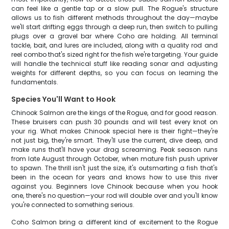
can feel like a gentle tap or a slow pull. The Rogue's structure
allows us to fish different methods throughout the day—maybe
we'll start drifting eggs through a deep run, then switch to pulling
plugs over a gravel bar where Coho are holding. All terminal
tackle, bait, and lures are included, along with a quality rod and
reel combo that's sized right for the fish we're targeting. Your guide
will handle the technical stuff like reading sonar and adjusting
weights for different depths, so you can focus on learning the
fundamentals.
Species You'll Want to Hook
Chinook Salmon are the kings of the Rogue, and for good reason.
These bruisers can push 30 pounds and will test every knot on
your rig. What makes Chinook special here is their fight—they're
not just big, they're smart. They'll use the current, dive deep, and
make runs that'll have your drag screaming. Peak season runs
from late August through October, when mature fish push upriver
to spawn. The thrill isn't just the size, it's outsmarting a fish that's
been in the ocean for years and knows how to use this river
against you. Beginners love Chinook because when you hook
one, there's no question—your rod will double over and you'll know
you're connected to something serious.
Coho Salmon bring a different kind of excitement to the Rogue