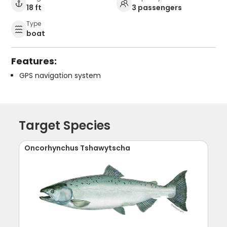
18 ft
3 passengers
Type
boat
Features:
GPS navigation system
Target Species
Oncorhynchus Tshawytscha