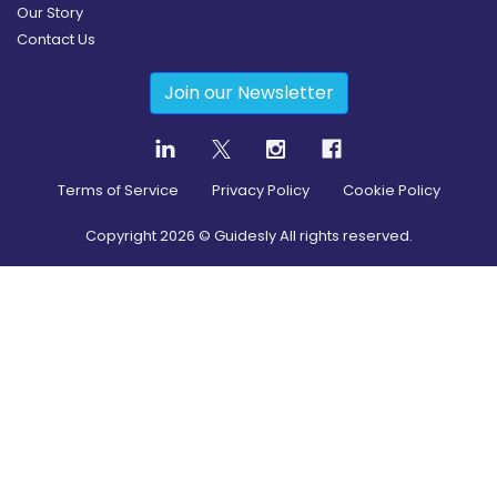
Our Story
Contact Us
Join our Newsletter
Terms of Service
Privacy Policy
Cookie Policy
Copyright
2026
© Guidesly All rights reserved.