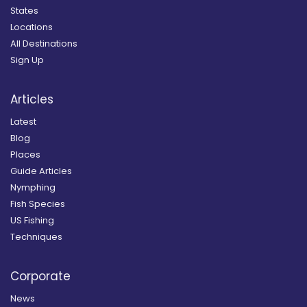
States
Locations
All Destinations
Sign Up
Articles
Latest
Blog
Places
Guide Articles
Nymphing
Fish Species
US Fishing
Techniques
Corporate
News