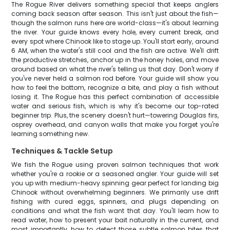
The Rogue River delivers something special that keeps anglers
coming back season after season. This isn't just about the fish—
though the salmon runs here are world-class—it's about learning
the river. Your guide knows every hole, every current break, and
every spot where Chinook like to stage up. You'll start early, around
6 AM, when the water's still cool and the fish are active. We'll drift
the productive stretches, anchor up in the honey holes, and move
around based on what the river's telling us that day. Don't worry if
you've never held a salmon rod before. Your guide will show you
how to feel the bottom, recognize a bite, and play a fish without
losing it. The Rogue has this perfect combination of accessible
water and serious fish, which is why it's become our top-rated
beginner trip. Plus, the scenery doesn't hurt—towering Douglas firs,
osprey overhead, and canyon walls that make you forget you're
learning something new.
Techniques & Tackle Setup
We fish the Rogue using proven salmon techniques that work
whether you're a rookie or a seasoned angler. Your guide will set
you up with medium-heavy spinning gear perfect for landing big
Chinook without overwhelming beginners. We primarily use drift
fishing with cured eggs, spinners, and plugs depending on
conditions and what the fish want that day. You'll learn how to
read water, how to present your bait naturally in the current, and
most importantly, how to detect those subtle salmon bites that