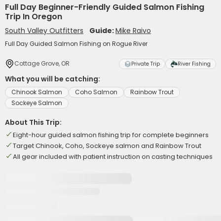
Full Day Beginner-Friendly Guided Salmon Fishing
Trip In Oregon
South Valley Outfitters
Guide:
Mike Raivo
Full Day Guided Salmon Fishing on Rogue River
Cottage Grove, OR
Private Trip
River Fishing
What you will be catching:
Chinook Salmon
Coho Salmon
Rainbow Trout
Sockeye Salmon
About This Trip:
Eight-hour guided salmon fishing trip for complete beginners
Target Chinook, Coho, Sockeye salmon and Rainbow Trout
All gear included with patient instruction on casting techniques