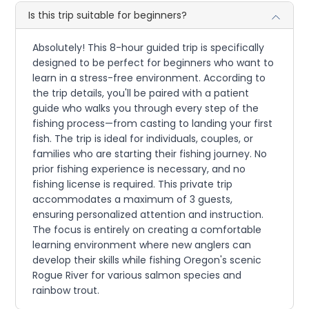
Is this trip suitable for beginners?
Absolutely! This 8-hour guided trip is specifically
designed to be perfect for beginners who want to
learn in a stress-free environment. According to
the trip details, you'll be paired with a patient
guide who walks you through every step of the
fishing process—from casting to landing your first
fish. The trip is ideal for individuals, couples, or
families who are starting their fishing journey. No
prior fishing experience is necessary, and no
fishing license is required. This private trip
accommodates a maximum of 3 guests,
ensuring personalized attention and instruction.
The focus is entirely on creating a comfortable
learning environment where new anglers can
develop their skills while fishing Oregon's scenic
Rogue River for various salmon species and
rainbow trout.