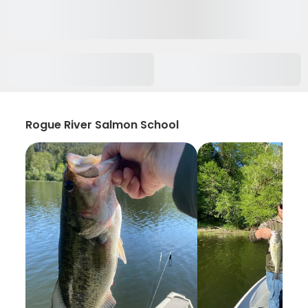
Rogue River Salmon School