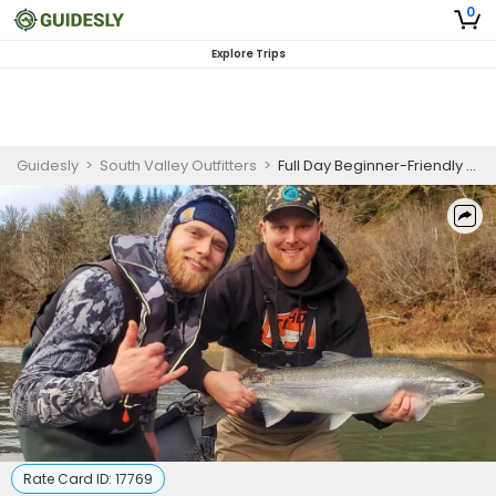
0
Explore Trips
Guidesly
>
South Valley Outfitters
>
Full Day Beginner-Friendly Guided Salmon Fishing Trip In Oregon
Rate Card ID:
17769