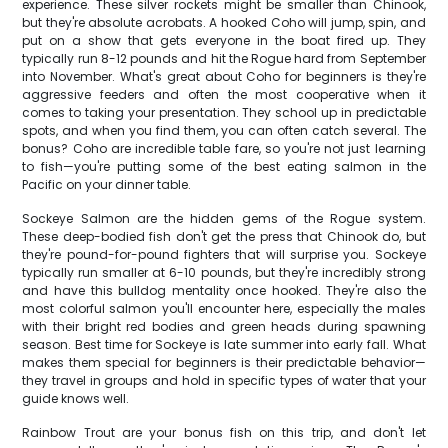
experience. These silver rockets might be smaller than Chinook,
but they're absolute acrobats. A hooked Coho will jump, spin, and
put on a show that gets everyone in the boat fired up. They
typically run 8-12 pounds and hit the Rogue hard from September
into November. What's great about Coho for beginners is they're
aggressive feeders and often the most cooperative when it
comes to taking your presentation. They school up in predictable
spots, and when you find them, you can often catch several. The
bonus? Coho are incredible table fare, so you're not just learning
to fish—you're putting some of the best eating salmon in the
Pacific on your dinner table.
Sockeye Salmon are the hidden gems of the Rogue system.
These deep-bodied fish don't get the press that Chinook do, but
they're pound-for-pound fighters that will surprise you. Sockeye
typically run smaller at 6-10 pounds, but they're incredibly strong
and have this bulldog mentality once hooked. They're also the
most colorful salmon you'll encounter here, especially the males
with their bright red bodies and green heads during spawning
season. Best time for Sockeye is late summer into early fall. What
makes them special for beginners is their predictable behavior—
they travel in groups and hold in specific types of water that your
guide knows well.
Rainbow Trout are your bonus fish on this trip, and don't let