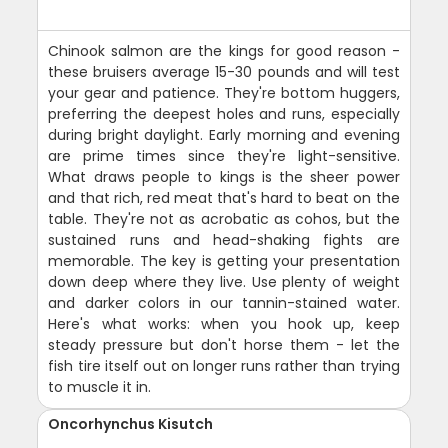
Chinook salmon are the kings for good reason -
these bruisers average 15-30 pounds and will test
your gear and patience. They're bottom huggers,
preferring the deepest holes and runs, especially
during bright daylight. Early morning and evening
are prime times since they're light-sensitive.
What draws people to kings is the sheer power
and that rich, red meat that's hard to beat on the
table. They're not as acrobatic as cohos, but the
sustained runs and head-shaking fights are
memorable. The key is getting your presentation
down deep where they live. Use plenty of weight
and darker colors in our tannin-stained water.
Here's what works: when you hook up, keep
steady pressure but don't horse them - let the
fish tire itself out on longer runs rather than trying
to muscle it in.
Oncorhynchus Kisutch