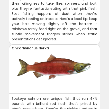
their willingness to take flies, spinners, and bait,
plus they're fantastic eating with that pink flesh.
Best fishing happens at dusk when they're
actively feeding on insects. Here's a local tip: keep
your bait moving slightly off the bottom -
rainbows rarely feed right on the gravel, and that
subtle movement triggers strikes when static
presentations get ignored.
Oncorhynchus Nerka
Sockeye salmon are unique fish that run 4-15
pounds with brilliant red flesh that's prized by
chefs everywhere. They're the pickiest eaters in