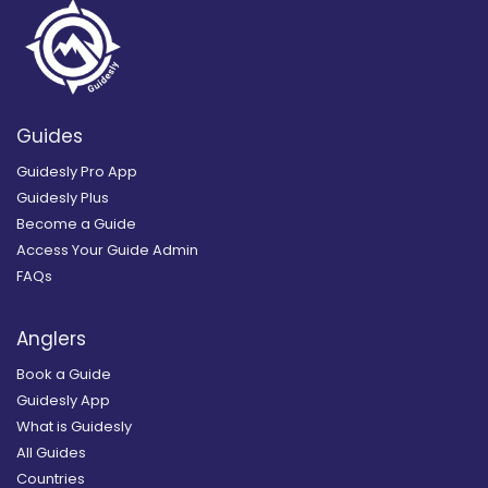
Guides
Guidesly Pro App
Guidesly Plus
Become a Guide
Access Your Guide Admin
FAQs
Anglers
Book a Guide
Guidesly App
What is Guidesly
All Guides
Countries