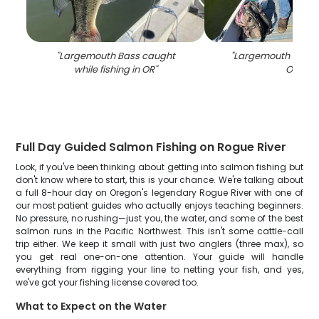
"
Largemouth Bass caught
"
Largemouth Bass fi
while fishing in OR
"
OR
"
Full Day Guided Salmon Fishing on Rogue River
Look, if you've been thinking about getting into salmon fishing but
don't know where to start, this is your chance. We're talking about
a full 8-hour day on Oregon's legendary Rogue River with one of
our most patient guides who actually enjoys teaching beginners.
No pressure, no rushing—just you, the water, and some of the best
salmon runs in the Pacific Northwest. This isn't some cattle-call
trip either. We keep it small with just two anglers (three max), so
you get real one-on-one attention. Your guide will handle
everything from rigging your line to netting your fish, and yes,
we've got your fishing license covered too.
What to Expect on the Water