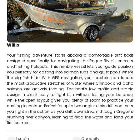
Willis
Your fishing adventure starts aboard a comfortable drift boat
designed specifically for navigating the Rogue River's currents
and fishing hotspots. This nimble vessel lets your guide position
you perfectly for casting into salmon runs and quiet pools where
the big fish hide. With GPS navigation, your captain can locate
the most productive stretches of water where Chinook and Coho
salmon are actively feeding. The boat's low profile and stable
design make it easy to fight fish without losing your balance,
while the open layout gives you plenty of room to practice your
casting technique. Perfect for up to two anglers, this drift boat puts
you right in the action as you drift downstream through Oregon's
stunning river canyon, learning to read the water and land your
first salmon.
Length
Capacity