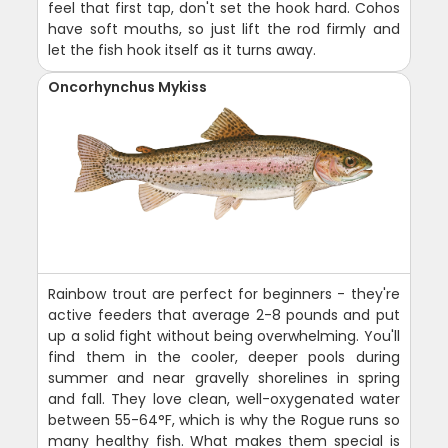
feel that first tap, don't set the hook hard. Cohos
have soft mouths, so just lift the rod firmly and
let the fish hook itself as it turns away.
Oncorhynchus Mykiss
Rainbow trout are perfect for beginners - they're
active feeders that average 2-8 pounds and put
up a solid fight without being overwhelming. You'll
find them in the cooler, deeper pools during
summer and near gravelly shorelines in spring
and fall. They love clean, well-oxygenated water
between 55-64°F, which is why the Rogue runs so
many healthy fish. What makes them special is