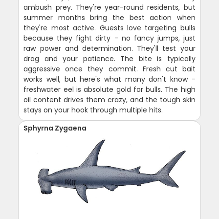
ambush prey. They're year-round residents, but
summer months bring the best action when
they're most active. Guests love targeting bulls
because they fight dirty - no fancy jumps, just
raw power and determination. They'll test your
drag and your patience. The bite is typically
aggressive once they commit. Fresh cut bait
works well, but here's what many don't know -
freshwater eel is absolute gold for bulls. The high
oil content drives them crazy, and the tough skin
stays on your hook through multiple hits.
Sphyrna Zygaena