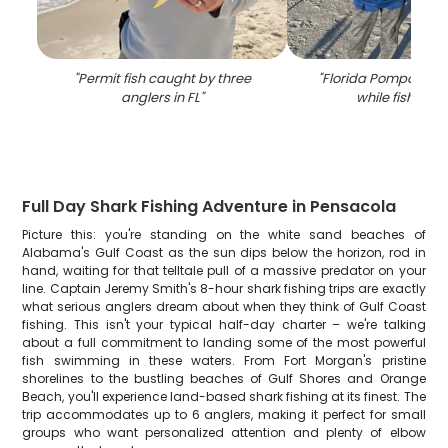
"
Permit fish caught by three
"
Florida Pompano fi
anglers in FL
"
while fishing in
Full Day Shark Fishing Adventure in Pensacola
Picture this: you're standing on the white sand beaches of
Alabama's Gulf Coast as the sun dips below the horizon, rod in
hand, waiting for that telltale pull of a massive predator on your
line. Captain Jeremy Smith's 8-hour shark fishing trips are exactly
what serious anglers dream about when they think of Gulf Coast
fishing. This isn't your typical half-day charter – we're talking
about a full commitment to landing some of the most powerful
fish swimming in these waters. From Fort Morgan's pristine
shorelines to the bustling beaches of Gulf Shores and Orange
Beach, you'll experience land-based shark fishing at its finest. The
trip accommodates up to 6 anglers, making it perfect for small
groups who want personalized attention and plenty of elbow