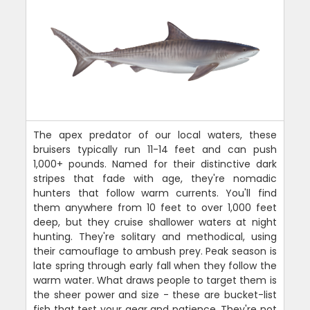
The apex predator of our local waters, these
bruisers typically run 11-14 feet and can push
1,000+ pounds. Named for their distinctive dark
stripes that fade with age, they're nomadic
hunters that follow warm currents. You'll find
them anywhere from 10 feet to over 1,000 feet
deep, but they cruise shallower waters at night
hunting. They're solitary and methodical, using
their camouflage to ambush prey. Peak season is
late spring through early fall when they follow the
warm water. What draws people to target them is
the sheer power and size - these are bucket-list
fish that test your gear and patience. They're not