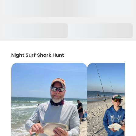
Night Surf Shark Hunt