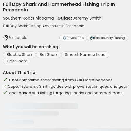
Full Day Shark And Hammerhead Fishing Trip In
Pensacola
Southern Roots Alabama
Guide:
Jeremy Smith
Full Day Shark Fishing Adventure in Pensacola
Pensacola
Private Trip
Backcountry Fishing
What you will be catching:
Blacktip Shark
Bull Shark
Smooth Hammerhead
Tiger Shark
About This Trip:
8-hour nighttime shark fishing from Gulf Coast beaches
Captain Jeremy Smith guides with proven techniques and gear
Land-based surf fishing targeting sharks and hammerheads