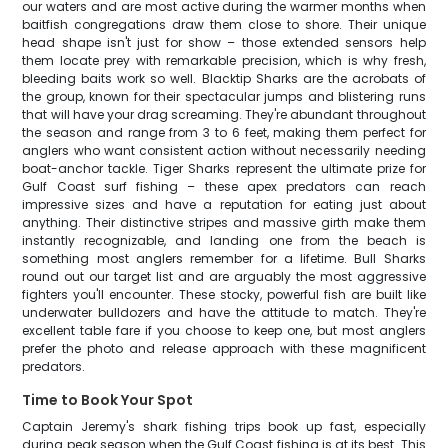
our waters and are most active during the warmer months when
baitfish congregations draw them close to shore. Their unique
head shape isn't just for show – those extended sensors help
them locate prey with remarkable precision, which is why fresh,
bleeding baits work so well. Blacktip Sharks are the acrobats of
the group, known for their spectacular jumps and blistering runs
that will have your drag screaming. They're abundant throughout
the season and range from 3 to 6 feet, making them perfect for
anglers who want consistent action without necessarily needing
boat-anchor tackle. Tiger Sharks represent the ultimate prize for
Gulf Coast surf fishing – these apex predators can reach
impressive sizes and have a reputation for eating just about
anything. Their distinctive stripes and massive girth make them
instantly recognizable, and landing one from the beach is
something most anglers remember for a lifetime. Bull Sharks
round out our target list and are arguably the most aggressive
fighters you'll encounter. These stocky, powerful fish are built like
underwater bulldozers and have the attitude to match. They're
excellent table fare if you choose to keep one, but most anglers
prefer the photo and release approach with these magnificent
predators.
Time to Book Your Spot
Captain Jeremy's shark fishing trips book up fast, especially
during peak season when the Gulf Coast fishing is at its best. This