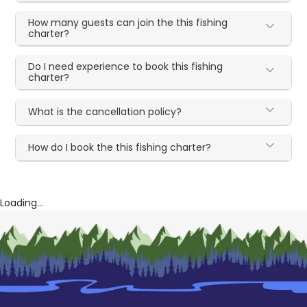
How many guests can join the this fishing
charter?
Do I need experience to book this fishing
charter?
What is the cancellation policy?
How do I book the this fishing charter?
Loading...