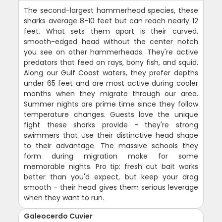
The second-largest hammerhead species, these
sharks average 8-10 feet but can reach nearly 12
feet. What sets them apart is their curved,
smooth-edged head without the center notch
you see on other hammerheads. They're active
predators that feed on rays, bony fish, and squid.
Along our Gulf Coast waters, they prefer depths
under 65 feet and are most active during cooler
months when they migrate through our area.
Summer nights are prime time since they follow
temperature changes. Guests love the unique
fight these sharks provide - they're strong
swimmers that use their distinctive head shape
to their advantage. The massive schools they
form during migration make for some
memorable nights. Pro tip: fresh cut bait works
better than you'd expect, but keep your drag
smooth - their head gives them serious leverage
when they want to run.
Galeocerdo Cuvier