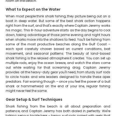
room on the beach.
What to Expect on the Water
When most people think shark fishing, they picture being out on a
boat in deep water. But some of the best shark action happens
right from the surf, and that's exactly where Captain Jeremy works
his magic. This 8-hour adventure starts as the day begins to cool
down, taking advantage of those prime evening and night hours
when sharks move into the shallows to feed. You'll be fishing from
some of the most productive beaches along the Gulf Coast –
each spot carefully chosen based on current conditions, bait
movement, and seasonal patterns. The beauty of land-based
shark fishing is the relaxed atmosphere it creates. You can set up
multiple rods, enjoy the ocean breeze, and watch the stars come
out while waiting for that screaming drag. Captain Jeremy
provides all the heavy-duty gear you'll need, from sturdy surf rods
to circle hooks and wire leaders designed to handle these apex
predators. Fair warning though – once you feel the power of a bull
shark or hammerhead on the end of your line, regular fishing
might never feel the same.
Gear Setup & Surf Techniques
Shark fishing from the beach is all about preparation and
patience, and Captain Jeremy has both dialed in perfectly. We're
talking serious tackle here – heavy surf rods paired with reels that