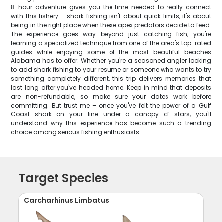
8-hour adventure gives you the time needed to really connect
with this fishery – shark fishing isn't about quick limits, it's about
being in the right place when these apex predators decide to feed.
The experience goes way beyond just catching fish; you're
learning a specialized technique from one of the area's top-rated
guides while enjoying some of the most beautiful beaches
Alabama has to offer. Whether you're a seasoned angler looking
to add shark fishing to your resume or someone who wants to try
something completely different, this trip delivers memories that
last long after you've headed home. Keep in mind that deposits
are non-refundable, so make sure your dates work before
committing. But trust me – once you've felt the power of a Gulf
Coast shark on your line under a canopy of stars, you'll
understand why this experience has become such a trending
choice among serious fishing enthusiasts.
Target Species
Carcharhinus Limbatus