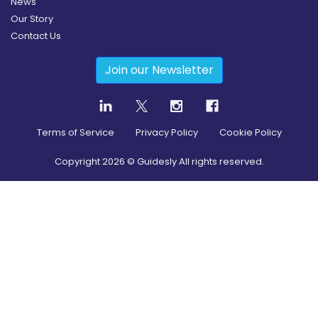
News
Our Story
Contact Us
Join our Newsletter
Terms of Service
Privacy Policy
Cookie Policy
Copyright
2026
© Guidesly All rights reserved.