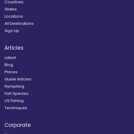
Countries
States
Locations
All Destinations
Sign Up
Articles
Latest
Blog
Places
Guide Articles
Nymphing
Fish Species
US Fishing
Techniques
Corporate