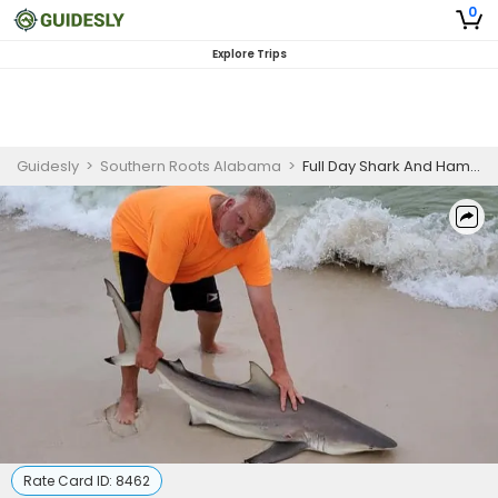
0
Explore Trips
Guidesly
>
Southern Roots Alabama
>
Full Day Shark And Hammerhead Fishing Trip In Pensacola
Rate Card ID:
8462