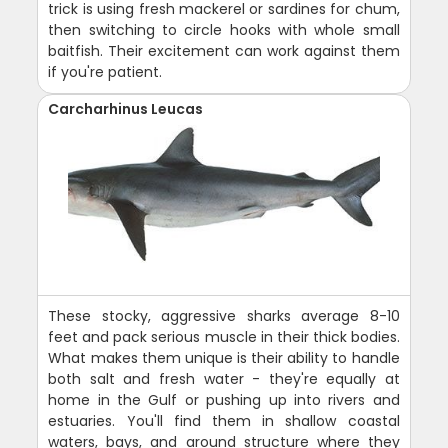
trick is using fresh mackerel or sardines for chum,
then switching to circle hooks with whole small
baitfish. Their excitement can work against them
if you're patient.
Carcharhinus Leucas
These stocky, aggressive sharks average 8-10
feet and pack serious muscle in their thick bodies.
What makes them unique is their ability to handle
both salt and fresh water - they're equally at
home in the Gulf or pushing up into rivers and
estuaries. You'll find them in shallow coastal
waters, bays, and around structure where they