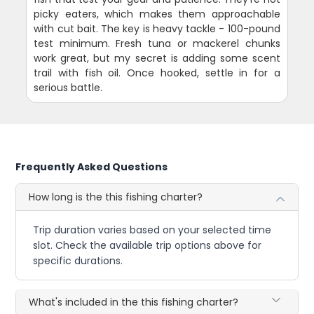
picky eaters, which makes them approachable
with cut bait. The key is heavy tackle - 100-pound
test minimum. Fresh tuna or mackerel chunks
work great, but my secret is adding some scent
trail with fish oil. Once hooked, settle in for a
serious battle.
Frequently Asked Questions
How long is the this fishing charter?
Trip duration varies based on your selected time
slot. Check the available trip options above for
specific durations.
What's included in the this fishing charter?