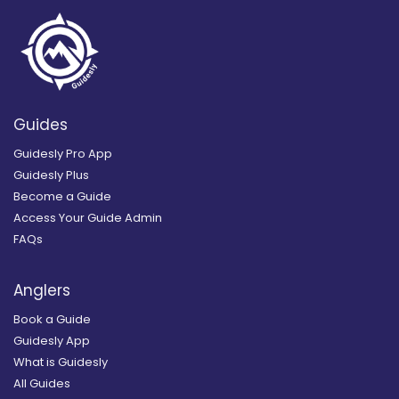
Guides
Guidesly Pro App
Guidesly Plus
Become a Guide
Access Your Guide Admin
FAQs
Anglers
Book a Guide
Guidesly App
What is Guidesly
All Guides