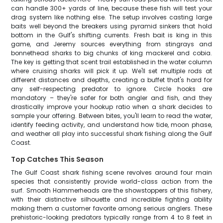
can handle 300+ yards of line, because these fish will test your
drag system like nothing else. The setup involves casting large
baits well beyond the breakers using pyramid sinkers that hold
bottom in the Gulf's shifting currents. Fresh bait is king in this
game, and Jeremy sources everything from stingrays and
bonnethead sharks to big chunks of king mackerel and cobia.
The key is getting that scent trail established in the water column
where cruising sharks will pick it up. We'll set multiple rods at
different distances and depths, creating a buffet that's hard for
any self-respecting predator to ignore. Circle hooks are
mandatory – they're safer for both angler and fish, and they
drastically improve your hookup ratio when a shark decides to
sample your offering. Between bites, you'll learn to read the water,
identify feeding activity, and understand how tide, moon phase,
and weather all play into successful shark fishing along the Gulf
Coast.
Top Catches This Season
The Gulf Coast shark fishing scene revolves around four main
species that consistently provide world-class action from the
surf. Smooth Hammerheads are the showstoppers of this fishery,
with their distinctive silhouette and incredible fighting ability
making them a customer favorite among serious anglers. These
prehistoric-looking predators typically range from 4 to 8 feet in