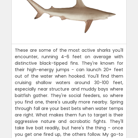
These are some of the most active sharks you'll
encounter, running 4-6 feet on average with
distinctive black-tipped fins. They're known for
their high-energy jumps - can launch 20+ feet
out of the water when hooked. You'll find them
cruising shallow waters around 30-100 feet,
especially near structure and muddy bays where
baitfish gather. They're social feeders, so where
you find one, there's usually more nearby. Spring
through fall are your best bets when water temps
are right. What makes them fun to target is their
aggressive nature and acrobatic fights. They'll
take live bait readily, but here's the thing - once
you get one fired up, the others follow. My go-to