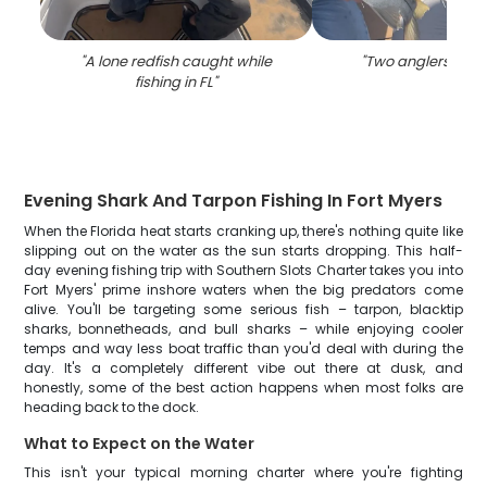
"
A lone redfish caught while
"
Two anglers fishin
fishing in FL
"
Evening Shark And Tarpon Fishing In Fort Myers
When the Florida heat starts cranking up, there's nothing quite like
slipping out on the water as the sun starts dropping. This half-
day evening fishing trip with Southern Slots Charter takes you into
Fort Myers' prime inshore waters when the big predators come
alive. You'll be targeting some serious fish – tarpon, blacktip
sharks, bonnetheads, and bull sharks – while enjoying cooler
temps and way less boat traffic than you'd deal with during the
day. It's a completely different vibe out there at dusk, and
honestly, some of the best action happens when most folks are
heading back to the dock.
What to Expect on the Water
This isn't your typical morning charter where you're fighting