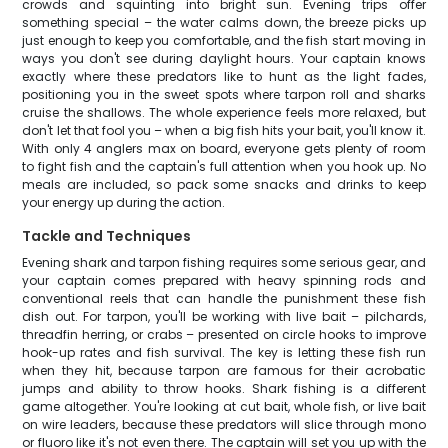
crowds and squinting into bright sun. Evening trips offer
something special – the water calms down, the breeze picks up
just enough to keep you comfortable, and the fish start moving in
ways you don't see during daylight hours. Your captain knows
exactly where these predators like to hunt as the light fades,
positioning you in the sweet spots where tarpon roll and sharks
cruise the shallows. The whole experience feels more relaxed, but
don't let that fool you – when a big fish hits your bait, you'll know it.
With only 4 anglers max on board, everyone gets plenty of room
to fight fish and the captain's full attention when you hook up. No
meals are included, so pack some snacks and drinks to keep
your energy up during the action.
Tackle and Techniques
Evening shark and tarpon fishing requires some serious gear, and
your captain comes prepared with heavy spinning rods and
conventional reels that can handle the punishment these fish
dish out. For tarpon, you'll be working with live bait – pilchards,
threadfin herring, or crabs – presented on circle hooks to improve
hook-up rates and fish survival. The key is letting these fish run
when they hit, because tarpon are famous for their acrobatic
jumps and ability to throw hooks. Shark fishing is a different
game altogether. You're looking at cut bait, whole fish, or live bait
on wire leaders, because these predators will slice through mono
or fluoro like it's not even there. The captain will set you up with the