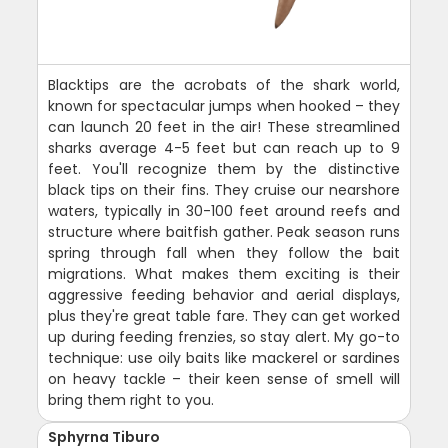
Blacktips are the acrobats of the shark world,
known for spectacular jumps when hooked – they
can launch 20 feet in the air! These streamlined
sharks average 4-5 feet but can reach up to 9
feet. You'll recognize them by the distinctive
black tips on their fins. They cruise our nearshore
waters, typically in 30-100 feet around reefs and
structure where baitfish gather. Peak season runs
spring through fall when they follow the bait
migrations. What makes them exciting is their
aggressive feeding behavior and aerial displays,
plus they're great table fare. They can get worked
up during feeding frenzies, so stay alert. My go-to
technique: use oily baits like mackerel or sardines
on heavy tackle – their keen sense of smell will
bring them right to you.
Sphyrna Tiburo