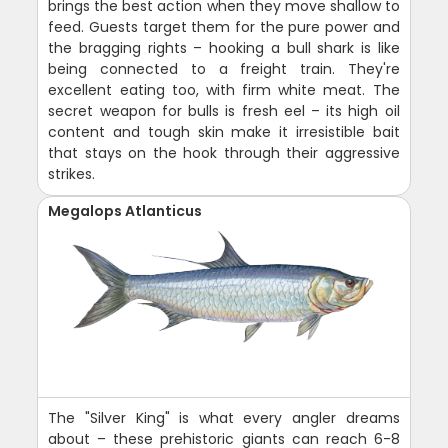
brings the best action when they move shallow to
feed. Guests target them for the pure power and
the bragging rights – hooking a bull shark is like
being connected to a freight train. They're
excellent eating too, with firm white meat. The
secret weapon for bulls is fresh eel – its high oil
content and tough skin make it irresistible bait
that stays on the hook through their aggressive
strikes.
Megalops Atlanticus
The "Silver King" is what every angler dreams
about – these prehistoric giants can reach 6-8