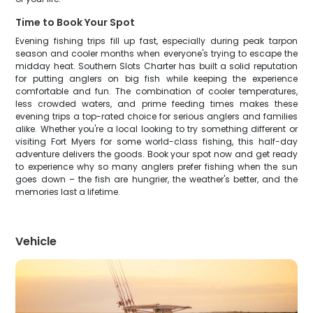
Time to Book Your Spot
Evening fishing trips fill up fast, especially during peak tarpon
season and cooler months when everyone's trying to escape the
midday heat. Southern Slots Charter has built a solid reputation
for putting anglers on big fish while keeping the experience
comfortable and fun. The combination of cooler temperatures,
less crowded waters, and prime feeding times makes these
evening trips a top-rated choice for serious anglers and families
alike. Whether you're a local looking to try something different or
visiting Fort Myers for some world-class fishing, this half-day
adventure delivers the goods. Book your spot now and get ready
to experience why so many anglers prefer fishing when the sun
goes down – the fish are hungrier, the weather's better, and the
memories last a lifetime.
Vehicle