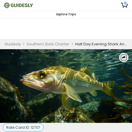
0
Explore Trips
Guidesly
>
Southern Slots Charter
>
Half Day Evening Shark And Tarpon Fishing Trip In Fort Myers Florida
Rate Card ID:
12707