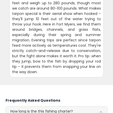
feet and weigh up to 280 pounds, though most
we catch are around 80-100 pounds. What makes
tarpon special is their aerial show when hooked –
they'll jump 10 feet out of the water trying to
throw your hook. Here in Fort Myers, we find them
around bridges, channels, and grass flats,
especially during their spring and summer
migration. Evening trips are perfect since tarpon
feed more actively as temperatures cool. They're
strictly catch-and-release due to conservation,
but the fight alone makes it worth it. Pro tip: when
they jump, bow to the fish by dropping your rod
tip – it prevents them from snapping your line on
the way down.
Frequently Asked Questions
How long is the this fishing charter?