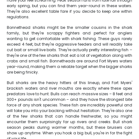
have your reel screaming. Peak season runs from late fall through
early spring, but you can find them year-round in these waters.
They're also excellent table fare if you decide to keep one within
regulations.
Bonnethead sharks might be the smaller cousins in the shark
family, but they're scrappy fighters and perfect for anglers
wanting to get comfortable with shark fishing. These guys rarely
exceed 4 feet, but they're aggressive feeders and will readily take
cut bait or small live baits. They're actually pretty interesting fish –
they're one of the few sharks that eat a lot of vegetation along with
crabs and small fish. Bonnetheads are around Fort Myers waters
year-round, making them a reliable target when the bigger sharks
are being finicky.
Bull sharks are the heavy hitters of this lineup, and Fort Myers'
brackish waters and river mouths are exactly where these apex
predators love to hunt. Bulls can reach massive sizes – 8 feet and
300+ pounds isn't uncommon – and they have the strongest bite
force of any shark species. These fish are incredibly powerful and
will take you into your backing without hesitation. They're also one
of the few sharks that can handle freshwater, so you might
encounter them surprisingly far up rivers and creeks. Bull shark
season peaks during warmer months, but these bruisers can
show up anytime. When you hook a big bull, you're in for the fight
of your life.