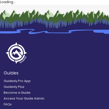
Loading...
Guides
Guidesly Pro App
Guidesly Plus
Become a Guide
Access Your Guide Admin
FAQs