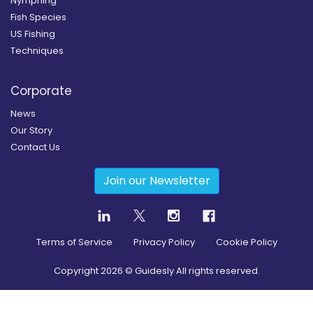
Nymphing
Fish Species
US Fishing
Techniques
Corporate
News
Our Story
Contact Us
Join our Newsletter
Terms of Service
Privacy Policy
Cookie Policy
Copyright
2026
© Guidesly All rights reserved.