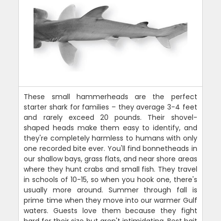
These small hammerheads are the perfect
starter shark for families – they average 3-4 feet
and rarely exceed 20 pounds. Their shovel-
shaped heads make them easy to identify, and
they're completely harmless to humans with only
one recorded bite ever. You'll find bonnetheads in
our shallow bays, grass flats, and near shore areas
where they hunt crabs and small fish. They travel
in schools of 10-15, so when you hook one, there's
usually more around. Summer through fall is
prime time when they move into our warmer Gulf
waters. Guests love them because they fight
hard for their size but aren't intimidating. Best bait