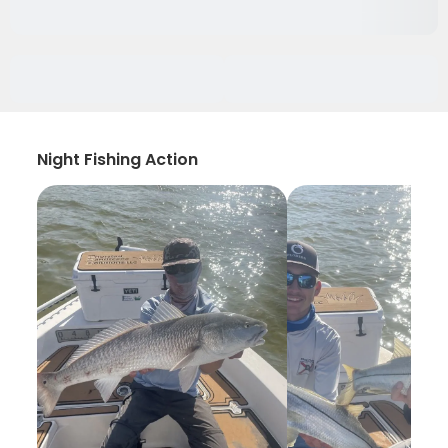
Night Fishing Action