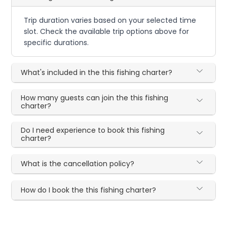
Trip duration varies based on your selected time
slot. Check the available trip options above for
specific durations.
What's included in the this fishing charter?
How many guests can join the this fishing
charter?
Do I need experience to book this fishing
charter?
What is the cancellation policy?
How do I book the this fishing charter?