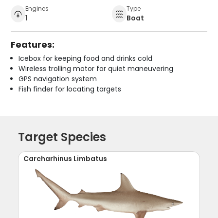
Engines
Type
1
Boat
Features:
Icebox for keeping food and drinks cold
Wireless trolling motor for quiet maneuvering
GPS navigation system
Fish finder for locating targets
Target Species
Carcharhinus Limbatus