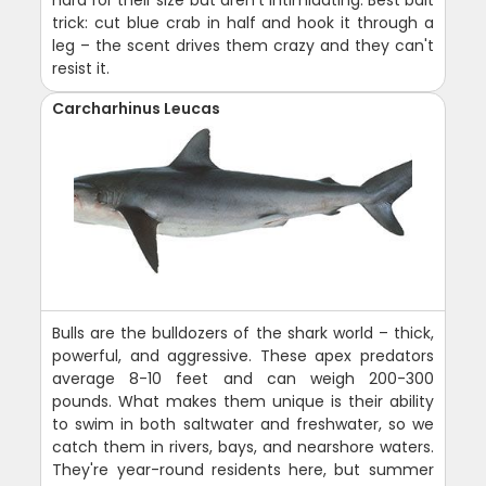
trick: cut blue crab in half and hook it through a
leg – the scent drives them crazy and they can't
resist it.
Carcharhinus Leucas
Bulls are the bulldozers of the shark world – thick,
powerful, and aggressive. These apex predators
average 8-10 feet and can weigh 200-300
pounds. What makes them unique is their ability
to swim in both saltwater and freshwater, so we
catch them in rivers, bays, and nearshore waters.
They're year-round residents here, but summer