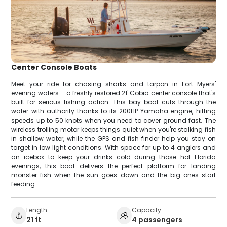
Center Console Boats
Meet your ride for chasing sharks and tarpon in Fort Myers'
evening waters – a freshly restored 21' Cobia center console that's
built for serious fishing action. This bay boat cuts through the
water with authority thanks to its 200HP Yamaha engine, hitting
speeds up to 50 knots when you need to cover ground fast. The
wireless trolling motor keeps things quiet when you're stalking fish
in shallow water, while the GPS and fish finder help you stay on
target in low light conditions. With space for up to 4 anglers and
an icebox to keep your drinks cold during those hot Florida
evenings, this boat delivers the perfect platform for landing
monster fish when the sun goes down and the big ones start
feeding.
Length
Capacity
21 ft
4 passengers