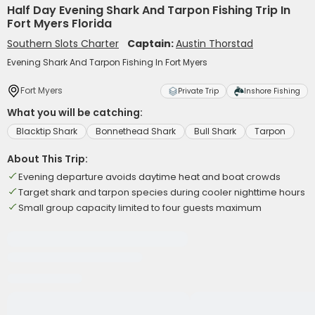
Half Day Evening Shark And Tarpon Fishing Trip In
Fort Myers Florida
Southern Slots Charter
Captain:
Austin Thorstad
Evening Shark And Tarpon Fishing In Fort Myers
Fort Myers
Private Trip
Inshore Fishing
What you will be catching:
Blacktip Shark
Bonnethead Shark
Bull Shark
Tarpon
About This Trip:
Evening departure avoids daytime heat and boat crowds
Target shark and tarpon species during cooler nighttime hours
Small group capacity limited to four guests maximum