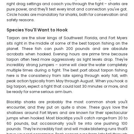
right drag settings and coach you through the fight – sharks are
pure power, and they'll test every knot and connection you've got.
Circle hooks are mandatory for sharks, both for conservation and
safety reasons.
Species You'll Want to Hook
Tarpon are the silver kings of Southwest Florida, and Fort Myers
sits right in the middle of some of the best tarpon fishing on the
planet. These fish can push 200 pounds and are absolute
acrobats when hooked. Evening hours are prime time because
tarpon often feed more aggressively as light levels drop. They're
incredibly strong jumpers – some will clear the water completely
multiple times during a fight. The best part about tarpon fishing
here is the consistency from late spring through early fall, with
peak action typically from May through August. When you hook a
big tarpon, expect a fight that could last 30 minutes or more, and
be ready for some serious arm burn.
Blacktip sharks are probably the most common shark you'll
encounter, and they put on quite a show. These guys love the
shallows around Fort Myers and are known for their spectacular
jumps when hooked. Most blacktips you'll catch range from 20 to
60 pounds, but occasionally you'll tie into one pushing 100
pounds. They're incredibly fast and will make blistering runs that'll