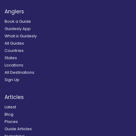
Anglers
Book a Guide
Guidesly App
What is Guidesly
All Guides
Countries
States
Locations
All Destinations
Sign Up
Articles
Latest
Blog
Places
Guide Articles