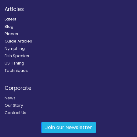
Articles
Latest
Blog
Places
Guide Articles
Nymphing
Fish Species
US Fishing
Techniques
Corporate
News
Our Story
Contact Us
Join our Newsletter