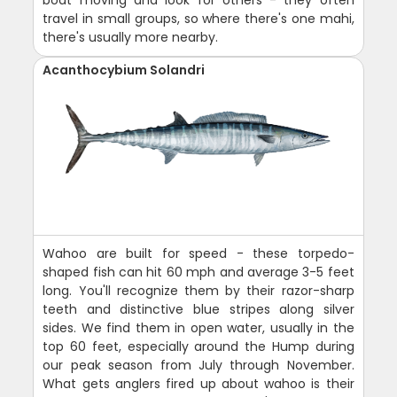
travel in small groups, so where there's one mahi,
there's usually more nearby.
Acanthocybium Solandri
Wahoo are built for speed - these torpedo-
shaped fish can hit 60 mph and average 3-5 feet
long. You'll recognize them by their razor-sharp
teeth and distinctive blue stripes along silver
sides. We find them in open water, usually in the
top 60 feet, especially around the Hump during
our peak season from July through November.
What gets anglers fired up about wahoo is their