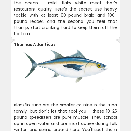
the ocean - mild, flaky white meat that's
restaurant quality. Here's the secret: use heavy
tackle with at least 80-pound braid and 100-
pound leader, and the second you feel that
thump, start cranking hard to keep them off the
bottom.
Thunnus Atlanticus
Blackfin tuna are the smaller cousins in the tuna
family, but don't let that fool you - these 10-25
pound speedsters are pure muscle. They school
up in open water and are most active during fall,
winter, and spring around here. You'll spot them