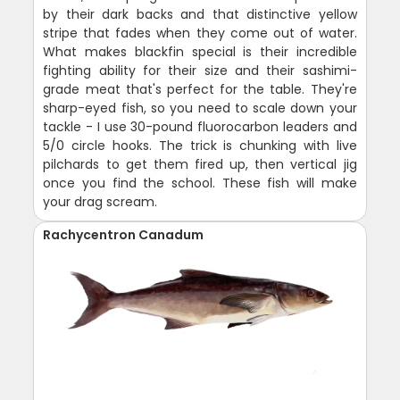
by their dark backs and that distinctive yellow
stripe that fades when they come out of water.
What makes blackfin special is their incredible
fighting ability for their size and their sashimi-
grade meat that's perfect for the table. They're
sharp-eyed fish, so you need to scale down your
tackle - I use 30-pound fluorocarbon leaders and
5/0 circle hooks. The trick is chunking with live
pilchards to get them fired up, then vertical jig
once you find the school. These fish will make
your drag scream.
Rachycentron Canadum