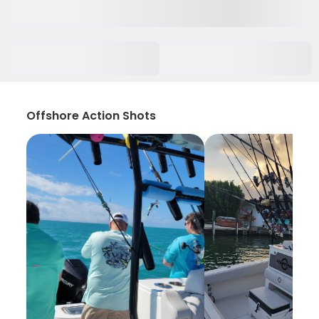
Offshore Action Shots