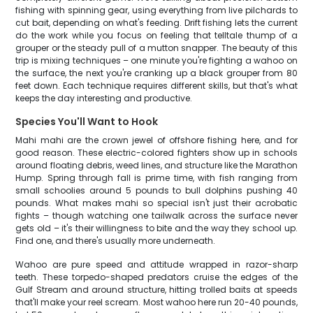
fishing with spinning gear, using everything from live pilchards to
cut bait, depending on what's feeding. Drift fishing lets the current
do the work while you focus on feeling that telltale thump of a
grouper or the steady pull of a mutton snapper. The beauty of this
trip is mixing techniques – one minute you're fighting a wahoo on
the surface, the next you're cranking up a black grouper from 80
feet down. Each technique requires different skills, but that's what
keeps the day interesting and productive.
Species You'll Want to Hook
Mahi mahi are the crown jewel of offshore fishing here, and for
good reason. These electric-colored fighters show up in schools
around floating debris, weed lines, and structure like the Marathon
Hump. Spring through fall is prime time, with fish ranging from
small schoolies around 5 pounds to bull dolphins pushing 40
pounds. What makes mahi so special isn't just their acrobatic
fights – though watching one tailwalk across the surface never
gets old – it's their willingness to bite and the way they school up.
Find one, and there's usually more underneath.
Wahoo are pure speed and attitude wrapped in razor-sharp
teeth. These torpedo-shaped predators cruise the edges of the
Gulf Stream and around structure, hitting trolled baits at speeds
that'll make your reel scream. Most wahoo here run 20-40 pounds,