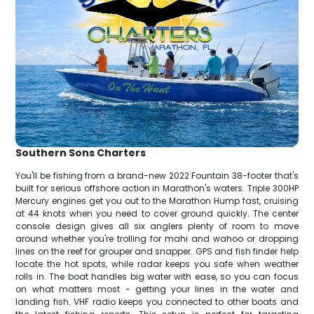
Southern Sons Charters
You'll be fishing from a brand-new 2022 Fountain 38-footer that's
built for serious offshore action in Marathon's waters. Triple 300HP
Mercury engines get you out to the Marathon Hump fast, cruising
at 44 knots when you need to cover ground quickly. The center
console design gives all six anglers plenty of room to move
around whether you're trolling for mahi and wahoo or dropping
lines on the reef for grouper and snapper. GPS and fish finder help
locate the hot spots, while radar keeps you safe when weather
rolls in. The boat handles big water with ease, so you can focus
on what matters most - getting your lines in the water and
landing fish. VHF radio keeps you connected to other boats and