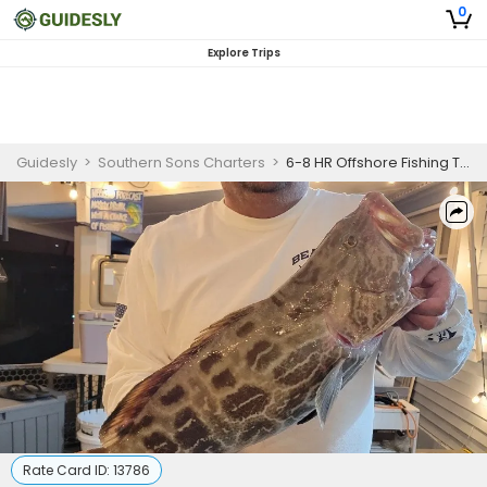
0
Explore Trips
Guidesly
>
Southern Sons Charters
>
6-8 HR Offshore Fishing Trip
Rate Card ID:
13786