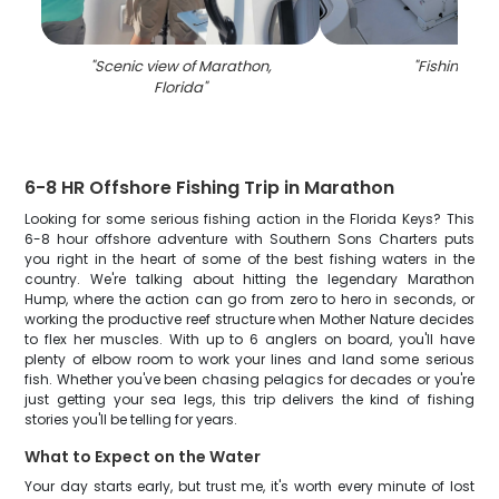
"
Scenic view of Marathon,
"
Fishing in F
Florida
"
6-8 HR Offshore Fishing Trip in Marathon
Looking for some serious fishing action in the Florida Keys? This
6-8 hour offshore adventure with Southern Sons Charters puts
you right in the heart of some of the best fishing waters in the
country. We're talking about hitting the legendary Marathon
Hump, where the action can go from zero to hero in seconds, or
working the productive reef structure when Mother Nature decides
to flex her muscles. With up to 6 anglers on board, you'll have
plenty of elbow room to work your lines and land some serious
fish. Whether you've been chasing pelagics for decades or you're
just getting your sea legs, this trip delivers the kind of fishing
stories you'll be telling for years.
What to Expect on the Water
Your day starts early, but trust me, it's worth every minute of lost