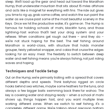
sleep. We'll load up the gear and head out toward the Marathon
Hump, that underwater mountain that sits about 15 miles offshore
and acts like a magnet for everything with fins. The ride out gives
you time to rig up, grab some coffee, and watch the sun paint the
water as we cruise past some of the most beautiful scenery in the
Keys. Once we hit the productive water, it's game on. The Hump is
famous for holding schools of mahi, blackfin tuna, and those
lightning-fast wahoo that'll test your drag system and your
reflexes. When conditions get rough out there – and they do –
we're not stuck hoping for the best. The reef fishing around
Marathon is world-class, with structure that holds monster
grouper, feisty yellowtail snapper, and cobia that cruise the edges
looking for an easy meal. The flexibility to switch between deep
water and reef fishing means you're always fishing, not just riding
waves and hoping.
Techniques and Tackle Setup
Out on the Hump, we're primarily trolling with a spread that covers
different depths and speeds. Think ballyhoo rigged on circle
hooks behind sea witches, maybe some feathers for the tuna, and
always a few bigger baits swimming back there for wahoo. The
key is covering water and staying ready – when a school of mahi
shows up, things happen fast, and you want multiple lines
working different zones. When we switch to reef fishing, it's a
completely different game. We're talking about precision bottom