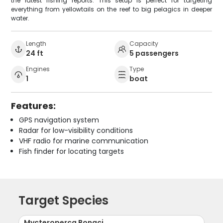
the latest fishing reports. This setup is perfect for targeting
everything from yellowtails on the reef to big pelagics in deeper
water.
Length
Capacity
24 ft
5 passengers
Engines
Type
1
boat
Features:
GPS navigation system
Radar for low-visibility conditions
VHF radio for marine communication
Fish finder for locating targets
Target Species
Mycteroperca Bonaci