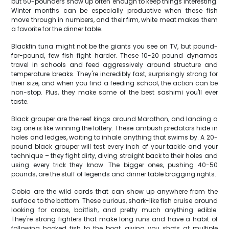
but 50-pounders show up often enough to keep things interesting.
Winter months can be especially productive when these fish
move through in numbers, and their firm, white meat makes them
a favorite for the dinner table.
Blackfin tuna might not be the giants you see on TV, but pound-
for-pound, few fish fight harder. These 10-20 pound dynamos
travel in schools and feed aggressively around structure and
temperature breaks. They're incredibly fast, surprisingly strong for
their size, and when you find a feeding school, the action can be
non-stop. Plus, they make some of the best sashimi you'll ever
taste.
Black grouper are the reef kings around Marathon, and landing a
big one is like winning the lottery. These ambush predators hide in
holes and ledges, waiting to inhale anything that swims by. A 20-
pound black grouper will test every inch of your tackle and your
technique – they fight dirty, diving straight back to their holes and
using every trick they know. The bigger ones, pushing 40-50
pounds, are the stuff of legends and dinner table bragging rights.
Cobia are the wild cards that can show up anywhere from the
surface to the bottom. These curious, shark-like fish cruise around
looking for crabs, baitfish, and pretty much anything edible.
They're strong fighters that make long runs and have a habit of
following hooked fish to the boat, giving you shots at multiple