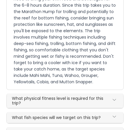
the 6-8 hours duration. Since this trip takes you to
the Marathon Hump for trolling and potentially to
the reef for bottom fishing, consider bringing sun
protection like sunscreen, hat, and sunglasses as
you'll be exposed to the elements. The trip
involves multiple fishing techniques including
deep-sea fishing, trolling, bottom fishing, and drift
fishing, so comfortable clothing that you don't
mind getting wet or fishy is recommended. Don't
forget to bring a cooler with ice if you want to
take your catch home, as the target species
include Mahi Mahi, Tuna, Wahoo, Grouper,
Yellowtails, Cobia, and Mutton Snapper.
What physical fitness level is required for this
trip?
What fish species will we target on this trip?