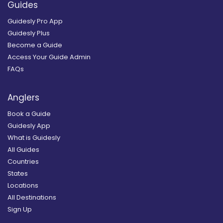
Guides
Guidesly Pro App
Guidesly Plus
Become a Guide
Access Your Guide Admin
FAQs
Anglers
Book a Guide
Guidesly App
What is Guidesly
All Guides
Countries
States
Locations
All Destinations
Sign Up