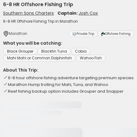
6-8 HR Offshore Fishing Trip
Southern Sons Charters
Captain:
Josh Cox
6-8 HR Offshore Fishing Trip in Marathon
Marathon
Private Trip
Offshore Fishing
What you will be catching:
Black Grouper
Blackfin Tuna
Cobia
Mahi Mahi or Common Dolphinfish
Wahoo Fish
About This Trip:
6-8 hour offshore fishing adventure targeting premium species
Marathon Hump trolling for Mahi, Tuna, and Wahoo
Reef fishing backup option includes Grouper and Snapper