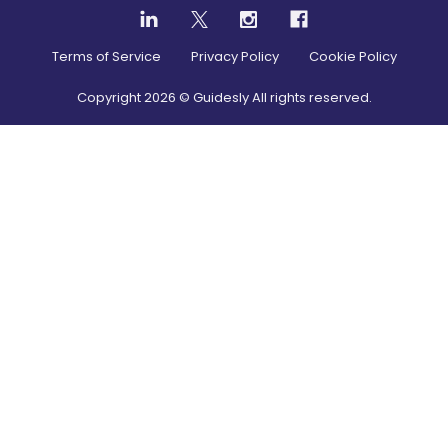
Terms of Service
Privacy Policy
Cookie Policy
Copyright
2026
© Guidesly All rights reserved.