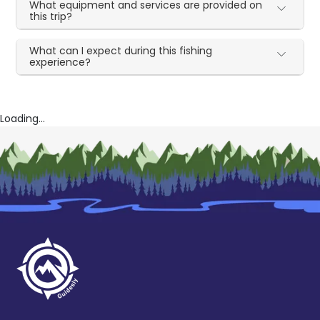
What equipment and services are provided on
this trip?
What can I expect during this fishing
experience?
Loading...