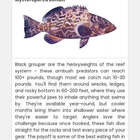
Black grouper are the heavyweights of the reef
system - these ambush predators can reach
100+ pounds, though most we catch run 10-30
pounds. You'll find them around wrecks, ledges,
and rocky bottom in 60-200 feet, where they use
their powerful jaws to inhale anything that swims
by. They're available year-round, but cooler
months bring them into shallower water where
they're easier to target. Anglers love the
challenge because once hooked, these fish dive
straight for the rocks and test every piece of your
gear. The payoff is some of the best eating fish in