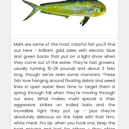
Mahi are some of the most colorful fish you'll find
out here - brilliant gold sides with electric blue
and green backs that put on a light show when
they come out of the water. They're fast growers,
usually running 15-29 pounds and about 3 feet
long, though we've seen some monsters. These
fish love hanging around floating debris and weed
lines in open water. Best time to target them is
spring through fall when they're moving through
our area. What makes mahi special is their
aggressive strikes on trolled baits and the
incredible fight they put up - plus they're
absolutely delicious on the table with that firm,
white meat. Pro tip: when you hook one, keep the
boat moving and look for others - they often