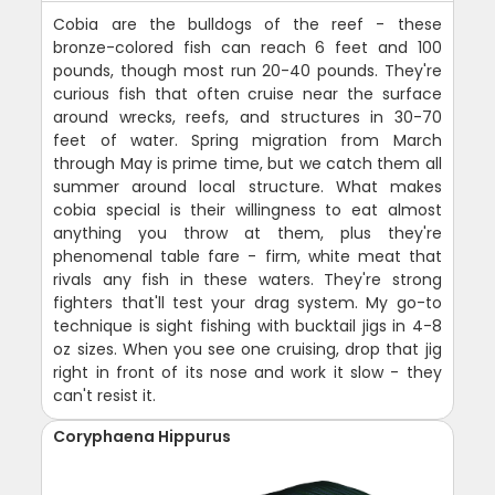
Cobia are the bulldogs of the reef - these
bronze-colored fish can reach 6 feet and 100
pounds, though most run 20-40 pounds. They're
curious fish that often cruise near the surface
around wrecks, reefs, and structures in 30-70
feet of water. Spring migration from March
through May is prime time, but we catch them all
summer around local structure. What makes
cobia special is their willingness to eat almost
anything you throw at them, plus they're
phenomenal table fare - firm, white meat that
rivals any fish in these waters. They're strong
fighters that'll test your drag system. My go-to
technique is sight fishing with bucktail jigs in 4-8
oz sizes. When you see one cruising, drop that jig
right in front of its nose and work it slow - they
can't resist it.
Coryphaena Hippurus