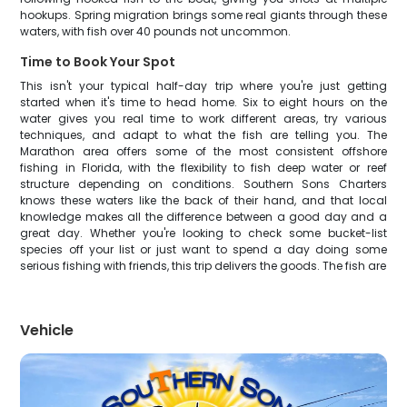
hookups. Spring migration brings some real giants through these
waters, with fish over 40 pounds not uncommon.
Time to Book Your Spot
This isn't your typical half-day trip where you're just getting
started when it's time to head home. Six to eight hours on the
water gives you real time to work different areas, try various
techniques, and adapt to what the fish are telling you. The
Marathon area offers some of the most consistent offshore
fishing in Florida, with the flexibility to fish deep water or reef
structure depending on conditions. Southern Sons Charters
knows these waters like the back of their hand, and that local
knowledge makes all the difference between a good day and a
great day. Whether you're looking to check some bucket-list
species off your list or just want to spend a day doing some
serious fishing with friends, this trip delivers the goods. The fish are
Vehicle