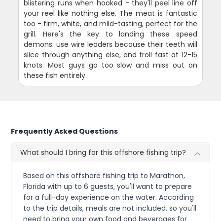
blistering runs when hooked - they'll peel line off
your reel like nothing else. The meat is fantastic
too - firm, white, and mild-tasting, perfect for the
grill. Here's the key to landing these speed
demons: use wire leaders because their teeth will
slice through anything else, and troll fast at 12-15
knots. Most guys go too slow and miss out on
these fish entirely.
Frequently Asked Questions
What should I bring for this offshore fishing trip?
Based on this offshore fishing trip to Marathon,
Florida with up to 6 guests, you'll want to prepare
for a full-day experience on the water. According
to the trip details, meals are not included, so you'll
need to bring your own food and beverages for