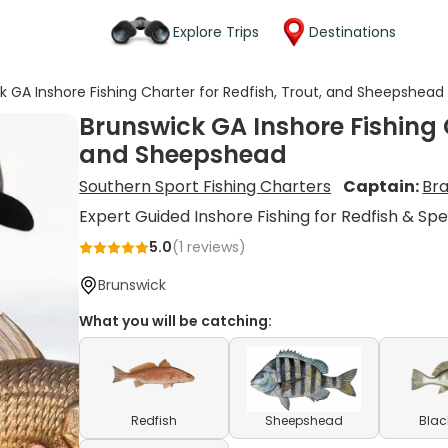
Explore Trips
Destinations
k GA Inshore Fishing Charter for Redfish, Trout, and Sheepshead
Brunswick GA Inshore Fishing C
and Sheepshead
Southern Sport Fishing Charters
Captain:
Br
Expert Guided Inshore Fishing for Redfish & Sp
5.0
(
1
reviews)
Brunswick
What you will be catching:
Redfish
Sheepshead
Blac