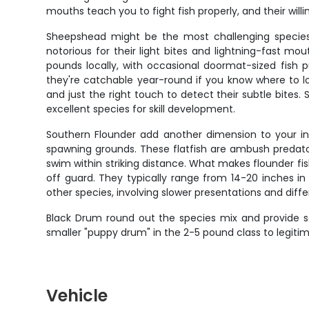
mouths teach you to fight fish properly, and their wil
Sheepshead might be the most challenging species yo
notorious for their light bites and lightning-fast m
pounds locally, with occasional doormat-sized fish
they're catchable year-round if you know where to l
and just the right touch to detect their subtle bite
excellent species for skill development.
Southern Flounder add another dimension to your ins
spawning grounds. These flatfish are ambush predato
swim within striking distance. What makes flounder fis
off guard. They typically range from 14-20 inches in 
other species, involving slower presentations and diffe
Black Drum round out the species mix and provide s
smaller "puppy drum" in the 2-5 pound class to legiti
Vehicle