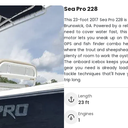
Sea Pro 228
This 23-foot 2017 Sea Pro 228 is
Brunswick, GA. Powered by a rel
need to cover water fast, this b
motor lets you sneak up on th
GPS and fish finder combo hel
where the trout and sheepshead 
plenty of room to work the oyst
The onboard icebox keeps your 
gear you need is already load
tackle techniques that'll have
trip long.
Length
23 ft
Engines
1