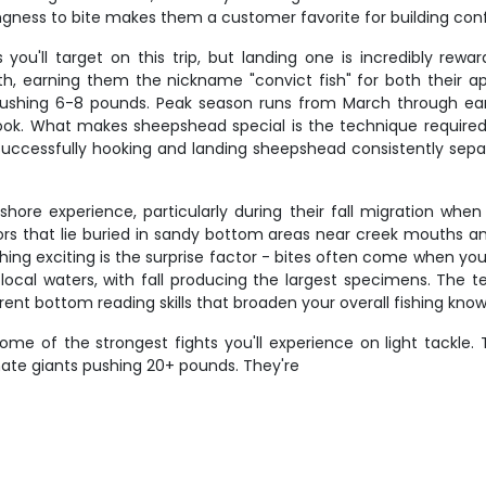
lingness to bite makes them a customer favorite for building con
u'll target on this trip, but landing one is incredibly rewar
outh, earning them the nickname "convict fish" for both their
 pushing 6-8 pounds. Peak season runs from March through ea
ook. What makes sheepshead special is the technique required -
s. Successfully hooking and landing sheepshead consistently s
hore experience, particularly during their fall migration when
rs that lie buried in sandy bottom areas near creek mouths and
hing exciting is the surprise factor - bites often come when you
local waters, with fall producing the largest specimens. The t
rent bottom reading skills that broaden your overall fishing kno
ome of the strongest fights you'll experience on light tackl
mate giants pushing 20+ pounds. They're