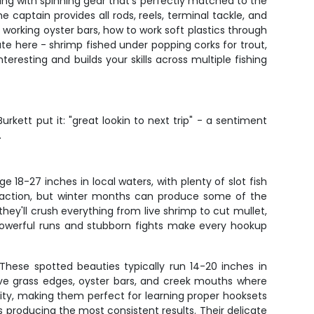
rking with spinning gear that's perfectly matched to the
 captain provides all rods, reels, terminal tackle, and
orking oyster bars, how to work soft plastics through
te here - shrimp fished under popping corks for trout,
teresting and builds your skills across multiple fishing
urkett put it: "great lookin to next trip" - a sentiment
.
18-27 inches in local waters, with plenty of slot fish
nt action, but winter months can produce some of the
hey'll crush everything from live shrimp to cut mullet,
ir powerful runs and stubborn fights make every hookup
 These spotted beauties typically run 14-20 inches in
love grass edges, oyster bars, and creek mouths where
ority, making them perfect for learning proper hooksets
roducing the most consistent results. Their delicate