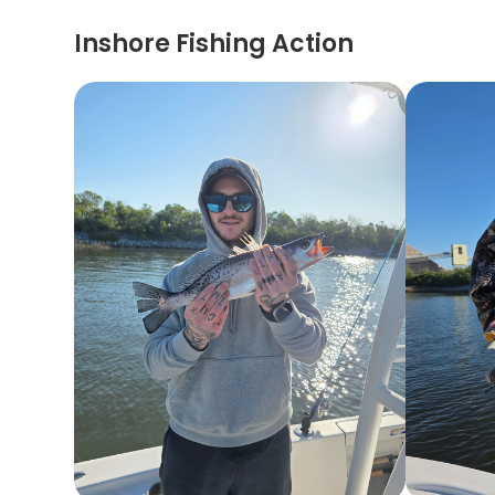
Inshore Fishing Action