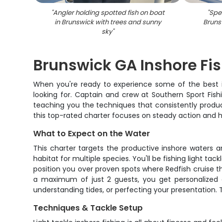
"
Angler holding spotted fish on boat
"
Spec
in Brunswick with trees and sunny
Bruns
sky
"
Brunswick GA Inshore Fi
When you're ready to experience some of the best ins
looking for. Captain and crew at Southern Sport Fish
teaching you the techniques that consistently produc
this top-rated charter focuses on steady action and ha
What to Expect on the Water
This charter targets the productive inshore waters a
habitat for multiple species. You'll be fishing light 
position you over proven spots where Redfish cruise t
a maximum of just 2 guests, you get personalized a
understanding tides, or perfecting your presentation.
Techniques & Tackle Setup