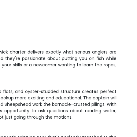
ick charter delivers exactly what serious anglers are
nd they're passionate about putting you on fish while
your skills or a newcomer wanting to learn the ropes,
s flats, and oyster-studded structure creates perfect
 hookup more exciting and educational. The captain will
and Sheepshead work the barnacle-crusted pilings. With
s opportunity to ask questions about reading water,
ot just going through the motions.