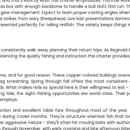
eel, and that's exactly what this charter emphasizes. You'll be wo
es but with enough backbone to handle a bull red's first run. The
n gear management. Expect to learn proper casting angles when w
le strikes from wary Sheepshead. Live bait presentations domina
ented perfectly for tailing redfish. The variety keeps things in
onsistently walk away planning their return trips. As Reginald B
iencing the quality fishing and instruction this charter provides
ene, and for good reason. These copper-colored bulldogs average 
rag screaming. Spring through fall offers the most consiste
. What makes reds so special here is their willingness to eat - t
ling tide, the sight-fishing opportunities are world-class. The
 employs.
 action and excellent table fare throughout most of the year.
up during cooler months. They're structure-oriented fish that 
ir aggressive nature - they'll often hit moving baits with auth
rough November, with early morning and late afternoon bites p