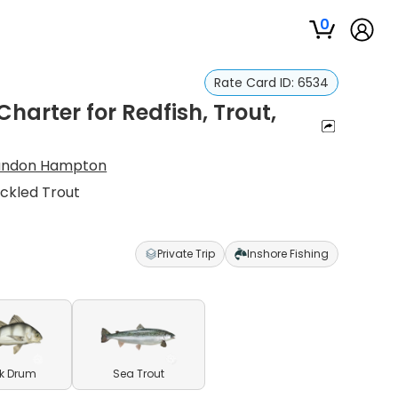
0
Rate Card ID:
6534
harter for Redfish, Trout,
andon Hampton
eckled Trout
Private Trip
Inshore Fishing
k Drum
Sea Trout