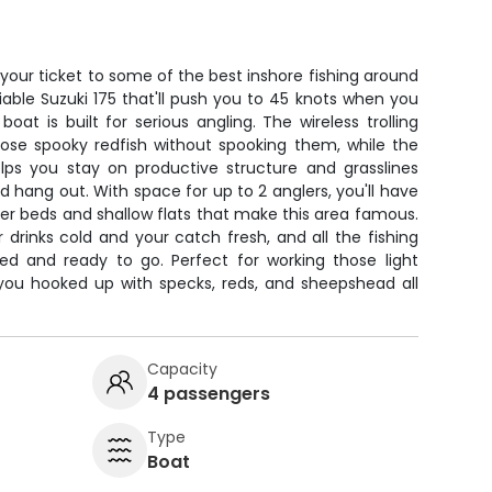
 your ticket to some of the best inshore fishing around
iable Suzuki 175 that'll push you to 45 knots when you
oat is built for serious angling. The wireless trolling
ose spooky redfish without spooking them, while the
ps you stay on productive structure and grasslines
hang out. With space for up to 2 anglers, you'll have
er beds and shallow flats that make this area famous.
drinks cold and your catch fresh, and all the fishing
ed and ready to go. Perfect for working those light
 you hooked up with specks, reds, and sheepshead all
Capacity
4 passengers
Type
Boat