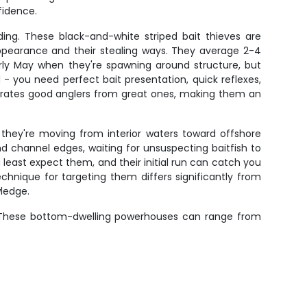
fidence.
ding. These black-and-white striped bait thieves are
 appearance and their stealing ways. They average 2-4
rly May when they're spawning around structure, but
 you need perfect bait presentation, quick reflexes,
eparates good anglers from great ones, making them an
 they're moving from interior waters toward offshore
 channel edges, waiting for unsuspecting baitfish to
 least expect them, and their initial run can catch you
echnique for targeting them differs significantly from
wledge.
e. These bottom-dwelling powerhouses can range from