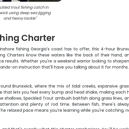
kled trout fishing catch in
wick using deep sea jigging
and heavy tackle
"
shing Charter
hore fishing Georgia's coast has to offer, this 4-hour Brunsw
ing Charters know these waters like the back of their hand, a
e results. Whether you're a weekend warrior looking to sharpen 
nds-on instruction that'll have you talking about it for months.
round Brunswick, where the mix of tidal creeks, expansive gras
tackle that lets you feel every bump and head shake, making each
he shallows, Speckled Trout ambush baitfish along grass lines, 
ttention and plenty of rod time. Between fish, there's alway
 The relaxed pace means you're learning while you're catching, n