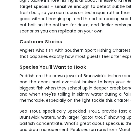
Light tackle inshore fishing is all about finesse and f
target species - sensitive enough to detect subtle bit
fresh bait, so you can focus on technique rather tha
grass without hanging up, and the art of reading subt
cut bait on the bottom for drum, and fiddler crabs pres
scenarios you can replicate on your own.
Customer Stories
Anglers who fish with Southern Sport Fishing Charters c
that captures exactly how most guests feel after exper
Species You'll Want to Hook
Redfish are the crown jewel of Brunswick's inshore sc
and the occasional over-slot bruiser to keep your d
biggest fish when they school up in deeper creek bends
and when they're tailing in skinny water during a fal
memorable, especially on the light tackle this charter
Sea Trout, specifically Speckled Trout, provide fast
Brunswick waters, with larger "gator trout" showing 
baitfish concentrate. What's great about specks is the
and drag management. Peak season runs from March th