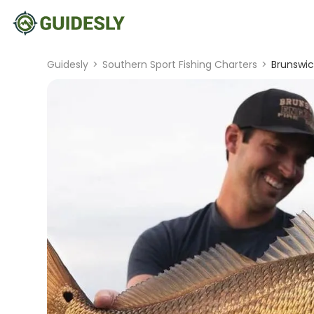
Guidesly
>
Southern Sport Fishing Charters
>
Brunswic