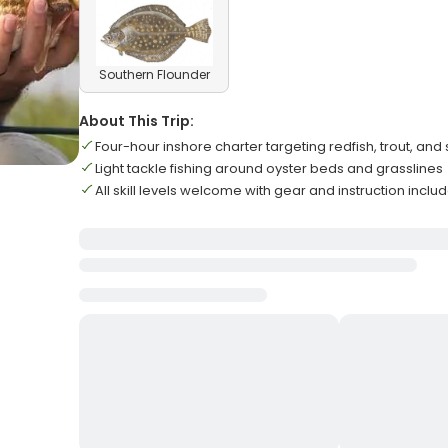
Southern Flounder
About This Trip:
Four-hour inshore charter targeting redfish, trout, a
Light tackle fishing around oyster beds and grasslines
All skill levels welcome with gear and instruction inclu