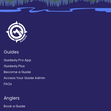
Guides
Guidesly Pro App
Guidesly Plus
Become a Guide
Access Your Guide Admin
FAQs
Anglers
Book a Guide