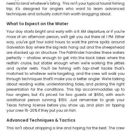
need to land whatever's biting. This isn't your typical tourist fishing
trip; it's designed for anglers who want to learn advanced
techniques and actually catch fish worth bragging about.
What to Expect on the Water
Your day starts bright and early with a 6 AM departure, or if you're
more of an afternoon person, we'll get you out there at 1 PM. Either
way, you've got four solid hours to work the prime spots around
Galveston Bay where the big reds hang out and the sheepshead
are stacked up on structure. The Pathfinder handles these waters
perfectly – shallow enough to get into the back lakes where the
redfish cruise, but stable enough when we're working the jetties
and oyster reefs. You'll be fishing with top-shelf tackle that's
matched to whatever we're targeting, and the crew will walk you
through techniques that'll make you a better angler. We're talking
about reading water, understanding tides, and picking the right
presentation for the conditions. This trip accommodates up to
four anglers, but it's priced for two guests at $550, with each
additional person running $150. Just remember to grab your
Texas fishing license before you show up, and plan on tipping
your crew 15-20% if they put you on fish.
Advanced Techniques & Tactics
This isn't about dropping a line and hoping for the best. The crew