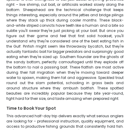
right – live shrimp, cut bait, or artificials worked slowly along the
bottom. Sheepshead are the technical challenge that keeps
things interesting, especially around the jetties and bridge pilings
where they stack up thick during cooler months. These black-
and-white striped convicts have teeth like a human and a bite so
subtle you'll swear they're just picking at your bait. But once you
figure out their game and feel that first solid hookset, you'll
understand why they're considered one of the best eating fish in
the Gulf. Pinfish might seem like throwaway bycatch, but they're
actually fantastic bait for bigger predators and surprisingly good
eating when they're sized up. Southern flounder are the ghosts of
the sandy bottom, perfectly camouflaged until they explode off
the bottom to nail a passing bait. These flatfish are most active
during their fall migration when they're moving toward deeper
water to spawn, making them fat and aggressive. Speckled trout
round out the slam potential, schooling in grass beds and
around structure where they ambush baitfish. These spotted
beauties are incredibly popular because they bite year-round,
fight hard for their size, and taste amazing when prepared right.
Time to Book Your Spot
This advanced half-day trip delivers exactly what serious anglers
are looking for – professional instruction, quality equipment, and
access to productive fishing grounds that consistently hold fish.