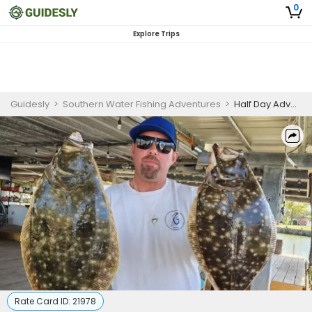
0
Explore Trips
Guidesly
>
Southern Water Fishing Adventures
>
Half Day Advanced Fishing Trip In Texas City - Redfish, Sheepshead And More
Rate Card ID:
21978