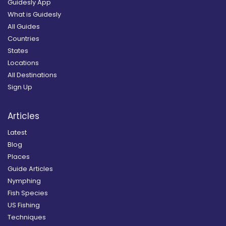
Guidesly App
What is Guidesly
All Guides
Countries
States
Locations
All Destinations
Sign Up
Articles
Latest
Blog
Places
Guide Articles
Nymphing
Fish Species
US Fishing
Techniques