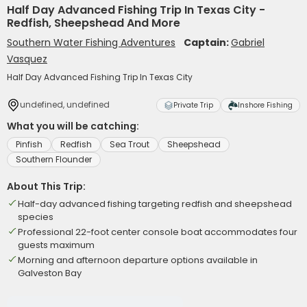
Half Day Advanced Fishing Trip In Texas City -
Redfish, Sheepshead And More
Southern Water Fishing Adventures
Captain:
Gabriel
Vasquez
Half Day Advanced Fishing Trip In Texas City
undefined, undefined
Private Trip
Inshore Fishing
What you will be catching:
Pinfish
Redfish
Sea Trout
Sheepshead
Southern Flounder
About This Trip:
Half-day advanced fishing targeting redfish and sheepshead
species
Professional 22-foot center console boat accommodates four
guests maximum
Morning and afternoon departure options available in
Galveston Bay