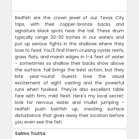
Redfish are the crown jewel of our Texas City
trips, with their copper-bronze backs and
signature black spots near the tail. These drum
typically range 20-30 inches in our waters and
put up serious fights in the shallows where they
love to feed. You'll find them cruising oyster reefs,
grass flats, and marsh edges in 1-4 feet of water
- sometimes so shallow their backs show above
the surface. Fall brings the best action, but they
bite year-round. Guests love the visual
excitement of sight casting and the powerful
runs when hooked. They're also excellent table
fare with firm, mild flesh. Here's my local secret:
look for nervous water and mullet jumping -
redfish push baitfish up, creating surface
disturbance that gives away their location before
you even see the fish.
Salmo Trutta