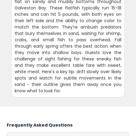
flat on sandy and muddy bottoms throughout
Galveston Bay. These flatfish typically run 15-18
inches and can hit 5 pounds, with both eyes on
their left side and the ability to change color to
match the bottom. They're ambush predators
that bury themselves in sand, waiting for shrimp,
crabs, and small fish to pass overhead. Fall
through early spring offers the best action when
they move into shallow bays. Guests love the
challenge of sight fishing for these sneaky fish
and they make excellent table fare with sweet,
white meat. Here's a key tip: drift slowly over likely
spots and watch for subtle movements in the
sand - their outline gives them away once you
know what to look for.
Frequently Asked Questions