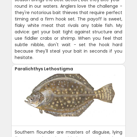
round in our waters. Anglers love the challenge -
they're notorious bait thieves that require perfect
timing and a firm hook set. The payoff is sweet,
flaky white meat that rivals any table fish. My
advice: get your bait tight against structure and
use fiddler crabs or shrimp. When you feel that
subtle nibble, don't wait - set the hook hard
because they'll steal your bait in seconds if you
hesitate.
Paralichthys Lethostigma
Southern flounder are masters of disguise, lying