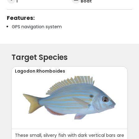
1
Boat
Features:
GPS navigation system
Target Species
Lagodon Rhomboides
These small, silvery fish with dark vertical bars are