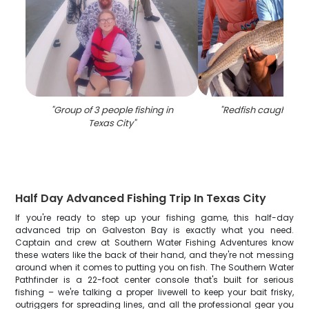
"
Group of 3 people fishing in
"
Redfish caught in T
Texas City
"
Half Day Advanced Fishing Trip In Texas City
If you're ready to step up your fishing game, this half-day
advanced trip on Galveston Bay is exactly what you need.
Captain and crew at Southern Water Fishing Adventures know
these waters like the back of their hand, and they're not messing
around when it comes to putting you on fish. The Southern Water
Pathfinder is a 22-foot center console that's built for serious
fishing – we're talking a proper livewell to keep your bait frisky,
outriggers for spreading lines, and all the professional gear you