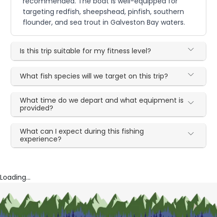
recommended. The boat is well-equipped for
targeting redfish, sheepshead, pinfish, southern
flounder, and sea trout in Galveston Bay waters.
Is this trip suitable for my fitness level?
What fish species will we target on this trip?
What time do we depart and what equipment is
provided?
What can I expect during this fishing
experience?
Loading...