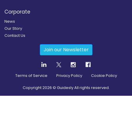
Corporate
News
Our Story
Contact Us
Join our Newsletter
Terms of Service
Privacy Policy
Cookie Policy
Copyright
2026
© Guidesly All rights reserved.