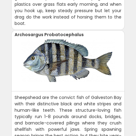
plastics over grass flats early morning, and when
you hook up, keep steady pressure but let your
drag do the work instead of horsing them to the
boat.
Archosargus Probatocephalus
Sheepshead are the convict fish of Galveston Bay
with their distinctive black and white stripes and
human-like teeth. These structure-loving fish
typically run 1-8 pounds around docks, bridges,
and barnacle-covered pilings where they crush
shellfish with powerful jaws. Spring spawning
season brings the best action, but they bite year-