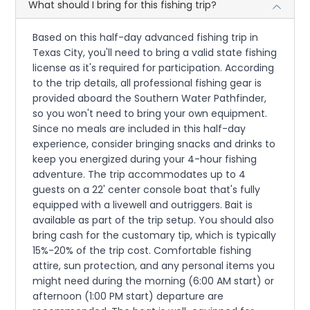
What should I bring for this fishing trip?
Based on this half-day advanced fishing trip in
Texas City, you'll need to bring a valid state fishing
license as it's required for participation. According
to the trip details, all professional fishing gear is
provided aboard the Southern Water Pathfinder,
so you won't need to bring your own equipment.
Since no meals are included in this half-day
experience, consider bringing snacks and drinks to
keep you energized during your 4-hour fishing
adventure. The trip accommodates up to 4
guests on a 22' center console boat that's fully
equipped with a livewell and outriggers. Bait is
available as part of the trip setup. You should also
bring cash for the customary tip, which is typically
15%-20% of the trip cost. Comfortable fishing
attire, sun protection, and any personal items you
might need during the morning (6:00 AM start) or
afternoon (1:00 PM start) departure are