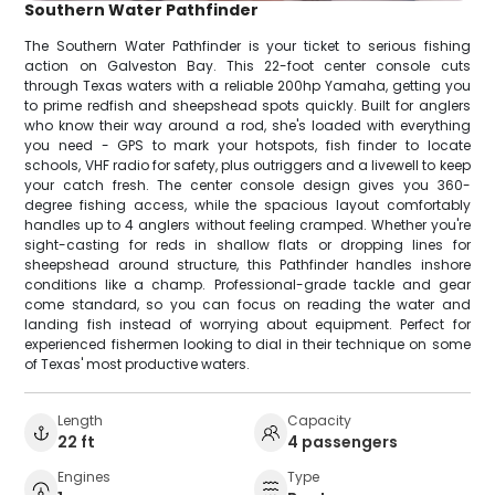
Southern Water Pathfinder
The Southern Water Pathfinder is your ticket to serious fishing
action on Galveston Bay. This 22-foot center console cuts
through Texas waters with a reliable 200hp Yamaha, getting you
to prime redfish and sheepshead spots quickly. Built for anglers
who know their way around a rod, she's loaded with everything
you need - GPS to mark your hotspots, fish finder to locate
schools, VHF radio for safety, plus outriggers and a livewell to keep
your catch fresh. The center console design gives you 360-
degree fishing access, while the spacious layout comfortably
handles up to 4 anglers without feeling cramped. Whether you're
sight-casting for reds in shallow flats or dropping lines for
sheepshead around structure, this Pathfinder handles inshore
conditions like a champ. Professional-grade tackle and gear
come standard, so you can focus on reading the water and
landing fish instead of worrying about equipment. Perfect for
experienced fishermen looking to dial in their technique on some
of Texas' most productive waters.
Length
Capacity
22 ft
4 passengers
Engines
Type