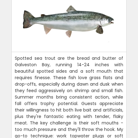
Spotted sea trout are the bread and butter of
Galveston Bay, running 14-24 inches with
beautiful spotted sides and a soft mouth that
requires finesse. These fish love grass flats and
drop-offs, especially during dawn and dusk when
they feed aggressively on shrimp and small fish.
Summer months bring consistent action, while
fall offers trophy potential. Guests appreciate
their willingness to hit both live bait and artificials,
plus they're fantastic eating with tender, flaky
meat. The key challenge is their soft mouths -
too much pressure and they'll throw the hook. My
go-to technique: work topwater plugs or soft