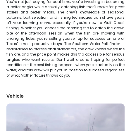
You're not just paying for boat time; you're investing in becoming
a better angler while actually catching fish that'll make for great
stories and better meals. The crew's knowledge of seasonal
patterns, bait selection, and fishing techniques can shave years
off your learning curve, especially if you're new to Gulf Coast
fishing. Whether you choose the morning trip to catch the dawn
bite or the afternoon session when the fish are moving with
changing tides, you're setting yourself up for success on one of
Texas's most productive bays. The Southern Water Pathfinder is
maintained to professional standards, the crew knows where the
fish are, and the price point makes this trip accessible for serious
anglers who want results. Don't wait around hoping for perfect
conditions – the best fishing happens when you're actually on the
water, and this crew will put you in position to succeed regardless
of what Mother Nature throws at you.
Vehicle