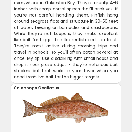
everywhere in Galveston Bay. They're usually 4-6
inches with sharp dorsal spines that'll prick you if
you're not careful handling them. Pinfish hang
around seagrass flats and structure in 30-50 feet
of water, feeding on barnacles and crustaceans.
While they're not keepers, they make excellent
live bait for bigger fish like redfish and sea trout.
They're most active during morning trips and
travel in schools, so you'll often catch several at
once. My tip: use a sabiki rig with small hooks and
drop it near grass edges - they're notorious bait
stealers but that works in your favor when you
need fresh live bait for the bigger targets.
Sciaenops Ocellatus