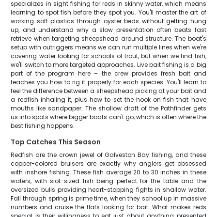
specializes in sight fishing for reds in skinny water, which means
learning to spot fish before they spot you. You'll master the art of
working soft plastics through oyster beds without getting hung
up, and understand why a slow presentation often beats fast
retrieve when targeting sheepshead around structure. The boat's
setup with outriggers means we can run multiple lines when we're
covering water looking for schools of trout, but when we find fish,
we'll switch to more targeted approaches. Live bait fishing is a big
part of the program here – the crew provides fresh bait and
teaches you how to rig it properly for each species. You'll learn to
feel the difference between a sheepshead picking at your bait and
a redfish inhaling it, plus how to set the hook on fish that have
mouths like sandpaper. The shallow draft of the Pathfinder gets
us into spots where bigger boats can't go, which is often where the
best fishing happens.
Top Catches This Season
Redfish are the crown jewel of Galveston Bay fishing, and these
copper-colored bruisers are exactly why anglers get obsessed
with inshore fishing. These fish average 20 to 30 inches in these
waters, with slot-sized fish being perfect for the table and the
oversized bulls providing heart-stopping fights in shallow water.
Fall through spring is prime time, when they school up in massive
numbers and cruise the flats looking for bait. What makes reds
special is their willingness to eat just about anything presented