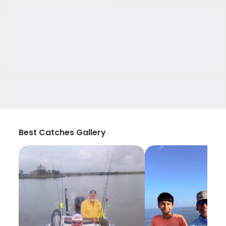
Best Catches Gallery