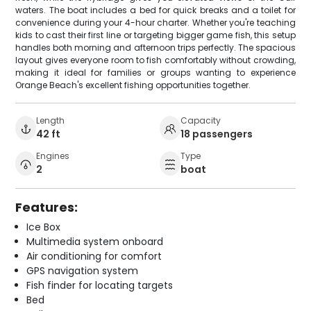
waters. The boat includes a bed for quick breaks and a toilet for
convenience during your 4-hour charter. Whether you're teaching
kids to cast their first line or targeting bigger game fish, this setup
handles both morning and afternoon trips perfectly. The spacious
layout gives everyone room to fish comfortably without crowding,
making it ideal for families or groups wanting to experience
Orange Beach's excellent fishing opportunities together.
Length
Capacity
42 ft
18 passengers
Engines
Type
2
boat
Features:
Ice Box
Multimedia system onboard
Air conditioning for comfort
GPS navigation system
Fish finder for locating targets
Bed