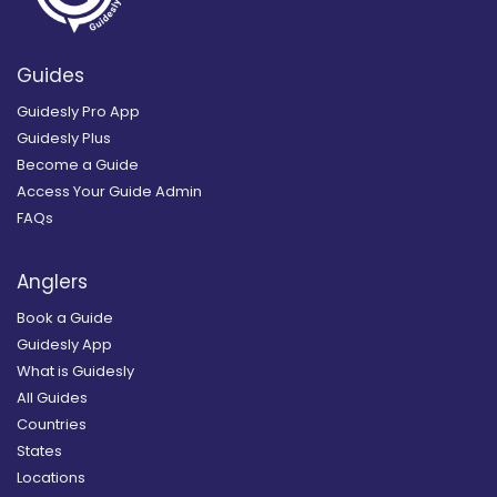
Guides
Guidesly Pro App
Guidesly Plus
Become a Guide
Access Your Guide Admin
FAQs
Anglers
Book a Guide
Guidesly App
What is Guidesly
All Guides
Countries
States
Locations