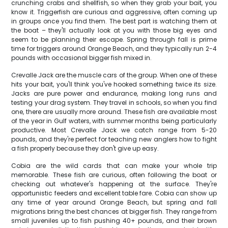
crunching crabs and shellfish, so when they grab your bait, you
know it. Triggerfish are curious and aggressive, often coming up
in groups once you find them. The best part is watching them at
the boat – they'll actually look at you with those big eyes and
seem to be planning their escape. Spring through fall is prime
time for triggers around Orange Beach, and they typically run 2-4
pounds with occasional bigger fish mixed in.
Crevalle Jack are the muscle cars of the group. When one of these
hits your bait, you'll think you've hooked something twice its size.
Jacks are pure power and endurance, making long runs and
testing your drag system. They travel in schools, so when you find
one, there are usually more around. These fish are available most
of the year in Gulf waters, with summer months being particularly
productive. Most Crevalle Jack we catch range from 5-20
pounds, and they're perfect for teaching new anglers how to fight
a fish properly because they don't give up easy.
Cobia are the wild cards that can make your whole trip
memorable. These fish are curious, often following the boat or
checking out whatever's happening at the surface. They're
opportunistic feeders and excellent table fare. Cobia can show up
any time of year around Orange Beach, but spring and fall
migrations bring the best chances at bigger fish. They range from
small juveniles up to fish pushing 40+ pounds, and their brown