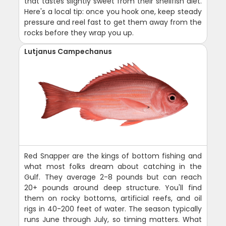
that tastes slightly sweet from their shellfish diet.
Here's a local tip: once you hook one, keep steady
pressure and reel fast to get them away from the
rocks before they wrap you up.
Lutjanus Campechanus
Red Snapper are the kings of bottom fishing and
what most folks dream about catching in the
Gulf. They average 2-8 pounds but can reach
20+ pounds around deep structure. You'll find
them on rocky bottoms, artificial reefs, and oil
rigs in 40-200 feet of water. The season typically
runs June through July, so timing matters. What