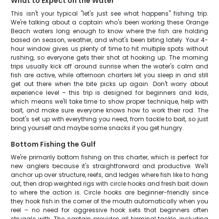
What to Expect on the Water
This isn't your typical "let's just see what happens" fishing trip.
We're talking about a captain who's been working these Orange
Beach waters long enough to know where the fish are holding
based on season, weather, and what's been biting lately. Your 4-
hour window gives us plenty of time to hit multiple spots without
rushing, so everyone gets their shot at hooking up. The morning
trips usually kick off around sunrise when the water's calm and
fish are active, while afternoon charters let you sleep in and still
get out there when the bite picks up again. Don't worry about
experience level – this trip is designed for beginners and kids,
which means we'll take time to show proper technique, help with
bait, and make sure everyone knows how to work their rod. The
boat's set up with everything you need, from tackle to bait, so just
bring yourself and maybe some snacks if you get hungry.
Bottom Fishing the Gulf
We're primarily bottom fishing on this charter, which is perfect for
new anglers because it's straightforward and productive. We'll
anchor up over structure, reefs, and ledges where fish like to hang
out, then drop weighted rigs with circle hooks and fresh bait down
to where the action is. Circle hooks are beginner-friendly since
they hook fish in the corner of the mouth automatically when you
reel – no need for aggressive hook sets that beginners often
struggle with. The captain provides all terminal tackle, including