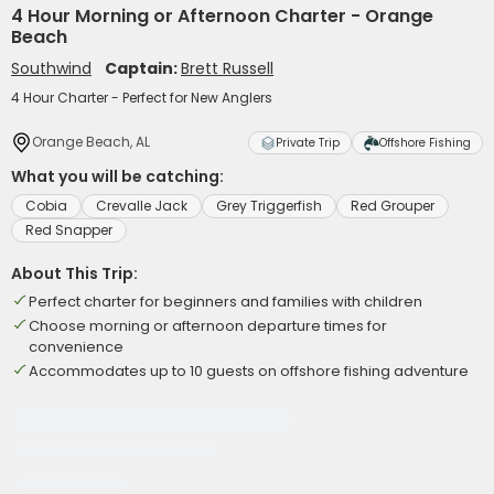
4 Hour Morning or Afternoon Charter - Orange
Beach
Southwind
Captain:
Brett Russell
4 Hour Charter - Perfect for New Anglers
Orange Beach, AL
Private Trip
Offshore Fishing
What you will be catching:
Cobia
Crevalle Jack
Grey Triggerfish
Red Grouper
Red Snapper
About This Trip:
Perfect charter for beginners and families with children
Choose morning or afternoon departure times for
convenience
Accommodates up to 10 guests on offshore fishing adventure