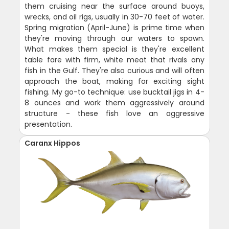
them cruising near the surface around buoys,
wrecks, and oil rigs, usually in 30-70 feet of water.
Spring migration (April-June) is prime time when
they're moving through our waters to spawn.
What makes them special is they're excellent
table fare with firm, white meat that rivals any
fish in the Gulf. They're also curious and will often
approach the boat, making for exciting sight
fishing. My go-to technique: use bucktail jigs in 4-
8 ounces and work them aggressively around
structure - these fish love an aggressive
presentation.
Caranx Hippos