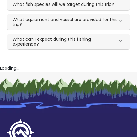
What fish species will we target during this trip?
What equipment and vessel are provided for this
trip?
What can I expect during this fishing
experience?
Loading...