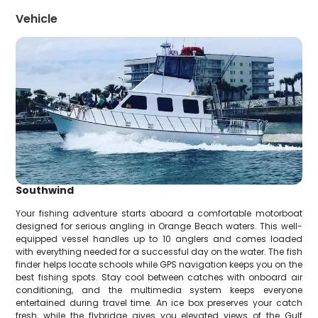
Vehicle
Southwind
Your fishing adventure starts aboard a comfortable motorboat
designed for serious angling in Orange Beach waters. This well-
equipped vessel handles up to 10 anglers and comes loaded
with everything needed for a successful day on the water. The fish
finder helps locate schools while GPS navigation keeps you on the
best fishing spots. Stay cool between catches with onboard air
conditioning, and the multimedia system keeps everyone
entertained during travel time. An ice box preserves your catch
fresh, while the flybridge gives you elevated views of the Gulf