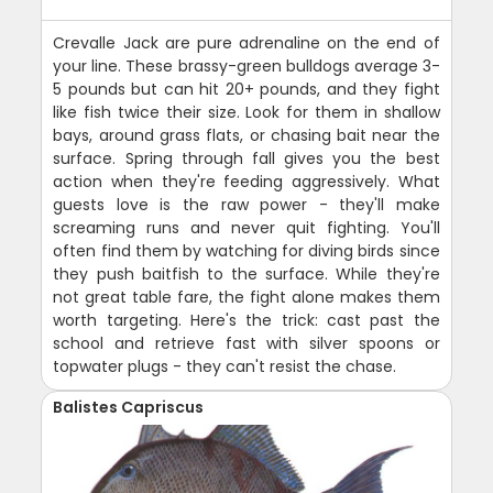
Crevalle Jack are pure adrenaline on the end of
your line. These brassy-green bulldogs average 3-
5 pounds but can hit 20+ pounds, and they fight
like fish twice their size. Look for them in shallow
bays, around grass flats, or chasing bait near the
surface. Spring through fall gives you the best
action when they're feeding aggressively. What
guests love is the raw power - they'll make
screaming runs and never quit fighting. You'll
often find them by watching for diving birds since
they push baitfish to the surface. While they're
not great table fare, the fight alone makes them
worth targeting. Here's the trick: cast past the
school and retrieve fast with silver spoons or
topwater plugs - they can't resist the chase.
Balistes Capriscus