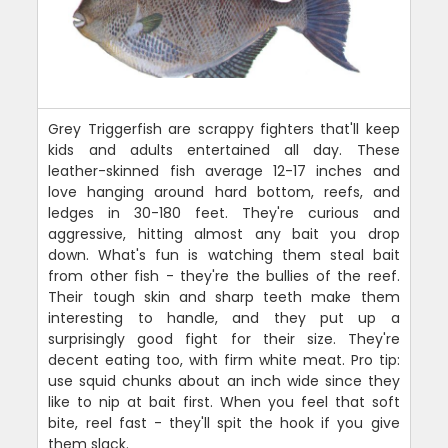
Grey Triggerfish are scrappy fighters that'll keep
kids and adults entertained all day. These
leather-skinned fish average 12-17 inches and
love hanging around hard bottom, reefs, and
ledges in 30-180 feet. They're curious and
aggressive, hitting almost any bait you drop
down. What's fun is watching them steal bait
from other fish - they're the bullies of the reef.
Their tough skin and sharp teeth make them
interesting to handle, and they put up a
surprisingly good fight for their size. They're
decent eating too, with firm white meat. Pro tip:
use squid chunks about an inch wide since they
like to nip at bait first. When you feel that soft
bite, reel fast - they'll spit the hook if you give
them slack.