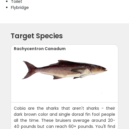
Toilet
Flybridge
Target Species
Rachycentron Canadum
Cobia are the sharks that aren't sharks - their
dark brown color and single dorsal fin fool people
all the time. These bruisers average around 20-
40 pounds but can reach 60+ pounds. You'll find