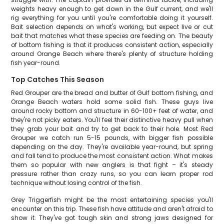
weights heavy enough to get down in the Gulf current, and we'll
rig everything for you until you're comfortable doing it yourself.
Bait selection depends on what's working, but expect live or cut
bait that matches what these species are feeding on. The beauty
of bottom fishing is that it produces consistent action, especially
around Orange Beach where there's plenty of structure holding
fish year-round.
Top Catches This Season
Red Grouper are the bread and butter of Gulf bottom fishing, and
Orange Beach waters hold some solid fish. These guys live
around rocky bottom and structure in 60-100+ feet of water, and
they're not picky eaters. You'll feel their distinctive heavy pull when
they grab your bait and try to get back to their hole. Most Red
Grouper we catch run 5-15 pounds, with bigger fish possible
depending on the day. They're available year-round, but spring
and fall tend to produce the most consistent action. What makes
them so popular with new anglers is that fight – it's steady
pressure rather than crazy runs, so you can learn proper rod
technique without losing control of the fish.
Grey Triggerfish might be the most entertaining species you'll
encounter on this trip. These fish have attitude and aren't afraid to
show it. They've got tough skin and strong jaws designed for