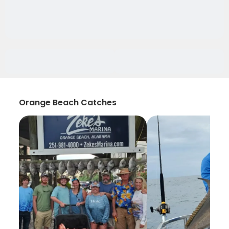
Orange Beach Catches