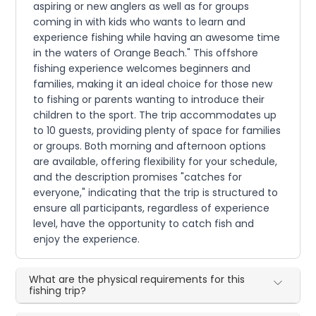
aspiring or new anglers as well as for groups
coming in with kids who wants to learn and
experience fishing while having an awesome time
in the waters of Orange Beach." This offshore
fishing experience welcomes beginners and
families, making it an ideal choice for those new
to fishing or parents wanting to introduce their
children to the sport. The trip accommodates up
to 10 guests, providing plenty of space for families
or groups. Both morning and afternoon options
are available, offering flexibility for your schedule,
and the description promises "catches for
everyone," indicating that the trip is structured to
ensure all participants, regardless of experience
level, have the opportunity to catch fish and
enjoy the experience.
What are the physical requirements for this
fishing trip?