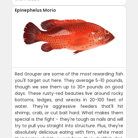
Epinephelus Morio
Red Grouper are some of the most rewarding fish
you'll target out here. They average 5-10 pounds,
though we see them up to 30+ pounds on good
days. These rusty-red beauties live around rocky
bottoms, ledges, and wrecks in 20-100 feet of
water. They're aggressive feeders that'll hit
shrimp, crab, or cut bait hard. What makes them
special is the fight - they're tough as nails and will
try to pull you straight into structure. Plus, they're
absolutely delicious eating with firm, white meat