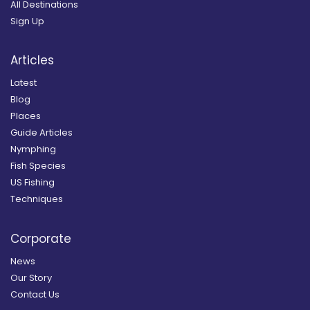
All Destinations
Sign Up
Articles
Latest
Blog
Places
Guide Articles
Nymphing
Fish Species
US Fishing
Techniques
Corporate
News
Our Story
Contact Us