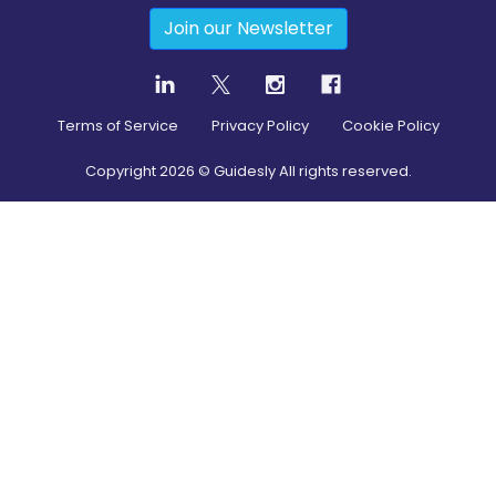
Join our Newsletter
Terms of Service
Privacy Policy
Cookie Policy
Copyright
2026
© Guidesly All rights reserved.