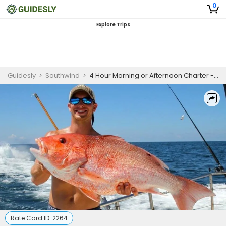
0
Explore Trips
Guidesly
>
Southwind
>
4 Hour Morning or Afternoon Charter - Orange Beach
Rate Card ID:
2264