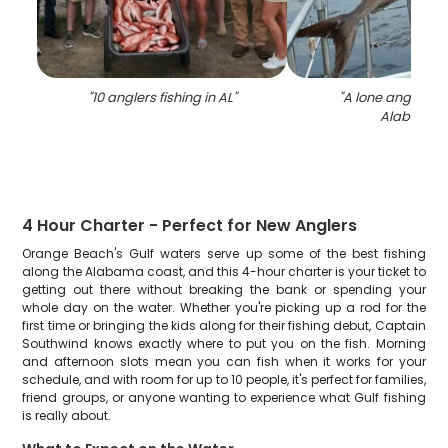
"
10 anglers fishing in AL
"
"
A lone angler fis
Alabama
"
4 Hour Charter - Perfect for New Anglers
Orange Beach's Gulf waters serve up some of the best fishing
along the Alabama coast, and this 4-hour charter is your ticket to
getting out there without breaking the bank or spending your
whole day on the water. Whether you're picking up a rod for the
first time or bringing the kids along for their fishing debut, Captain
Southwind knows exactly where to put you on the fish. Morning
and afternoon slots mean you can fish when it works for your
schedule, and with room for up to 10 people, it's perfect for families,
friend groups, or anyone wanting to experience what Gulf fishing
is really about.