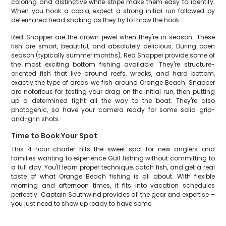
coloring and distinctive white stripe make them easy to identify.
When you hook a cobia, expect a strong initial run followed by
determined head shaking as they try to throw the hook.
Red Snapper are the crown jewel when they're in season. These
fish are smart, beautiful, and absolutely delicious. During open
season (typically summer months), Red Snapper provide some of
the most exciting bottom fishing available. They're structure-
oriented fish that live around reefs, wrecks, and hard bottom,
exactly the type of areas we fish around Orange Beach. Snapper
are notorious for testing your drag on the initial run, then putting
up a determined fight all the way to the boat. They're also
photogenic, so have your camera ready for some solid grip-
and-grin shots.
Time to Book Your Spot
This 4-hour charter hits the sweet spot for new anglers and
families wanting to experience Gulf fishing without committing to
a full day. You'll learn proper technique, catch fish, and get a real
taste of what Orange Beach fishing is all about. With flexible
morning and afternoon times, it fits into vacation schedules
perfectly. Captain Southwind provides all the gear and expertise –
you just need to show up ready to have some