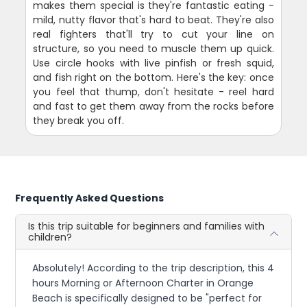
makes them special is they're fantastic eating -
mild, nutty flavor that's hard to beat. They're also
real fighters that'll try to cut your line on
structure, so you need to muscle them up quick.
Use circle hooks with live pinfish or fresh squid,
and fish right on the bottom. Here's the key: once
you feel that thump, don't hesitate - reel hard
and fast to get them away from the rocks before
they break you off.
Frequently Asked Questions
Is this trip suitable for beginners and families with
children?
Absolutely! According to the trip description, this 4
hours Morning or Afternoon Charter in Orange
Beach is specifically designed to be "perfect for