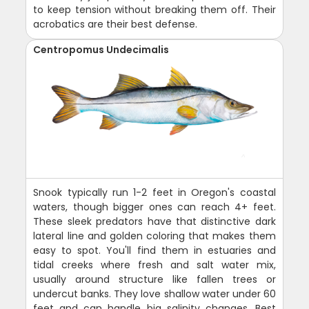
to keep tension without breaking them off. Their
acrobatics are their best defense.
Centropomus Undecimalis
Snook typically run 1-2 feet in Oregon's coastal
waters, though bigger ones can reach 4+ feet.
These sleek predators have that distinctive dark
lateral line and golden coloring that makes them
easy to spot. You'll find them in estuaries and
tidal creeks where fresh and salt water mix,
usually around structure like fallen trees or
undercut banks. They love shallow water under 60
feet and can handle big salinity changes. Best