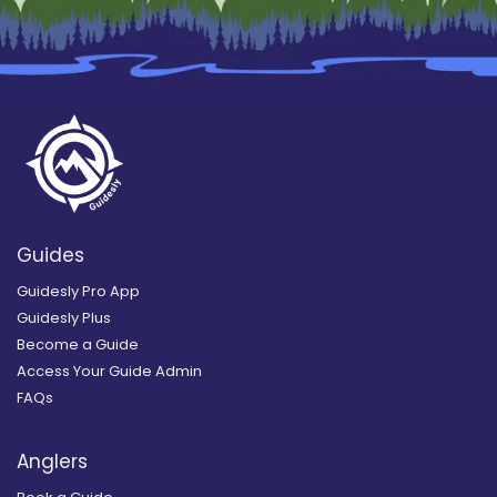
Guides
Guidesly Pro App
Guidesly Plus
Become a Guide
Access Your Guide Admin
FAQs
Anglers