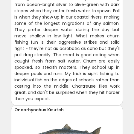
from ocean-bright silver to olive-green with dark
stripes when they enter fresh water to spawn. Fall
is when they show up in our coastal rivers, making
some of the longest migrations of any salmon.
They prefer deeper water during the day but
move shallow in low light. What makes chum
fishing fun is their aggressive strikes and solid
fight - they're not as acrobatic as coho but they'll
pull drag steadily. The meat is good eating when
caught fresh from salt water. Chum are easily
spooked, so stealth matters. They school up in
deeper pools and runs. My trick is sight fishing to
individual fish on the edges of schools rather than
casting into the middle. Chartreuse flies work
great, and don't be surprised when they hit harder
than you expect.
Oncorhynchus Kisutch