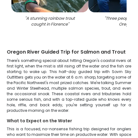
"
A stunning rainbow trout
"
Three people fis
caught in Florence
"
Oregon
"
Oregon River Guided Trip for Salmon and Trout
There's something special about hitting Oregon's coastal rivers at
first light, when the mist is still rising off the water and the fish are
starting to wake up. This half-day guided trip with Sovrn Sky
Outfitters gets you on the water at 6 a.m. sharp, targeting some of
the Pacific Northwest's most prized catches. We're talking Summer
and Winter Steelhead, multiple salmon species, trout, and even
the occasional snook. These coastal rivers and tributaries hold
some serious fish, and with a top-rated guide who knows every
hole, riffle, and back eddy, you're setting yourself up for a
productive morning on the water.
What to Expect on the Water
This is a focused, no-nonsense fishing trip designed for anglers
who want to maximize their time on productive water. With space