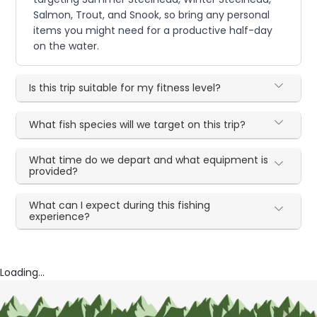
Salmon, Trout, and Snook, so bring any personal
items you might need for a productive half-day
on the water.
Is this trip suitable for my fitness level?
What fish species will we target on this trip?
What time do we depart and what equipment is
provided?
What can I expect during this fishing
experience?
Loading...