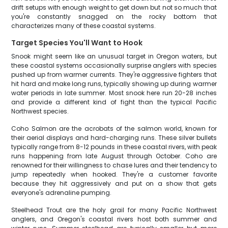
drift setups with enough weight to get down but not so much that
you're constantly snagged on the rocky bottom that
characterizes many of these coastal systems.
Target Species You'll Want to Hook
Snook might seem like an unusual target in Oregon waters, but
these coastal systems occasionally surprise anglers with species
pushed up from warmer currents. They're aggressive fighters that
hit hard and make long runs, typically showing up during warmer
water periods in late summer. Most snook here run 20-28 inches
and provide a different kind of fight than the typical Pacific
Northwest species.
Coho Salmon are the acrobats of the salmon world, known for
their aerial displays and hard-charging runs. These silver bullets
typically range from 8-12 pounds in these coastal rivers, with peak
runs happening from late August through October. Coho are
renowned for their willingness to chase lures and their tendency to
jump repeatedly when hooked. They're a customer favorite
because they hit aggressively and put on a show that gets
everyone's adrenaline pumping.
Steelhead Trout are the holy grail for many Pacific Northwest
anglers, and Oregon's coastal rivers host both summer and