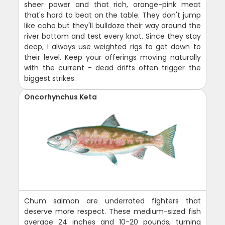
sheer power and that rich, orange-pink meat
that's hard to beat on the table. They don't jump
like coho but they'll bulldoze their way around the
river bottom and test every knot. Since they stay
deep, I always use weighted rigs to get down to
their level. Keep your offerings moving naturally
with the current - dead drifts often trigger the
biggest strikes.
Oncorhynchus Keta
Chum salmon are underrated fighters that
deserve more respect. These medium-sized fish
average 24 inches and 10-20 pounds, turning