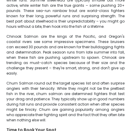
winter runs. Summer steelhead are typically smaller but more
active, while winter fish are the true giants – some pushing 20+
pounds. These sea-run rainbow trout are world-class fighters
known for their long, powerful runs and surprising strength. The
best part about steelhead is their unpredictability – you might go
hours without a bite, then hook into the fish of a lifetime.
Chinook Salmon are the kings of the Pacific, and Oregon's
coastal rivers see some impressive specimens. These bruisers
can exceed 30 pounds and are known for their bulldogging fights
and determination. Peak season runs from late summer into fall,
when these fish are pushing upstream to spawn. Chinook are
trending as must-catch species because of their size and the
challenge they present – they're smart, strong, and don't give up
easily.
Chum Salmon round out the target species list and often surprise
anglers with their tenacity. While they might not be the prettiest
fish in the river, chum salmon are determined fighters that test
your drag and patience. They typically show up in good numbers
during fall runs and provide consistent action when other species
might be finicky. Chum are gaining popularity among anglers
who appreciate their fighting spirit and the fact that they often bite
when nothing else will.
Time to Book Your Spot