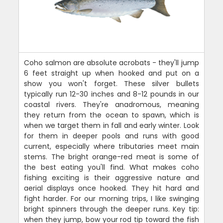
Coho salmon are absolute acrobats - they'll jump
6 feet straight up when hooked and put on a
show you won't forget. These silver bullets
typically run 12-30 inches and 8-12 pounds in our
coastal rivers. They're anadromous, meaning
they return from the ocean to spawn, which is
when we target them in fall and early winter. Look
for them in deeper pools and runs with good
current, especially where tributaries meet main
stems. The bright orange-red meat is some of
the best eating you'll find. What makes coho
fishing exciting is their aggressive nature and
aerial displays once hooked. They hit hard and
fight harder. For our morning trips, I like swinging
bright spinners through the deeper runs. Key tip:
when they jump, bow your rod tip toward the fish