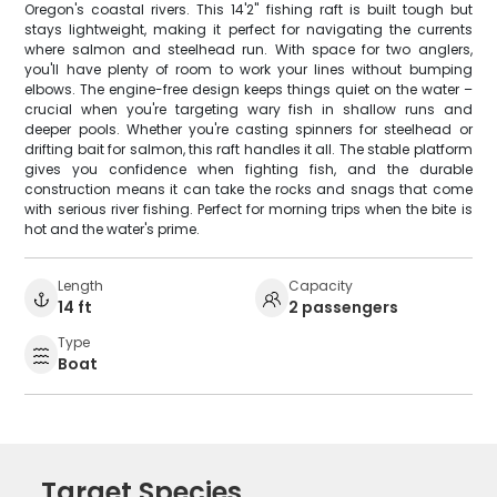
Oregon's coastal rivers. This 14'2" fishing raft is built tough but
stays lightweight, making it perfect for navigating the currents
where salmon and steelhead run. With space for two anglers,
you'll have plenty of room to work your lines without bumping
elbows. The engine-free design keeps things quiet on the water –
crucial when you're targeting wary fish in shallow runs and
deeper pools. Whether you're casting spinners for steelhead or
drifting bait for salmon, this raft handles it all. The stable platform
gives you confidence when fighting fish, and the durable
construction means it can take the rocks and snags that come
with serious river fishing. Perfect for morning trips when the bite is
hot and the water's prime.
Length
Capacity
14 ft
2 passengers
Type
Boat
Target Species