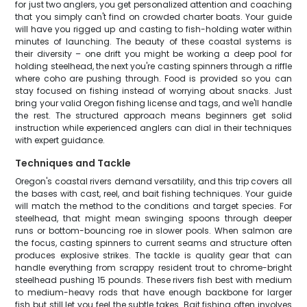
for just two anglers, you get personalized attention and coaching
that you simply can't find on crowded charter boats. Your guide
will have you rigged up and casting to fish-holding water within
minutes of launching. The beauty of these coastal systems is
their diversity – one drift you might be working a deep pool for
holding steelhead, the next you're casting spinners through a riffle
where coho are pushing through. Food is provided so you can
stay focused on fishing instead of worrying about snacks. Just
bring your valid Oregon fishing license and tags, and we'll handle
the rest. The structured approach means beginners get solid
instruction while experienced anglers can dial in their techniques
with expert guidance.
Techniques and Tackle
Oregon's coastal rivers demand versatility, and this trip covers all
the bases with cast, reel, and bait fishing techniques. Your guide
will match the method to the conditions and target species. For
steelhead, that might mean swinging spoons through deeper
runs or bottom-bouncing roe in slower pools. When salmon are
the focus, casting spinners to current seams and structure often
produces explosive strikes. The tackle is quality gear that can
handle everything from scrappy resident trout to chrome-bright
steelhead pushing 15 pounds. These rivers fish best with medium
to medium-heavy rods that have enough backbone for larger
fish but still let you feel the subtle takes. Bait fishing often involves