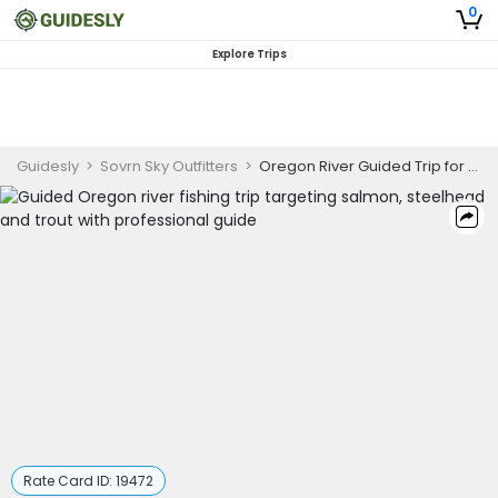
0
Explore Trips
Guidesly
>
Sovrn Sky Outfitters
>
Oregon River Guided Trip for Salmon and Trout | AM
Rate Card ID:
19472