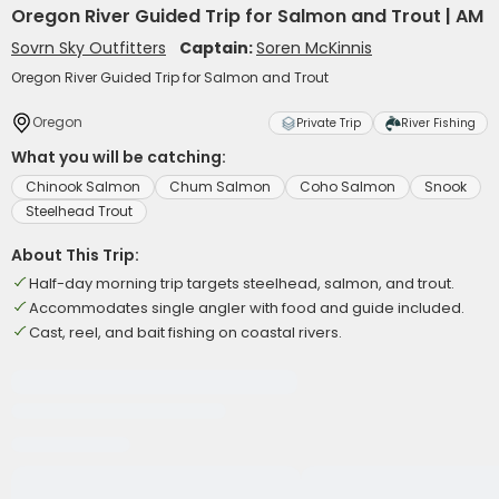
Oregon River Guided Trip for Salmon and Trout | AM
Sovrn Sky Outfitters
Captain:
Soren McKinnis
Oregon River Guided Trip for Salmon and Trout
Oregon
Private Trip
River Fishing
What you will be catching:
Chinook Salmon
Chum Salmon
Coho Salmon
Snook
Steelhead Trout
About This Trip:
Half-day morning trip targets steelhead, salmon, and trout.
Accommodates single angler with food and guide included.
Cast, reel, and bait fishing on coastal rivers.