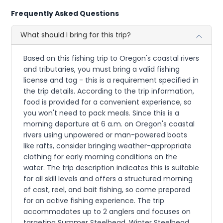
Frequently Asked Questions
What should I bring for this trip?
Based on this fishing trip to Oregon's coastal rivers
and tributaries, you must bring a valid fishing
license and tag - this is a requirement specified in
the trip details. According to the trip information,
food is provided for a convenient experience, so
you won't need to pack meals. Since this is a
morning departure at 6 a.m. on Oregon's coastal
rivers using unpowered or man-powered boats
like rafts, consider bringing weather-appropriate
clothing for early morning conditions on the
water. The trip description indicates this is suitable
for all skill levels and offers a structured morning
of cast, reel, and bait fishing, so come prepared
for an active fishing experience. The trip
accommodates up to 2 anglers and focuses on
targeting Summer Steelhead, Winter Steelhead,