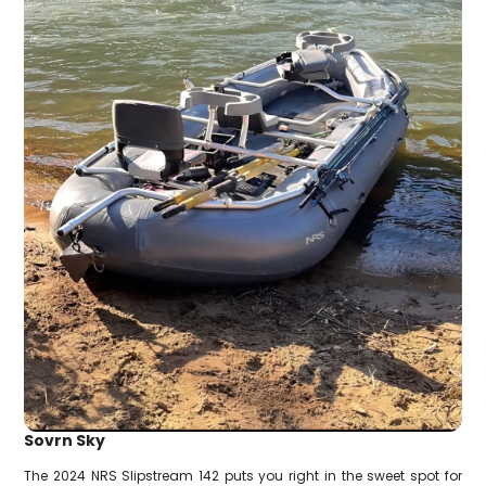
Sovrn Sky
The 2024 NRS Slipstream 142 puts you right in the sweet spot for