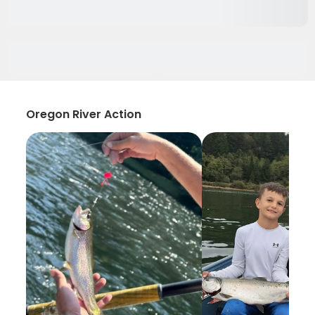
Oregon River Action