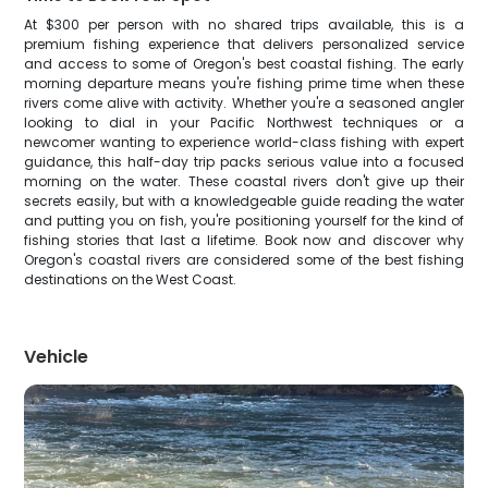
At $300 per person with no shared trips available, this is a
premium fishing experience that delivers personalized service
and access to some of Oregon's best coastal fishing. The early
morning departure means you're fishing prime time when these
rivers come alive with activity. Whether you're a seasoned angler
looking to dial in your Pacific Northwest techniques or a
newcomer wanting to experience world-class fishing with expert
guidance, this half-day trip packs serious value into a focused
morning on the water. These coastal rivers don't give up their
secrets easily, but with a knowledgeable guide reading the water
and putting you on fish, you're positioning yourself for the kind of
fishing stories that last a lifetime. Book now and discover why
Oregon's coastal rivers are considered some of the best fishing
destinations on the West Coast.
Vehicle