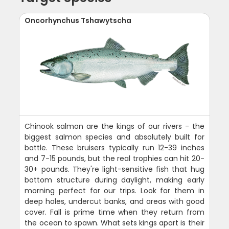
Oncorhynchus Tshawytscha
Chinook salmon are the kings of our rivers - the
biggest salmon species and absolutely built for
battle. These bruisers typically run 12-39 inches
and 7-15 pounds, but the real trophies can hit 20-
30+ pounds. They're light-sensitive fish that hug
bottom structure during daylight, making early
morning perfect for our trips. Look for them in
deep holes, undercut banks, and areas with good
cover. Fall is prime time when they return from
the ocean to spawn. What sets kings apart is their