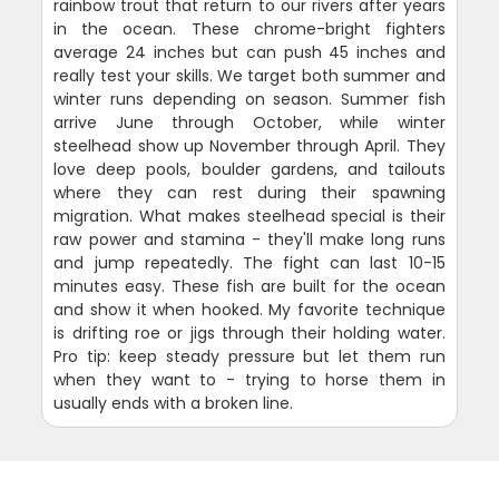
rainbow trout that return to our rivers after years
in the ocean. These chrome-bright fighters
average 24 inches but can push 45 inches and
really test your skills. We target both summer and
winter runs depending on season. Summer fish
arrive June through October, while winter
steelhead show up November through April. They
love deep pools, boulder gardens, and tailouts
where they can rest during their spawning
migration. What makes steelhead special is their
raw power and stamina - they'll make long runs
and jump repeatedly. The fight can last 10-15
minutes easy. These fish are built for the ocean
and show it when hooked. My favorite technique
is drifting roe or jigs through their holding water.
Pro tip: keep steady pressure but let them run
when they want to - trying to horse them in
usually ends with a broken line.