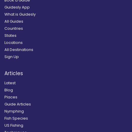
Book a Guide
Guidesly App
What is Guidesly
All Guides
Countries
States
Locations
All Destinations
Sign Up
Articles
Latest
Blog
Places
Guide Articles
Nymphing
Fish Species
US Fishing