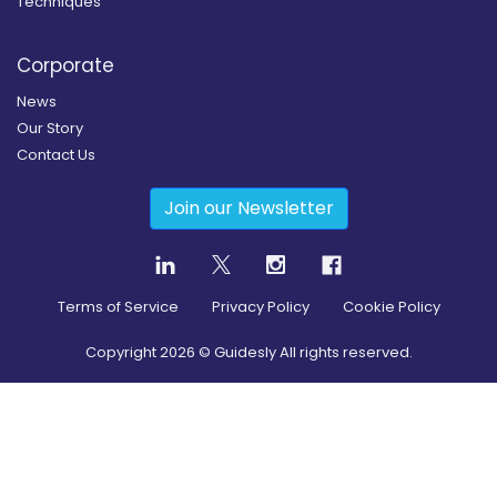
Techniques
Corporate
News
Our Story
Contact Us
Join our Newsletter
Terms of Service
Privacy Policy
Cookie Policy
Copyright
2026
© Guidesly All rights reserved.