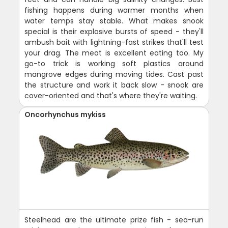
fishing happens during warmer months when
water temps stay stable. What makes snook
special is their explosive bursts of speed - they'll
ambush bait with lightning-fast strikes that'll test
your drag. The meat is excellent eating too. My
go-to trick is working soft plastics around
mangrove edges during moving tides. Cast past
the structure and work it back slow - snook are
cover-oriented and that's where they're waiting.
Oncorhynchus mykiss
Steelhead are the ultimate prize fish - sea-run