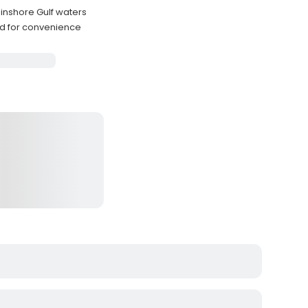
inshore Gulf waters
ded for convenience