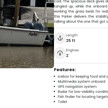
cold. The spacious deck gives al
tangled up, while the onboard
working the grass beds for redf
this Parker delivers the stabil
talking about the one that got
Length
25 ft
Engines
2
Features:
Icebox for keeping food and d
Multimedia system onboard
GPS navigation system
Radar for low-visibility condit
Fish finder for locating target
Toilet