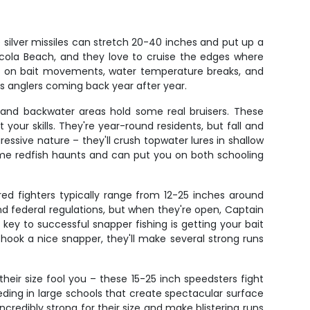
silver missiles can stretch 20-40 inches and put up a
nsacola Beach, and they love to cruise the edges where
d on bait movements, water temperature breaks, and
eps anglers coming back year after year.
s, and backwater areas hold some real bruisers. These
t your skills. They're year-round residents, but fall and
essive nature – they'll crush topwater lures in shallow
rime redfish haunts and can put you on both schooling
red fighters typically range from 12-25 inches around
nd federal regulations, but when they're open, Captain
key to successful snapper fishing is getting your bait
hook a nice snapper, they'll make several strong runs
t their size fool you – these 15-25 inch speedsters fight
eding in large schools that create spectacular surface
ncredibly strong for their size and make blistering runs