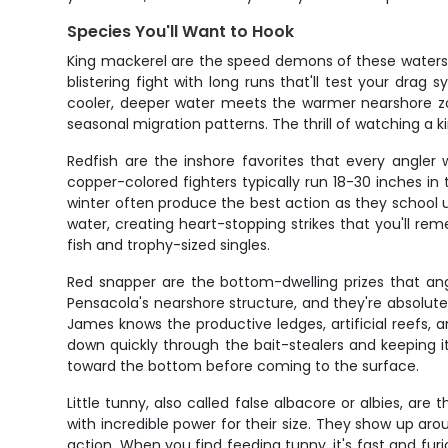
Species You'll Want to Hook
King mackerel are the speed demons of these waters, 
blistering fight with long runs that'll test your dra
cooler, deeper water meets the warmer nearshore z
seasonal migration patterns. The thrill of watching a k
Redfish are the inshore favorites that every angler 
copper-colored fighters typically run 18-30 inches in th
winter often produce the best action as they school up
water, creating heart-stopping strikes that you'll r
fish and trophy-sized singles.
Red snapper are the bottom-dwelling prizes that angl
Pensacola's nearshore structure, and they're absolute
James knows the productive ledges, artificial reefs, 
down quickly through the bait-stealers and keeping i
toward the bottom before coming to the surface.
Little tunny, also called false albacore or albies, are 
with incredible power for their size. They show up ar
action. When you find feeding tunny, it's fast and furi