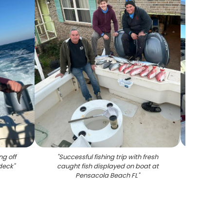
ng off
"
Successful fishing trip with fresh
"
Red s
deck
"
caught fish displayed on boat at
in 
Pensacola Beach FL
"