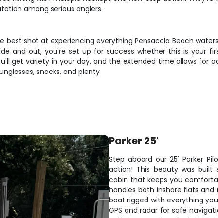
utation among serious anglers.
the best shot at experiencing everything Pensacola Beach waters 
e and out, you're set up for success whether this is your fir
u'll get variety in your day, and the extended time allows for 
 sunglasses, snacks, and plenty
Parker 25'
Step aboard our 25' Parker Pil
action! This beauty was built 
cabin that keeps you comfortab
handles both inshore flats and
boat rigged with everything you
GPS and radar for safe navigati