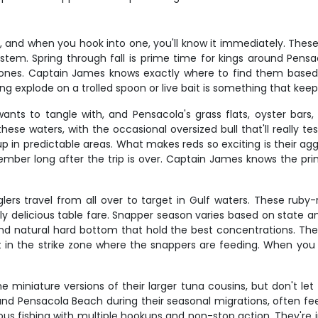
and when you hook into one, you'll know it immediately. These 
g system. Spring through fall is prime time for kings around Pe
ones. Captain James knows exactly where to find them base
ing explode on a trolled spoon or live bait is something that ke
wants to tangle with, and Pensacola's grass flats, oyster bar
ese waters, with the occasional oversized bull that'll really tes
 in predictable areas. What makes reds so exciting is their aggr
emember long after the trip is over. Captain James knows the p
ers travel from all over to target in Gulf waters. These ruby-
ly delicious table fare. Snapper season varies based on state a
and natural hard bottom that hold the best concentrations. The 
t in the strike zone where the snappers are feeding. When you 
the miniature versions of their larger tuna cousins, but don't le
ound Pensacola Beach during their seasonal migrations, often fe
ous fishing with multiple hookups and non-stop action. They're i