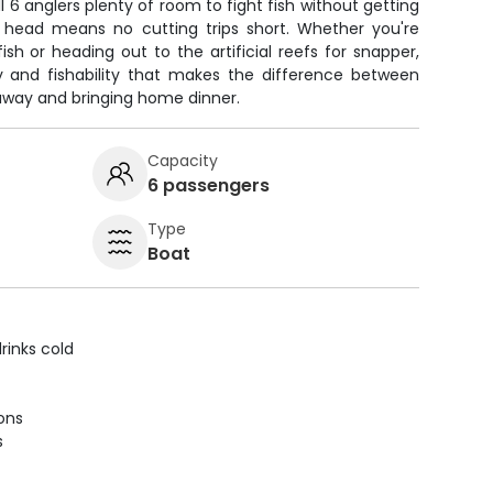
l 6 anglers plenty of room to fight fish without getting
 head means no cutting trips short. Whether you're
ish or heading out to the artificial reefs for snapper,
ity and fishability that makes the difference between
 away and bringing home dinner.
Capacity
6 passengers
Type
Boat
rinks cold
ions
s