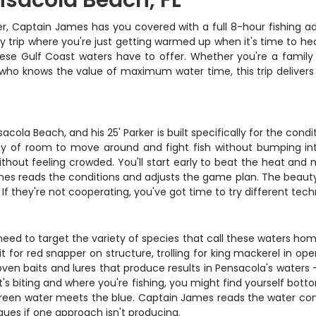
ensacola Beach, FL
, Captain James has you covered with a full 8-hour fishing ad
ay trip where you're just getting warmed up when it's time to he
ese Gulf Coast waters have to offer. Whether you're a family 
who knows the value of maximum water time, this trip delivers 
la Beach, and his 25' Parker is built specifically for the condi
nty of room to move around and fight fish without bumping int
thout feeling crowded. You'll start early to beat the heat and
reads the conditions and adjusts the game plan. The beauty of a
 If they're not cooperating, you've got time to try different tec
 to target the variety of species that call these waters home.
t for red snapper on structure, trolling for king mackerel in open
proven baits and lures that produce results in Pensacola's water
s biting and where you're fishing, you might find yourself botto
he green water meets the blue. Captain James reads the water co
ques if one approach isn't producing.