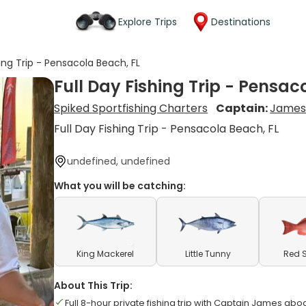
Explore Trips
Destinations
hing Trip - Pensacola Beach, FL
Full Day Fishing Trip - Pensac
Spiked Sportfishing Charters
Captain:
James
Full Day Fishing Trip - Pensacola Beach, FL
undefined, undefined
What you will be catching:
King Mackerel
Little Tunny
Red 
About This Trip:
Full 8-hour private fishing trip with Captain James abo