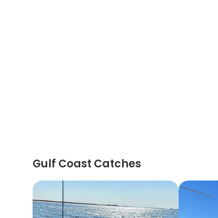
Gulf Coast Catches