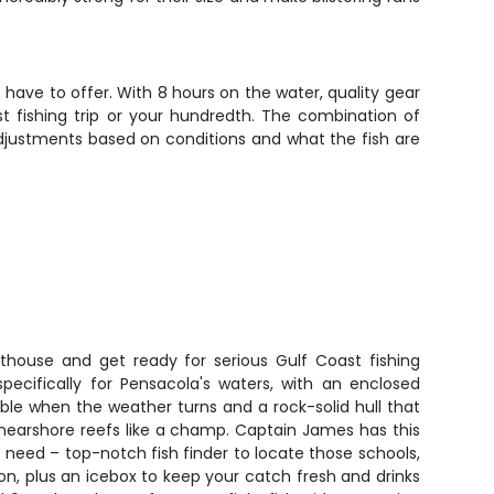
have to offer. With 8 hours on the water, quality gear
st fishing trip or your hundredth. The combination of
adjustments based on conditions and what the fish are
othouse and get ready for serious Gulf Coast fishing
specifically for Pensacola's waters, with an enclosed
le when the weather turns and a rock-solid hull that
 nearshore reefs like a champ. Captain James has this
 need – top-notch fish finder to locate those schools,
on, plus an icebox to keep your catch fresh and drinks