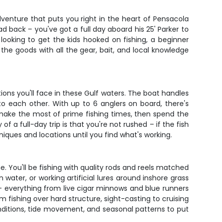
venture that puts you right in the heart of Pensacola
ad back – you've got a full day aboard his 25' Parker to
looking to get the kids hooked on fishing, a beginner
the goods with all the gear, bait, and local knowledge
tions you'll face in these Gulf waters. The boat handles
o each other. With up to 6 anglers on board, there's
 make the most of prime fishing times, then spend the
 full-day trip is that you're not rushed – if the fish
hniques and locations until you find what's working.
 You'll be fishing with quality rods and reels matched
 water, or working artificial lures around inshore grass
s – everything from live cigar minnows and blue runners
m fishing over hard structure, sight-casting to cruising
nditions, tide movement, and seasonal patterns to put