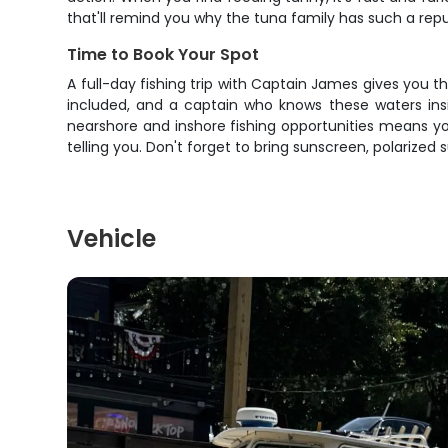
that'll remind you why the tuna family has such a rep
Time to Book Your Spot
A full-day fishing trip with Captain James gives you 
included, and a captain who knows these waters insid
nearshore and inshore fishing opportunities means yo
telling you. Don't forget to bring sunscreen, polarized
Vehicle