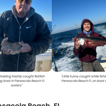
holding freshly caught flatfish
"
Little tunny caught while fishi
ing boat in Pensacola Beach FL
Pensacola Beach FL on boat 
waters
"