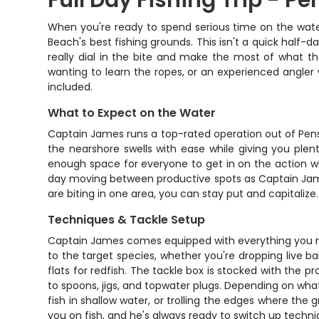
Full Day Fishing Trip - P
When you're ready to spend serious time on the water
Beach's best fishing grounds. This isn't a quick half-d
really dial in the bite and make the most of what th
wanting to learn the ropes, or an experienced angler 
included.
What to Expect on the Water
Captain James runs a top-rated operation out of Pensaco
the nearshore swells with ease while giving you ple
enough space for everyone to get in on the action wi
day moving between productive spots as Captain James 
are biting in one area, you can stay put and capitalize.
Techniques & Tackle Setup
Captain James comes equipped with everything you need
to the target species, whether you're dropping live bai
flats for redfish. The tackle box is stocked with the 
to spoons, jigs, and topwater plugs. Depending on what'
fish in shallow water, or trolling the edges where t
you on fish, and he's always ready to switch up techni