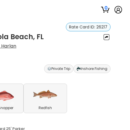
0
Rate Card ID:
26217
ola Beach, FL
 Harlan
Private Trip
Inshore Fishing
Snapper
Redfish
ard 25' Parker