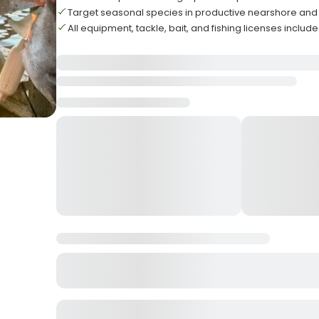
Target seasonal species in productive nearshore and 
All equipment, tackle, bait, and fishing licenses inclu