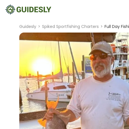
Guidesly
>
Spiked Sportfishing Charters
>
Full Day Fis