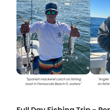
"
Spanish mackerel catch on fishing
"
Angler 
boat in Pensacola Beach FL waters
"
on fish