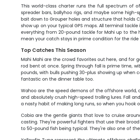
This world-class charter runs the full spectrum of o
spreader bars, ballyhoo rigs, and maybe some high-sp
bait down to Grouper holes and structure that holds 
show up on your typical GPS maps. All terminal tackle is
everything from 20-pound tackle for Mahi up to the he
mean your catch stays in prime condition for the ride
Top Catches This Season
Mahi Mahi are the crowd favorites out here, and for g
rod bent at once. Spring through fall is prime time, w
pounds, with bulls pushing 30-plus showing up when co
fantastic on the dinner table too.
Wahoo are the speed demons of the offshore world, ca
and absolutely crush high-speed trolling lures. Fall
a nasty habit of making long runs, so when you hook on
Cobia are the gentle giants that love to cruise around
casting. They're powerful fighters that use their broad
to 50-pound fish being typical. They're also one of the 