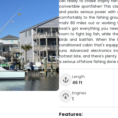
Get ready to chase trophy fish
convertible sportfisher! This c
and packs serious power with a
comfortably to the fishing gro
mahi 80 miles out or working t
boat's got everything you nee
room to fight big fish, while th
birds and baitfish. When the 
conditioned cabin that's equipp
runs. Advanced electronics in
hottest bite, and there's plent
is serious offshore fishing done r
Length
46 ft
Engines
1
Features: