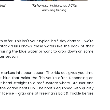
lina
"
"
Fisherman in Morehead City,
"
T
enjoying fishing
"
ma
o offer. This isn't your typical half-day charter – we're
tack N Bills knows these waters like the back of their
 cruising the blue water or want to drop down on some
ter season.
t markers into open ocean. The ride out gives you time
 blue that holds the fish you're after. Depending on
 or head straight to a reef system where Grouper and
the action heats up. The boat's equipped with quality
er license – grab one at Freeman's Bait & Tackle before