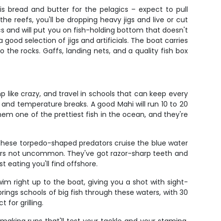
is bread and butter for the pelagics – expect to pull
 reefs, you'll be dropping heavy jigs and live or cut
 and will put you on fish-holding bottom that doesn't
 good selection of jigs and artificials. The boat carries
the rocks. Gaffs, landing nets, and a quality fish box
 like crazy, and travel in schools that can keep every
, and temperature breaks. A good Mahi will run 10 to 20
em one of the prettiest fish in the ocean, and they're
 These torpedo-shaped predators cruise the blue water
nders not uncommon. They've got razor-sharp teeth and
 eating you'll find offshore.
wim right up to the boat, giving you a shot with sight-
brings schools of big fish through these waters, with 30
 for grilling.