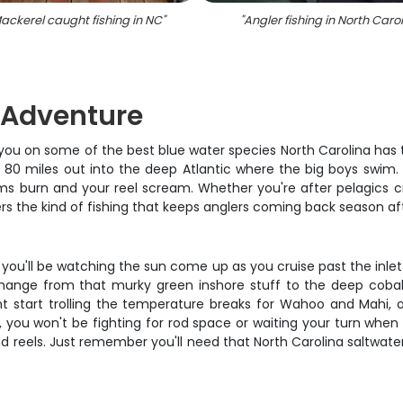
ackerel caught fishing in NC
"
"
Angler fishing in North Caro
g Adventure
t you on some of the best blue water species North Carolina has t
80 miles out into the deep Atlantic where the big boys swim. S
arms burn and your reel scream. Whether you're after pelagics
vers the kind of fishing that keeps anglers coming back season af
d you'll be watching the sun come up as you cruise past the inle
 change from that murky green inshore stuff to the deep cobalt
ht start trolling the temperature breaks for Wahoo and Mahi,
you won't be fighting for rod space or waiting your turn when 
 and reels. Just remember you'll need that North Carolina saltwat