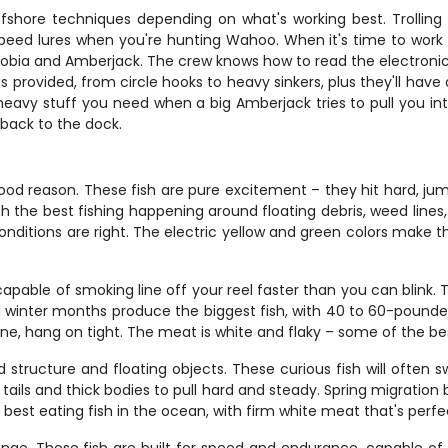
ffshore techniques depending on what's working best. Trolling 
eed lures when you're hunting Wahoo. When it's time to work the
Cobia and Amberjack. The crew knows how to read the electronics
 provided, from circle hooks to heavy sinkers, plus they'll have a
avy stuff you need when a big Amberjack tries to pull you into 
 back to the dock.
ood reason. These fish are pure excitement – they hit hard, jump
ith the best fishing happening around floating debris, weed lines
nditions are right. The electric yellow and green colors make th
pable of smoking line off your reel faster than you can blink.
 and winter months produce the biggest fish, with 40 to 60-pou
e, hang on tight. The meat is white and flaky – some of the best
 structure and floating objects. These curious fish will often s
 tails and thick bodies to pull hard and steady. Spring migration 
best eating fish in the ocean, with firm white meat that's perfect