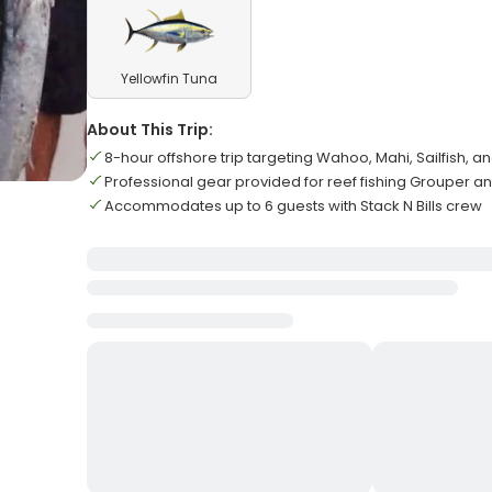
Yellowfin Tuna
About This Trip:
8-hour offshore trip targeting Wahoo, Mahi, Sailfish, a
Professional gear provided for reef fishing Grouper a
Accommodates up to 6 guests with Stack N Bills crew