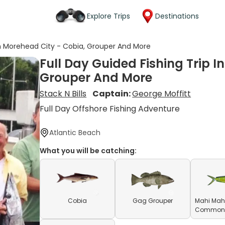
Explore Trips
Destinations
 In Morehead City - Cobia, Grouper And More
Full Day Guided Fishing Trip I
Grouper And More
Stack N Bills
Captain:
George Moffitt
Full Day Offshore Fishing Adventure
Atlantic Beach
What you will be catching:
Cobia
Gag Grouper
Mahi Mahi
Common D