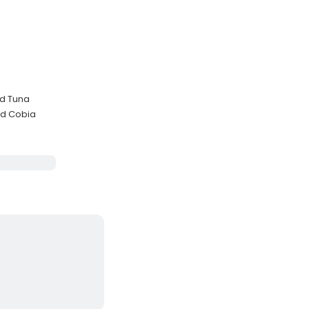
nd Tuna
nd Cobia