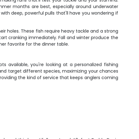
making runs that'll test your tackle and your stamina.
Summer months are best, especially around underwater
ith deep, powerful pulls that'll have you wondering if
eir holes. These fish require heavy tackle and a strong
art cranking immediately. Fall and winter produce the
 favorite for the dinner table.
ts available, you're looking at a personalized fishing
and target different species, maximizing your chances
d providing the kind of service that keeps anglers coming