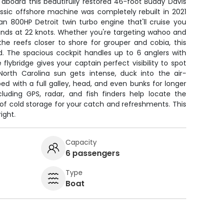
 aboard this beautifully restored 46-foot Buddy Davis
lassic offshore machine was completely rebuilt in 2021
n 800HP Detroit twin turbo engine that'll cruise you
unds at 22 knots. Whether you're targeting wahoo and
he reefs closer to shore for grouper and cobia, this
d. The spacious cockpit handles up to 6 anglers with
e flybridge gives your captain perfect visibility to spot
North Carolina sun gets intense, duck into the air-
ed with a full galley, head, and even bunks for longer
cluding GPS, radar, and fish finders help locate the
y of cold storage for your catch and refreshments. This
ight.
Capacity
6 passengers
Type
Boat