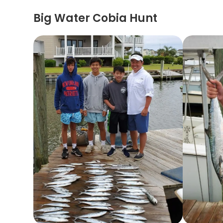
Big Water Cobia Hunt