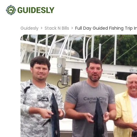
Guidesly
>
Stack N Bills
>
Full Day Guided Fishing Trip