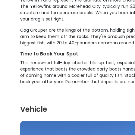
Yellowfin Tuna represent the ultimate offshore challe
The Yellowfins around Morehead City typically run 2
structure and temperature breaks. When you hook into 
your drag is set right.
Gag Grouper are the kings of the bottom, holding tight
arm to keep them off the rocks. They're ambush preda
biggest fish, with 20 to 40-pounders common around t
Time to Book Your Spot
This renowned full-day charter fills up fast, especia
experience that beats the crowded party boats hands 
of coming home with a cooler full of quality fish. Stack
back year after year. Remember that deposits are no
Vehicle