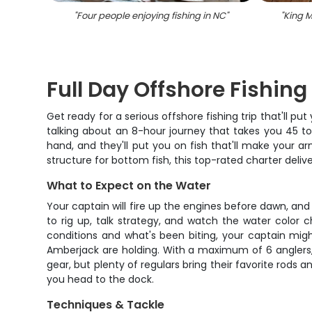
"
Four people enjoying fishing in NC
"
"
King M
Full Day Offshore Fishin
Get ready for a serious offshore fishing trip that'll pu
talking about an 8-hour journey that takes you 45 to 
hand, and they'll put you on fish that'll make your 
structure for bottom fish, this top-rated charter deli
What to Expect on the Water
Your captain will fire up the engines before dawn, an
to rig up, talk strategy, and watch the water color
conditions and what's been biting, your captain mig
Amberjack are holding. With a maximum of 6 anglers, 
gear, but plenty of regulars bring their favorite rods
you head to the dock.
Techniques & Tackle