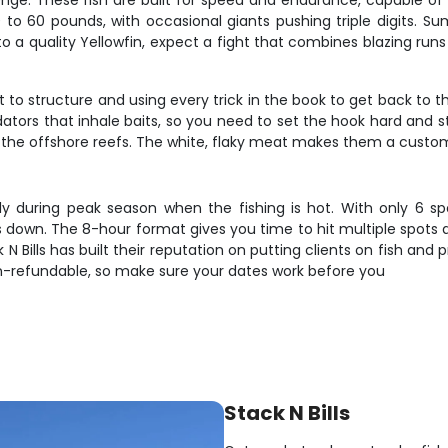
nge. These fish are built for speed and endurance, capable of 
0 to 60 pounds, with occasional giants pushing triple digits. 
a quality Yellowfin, expect a fight that combines blazing runs w
 to structure and using every trick in the book to get back to th
tors that inhale baits, so you need to set the hook hard and st
he offshore reefs. The white, flaky meat makes them a customer
lly during peak season when the fishing is hot. With only 6 spo
down. The 8-hour format gives you time to hit multiple spots 
 N Bills has built their reputation on putting clients on fish an
n-refundable, so make sure your dates work before you
Stack N Bills