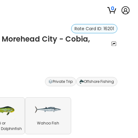
0
Rate Card ID:
16201
n Morehead City - Cobia,
Private Trip
Offshore Fishing
 or
Wahoo Fish
olphinfish