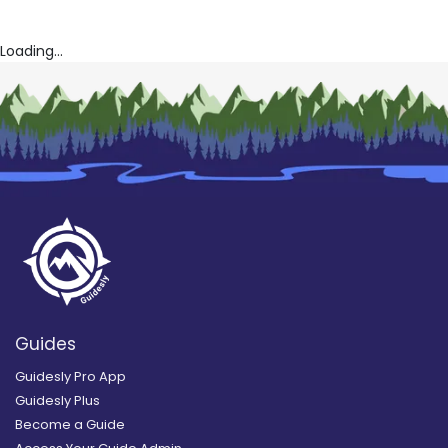
Loading...
Guides
Guidesly Pro App
Guidesly Plus
Become a Guide