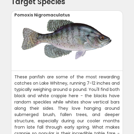
Target Species
Pomoxis Nigromaculatus
These panfish are some of the most rewarding
catches on Lake Whitney, running 7-12 inches and
typically weighing around a pound. You'll find both
black and white crappie here - the blacks have
random speckles while whites show vertical bars
along their sides. They love hanging around
submerged brush, fallen trees, and deeper
structure, especially during our cooler months
from late fall through early spring. What makes
crappie so popular is their incredible table fare -