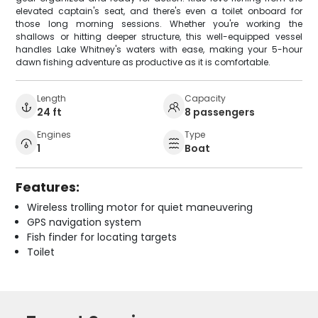
elevated captain's seat, and there's even a toilet onboard for
those long morning sessions. Whether you're working the
shallows or hitting deeper structure, this well-equipped vessel
handles Lake Whitney's waters with ease, making your 5-hour
dawn fishing adventure as productive as it is comfortable.
Length
Capacity
24 ft
8 passengers
Engines
Type
1
Boat
Features:
Wireless trolling motor for quiet maneuvering
GPS navigation system
Fish finder for locating targets
Toilet