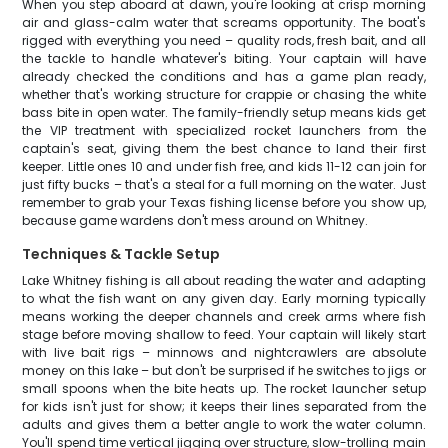
When you step aboard at dawn, you're looking at crisp morning
air and glass-calm water that screams opportunity. The boat's
rigged with everything you need – quality rods, fresh bait, and all
the tackle to handle whatever's biting. Your captain will have
already checked the conditions and has a game plan ready,
whether that's working structure for crappie or chasing the white
bass bite in open water. The family-friendly setup means kids get
the VIP treatment with specialized rocket launchers from the
captain's seat, giving them the best chance to land their first
keeper. Little ones 10 and under fish free, and kids 11-12 can join for
just fifty bucks – that's a steal for a full morning on the water. Just
remember to grab your Texas fishing license before you show up,
because game wardens don't mess around on Whitney.
Techniques & Tackle Setup
Lake Whitney fishing is all about reading the water and adapting
to what the fish want on any given day. Early morning typically
means working the deeper channels and creek arms where fish
stage before moving shallow to feed. Your captain will likely start
with live bait rigs – minnows and nightcrawlers are absolute
money on this lake – but don't be surprised if he switches to jigs or
small spoons when the bite heats up. The rocket launcher setup
for kids isn't just for show; it keeps their lines separated from the
adults and gives them a better angle to work the water column.
You'll spend time vertical jigging over structure, slow-trolling main