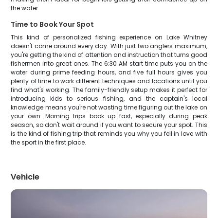
the water.
Time to Book Your Spot
This kind of personalized fishing experience on Lake Whitney
doesn't come around every day. With just two anglers maximum,
you're getting the kind of attention and instruction that turns good
fishermen into great ones. The 6:30 AM start time puts you on the
water during prime feeding hours, and five full hours gives you
plenty of time to work different techniques and locations until you
find what's working. The family-friendly setup makes it perfect for
introducing kids to serious fishing, and the captain's local
knowledge means you're not wasting time figuring out the lake on
your own. Morning trips book up fast, especially during peak
season, so don't wait around if you want to secure your spot. This
is the kind of fishing trip that reminds you why you fell in love with
the sport in the first place.
Vehicle