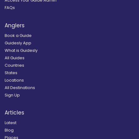
Access Your Guide Admin
FAQs
Anglers
Book a Guide
Guidesly App
What is Guidesly
All Guides
Countries
States
Locations
All Destinations
Sign Up
Articles
Latest
Blog
Places