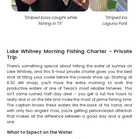
"
Striped bass caught while
"
Striped bass cau
fishing in TX
"
Laguna Park while 
Lake Whitney Morning Fishing Charter - Private
Trip
There's something special about hitting the water at sunrise on
Lake Whitney, and this 5-hour private charter gives you the best
shot at filling your cooler before the crowds show up. Starting at
6:30 AM sharp, you'll have the entire morning to work the
productive waters of one of Texas's most reliable fisheries. This
isn't some rushed half-day deal – you get a full five hours to
really dial in on the bite and make the most of prime fishing time.
The captain knows these waters like the back of his hand, and
with only two anglers max, you're getting personalized attention
that makes all the difference between a good day and a great
one.
What to Expect on the Water