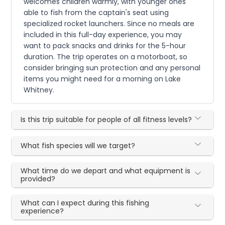
welcomes children warmly, with younger ones
able to fish from the captain's seat using
specialized rocket launchers. Since no meals are
included in this full-day experience, you may
want to pack snacks and drinks for the 5-hour
duration. The trip operates on a motorboat, so
consider bringing sun protection and any personal
items you might need for a morning on Lake
Whitney.
Is this trip suitable for people of all fitness levels?
What fish species will we target?
What time do we depart and what equipment is
provided?
What can I expect during this fishing
experience?