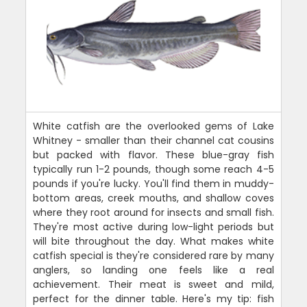
White catfish are the overlooked gems of Lake
Whitney - smaller than their channel cat cousins
but packed with flavor. These blue-gray fish
typically run 1-2 pounds, though some reach 4-5
pounds if you're lucky. You'll find them in muddy-
bottom areas, creek mouths, and shallow coves
where they root around for insects and small fish.
They're most active during low-light periods but
will bite throughout the day. What makes white
catfish special is they're considered rare by many
anglers, so landing one feels like a real
achievement. Their meat is sweet and mild,
perfect for the dinner table. Here's my tip: fish