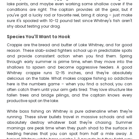
lake points, and maybe even working some shallow cover if the
conditions are right. The captain provides all the gear, but if
you've got a lucky rod or favorite reel, bring it along – just make
sure it's spooled with 10-12 pound test since Whitney's fish aren't
shy about testing your drag.
Species You'll Want to Hook
Crappie are the bread and butter of Lake Whitney, and for good
reason. These slab-sided fighters school up in predictable spots
and provide consistent action when you find them. Spring
through early summer is prime time, when they move into the
shallows to spawn and become aggressive feeders. A good
Whitney crappie runs 12-15 inches, and they're absolutely
delicious on the table. What makes crappie fishing so addictive
here is the numbers game – when you find a school, you can
often catch them until your arm gets tired. They love structure like
fallen trees and bridge pilings, and the captain knows every
productive spot on the lake.
White bass fishing on Whitney is pure adrenaline when they're
running. These silver bullets travel in massive schools and will
absolutely destroy whatever bait they're chasing. Summer
mornings are peak time when they push shad to the surface in
feeding frenzies that you can spot from half a mile away. A