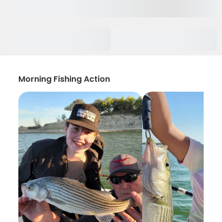
Morning Fishing Action