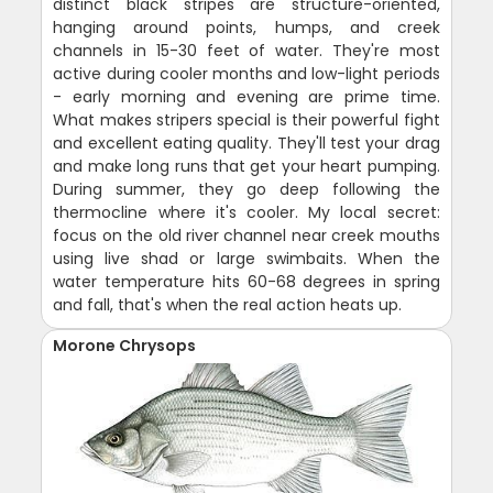
distinct black stripes are structure-oriented,
hanging around points, humps, and creek
channels in 15-30 feet of water. They're most
active during cooler months and low-light periods
- early morning and evening are prime time.
What makes stripers special is their powerful fight
and excellent eating quality. They'll test your drag
and make long runs that get your heart pumping.
During summer, they go deep following the
thermocline where it's cooler. My local secret:
focus on the old river channel near creek mouths
using live shad or large swimbaits. When the
water temperature hits 60-68 degrees in spring
and fall, that's when the real action heats up.
Morone Chrysops