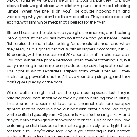
typical Whitney white bass weighs 1-2 pounds, but they fight way
above their weight class with blistering runs and head-shaking
jumps. When the bite is on, you'll be double-hooking fish and
wondering why you don't do this more often. They're also excellent
eating, with firm white meat that's perfect for the fryer.
Striped bass are the lake's heavyweight champions, and hooking
into a good striper will test both your tackle and your nerve. These
fish cruise the main lake looking for schools of shad, and when
they feed, it's a sight to behold. Whitney stripers commonly run 5-
10 pounds, with the occasional 20-pounder that'll make your day.
Fall and winter are prime seasons when they're fattening up, but
early morning in summer can produce explosive topwater action.
The fight is what separates stripers from other species – they
make long, powerful runs that'll have your drag singing, and they
don't give up easy at the boat.
White catfish might not be the glamour species, but they're
reliable producers that'll save the day when nothing else is biting.
These smaller cousins of blue and channel cats are scrappy
fighters that hit both live and cut bait with enthusiasm. Whitney's
white catfish typically run 1-3 pounds – perfect eating size – and
they're active throughout the warmer months. Kids especially love
catching catfish because they bite aggressively and fight hard
for their size. They're also forgiving if your technique isn't perfect,
making them ideal for beginners getting their confidence up on