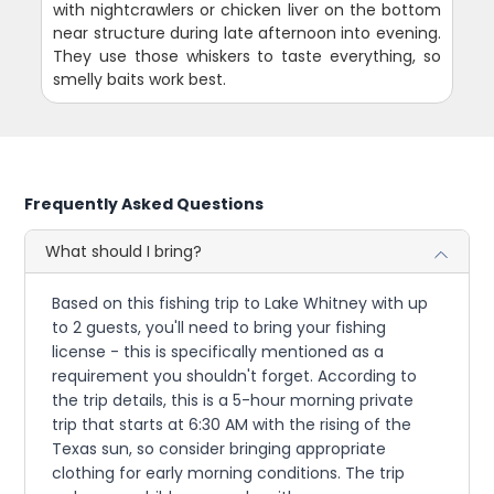
with nightcrawlers or chicken liver on the bottom
near structure during late afternoon into evening.
They use those whiskers to taste everything, so
smelly baits work best.
Frequently Asked Questions
What should I bring?
Based on this fishing trip to Lake Whitney with up
to 2 guests, you'll need to bring your fishing
license - this is specifically mentioned as a
requirement you shouldn't forget. According to
the trip details, this is a 5-hour morning private
trip that starts at 6:30 AM with the rising of the
Texas sun, so consider bringing appropriate
clothing for early morning conditions. The trip