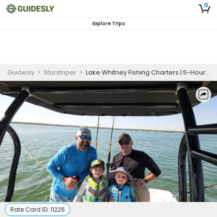
0
Explore Trips
Guidesly
>
Starstriper
>
Lake Whitney Fishing Charters | 5-Hour Morning Private Trip
Rate Card ID:
11226