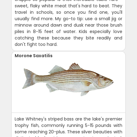
sweet, flaky white meat that's hard to beat. They
travel in schools, so once you find one, you'll
usually find more. My go-to tip: use a small jig or
minnow around dawn and dusk near those brush
piles in 8-15 feet of water. Kids especially love
catching these because they bite readily and
don't fight too hard.
Morone Saxatilis
Lake Whitney's striped bass are the lake's premier
trophy fish, commonly running 5-15 pounds with
some reaching 20-plus. These silver beauties with