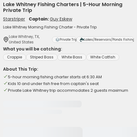
Lake Whitney Fishing Charters | 5-Hour Morning
Private Trip
Starstriper
Captain:
Guy Eskew
Lake Whitney Morning Fishing Charter - Private Trip
Lake Whitney, TX,
Private Trip
Lakes/Reservoirs/Ponds Fishing
United States
What you will be catching:
Crappie
Striped Bass
White Bass
White Catfish
About This Trip:
5-hour morning fishing charter starts at 6:30 AM
Kids 10 and under fish free from captain's seat
Private Lake Whitney trip accommodates 2 guests maximum