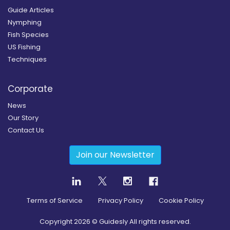
Guide Articles
Nymphing
Fish Species
US Fishing
Techniques
Corporate
News
Our Story
Contact Us
Join our Newsletter
Terms of Service
Privacy Policy
Cookie Policy
Copyright
2026
© Guidesly All rights reserved.