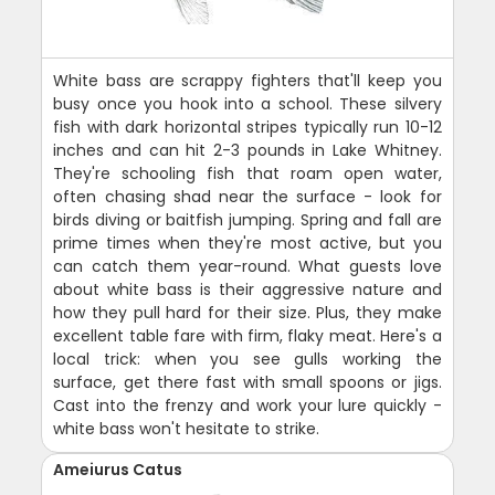
White bass are scrappy fighters that'll keep you
busy once you hook into a school. These silvery
fish with dark horizontal stripes typically run 10-12
inches and can hit 2-3 pounds in Lake Whitney.
They're schooling fish that roam open water,
often chasing shad near the surface - look for
birds diving or baitfish jumping. Spring and fall are
prime times when they're most active, but you
can catch them year-round. What guests love
about white bass is their aggressive nature and
how they pull hard for their size. Plus, they make
excellent table fare with firm, flaky meat. Here's a
local trick: when you see gulls working the
surface, get there fast with small spoons or jigs.
Cast into the frenzy and work your lure quickly -
white bass won't hesitate to strike.
Ameiurus Catus