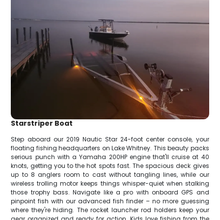
Starstriper Boat
Step aboard our 2019 Nautic Star 24-foot center console, your
floating fishing headquarters on Lake Whitney. This beauty packs
serious punch with a Yamaha 200HP engine that'll cruise at 40
knots, getting you to the hot spots fast. The spacious deck gives
up to 8 anglers room to cast without tangling lines, while our
wireless trolling motor keeps things whisper-quiet when stalking
those trophy bass. Navigate like a pro with onboard GPS and
pinpoint fish with our advanced fish finder – no more guessing
where they're hiding. The rocket launcher rod holders keep your
gear organized and ready for action. Kids love fishing from the