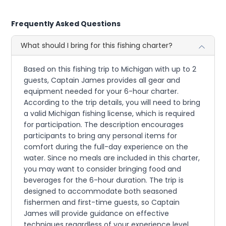
Frequently Asked Questions
What should I bring for this fishing charter?
Based on this fishing trip to Michigan with up to 2
guests, Captain James provides all gear and
equipment needed for your 6-hour charter.
According to the trip details, you will need to bring
a valid Michigan fishing license, which is required
for participation. The description encourages
participants to bring any personal items for
comfort during the full-day experience on the
water. Since no meals are included in this charter,
you may want to consider bringing food and
beverages for the 6-hour duration. The trip is
designed to accommodate both seasoned
fishermen and first-time guests, so Captain
James will provide guidance on effective
techniques regardless of your experience level.