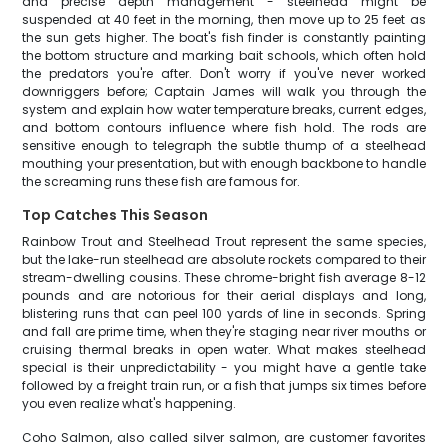
and precise depth management - steelhead might be
suspended at 40 feet in the morning, then move up to 25 feet as
the sun gets higher. The boat's fish finder is constantly painting
the bottom structure and marking bait schools, which often hold
the predators you're after. Don't worry if you've never worked
downriggers before; Captain James will walk you through the
system and explain how water temperature breaks, current edges,
and bottom contours influence where fish hold. The rods are
sensitive enough to telegraph the subtle thump of a steelhead
mouthing your presentation, but with enough backbone to handle
the screaming runs these fish are famous for.
Top Catches This Season
Rainbow Trout and Steelhead Trout represent the same species,
but the lake-run steelhead are absolute rockets compared to their
stream-dwelling cousins. These chrome-bright fish average 8-12
pounds and are notorious for their aerial displays and long,
blistering runs that can peel 100 yards of line in seconds. Spring
and fall are prime time, when they're staging near river mouths or
cruising thermal breaks in open water. What makes steelhead
special is their unpredictability - you might have a gentle take
followed by a freight train run, or a fish that jumps six times before
you even realize what's happening.
Coho Salmon, also called silver salmon, are customer favorites