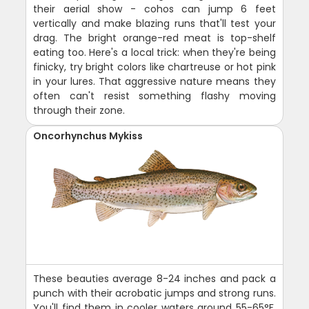
their aerial show - cohos can jump 6 feet
vertically and make blazing runs that'll test your
drag. The bright orange-red meat is top-shelf
eating too. Here's a local trick: when they're being
finicky, try bright colors like chartreuse or hot pink
in your lures. That aggressive nature means they
often can't resist something flashy moving
through their zone.
Oncorhynchus Mykiss
These beauties average 8-24 inches and pack a
punch with their acrobatic jumps and strong runs.
You'll find them in cooler waters around 55-65°F,