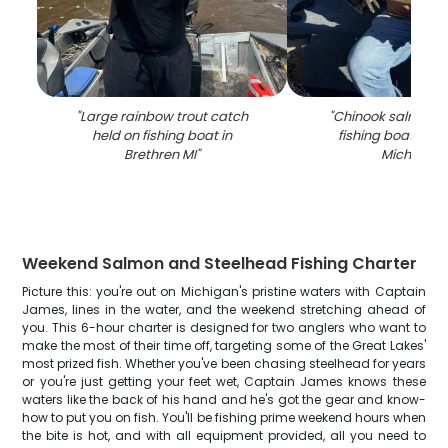
"
Large rainbow trout catch
"
Chinook salmon c
held on fishing boat in
fishing boat in B
Brethren MI
"
Michigan
"
Weekend Salmon and Steelhead Fishing Charter
Picture this: you're out on Michigan's pristine waters with Captain
James, lines in the water, and the weekend stretching ahead of
you. This 6-hour charter is designed for two anglers who want to
make the most of their time off, targeting some of the Great Lakes'
most prized fish. Whether you've been chasing steelhead for years
or you're just getting your feet wet, Captain James knows these
waters like the back of his hand and he's got the gear and know-
how to put you on fish. You'll be fishing prime weekend hours when
the bite is hot, and with all equipment provided, all you need to