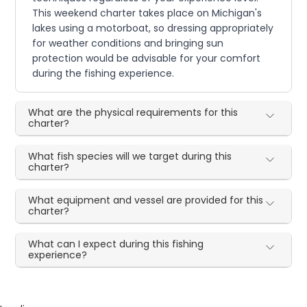
This weekend charter takes place on Michigan's
lakes using a motorboat, so dressing appropriately
for weather conditions and bringing sun
protection would be advisable for your comfort
during the fishing experience.
What are the physical requirements for this
charter?
What fish species will we target during this
charter?
What equipment and vessel are provided for this
charter?
What can I expect during this fishing
experience?