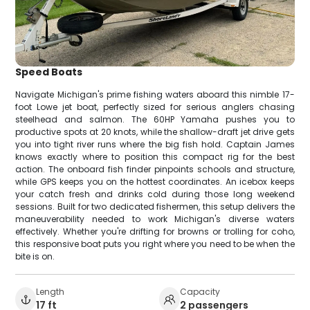
Speed Boats
Navigate Michigan's prime fishing waters aboard this nimble 17-
foot Lowe jet boat, perfectly sized for serious anglers chasing
steelhead and salmon. The 60HP Yamaha pushes you to
productive spots at 20 knots, while the shallow-draft jet drive gets
you into tight river runs where the big fish hold. Captain James
knows exactly where to position this compact rig for the best
action. The onboard fish finder pinpoints schools and structure,
while GPS keeps you on the hottest coordinates. An icebox keeps
your catch fresh and drinks cold during those long weekend
sessions. Built for two dedicated fishermen, this setup delivers the
maneuverability needed to work Michigan's diverse waters
effectively. Whether you're drifting for browns or trolling for coho,
this responsive boat puts you right where you need to be when the
bite is on.
Length
Capacity
17 ft
2 passengers