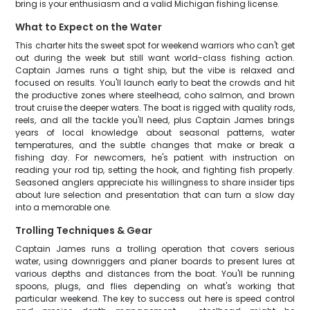
bring is your enthusiasm and a valid Michigan fishing license.
What to Expect on the Water
This charter hits the sweet spot for weekend warriors who can't get
out during the week but still want world-class fishing action.
Captain James runs a tight ship, but the vibe is relaxed and
focused on results. You'll launch early to beat the crowds and hit
the productive zones where steelhead, coho salmon, and brown
trout cruise the deeper waters. The boat is rigged with quality rods,
reels, and all the tackle you'll need, plus Captain James brings
years of local knowledge about seasonal patterns, water
temperatures, and the subtle changes that make or break a
fishing day. For newcomers, he's patient with instruction on
reading your rod tip, setting the hook, and fighting fish properly.
Seasoned anglers appreciate his willingness to share insider tips
about lure selection and presentation that can turn a slow day
into a memorable one.
Trolling Techniques & Gear
Captain James runs a trolling operation that covers serious
water, using downriggers and planer boards to present lures at
various depths and distances from the boat. You'll be running
spoons, plugs, and flies depending on what's working that
particular weekend. The key to success out here is speed control