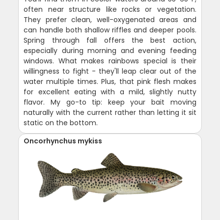
often near structure like rocks or vegetation.
They prefer clean, well-oxygenated areas and
can handle both shallow riffles and deeper pools.
Spring through fall offers the best action,
especially during morning and evening feeding
windows. What makes rainbows special is their
willingness to fight - they'll leap clear out of the
water multiple times. Plus, that pink flesh makes
for excellent eating with a mild, slightly nutty
flavor. My go-to tip: keep your bait moving
naturally with the current rather than letting it sit
static on the bottom.
Oncorhynchus mykiss