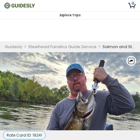
0
Explore Trips
Guidesly
>
Steelhead Fanatics Guide Service
>
Salmon and Steelhead Fishing Charter Michigan
Rate Card ID:
19241