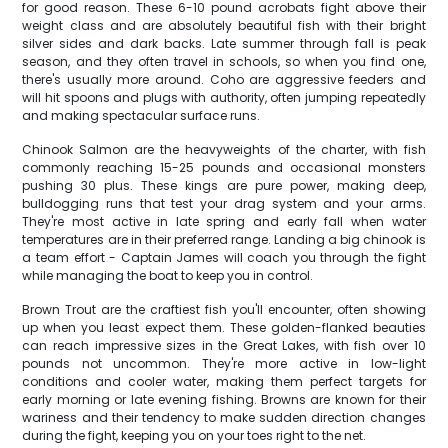
for good reason. These 6-10 pound acrobats fight above their
weight class and are absolutely beautiful fish with their bright
silver sides and dark backs. Late summer through fall is peak
season, and they often travel in schools, so when you find one,
there's usually more around. Coho are aggressive feeders and
will hit spoons and plugs with authority, often jumping repeatedly
and making spectacular surface runs.
Chinook Salmon are the heavyweights of the charter, with fish
commonly reaching 15-25 pounds and occasional monsters
pushing 30 plus. These kings are pure power, making deep,
bulldogging runs that test your drag system and your arms.
They're most active in late spring and early fall when water
temperatures are in their preferred range. Landing a big chinook is
a team effort - Captain James will coach you through the fight
while managing the boat to keep you in control.
Brown Trout are the craftiest fish you'll encounter, often showing
up when you least expect them. These golden-flanked beauties
can reach impressive sizes in the Great Lakes, with fish over 10
pounds not uncommon. They're more active in low-light
conditions and cooler water, making them perfect targets for
early morning or late evening fishing. Browns are known for their
wariness and their tendency to make sudden direction changes
during the fight, keeping you on your toes right to the net.