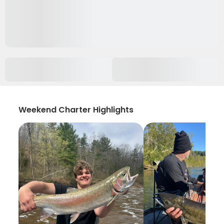
Weekend Charter Highlights