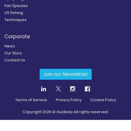
Fish Species
US Fishing
Techniques
Corporate
News
Our Story
Contact Us
Join our Newsletter
Terms of Service
Privacy Policy
Cookie Policy
Copyright
2026
© Guidesly All rights reserved.