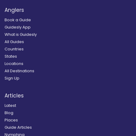
Anglers
Book a Guide
Guidesly App
What is Guidesly
All Guides
Countries
States
Locations
All Destinations
Sign Up
Articles
Latest
Blog
Places
Guide Articles
Nymphing