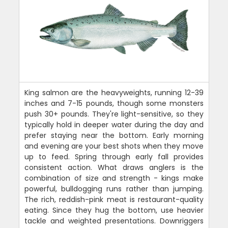
King salmon are the heavyweights, running 12-39
inches and 7-15 pounds, though some monsters
push 30+ pounds. They're light-sensitive, so they
typically hold in deeper water during the day and
prefer staying near the bottom. Early morning
and evening are your best shots when they move
up to feed. Spring through early fall provides
consistent action. What draws anglers is the
combination of size and strength - kings make
powerful, bulldogging runs rather than jumping.
The rich, reddish-pink meat is restaurant-quality
eating. Since they hug the bottom, use heavier
tackle and weighted presentations. Downriggers