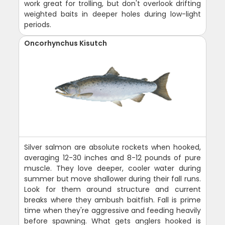
work great for trolling, but don't overlook drifting
weighted baits in deeper holes during low-light
periods.
Oncorhynchus Kisutch
Silver salmon are absolute rockets when hooked,
averaging 12-30 inches and 8-12 pounds of pure
muscle. They love deeper, cooler water during
summer but move shallower during their fall runs.
Look for them around structure and current
breaks where they ambush baitfish. Fall is prime
time when they're aggressive and feeding heavily
before spawning. What gets anglers hooked is