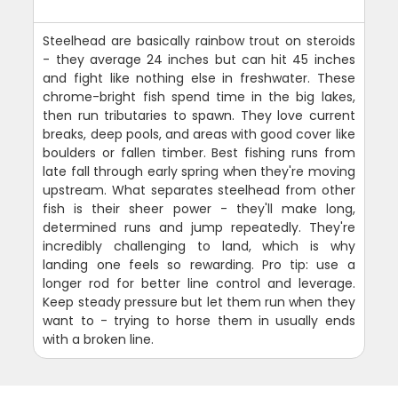
Steelhead are basically rainbow trout on steroids
- they average 24 inches but can hit 45 inches
and fight like nothing else in freshwater. These
chrome-bright fish spend time in the big lakes,
then run tributaries to spawn. They love current
breaks, deep pools, and areas with good cover like
boulders or fallen timber. Best fishing runs from
late fall through early spring when they're moving
upstream. What separates steelhead from other
fish is their sheer power - they'll make long,
determined runs and jump repeatedly. They're
incredibly challenging to land, which is why
landing one feels so rewarding. Pro tip: use a
longer rod for better line control and leverage.
Keep steady pressure but let them run when they
want to - trying to horse them in usually ends
with a broken line.