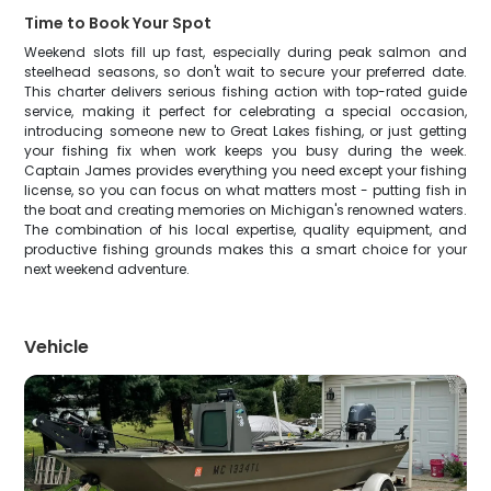
Time to Book Your Spot
Weekend slots fill up fast, especially during peak salmon and
steelhead seasons, so don't wait to secure your preferred date.
This charter delivers serious fishing action with top-rated guide
service, making it perfect for celebrating a special occasion,
introducing someone new to Great Lakes fishing, or just getting
your fishing fix when work keeps you busy during the week.
Captain James provides everything you need except your fishing
license, so you can focus on what matters most - putting fish in
the boat and creating memories on Michigan's renowned waters.
The combination of his local expertise, quality equipment, and
productive fishing grounds makes this a smart choice for your
next weekend adventure.
Vehicle