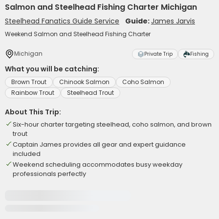
Salmon and Steelhead Fishing Charter Michigan
Steelhead Fanatics Guide Service
Guide:
James Jarvis
Weekend Salmon and Steelhead Fishing Charter
Michigan
Private Trip
Fishing
What you will be catching:
Brown Trout
Chinook Salmon
Coho Salmon
Rainbow Trout
Steelhead Trout
About This Trip:
Six-hour charter targeting steelhead, coho salmon, and brown
trout
Captain James provides all gear and expert guidance
included
Weekend scheduling accommodates busy weekday
professionals perfectly