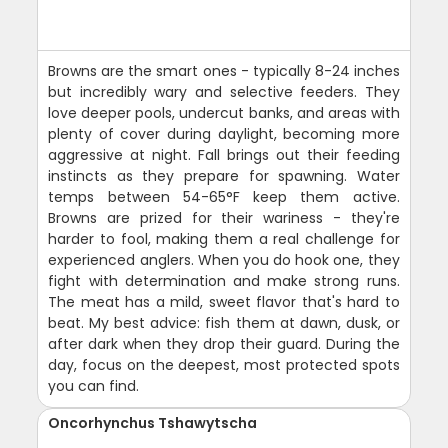
Browns are the smart ones - typically 8-24 inches
but incredibly wary and selective feeders. They
love deeper pools, undercut banks, and areas with
plenty of cover during daylight, becoming more
aggressive at night. Fall brings out their feeding
instincts as they prepare for spawning. Water
temps between 54-65°F keep them active.
Browns are prized for their wariness - they're
harder to fool, making them a real challenge for
experienced anglers. When you do hook one, they
fight with determination and make strong runs.
The meat has a mild, sweet flavor that's hard to
beat. My best advice: fish them at dawn, dusk, or
after dark when they drop their guard. During the
day, focus on the deepest, most protected spots
you can find.
Oncorhynchus Tshawytscha