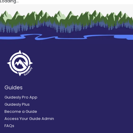
Loading...
Guides
Guidesly Pro App
Guidesly Plus
Become a Guide
Access Your Guide Admin
FAQs