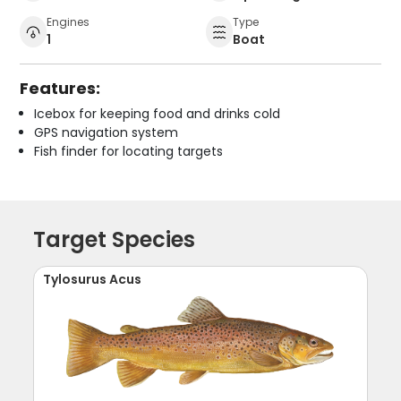
Engines
Type
1
Boat
Features:
Icebox for keeping food and drinks cold
GPS navigation system
Fish finder for locating targets
Target Species
Tylosurus Acus