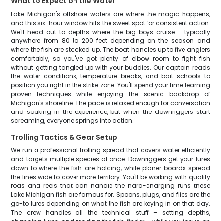
What to Expect on the Water
Lake Michigan's offshore waters are where the magic happens,
and this six-hour window hits the sweet spot for consistent action.
We'll head out to depths where the big boys cruise – typically
anywhere from 80 to 200 feet depending on the season and
where the fish are stacked up. The boat handles up to five anglers
comfortably, so you've got plenty of elbow room to fight fish
without getting tangled up with your buddies. Our captain reads
the water conditions, temperature breaks, and bait schools to
position you right in the strike zone. You'll spend your time learning
proven techniques while enjoying the scenic backdrop of
Michigan's shoreline. The pace is relaxed enough for conversation
and soaking in the experience, but when the downriggers start
screaming, everyone springs into action.
Trolling Tactics & Gear Setup
We run a professional trolling spread that covers water efficiently
and targets multiple species at once. Downriggers get your lures
down to where the fish are holding, while planer boards spread
the lines wide to cover more territory. You'll be working with quality
rods and reels that can handle the hard-charging runs these
Lake Michigan fish are famous for. Spoons, plugs, and flies are the
go-to lures depending on what the fish are keying in on that day.
The crew handles all the technical stuff – setting depths,