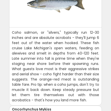
Coho salmon, or "silvers," typically run 12-30
inches and are absolute acrobats - they'll jump 6
feet out of the water when hooked. These fish
cruise Lake Michigan's open waters, feeding on
alewives and smelt in depths from 40-120 feet.
Late summer into fall is prime time when they're
staging near shore before their spawning runs.
What guests love most is their aggressive strikes
and aerial show - coho fight harder than their size
suggests. The orange-red meat is outstanding
table fare. Pro tip: when a coho jumps, don't try to
muscle it back down. Keep steady pressure but
let them tire themselves out with those
acrobatics - that's how you land more fish.
Oncorhynchus Mykiss