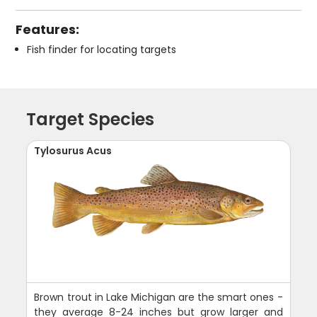
Features:
Fish finder for locating targets
Target Species
Tylosurus Acus
Brown trout in Lake Michigan are the smart ones -
they average 8-24 inches but grow larger and