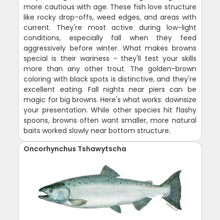
more cautious with age. These fish love structure
like rocky drop-offs, weed edges, and areas with
current. They're most active during low-light
conditions, especially fall when they feed
aggressively before winter. What makes browns
special is their wariness - they'll test your skills
more than any other trout. The golden-brown
coloring with black spots is distinctive, and they're
excellent eating. Fall nights near piers can be
magic for big browns. Here's what works: downsize
your presentation. While other species hit flashy
spoons, browns often want smaller, more natural
baits worked slowly near bottom structure.
Oncorhynchus Tshawytscha