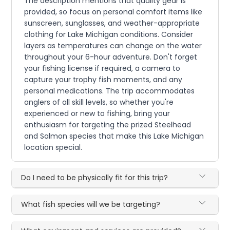
The description mentions that quality gear is
provided, so focus on personal comfort items like
sunscreen, sunglasses, and weather-appropriate
clothing for Lake Michigan conditions. Consider
layers as temperatures can change on the water
throughout your 6-hour adventure. Don't forget
your fishing license if required, a camera to
capture your trophy fish moments, and any
personal medications. The trip accommodates
anglers of all skill levels, so whether you're
experienced or new to fishing, bring your
enthusiasm for targeting the prized Steelhead
and Salmon species that make this Lake Michigan
location special.
Do I need to be physically fit for this trip?
What fish species will we be targeting?