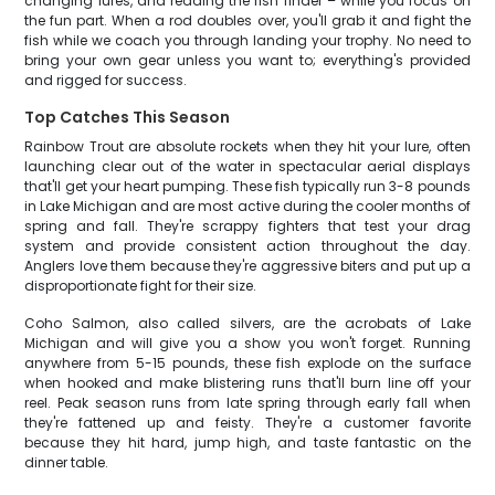
changing lures, and reading the fish finder – while you focus on
the fun part. When a rod doubles over, you'll grab it and fight the
fish while we coach you through landing your trophy. No need to
bring your own gear unless you want to; everything's provided
and rigged for success.
Top Catches This Season
Rainbow Trout are absolute rockets when they hit your lure, often
launching clear out of the water in spectacular aerial displays
that'll get your heart pumping. These fish typically run 3-8 pounds
in Lake Michigan and are most active during the cooler months of
spring and fall. They're scrappy fighters that test your drag
system and provide consistent action throughout the day.
Anglers love them because they're aggressive biters and put up a
disproportionate fight for their size.
Coho Salmon, also called silvers, are the acrobats of Lake
Michigan and will give you a show you won't forget. Running
anywhere from 5-15 pounds, these fish explode on the surface
when hooked and make blistering runs that'll burn line off your
reel. Peak season runs from late spring through early fall when
they're fattened up and feisty. They're a customer favorite
because they hit hard, jump high, and taste fantastic on the
dinner table.