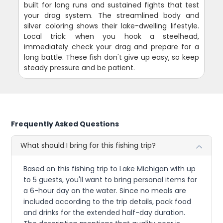
built for long runs and sustained fights that test
your drag system. The streamlined body and
silver coloring shows their lake-dwelling lifestyle.
Local trick: when you hook a steelhead,
immediately check your drag and prepare for a
long battle. These fish don't give up easy, so keep
steady pressure and be patient.
Frequently Asked Questions
What should I bring for this fishing trip?
Based on this fishing trip to Lake Michigan with up
to 5 guests, you'll want to bring personal items for
a 6-hour day on the water. Since no meals are
included according to the trip details, pack food
and drinks for the extended half-day duration.