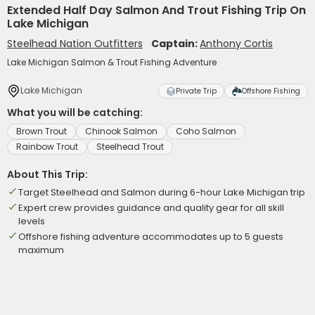
Extended Half Day Salmon And Trout Fishing Trip On
Lake Michigan
Steelhead Nation Outfitters
Captain:
Anthony Cortis
Lake Michigan Salmon & Trout Fishing Adventure
Lake Michigan
Private Trip
Offshore Fishing
What you will be catching:
Brown Trout
Chinook Salmon
Coho Salmon
Rainbow Trout
Steelhead Trout
About This Trip:
Target Steelhead and Salmon during 6-hour Lake Michigan trip
Expert crew provides guidance and quality gear for all skill
levels
Offshore fishing adventure accommodates up to 5 guests
maximum