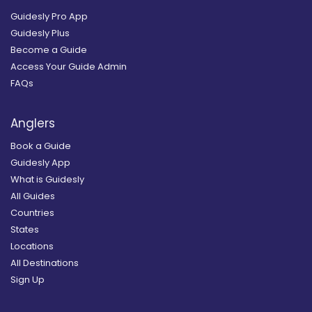
Guidesly Pro App
Guidesly Plus
Become a Guide
Access Your Guide Admin
FAQs
Anglers
Book a Guide
Guidesly App
What is Guidesly
All Guides
Countries
States
Locations
All Destinations
Sign Up