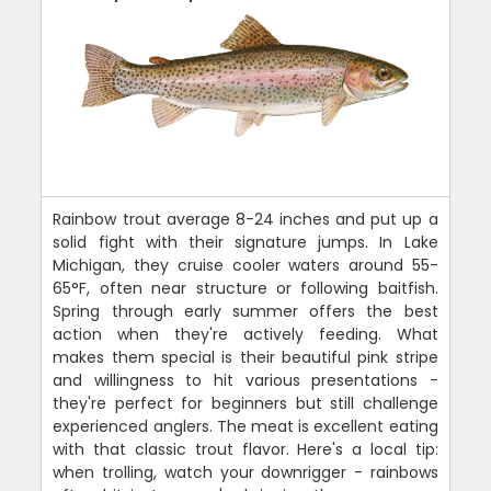
Rainbow trout average 8-24 inches and put up a
solid fight with their signature jumps. In Lake
Michigan, they cruise cooler waters around 55-
65°F, often near structure or following baitfish.
Spring through early summer offers the best
action when they're actively feeding. What
makes them special is their beautiful pink stripe
and willingness to hit various presentations -
they're perfect for beginners but still challenge
experienced anglers. The meat is excellent eating
with that classic trout flavor. Here's a local tip:
when trolling, watch your downrigger - rainbows