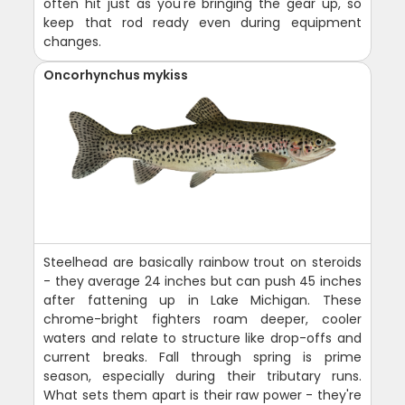
often hit just as you're bringing the gear up, so
keep that rod ready even during equipment
changes.
Oncorhynchus mykiss
Steelhead are basically rainbow trout on steroids
- they average 24 inches but can push 45 inches
after fattening up in Lake Michigan. These
chrome-bright fighters roam deeper, cooler
waters and relate to structure like drop-offs and
current breaks. Fall through spring is prime
season, especially during their tributary runs.
What sets them apart is their raw power - they're