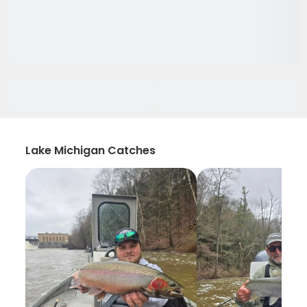
Lake Michigan Catches