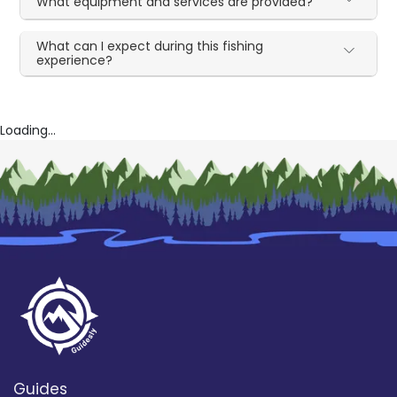
What equipment and services are provided?
What can I expect during this fishing
experience?
Loading...
Guides