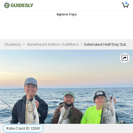
0
Explore Trips
Guidesly
>
Steelhead Nation Outfitters
>
Extended Half Day Salmon And Trout Fishing Trip On Lake Michigan
Rate Card ID:
12681