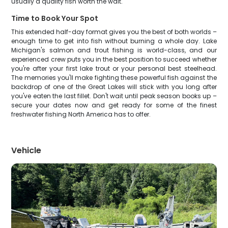
usually a quality fish worth the wait.
Time to Book Your Spot
This extended half-day format gives you the best of both worlds –
enough time to get into fish without burning a whole day. Lake
Michigan's salmon and trout fishing is world-class, and our
experienced crew puts you in the best position to succeed whether
you're after your first lake trout or your personal best steelhead.
The memories you'll make fighting these powerful fish against the
backdrop of one of the Great Lakes will stick with you long after
you've eaten the last fillet. Don't wait until peak season books up –
secure your dates now and get ready for some of the finest
freshwater fishing North America has to offer.
Vehicle