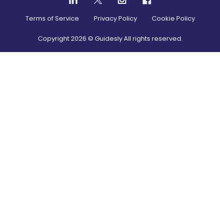
Terms of Service
Privacy Policy
Cookie Policy
Copyright
2026
© Guidesly All rights reserved.