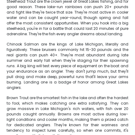
Steelhead Trout are the crown jewel of Great Lakes fishing, and for
good reason. These lake-run rainbows can push 20+ pounds
and fight like they're twice that size. They're most active in cooler
water and can be caught year-round, though spring and fall
offer the most consistent opportunities. When you hook into a big
steelhead, you're in for a battle that could last 20 minutes of pure
adrenaline. They're the fish every angler dreams about landing.
Chinook Salmon are the kings of Lake Michigan, literally and
figuratively. These bruisers commonly hit 15-30 pounds and the
real giants can push 40+. They're most abundant during late
summer and early fall when they're staging for their spawning
runs. A big king will test every piece of equipment on the boat and
your endurance as an angler. They don't jump much, but they'll
pull drag and make deep, powerful runs that'll leave your arms
burning. Landing one is a badge of honor among Great Lakes
anglers.
Brown Trout are the smartest fish in the lake and often the hardest
to fool, which makes catching one extra satisfying. They can
grow massive in Lake Michigan's rich waters, with fish over 20
pounds caught annually. Browns are most active during low-
light conditions and cooler months, making them a prized catch
for dedicated anglers. They're known for their wariness and
tendency to inspect lures carefully, so when one commits, it's