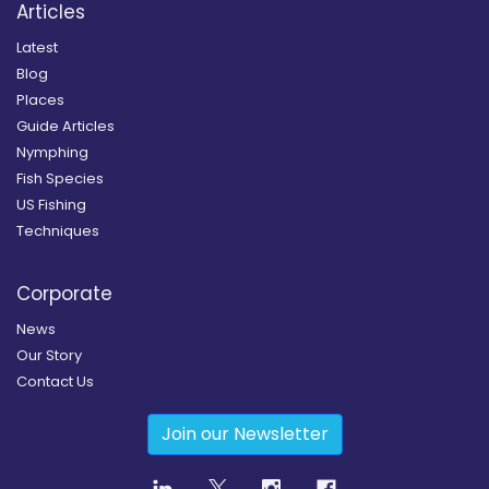
Articles
Latest
Blog
Places
Guide Articles
Nymphing
Fish Species
US Fishing
Techniques
Corporate
News
Our Story
Contact Us
Join our Newsletter