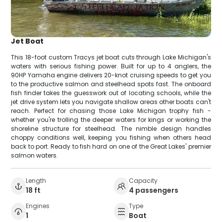
Jet Boat
This 18-foot custom Tracys jet boat cuts through Lake Michigan's
waters with serious fishing power. Built for up to 4 anglers, the
90HP Yamaha engine delivers 20-knot cruising speeds to get you
to the productive salmon and steelhead spots fast. The onboard
fish finder takes the guesswork out of locating schools, while the
jet drive system lets you navigate shallow areas other boats can't
reach. Perfect for chasing those Lake Michigan trophy fish -
whether you're trolling the deeper waters for kings or working the
shoreline structure for steelhead. The nimble design handles
choppy conditions well, keeping you fishing when others head
back to port. Ready to fish hard on one of the Great Lakes' premier
salmon waters.
Length
Capacity
18 ft
4 passengers
Engines
Type
1
Boat