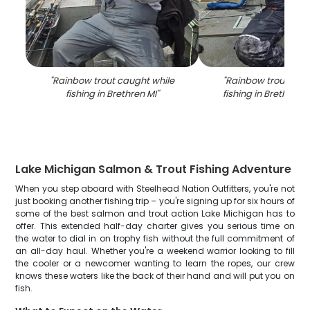
"
Rainbow trout caught while
"
Rainbow trout cau
fishing in Brethren MI
"
fishing in Brethren
Lake Michigan Salmon & Trout Fishing Adventure
When you step aboard with Steelhead Nation Outfitters, you're not
just booking another fishing trip – you're signing up for six hours of
some of the best salmon and trout action Lake Michigan has to
offer. This extended half-day charter gives you serious time on
the water to dial in on trophy fish without the full commitment of
an all-day haul. Whether you're a weekend warrior looking to fill
the cooler or a newcomer wanting to learn the ropes, our crew
knows these waters like the back of their hand and will put you on
fish.