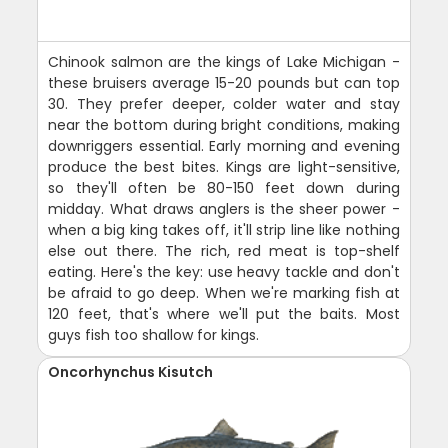
Chinook salmon are the kings of Lake Michigan -
these bruisers average 15-20 pounds but can top
30. They prefer deeper, colder water and stay
near the bottom during bright conditions, making
downriggers essential. Early morning and evening
produce the best bites. Kings are light-sensitive,
so they'll often be 80-150 feet down during
midday. What draws anglers is the sheer power -
when a big king takes off, it'll strip line like nothing
else out there. The rich, red meat is top-shelf
eating. Here's the key: use heavy tackle and don't
be afraid to go deep. When we're marking fish at
120 feet, that's where we'll put the baits. Most
guys fish too shallow for kings.
Oncorhynchus Kisutch