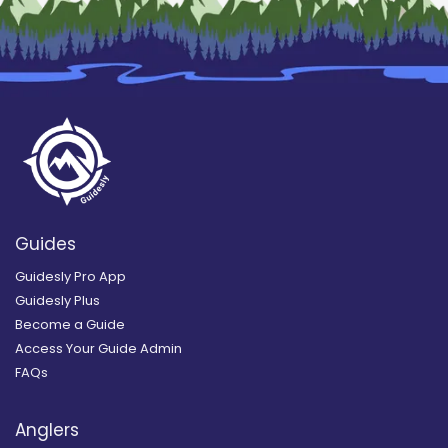
Guides
Guidesly Pro App
Guidesly Plus
Become a Guide
Access Your Guide Admin
FAQs
Anglers