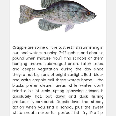
Crappie are some of the tastiest fish swimming in
our local waters, running 7-12 inches and about a
pound when mature. You'll find schools of them
hanging around submerged brush, fallen trees,
and deeper vegetation during the day since
they're not big fans of bright sunlight. Both black
and white crappie call these waters home - the
blacks prefer clearer areas while whites don't
mind a bit of stain. Spring spawning season is
absolutely hot, but dawn and dusk fishing
produces year-round. Guests love the steady
action when you find a school, plus the sweet
white meat makes for perfect fish fry. Pro tip: