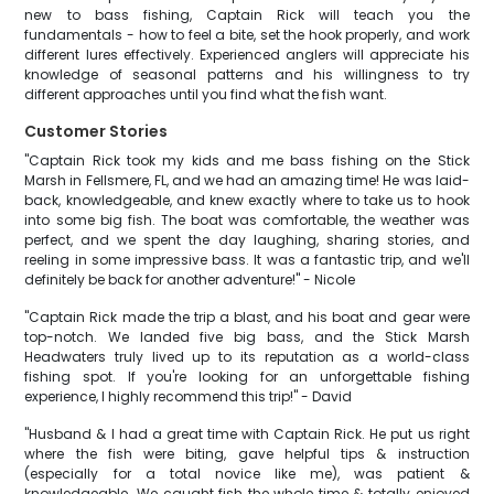
new to bass fishing, Captain Rick will teach you the
fundamentals - how to feel a bite, set the hook properly, and work
different lures effectively. Experienced anglers will appreciate his
knowledge of seasonal patterns and his willingness to try
different approaches until you find what the fish want.
Customer Stories
"Captain Rick took my kids and me bass fishing on the Stick
Marsh in Fellsmere, FL, and we had an amazing time! He was laid-
back, knowledgeable, and knew exactly where to take us to hook
into some big fish. The boat was comfortable, the weather was
perfect, and we spent the day laughing, sharing stories, and
reeling in some impressive bass. It was a fantastic trip, and we'll
definitely be back for another adventure!" - Nicole
"Captain Rick made the trip a blast, and his boat and gear were
top-notch. We landed five big bass, and the Stick Marsh
Headwaters truly lived up to its reputation as a world-class
fishing spot. If you're looking for an unforgettable fishing
experience, I highly recommend this trip!" - David
"Husband & I had a great time with Captain Rick. He put us right
where the fish were biting, gave helpful tips & instruction
(especially for a total novice like me), was patient &
knowledgeable. We caught fish the whole time & totally enjoyed