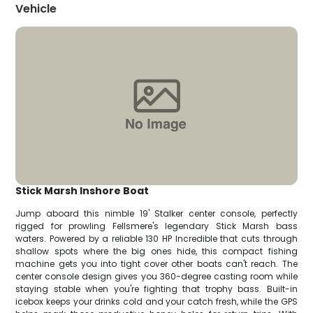
Vehicle
Stick Marsh Inshore Boat
Jump aboard this nimble 19' Stalker center console, perfectly
rigged for prowling Fellsmere's legendary Stick Marsh bass
waters. Powered by a reliable 130 HP Incredible that cuts through
shallow spots where the big ones hide, this compact fishing
machine gets you into tight cover other boats can't reach. The
center console design gives you 360-degree casting room while
staying stable when you're fighting that trophy bass. Built-in
icebox keeps your drinks cold and your catch fresh, while the GPS