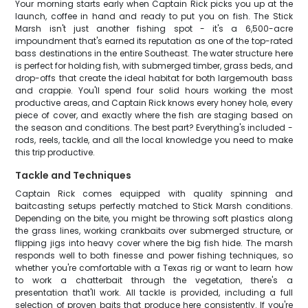
Your morning starts early when Captain Rick picks you up at the
launch, coffee in hand and ready to put you on fish. The Stick
Marsh isn't just another fishing spot - it's a 6,500-acre
impoundment that's earned its reputation as one of the top-rated
bass destinations in the entire Southeast. The water structure here
is perfect for holding fish, with submerged timber, grass beds, and
drop-offs that create the ideal habitat for both largemouth bass
and crappie. You'll spend four solid hours working the most
productive areas, and Captain Rick knows every honey hole, every
piece of cover, and exactly where the fish are staging based on
the season and conditions. The best part? Everything's included -
rods, reels, tackle, and all the local knowledge you need to make
this trip productive.
Tackle and Techniques
Captain Rick comes equipped with quality spinning and
baitcasting setups perfectly matched to Stick Marsh conditions.
Depending on the bite, you might be throwing soft plastics along
the grass lines, working crankbaits over submerged structure, or
flipping jigs into heavy cover where the big fish hide. The marsh
responds well to both finesse and power fishing techniques, so
whether you're comfortable with a Texas rig or want to learn how
to work a chatterbait through the vegetation, there's a
presentation that'll work. All tackle is provided, including a full
selection of proven baits that produce here consistently. If you're