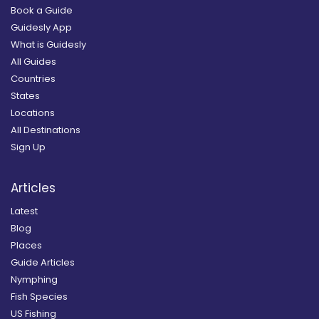
Book a Guide
Guidesly App
What is Guidesly
All Guides
Countries
States
Locations
All Destinations
Sign Up
Articles
Latest
Blog
Places
Guide Articles
Nymphing
Fish Species
US Fishing