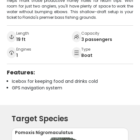
helps mark those productive honey holes for return trips. With
room for just two anglers, you'll have plenty of space to work the
water without bumping elbows. This shallow-draft setup is your
ticket to Florida's premier bass fishing grounds.
Length
Capacity
19 ft
3 passengers
Engines
Type
1
Boat
Features:
Icebox for keeping food and drinks cold
GPS navigation system
Target Species
Pomoxis Nigromaculatus