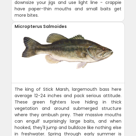
downsize your jigs and use light line - crappie
have paper-thin mouths and small baits get
more bites.
Micropterus Salmoides
The king of Stick Marsh, largemouth bass here
average 12-24 inches and pack serious attitude.
These green fighters love hiding in thick
vegetation and around submerged structure
where they ambush prey. Their massive mouths
can engulf surprisingly large baits, and when
hooked, they'll jump and bulldoze like nothing else
in freshwater. Spring through early summer is