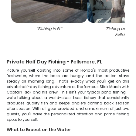
"
Fishing in FL
"
"
Fishing adventu
Fellsmere
"
Private Half Day Fishing - Fellsmere, FL
Picture yourself casting into some of Florida's most productive
freshwater, where the bass are hungry and the action stays
steady all morning long. That's exactly what you'll get on this
private half-day fishing adventure at the famous Stick Marsh with
Captain Rick and his crew. This isn't your typical pond fishing -
we're talking about a world-class bass fishery that consistently
produces quality fish and keeps anglers coming back season
after season. With all gear provided and a maximum of just two
guests, you'll have the personalized attention and prime fishing
spots to yourself.
What to Expect on the Water