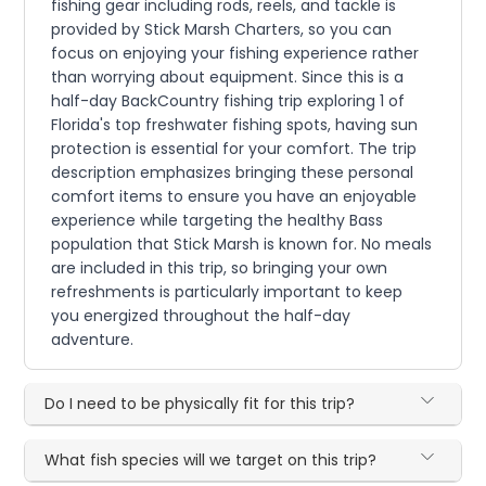
fishing gear including rods, reels, and tackle is
provided by Stick Marsh Charters, so you can
focus on enjoying your fishing experience rather
than worrying about equipment. Since this is a
half-day BackCountry fishing trip exploring 1 of
Florida's top freshwater fishing spots, having sun
protection is essential for your comfort. The trip
description emphasizes bringing these personal
comfort items to ensure you have an enjoyable
experience while targeting the healthy Bass
population that Stick Marsh is known for. No meals
are included in this trip, so bringing your own
refreshments is particularly important to keep
you energized throughout the half-day
adventure.
Do I need to be physically fit for this trip?
What fish species will we target on this trip?