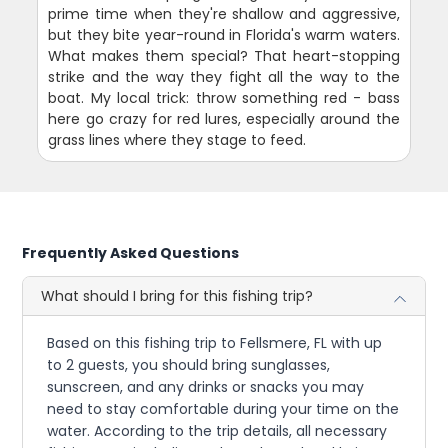
prime time when they're shallow and aggressive,
but they bite year-round in Florida's warm waters.
What makes them special? That heart-stopping
strike and the way they fight all the way to the
boat. My local trick: throw something red - bass
here go crazy for red lures, especially around the
grass lines where they stage to feed.
Frequently Asked Questions
What should I bring for this fishing trip?
Based on this fishing trip to Fellsmere, FL with up
to 2 guests, you should bring sunglasses,
sunscreen, and any drinks or snacks you may
need to stay comfortable during your time on the
water. According to the trip details, all necessary