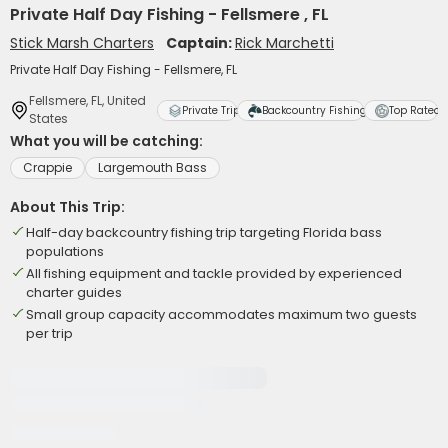
Private Half Day Fishing - Fellsmere , FL
Stick Marsh Charters
Captain:
Rick Marchetti
Private Half Day Fishing - Fellsmere, FL
Fellsmere, FL, United
Private Trip
Backcountry Fishing
Top Rated
States
What you will be catching:
Crappie
Largemouth Bass
About This Trip:
Half-day backcountry fishing trip targeting Florida bass
populations
All fishing equipment and tackle provided by experienced
charter guides
Small group capacity accommodates maximum two guests
per trip