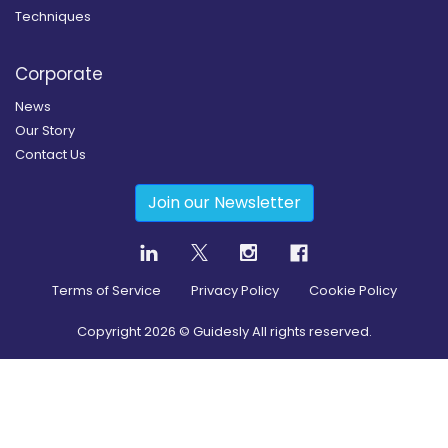
Techniques
Corporate
News
Our Story
Contact Us
Join our Newsletter
Terms of Service
Privacy Policy
Cookie Policy
Copyright
2026
© Guidesly All rights reserved.