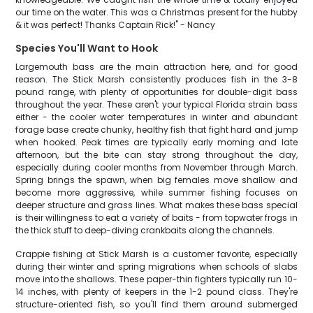
our time on the water. This was a Christmas present for the hubby
& it was perfect! Thanks Captain Rick!" - Nancy
Species You'll Want to Hook
Largemouth bass are the main attraction here, and for good
reason. The Stick Marsh consistently produces fish in the 3-8
pound range, with plenty of opportunities for double-digit bass
throughout the year. These aren't your typical Florida strain bass
either - the cooler water temperatures in winter and abundant
forage base create chunky, healthy fish that fight hard and jump
when hooked. Peak times are typically early morning and late
afternoon, but the bite can stay strong throughout the day,
especially during cooler months from November through March.
Spring brings the spawn, when big females move shallow and
become more aggressive, while summer fishing focuses on
deeper structure and grass lines. What makes these bass special
is their willingness to eat a variety of baits - from topwater frogs in
the thick stuff to deep-diving crankbaits along the channels.
Crappie fishing at Stick Marsh is a customer favorite, especially
during their winter and spring migrations when schools of slabs
move into the shallows. These paper-thin fighters typically run 10-
14 inches, with plenty of keepers in the 1-2 pound class. They're
structure-oriented fish, so you'll find them around submerged