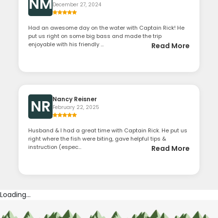
NM
December 27, 2024
Had an awesome day on the water with Captain Rick! He
put us right on some big bass and made the trip
enjoyable with his friendly ...
Read More
Nancy Reisner
NR
February 22, 2025
Husband & I had a great time with Captain Rick. He put us
right where the fish were biting, gave helpful tips &
instruction (espec...
Read More
Loading...