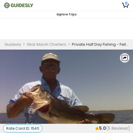
0
Explore Trips
Guidesly
>
Stick Marsh Charters
>
Private Half Day Fishing - Fellsmere , FL
5.0
(
5
Reviews)
Rate Card ID:
15411