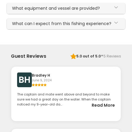
What equipment and vessel are provided?
What can I expect from this fishing experience?
·
Guest Reviews
5.0
out of 5.0
5
Reviews
Bradley H
BH
June 9, 2024
The captain and mate went above and beyond to make
sure we had a great day on the water. When the captain
noticed my 9-year-old da...
Read More