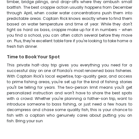
timber, bridge pilings, and drop-offs where they ambush small
baitfish. The best crappie action usually happens from December
through April, when cooler water concentrations push them into
predictable areas. Captain Rick knows exactly where to find them
based on water temperature and time of year. While they don't
fight as hard as bass, crappie make up for it in numbers - when
you find a school, you can often catch several before they move
on. Plus, they're excellent table fare if you're looking to take home a
fresh fish dinner.
Time to Book Your Spot
This private half-day trip gives you everything you need for a
successful day on one of Florida's most renowned bass fisheries.
With Captain Rick's local expertise, top-quality gear, and access
to prime fishing areas, you're set up for the kind of fishing stories
you'll be telling for years. The two-person limit means you'll get
personalized instruction and won't have to share the best spots
with a crowd. Whether you're planning a father-son trip, want to
introduce someone to bass fishing, or just need a few hours to
decompress and chase some quality fish, this is your chance to
fish with a captain who genuinely cares about putting you on
fish. Bring your sun