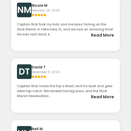
Nicole M
NM
February 26, 2025
Captain Rick took my kids and me bass fishing on the
Stick Marsh in Fellsmere, FL, and we had an amazing time!
He was laid-back, k...
Read More
David T
DT
December 8, 2024
Captain Rick made the trip a blast, and his boat and gear
were top-notch. We landed five big bass, and the Stick
Marsh Headwaters ...
Read More
Neil M