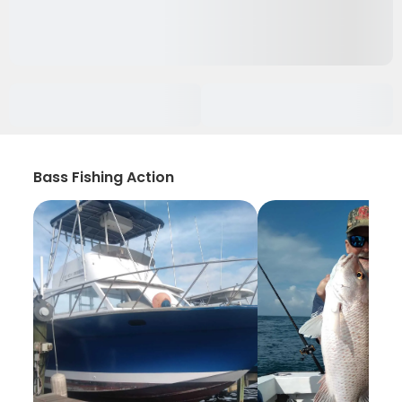
Bass Fishing Action