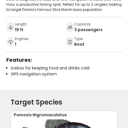
miss a productive fishing spot. Perfect for up to 2 anglers looking
to target Florida's famous Stick Marsh bass population.
Length
Capacity
19 ft
3 passengers
Engines
Type
1
Boat
Features:
Icebox for keeping food and drinks cold
GPS navigation system
Target Species
Pomoxis Nigromaculatus