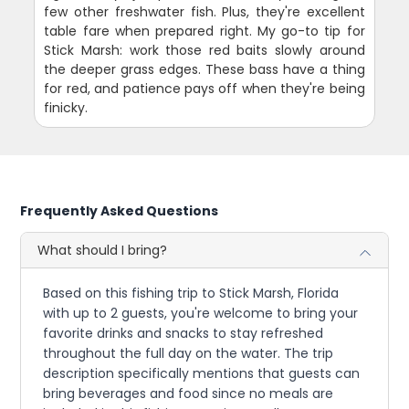
few other freshwater fish. Plus, they're excellent
table fare when prepared right. My go-to tip for
Stick Marsh: work those red baits slowly around
the deeper grass edges. These bass have a thing
for red, and patience pays off when they're being
finicky.
Frequently Asked Questions
What should I bring?
Based on this fishing trip to Stick Marsh, Florida
with up to 2 guests, you're welcome to bring your
favorite drinks and snacks to stay refreshed
throughout the full day on the water. The trip
description specifically mentions that guests can
bring beverages and food since no meals are