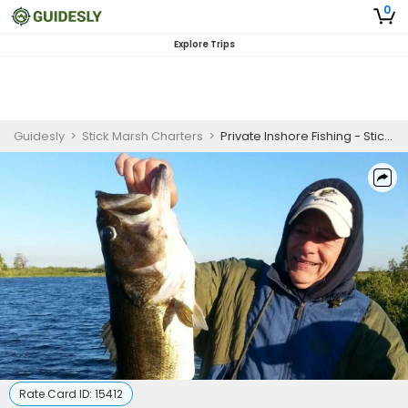
0
Explore Trips
Guidesly
>
Stick Marsh Charters
>
Private Inshore Fishing - Stick Marsh
Rate Card ID:
15412