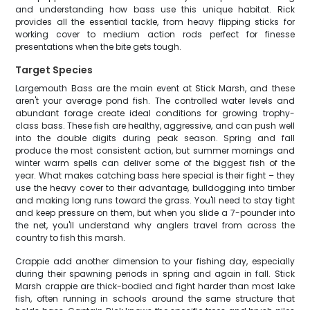
and understanding how bass use this unique habitat. Rick
provides all the essential tackle, from heavy flipping sticks for
working cover to medium action rods perfect for finesse
presentations when the bite gets tough.
Target Species
Largemouth Bass are the main event at Stick Marsh, and these
aren't your average pond fish. The controlled water levels and
abundant forage create ideal conditions for growing trophy-
class bass. These fish are healthy, aggressive, and can push well
into the double digits during peak season. Spring and fall
produce the most consistent action, but summer mornings and
winter warm spells can deliver some of the biggest fish of the
year. What makes catching bass here special is their fight – they
use the heavy cover to their advantage, bulldogging into timber
and making long runs toward the grass. You'll need to stay tight
and keep pressure on them, but when you slide a 7-pounder into
the net, you'll understand why anglers travel from across the
country to fish this marsh.
Crappie add another dimension to your fishing day, especially
during their spawning periods in spring and again in fall. Stick
Marsh crappie are thick-bodied and fight harder than most lake
fish, often running in schools around the same structure that