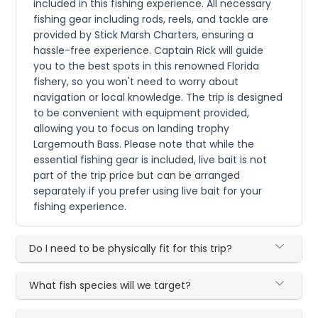
included in this fishing experience. All necessary
fishing gear including rods, reels, and tackle are
provided by Stick Marsh Charters, ensuring a
hassle-free experience. Captain Rick will guide
you to the best spots in this renowned Florida
fishery, so you won't need to worry about
navigation or local knowledge. The trip is designed
to be convenient with equipment provided,
allowing you to focus on landing trophy
Largemouth Bass. Please note that while the
essential fishing gear is included, live bait is not
part of the trip price but can be arranged
separately if you prefer using live bait for your
fishing experience.
Do I need to be physically fit for this trip?
What fish species will we target?