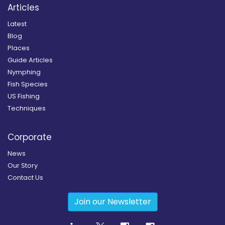
Articles
Latest
Blog
Places
Guide Articles
Nymphing
Fish Species
US Fishing
Techniques
Corporate
News
Our Story
Contact Us
Join our Newsletter