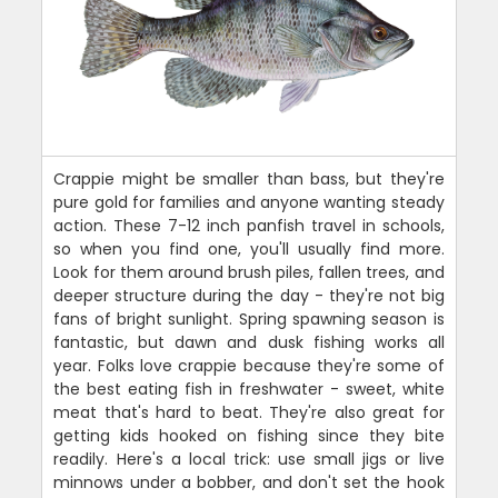
Crappie might be smaller than bass, but they're
pure gold for families and anyone wanting steady
action. These 7-12 inch panfish travel in schools,
so when you find one, you'll usually find more.
Look for them around brush piles, fallen trees, and
deeper structure during the day - they're not big
fans of bright sunlight. Spring spawning season is
fantastic, but dawn and dusk fishing works all
year. Folks love crappie because they're some of
the best eating fish in freshwater - sweet, white
meat that's hard to beat. They're also great for
getting kids hooked on fishing since they bite
readily. Here's a local trick: use small jigs or live
minnows under a bobber, and don't set the hook