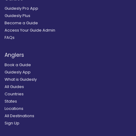
Guidesly Pro App
Guidesly Plus
Become a Guide
Access Your Guide Admin
FAQs
Anglers
Book a Guide
Guidesly App
What is Guidesly
All Guides
Countries
States
Locations
All Destinations
Sign Up