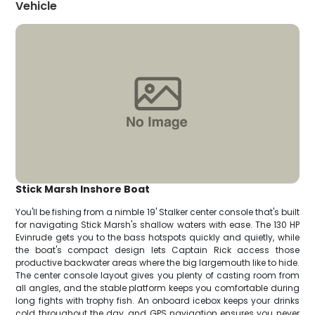
Vehicle
Stick Marsh Inshore Boat
You'll be fishing from a nimble 19' Stalker center console that's built
for navigating Stick Marsh's shallow waters with ease. The 130 HP
Evinrude gets you to the bass hotspots quickly and quietly, while
the boat's compact design lets Captain Rick access those
productive backwater areas where the big largemouth like to hide.
The center console layout gives you plenty of casting room from
all angles, and the stable platform keeps you comfortable during
long fights with trophy fish. An onboard icebox keeps your drinks
cold throughout the day, and GPS navigation ensures you never