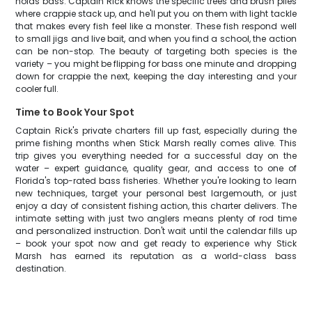
holds bass. Captain Rick knows the specific trees and brush piles
where crappie stack up, and he'll put you on them with light tackle
that makes every fish feel like a monster. These fish respond well
to small jigs and live bait, and when you find a school, the action
can be non-stop. The beauty of targeting both species is the
variety – you might be flipping for bass one minute and dropping
down for crappie the next, keeping the day interesting and your
cooler full.
Time to Book Your Spot
Captain Rick's private charters fill up fast, especially during the
prime fishing months when Stick Marsh really comes alive. This
trip gives you everything needed for a successful day on the
water – expert guidance, quality gear, and access to one of
Florida's top-rated bass fisheries. Whether you're looking to learn
new techniques, target your personal best largemouth, or just
enjoy a day of consistent fishing action, this charter delivers. The
intimate setting with just two anglers means plenty of rod time
and personalized instruction. Don't wait until the calendar fills up
– book your spot now and get ready to experience why Stick
Marsh has earned its reputation as a world-class bass
destination.