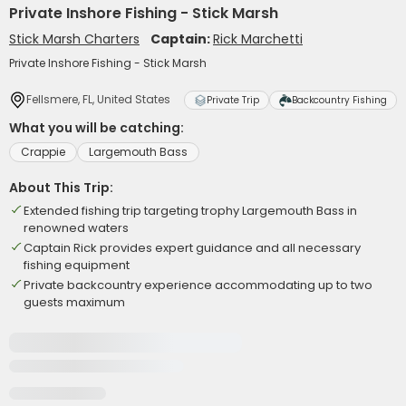
Private Inshore Fishing - Stick Marsh
Stick Marsh Charters
Captain:
Rick Marchetti
Private Inshore Fishing - Stick Marsh
Fellsmere, FL, United States
Private Trip
Backcountry Fishing
What you will be catching:
Crappie
Largemouth Bass
About This Trip:
Extended fishing trip targeting trophy Largemouth Bass in
renowned waters
Captain Rick provides expert guidance and all necessary
fishing equipment
Private backcountry experience accommodating up to two
guests maximum