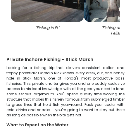
"
Fishing in FL
"
"
Fishing adventu
Fellsmere
"
Private Inshore Fishing - Stick Marsh
Looking for a fishing trip that delivers consistent action and
trophy potential? Captain Rick knows every creek, cut, and honey
hole in Stick Marsh, one of Florida's most productive bass
fisheries. This private charter gives you and one buddy exclusive
access to his local knowledge, with all the gear you need to land
some serious largemouth. You'll spend quality time working the
structure that makes this fishery famous, from submerged timber
to grass lines that hold fish year-round. Pack your cooler with
cold drinks and snacks – you're going to want to stay out there
as long as possible when the bite gets hot.
What to Expect on the Water