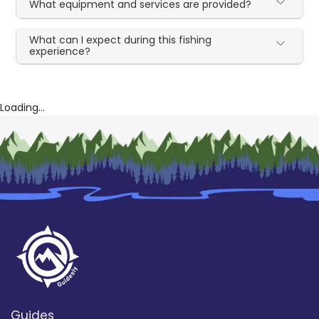
What equipment and services are provided?
What can I expect during this fishing
experience?
Loading...
Guides