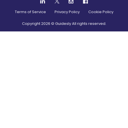
Terms of Service
Privacy Policy
Cookie Policy
Copyright
2026
© Guidesly All rights reserved.