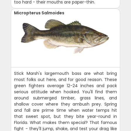
too hard - their mouths are paper-thin.
Micropterus Salmoides
Stick Marsh's largemouth bass are what bring
most folks out here, and for good reason. These
green fighters average 12-24 inches and pack
serious attitude when hooked. You'll find them
around submerged timber, grass lines, and
shallow cover where they ambush prey. Spring
and fall are prime time when water temps hit
that sweet spot, but they bite year-round in
Florida. What makes them special? That famous
fight - they'll jump, shake, and test your drag like