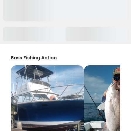
Bass Fishing Action