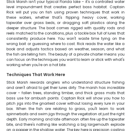
Stick Marsh isn't your typical Florida lake – it's a controlled water
level impoundment that creates perfect bass habitat. Captain
Rick will put you on fish using proven techniques that work in
these waters, whether that's flipping heavy cover, working
topwater over grass beds, or dragging soft plastics along the
deeper structure. The boat comes rigged with quality rods and
reels matched to the conditions, plus a tackle box full of lures that
consistently produce here. You won't waste time tying on the
wrong bait or guessing where to cast. Rick reads the water like a
book and adjusts tactics based on weather, season, and what
the fish are telling him. The beauty of a private charter means you
can focus on the techniques you want to learn or stick with what's
working when you're on a hot bite.
Techniques That Work Here
Stick Marsh rewards anglers who understand structure fishing
and aren't afraid to get their lures dirty. The marsh has incredible
cover – fallen trees, standing timber, and thick grass mats that
bass use for ambush points. Captain Rick will show you how to
pitch jigs into the gnarliest cover without losing every lure in your
box. When the fish are relating to grass, you'll learn to work
spinnerbaits and swim jigs through the vegetation at just the right
depth. Early morning and late afternoon often fire up the topwater
bite, and there's nothing like watching a big largemouth explode
on a popper in the shallow water. The key here is precision casting