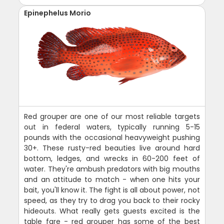
Epinephelus Morio
Red grouper are one of our most reliable targets
out in federal waters, typically running 5-15
pounds with the occasional heavyweight pushing
30+. These rusty-red beauties live around hard
bottom, ledges, and wrecks in 60-200 feet of
water. They're ambush predators with big mouths
and an attitude to match - when one hits your
bait, you'll know it. The fight is all about power, not
speed, as they try to drag you back to their rocky
hideouts. What really gets guests excited is the
table fare - red grouper has some of the best