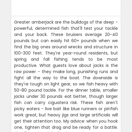
Greater amberjack are the bulldogs of the deep -
powerful, determined fish that'll test your tackle
and your back. These bruisers average 20-40
pounds but can easily hit 60+ pounds when we
find the big ones around wrecks and structure in
100-300 feet. They're year-round residents, but
spring and fall fishing tends to be most
productive. What guests love about jacks is the
raw power - they make long, punishing runs and
fight all the way to the boat. The downside is
they're tough on light gear, so we fish heavy with
50-80 pound tackle. For the dinner table, smaller
jacks under 30 pounds eat better, though larger
fish can carry ciguatera risk. These fish aren't
picky eaters - live bait like blue runners or pinfish
work great, but heavy jigs and large artificials will
get their attention too. My advice: when you hook
one, tighten that drag and be ready for a battle.