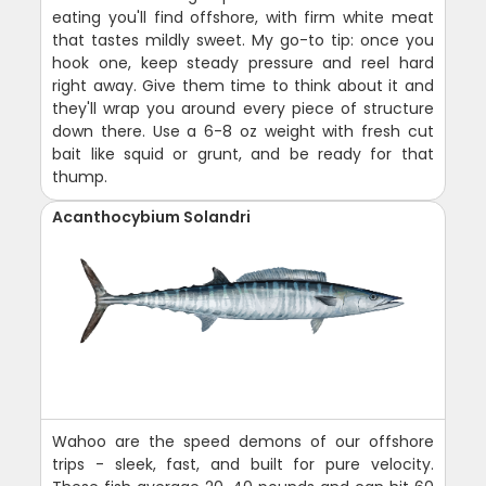
eating you'll find offshore, with firm white meat
that tastes mildly sweet. My go-to tip: once you
hook one, keep steady pressure and reel hard
right away. Give them time to think about it and
they'll wrap you around every piece of structure
down there. Use a 6-8 oz weight with fresh cut
bait like squid or grunt, and be ready for that
thump.
Acanthocybium Solandri
Wahoo are the speed demons of our offshore
trips - sleek, fast, and built for pure velocity.