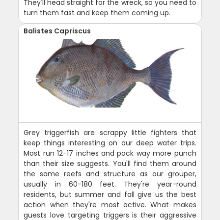
They'll head straight for the wreck, so you need to
turn them fast and keep them coming up.
Balistes Capriscus
Grey triggerfish are scrappy little fighters that
keep things interesting on our deep water trips.
Most run 12-17 inches and pack way more punch
than their size suggests. You'll find them around
the same reefs and structure as our grouper,
usually in 60-180 feet. They're year-round
residents, but summer and fall give us the best
action when they're most active. What makes
guests love targeting triggers is their aggressive