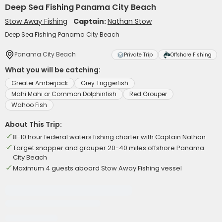
Deep Sea Fishing Panama City Beach
Stow Away Fishing
Captain:
Nathan Stow
Deep Sea Fishing Panama City Beach
Panama City Beach
Private Trip
Offshore Fishing
What you will be catching:
Greater Amberjack
Grey Triggerfish
Mahi Mahi or Common Dolphinfish
Red Grouper
Wahoo Fish
About This Trip:
8-10 hour federal waters fishing charter with Captain Nathan
Target snapper and grouper 20-40 miles offshore Panama
City Beach
Maximum 4 guests aboard Stow Away Fishing vessel