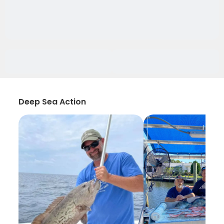
Deep Sea Action