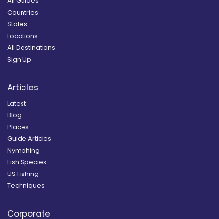
All Guides
Countries
States
Locations
All Destinations
Sign Up
Articles
Latest
Blog
Places
Guide Articles
Nymphing
Fish Species
US Fishing
Techniques
Corporate