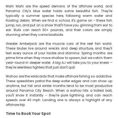
Mahi Mahi are the speed demons of the offshore world, and
Panama City's blue water holds some beautiful fish. They're
typically a summer species here, following warm water and
floating debris. When we find a school, it's game on – these fish
jump, run, and put on a show that'll have you grinning from ear to
ear. Bulls can reach 30+ pounds, and their colors are simply
stunning when they come boatside.
Greater Amberjack are the muscle cars of the reef fish world.
These brutes live around wrecks and deep structure, and they'll
test every ounce of your tackle and stamina. Spring months are
prime time when they move shallow to spawn, but we catch them
year-round in deeper water. A big AJ will take you to your knees –
they're relentless fighters that just don't quit.
Wahoo are the wildcards that make offshore fishing so addictive.
These speedsters patrol the deep water edges and can show up
anytime, but fall and winter months tend to be most productive
around Panama City Beach. When a wahoo hits a trolled bait,
you'll know it instantly – they're pure lightning and can reach
speeds over 40 mph. Landing one is always a highlight of any
offshore trip.
Time to Book Your Spot