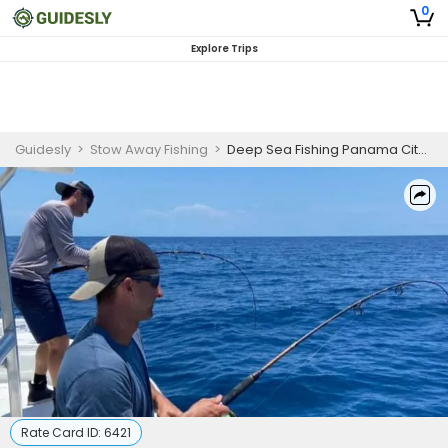
0
Explore Trips
Guidesly
>
Stow Away Fishing
>
Deep Sea Fishing Panama City Beach
Rate Card ID:
6421