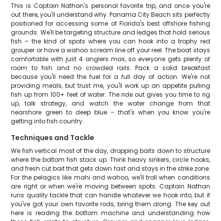
This is Captain Nathan's personal favorite trip, and once you're
out there, you'll understand why. Panama City Beach sits perfectly
positioned for accessing some of Florida's best offshore fishing
grounds. We'll be targeting structure and ledges that hold serious
fish – the kind of spots where you can hook into a trophy red
grouper or have a wahoo scream line off your reel. The boat stays
comfortable with just 4 anglers max, so everyone gets plenty of
room to fish and no crowded rails. Pack a solid breakfast
because you'll need the fuel for a full day of action. We're not
providing meals, but trust me, you'll work up an appetite pulling
fish up from 100+ feet of water. The ride out gives you time to rig
up, talk strategy, and watch the water change from that
nearshore green to deep blue – that's when you know you're
getting into fish country.
Techniques and Tackle
We fish vertical most of the day, dropping baits down to structure
where the bottom fish stack up. Think heavy sinkers, circle hooks,
and fresh cut bait that gets down fast and stays in the strike zone.
For the pelagics like mahi and wahoo, we'll troll when conditions
are right or when we're moving between spots. Captain Nathan
runs quality tackle that can handle whatever we hook into, but if
you've got your own favorite rods, bring them along. The key out
here is reading the bottom machine and understanding how