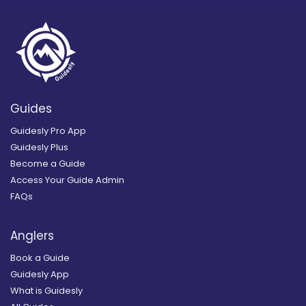
Guides
Guidesly Pro App
Guidesly Plus
Become a Guide
Access Your Guide Admin
FAQs
Anglers
Book a Guide
Guidesly App
What is Guidesly