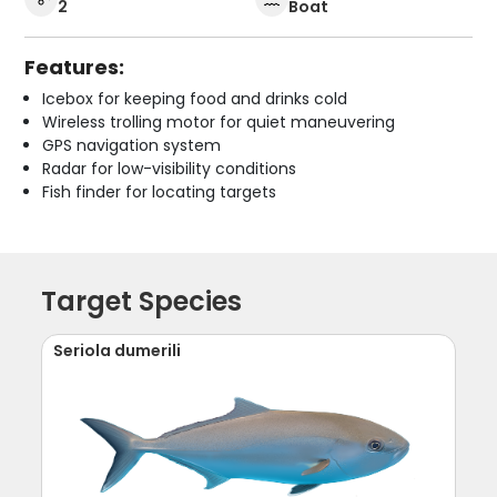
2
Boat
Features:
Icebox for keeping food and drinks cold
Wireless trolling motor for quiet maneuvering
GPS navigation system
Radar for low-visibility conditions
Fish finder for locating targets
Target Species
Seriola dumerili