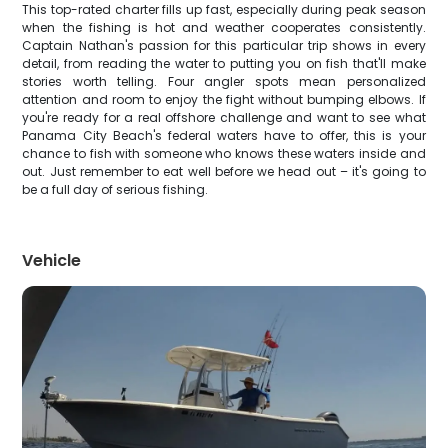
This top-rated charter fills up fast, especially during peak season
when the fishing is hot and weather cooperates consistently.
Captain Nathan's passion for this particular trip shows in every
detail, from reading the water to putting you on fish that'll make
stories worth telling. Four angler spots mean personalized
attention and room to enjoy the fight without bumping elbows. If
you're ready for a real offshore challenge and want to see what
Panama City Beach's federal waters have to offer, this is your
chance to fish with someone who knows these waters inside and
out. Just remember to eat well before we head out – it's going to
be a full day of serious fishing.
Vehicle