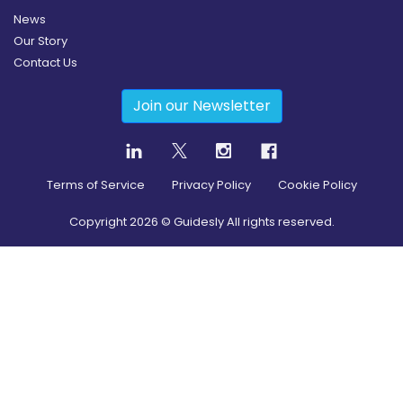
News
Our Story
Contact Us
Join our Newsletter
Terms of Service
Privacy Policy
Cookie Policy
Copyright
2026
© Guidesly All rights reserved.