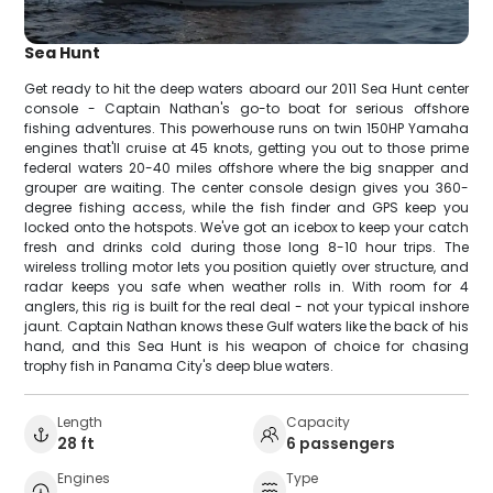
Sea Hunt
Get ready to hit the deep waters aboard our 2011 Sea Hunt center
console - Captain Nathan's go-to boat for serious offshore
fishing adventures. This powerhouse runs on twin 150HP Yamaha
engines that'll cruise at 45 knots, getting you out to those prime
federal waters 20-40 miles offshore where the big snapper and
grouper are waiting. The center console design gives you 360-
degree fishing access, while the fish finder and GPS keep you
locked onto the hotspots. We've got an icebox to keep your catch
fresh and drinks cold during those long 8-10 hour trips. The
wireless trolling motor lets you position quietly over structure, and
radar keeps you safe when weather rolls in. With room for 4
anglers, this rig is built for the real deal - not your typical inshore
jaunt. Captain Nathan knows these Gulf waters like the back of his
hand, and this Sea Hunt is his weapon of choice for chasing
trophy fish in Panama City's deep blue waters.
Length
Capacity
28 ft
6 passengers
Engines
Type