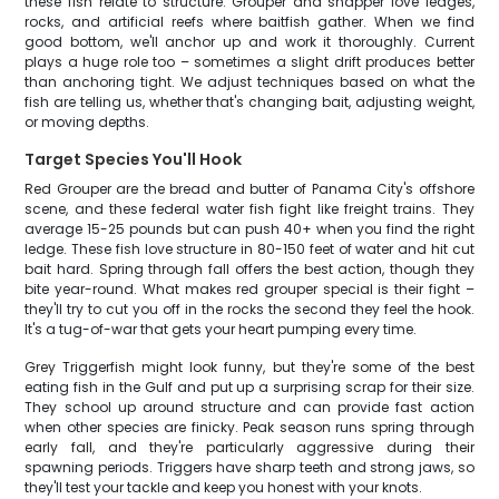
these fish relate to structure. Grouper and snapper love ledges,
rocks, and artificial reefs where baitfish gather. When we find
good bottom, we'll anchor up and work it thoroughly. Current
plays a huge role too – sometimes a slight drift produces better
than anchoring tight. We adjust techniques based on what the
fish are telling us, whether that's changing bait, adjusting weight,
or moving depths.
Target Species You'll Hook
Red Grouper are the bread and butter of Panama City's offshore
scene, and these federal water fish fight like freight trains. They
average 15-25 pounds but can push 40+ when you find the right
ledge. These fish love structure in 80-150 feet of water and hit cut
bait hard. Spring through fall offers the best action, though they
bite year-round. What makes red grouper special is their fight –
they'll try to cut you off in the rocks the second they feel the hook.
It's a tug-of-war that gets your heart pumping every time.
Grey Triggerfish might look funny, but they're some of the best
eating fish in the Gulf and put up a surprising scrap for their size.
They school up around structure and can provide fast action
when other species are finicky. Peak season runs spring through
early fall, and they're particularly aggressive during their
spawning periods. Triggers have sharp teeth and strong jaws, so
they'll test your tackle and keep you honest with your knots.