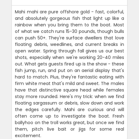
Mahi mahi are pure offshore gold - fast, colorful,
and absolutely gorgeous fish that light up like a
rainbow when you bring them to the boat. Most
of what we catch runs 15-30 pounds, though bulls
can push 50+. They're surface dwellers that love
floating debris, weedlines, and current breaks in
open water. Spring through fall gives us our best
shots, especially when we're working 20-40 miles
out. What gets guests fired up is the show - these
fish jump, run, and put on an aerial display that's
hard to match. Plus, they're fantastic eating with
firm white meat that's mild and sweet. The males
have that distinctive square head while females
stay more rounded. Here's my trick: when we find
floating sargassum or debris, slow down and work
the edges carefully. Mahi are curious and will
often come up to investigate the boat. Fresh
ballyhoo on the troll works great, but once we find
them, pitch live bait or jigs for some real
excitement.