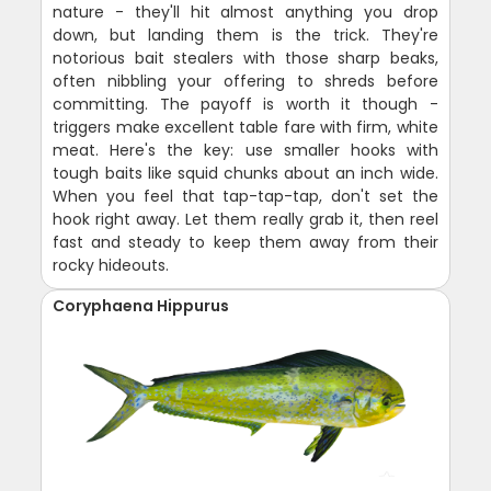
nature - they'll hit almost anything you drop
down, but landing them is the trick. They're
notorious bait stealers with those sharp beaks,
often nibbling your offering to shreds before
committing. The payoff is worth it though -
triggers make excellent table fare with firm, white
meat. Here's the key: use smaller hooks with
tough baits like squid chunks about an inch wide.
When you feel that tap-tap-tap, don't set the
hook right away. Let them really grab it, then reel
fast and steady to keep them away from their
rocky hideouts.
Coryphaena Hippurus