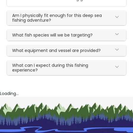
Am I physically fit enough for this deep sea
fishing adventure?
What fish species will we be targeting?
What equipment and vessel are provided?
What can I expect during this fishing
experience?
Loading...