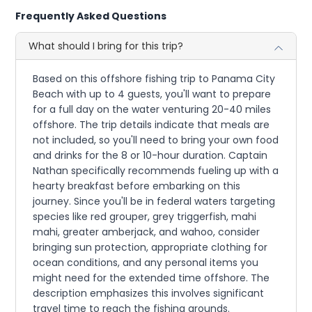
Frequently Asked Questions
What should I bring for this trip?
Based on this offshore fishing trip to Panama City
Beach with up to 4 guests, you'll want to prepare
for a full day on the water venturing 20-40 miles
offshore. The trip details indicate that meals are
not included, so you'll need to bring your own food
and drinks for the 8 or 10-hour duration. Captain
Nathan specifically recommends fueling up with a
hearty breakfast before embarking on this
journey. Since you'll be in federal waters targeting
species like red grouper, grey triggerfish, mahi
mahi, greater amberjack, and wahoo, consider
bringing sun protection, appropriate clothing for
ocean conditions, and any personal items you
might need for the extended time offshore. The
description emphasizes this involves significant
travel time to reach the fishing grounds.