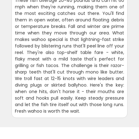
These fish average 20-40 pounds and can hit 60
mph when they're running, making them one of
the most exciting catches out there. You'll find
them in open water, often around floating debris
or temperature breaks. Fall and winter are prime
time when they move through our area. What
makes wahoo special is that lightning-fast strike
followed by blistering runs that'll peel line off your
reel. They're also top-shelf table fare - white,
flaky meat with a mild taste that's perfect for
grilling or fish tacos. The challenge is their razor-
sharp teeth that'll cut through mono like butter.
We troll fast at 12-15 knots with wire leaders and
diving plugs or skirted ballyhoo. Here's the key:
when one hits, don't horse it - their mouths are
soft and hooks pull easily. Keep steady pressure
and let the fish tire itself out with those long runs.
Fresh wahoo is worth the wait.