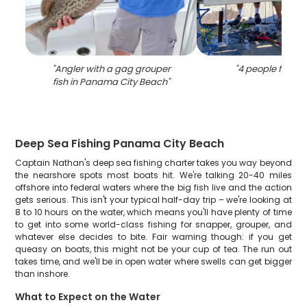
"
Angler with a gag grouper
"
4 people fishing
fish in Panama City Beach
"
Deep Sea Fishing Panama City Beach
Captain Nathan's deep sea fishing charter takes you way beyond
the nearshore spots most boats hit. We're talking 20-40 miles
offshore into federal waters where the big fish live and the action
gets serious. This isn't your typical half-day trip – we're looking at
8 to 10 hours on the water, which means you'll have plenty of time
to get into some world-class fishing for snapper, grouper, and
whatever else decides to bite. Fair warning though: if you get
queasy on boats, this might not be your cup of tea. The run out
takes time, and we'll be in open water where swells can get bigger
than inshore.
What to Expect on the Water