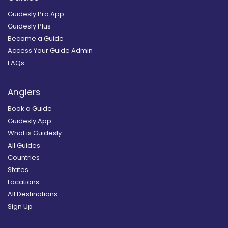
Guidesly Pro App
Guidesly Plus
Become a Guide
Access Your Guide Admin
FAQs
Anglers
Book a Guide
Guidesly App
What is Guidesly
All Guides
Countries
States
Locations
All Destinations
Sign Up