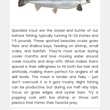
Speckled trout are the bread and butter of our
inshore fishing, typically running 14-24 inches and
1-5 pounds. These spotted beauties cruise grass
flats and shallow bays, feeding on shrimp, small
crabs, and baitfish. They're most active during
cooler months and love moving water around
creek mouths and drop-offs. What makes them
special is their willingness to hit both live bait and
artificials, making them perfect for anglers of all
skill levels. The meat is tender and flaky - just
don't overcook it or it gets mushy. Night fishing
can be productive, but during our half-day trips,
focus on grass edges and oyster bars. Try a
popping cork with live shrimp or throw soft
plastics that mimic their favorite prey.