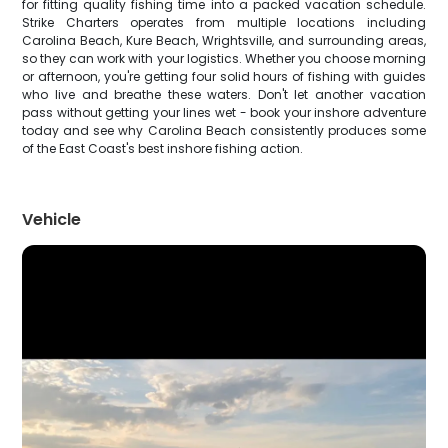
for fitting quality fishing time into a packed vacation schedule.
Strike Charters operates from multiple locations including
Carolina Beach, Kure Beach, Wrightsville, and surrounding areas,
so they can work with your logistics. Whether you choose morning
or afternoon, you're getting four solid hours of fishing with guides
who live and breathe these waters. Don't let another vacation
pass without getting your lines wet - book your inshore adventure
today and see why Carolina Beach consistently produces some
of the East Coast's best inshore fishing action.
Vehicle