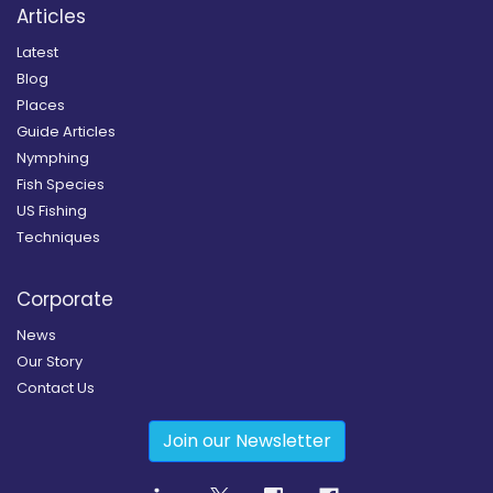
Articles
Latest
Blog
Places
Guide Articles
Nymphing
Fish Species
US Fishing
Techniques
Corporate
News
Our Story
Contact Us
Join our Newsletter