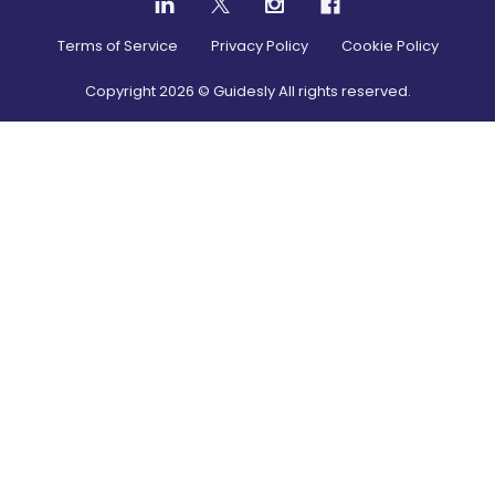
Terms of Service
Privacy Policy
Cookie Policy
Copyright
2026
© Guidesly All rights reserved.