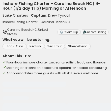
Inshore Fishing Charter - Carolina Beach NC | 4-
Hour (1/2 day Trip) Morning or Afternoon
Strike Charters
Captain:
Drew Tyndall
Inshore Fishing Charter - Carolina Beach NC
Carolina Beach, NC, United
Private Trip
Inshore Fishing
States
What you will be catching:
Black Drum
Redfish
Sea Trout
Sheepshead
About This Trip:
Four-hour inshore charter targeting redfish, trout, and flounder.
Morning or afternoon departure options for flexible scheduling.
Accommodates three guests with all skill levels welcome.