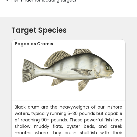
Fish finder for locating targets
Target Species
Pogonias Cromis
Black drum are the heavyweights of our inshore
waters, typically running 5-30 pounds but capable
of reaching 90+ pounds. These powerful fish love
shallow muddy flats, oyster beds, and creek
mouths where they crush shellfish with their