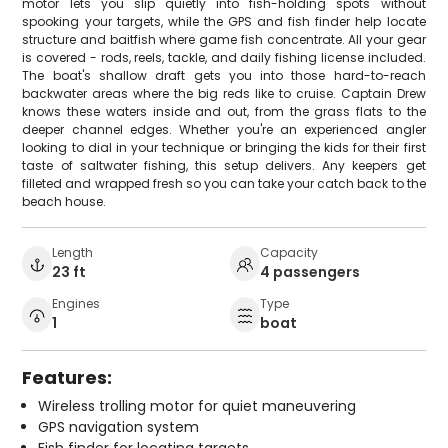
motor lets you slip quietly into fish-holding spots without
spooking your targets, while the GPS and fish finder help locate
structure and baitfish where game fish concentrate. All your gear
is covered - rods, reels, tackle, and daily fishing license included.
The boat's shallow draft gets you into those hard-to-reach
backwater areas where the big reds like to cruise. Captain Drew
knows these waters inside and out, from the grass flats to the
deeper channel edges. Whether you're an experienced angler
looking to dial in your technique or bringing the kids for their first
taste of saltwater fishing, this setup delivers. Any keepers get
filleted and wrapped fresh so you can take your catch back to the
beach house.
Length
Capacity
23 ft
4 passengers
Engines
Type
1
boat
Features:
Wireless trolling motor for quiet maneuvering
GPS navigation system