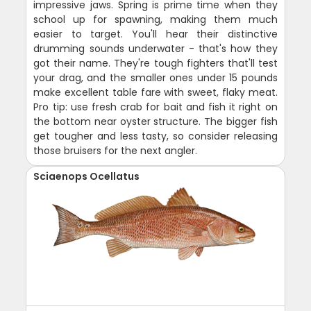
impressive jaws. Spring is prime time when they
school up for spawning, making them much
easier to target. You'll hear their distinctive
drumming sounds underwater - that's how they
got their name. They're tough fighters that'll test
your drag, and the smaller ones under 15 pounds
make excellent table fare with sweet, flaky meat.
Pro tip: use fresh crab for bait and fish it right on
the bottom near oyster structure. The bigger fish
get tougher and less tasty, so consider releasing
those bruisers for the next angler.
Sciaenops Ocellatus