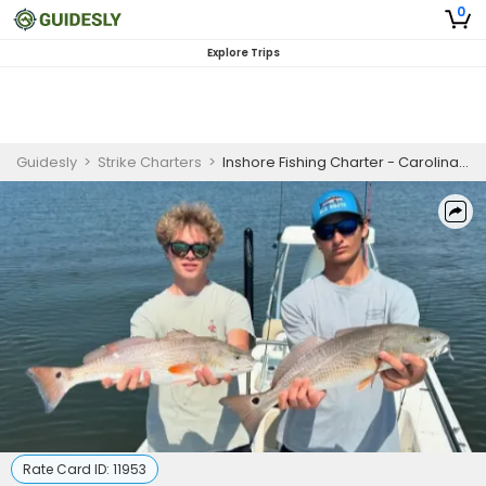
0
Explore Trips
Guidesly
>
Strike Charters
>
Inshore Fishing Charter - Carolina Beach NC | 4-Hour (1/2 day Trip) Morning or Afternoon
Rate Card ID:
11953