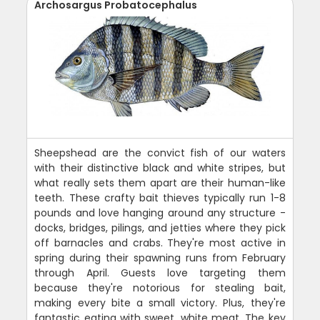
Archosargus Probatocephalus
Sheepshead are the convict fish of our waters
with their distinctive black and white stripes, but
what really sets them apart are their human-like
teeth. These crafty bait thieves typically run 1-8
pounds and love hanging around any structure -
docks, bridges, pilings, and jetties where they pick
off barnacles and crabs. They're most active in
spring during their spawning runs from February
through April. Guests love targeting them
because they're notorious for stealing bait,
making every bite a small victory. Plus, they're
fantastic eating with sweet, white meat. The key