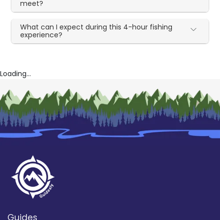
meet?
What can I expect during this 4-hour fishing
experience?
Loading...
Guides