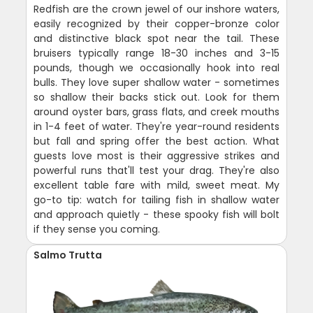
Redfish are the crown jewel of our inshore waters,
easily recognized by their copper-bronze color
and distinctive black spot near the tail. These
bruisers typically range 18-30 inches and 3-15
pounds, though we occasionally hook into real
bulls. They love super shallow water - sometimes
so shallow their backs stick out. Look for them
around oyster bars, grass flats, and creek mouths
in 1-4 feet of water. They're year-round residents
but fall and spring offer the best action. What
guests love most is their aggressive strikes and
powerful runs that'll test your drag. They're also
excellent table fare with mild, sweet meat. My
go-to tip: watch for tailing fish in shallow water
and approach quietly - these spooky fish will bolt
if they sense you coming.
Salmo Trutta