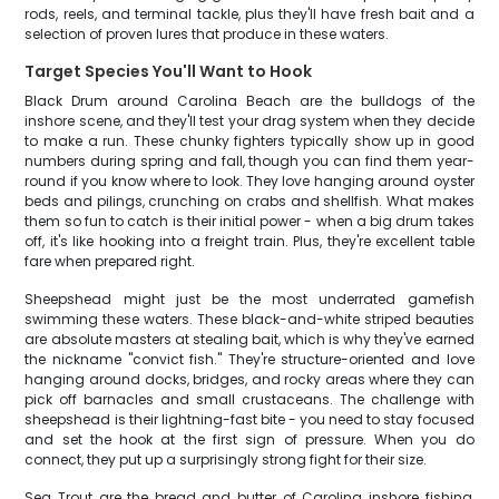
rods, reels, and terminal tackle, plus they'll have fresh bait and a
selection of proven lures that produce in these waters.
Target Species You'll Want to Hook
Black Drum around Carolina Beach are the bulldogs of the
inshore scene, and they'll test your drag system when they decide
to make a run. These chunky fighters typically show up in good
numbers during spring and fall, though you can find them year-
round if you know where to look. They love hanging around oyster
beds and pilings, crunching on crabs and shellfish. What makes
them so fun to catch is their initial power - when a big drum takes
off, it's like hooking into a freight train. Plus, they're excellent table
fare when prepared right.
Sheepshead might just be the most underrated gamefish
swimming these waters. These black-and-white striped beauties
are absolute masters at stealing bait, which is why they've earned
the nickname "convict fish." They're structure-oriented and love
hanging around docks, bridges, and rocky areas where they can
pick off barnacles and small crustaceans. The challenge with
sheepshead is their lightning-fast bite - you need to stay focused
and set the hook at the first sign of pressure. When you do
connect, they put up a surprisingly strong fight for their size.
Sea Trout are the bread and butter of Carolina inshore fishing,