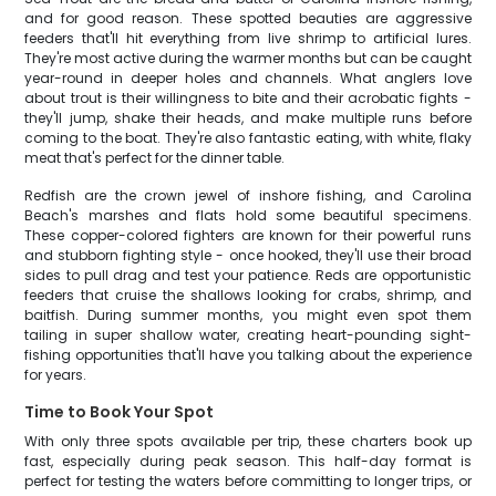
and for good reason. These spotted beauties are aggressive
feeders that'll hit everything from live shrimp to artificial lures.
They're most active during the warmer months but can be caught
year-round in deeper holes and channels. What anglers love
about trout is their willingness to bite and their acrobatic fights -
they'll jump, shake their heads, and make multiple runs before
coming to the boat. They're also fantastic eating, with white, flaky
meat that's perfect for the dinner table.
Redfish are the crown jewel of inshore fishing, and Carolina
Beach's marshes and flats hold some beautiful specimens.
These copper-colored fighters are known for their powerful runs
and stubborn fighting style - once hooked, they'll use their broad
sides to pull drag and test your patience. Reds are opportunistic
feeders that cruise the shallows looking for crabs, shrimp, and
baitfish. During summer months, you might even spot them
tailing in super shallow water, creating heart-pounding sight-
fishing opportunities that'll have you talking about the experience
for years.
Time to Book Your Spot
With only three spots available per trip, these charters book up
fast, especially during peak season. This half-day format is
perfect for testing the waters before committing to longer trips, or