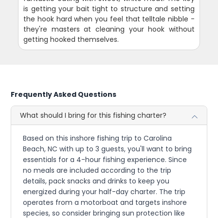
is getting your bait tight to structure and setting
the hook hard when you feel that telltale nibble -
they're masters at cleaning your hook without
getting hooked themselves.
Frequently Asked Questions
What should I bring for this fishing charter?
Based on this inshore fishing trip to Carolina
Beach, NC with up to 3 guests, you'll want to bring
essentials for a 4-hour fishing experience. Since
no meals are included according to the trip
details, pack snacks and drinks to keep you
energized during your half-day charter. The trip
operates from a motorboat and targets inshore
species, so consider bringing sun protection like