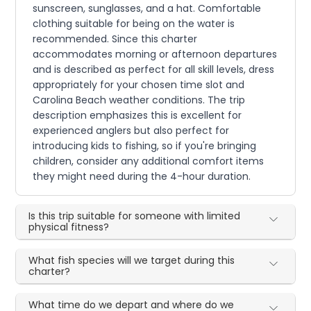
sunscreen, sunglasses, and a hat. Comfortable
clothing suitable for being on the water is
recommended. Since this charter
accommodates morning or afternoon departures
and is described as perfect for all skill levels, dress
appropriately for your chosen time slot and
Carolina Beach weather conditions. The trip
description emphasizes this is excellent for
experienced anglers but also perfect for
introducing kids to fishing, so if you're bringing
children, consider any additional comfort items
they might need during the 4-hour duration.
Is this trip suitable for someone with limited
physical fitness?
What fish species will we target during this
charter?
What time do we depart and where do we