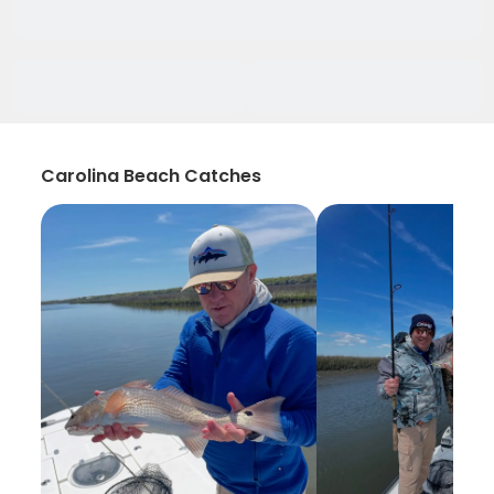
Carolina Beach Catches