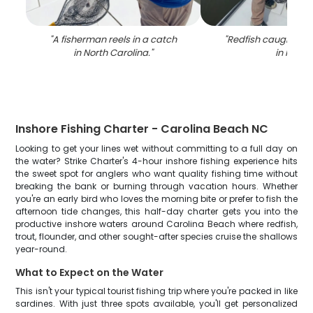
"
A fisherman reels in a catch
"
Redfish caught whil
in North Carolina.
"
in NC
"
Inshore Fishing Charter - Carolina Beach NC
Looking to get your lines wet without committing to a full day on
the water? Strike Charter's 4-hour inshore fishing experience hits
the sweet spot for anglers who want quality fishing time without
breaking the bank or burning through vacation hours. Whether
you're an early bird who loves the morning bite or prefer to fish the
afternoon tide changes, this half-day charter gets you into the
productive inshore waters around Carolina Beach where redfish,
trout, flounder, and other sought-after species cruise the shallows
year-round.
What to Expect on the Water
This isn't your typical tourist fishing trip where you're packed in like
sardines. With just three spots available, you'll get personalized