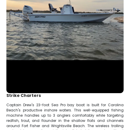
Strike Charters
Captain Drew's 23-foot Sea Pro bay boat is built for Carolina
Beach's productive inshore waters. This well-equipped fishing
machine handles up to 3 anglers comfortably while targeting
redfish, trout, and flounder in the shallow flats and channels
around Fort Fisher and Wrightsville Beach. The wireless trolling