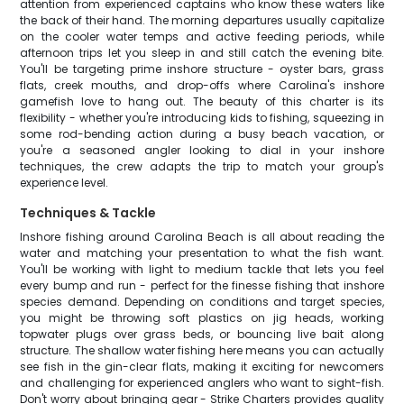
attention from experienced captains who know these waters like
the back of their hand. The morning departures usually capitalize
on the cooler water temps and active feeding periods, while
afternoon trips let you sleep in and still catch the evening bite.
You'll be targeting prime inshore structure - oyster bars, grass
flats, creek mouths, and drop-offs where Carolina's inshore
gamefish love to hang out. The beauty of this charter is its
flexibility - whether you're introducing kids to fishing, squeezing in
some rod-bending action during a busy beach vacation, or
you're a seasoned angler looking to dial in your inshore
techniques, the crew adapts the trip to match your group's
experience level.
Techniques & Tackle
Inshore fishing around Carolina Beach is all about reading the
water and matching your presentation to what the fish want.
You'll be working with light to medium tackle that lets you feel
every bump and run - perfect for the finesse fishing that inshore
species demand. Depending on conditions and target species,
you might be throwing soft plastics on jig heads, working
topwater plugs over grass beds, or bouncing live bait along
structure. The shallow water fishing here means you can actually
see fish in the gin-clear flats, making it exciting for newcomers
and challenging for experienced anglers who want to sight-fish.
Don't worry about bringing gear - Strike Charters provides quality