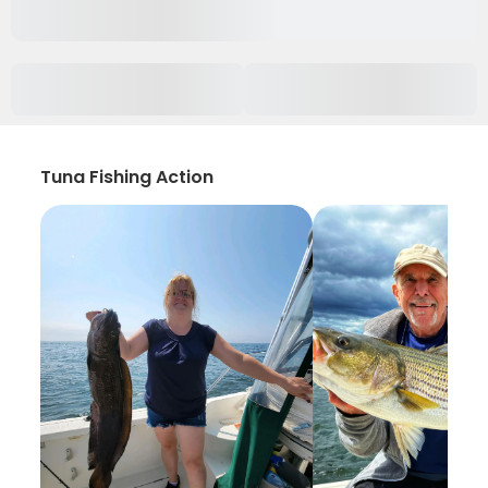
Tuna Fishing Action