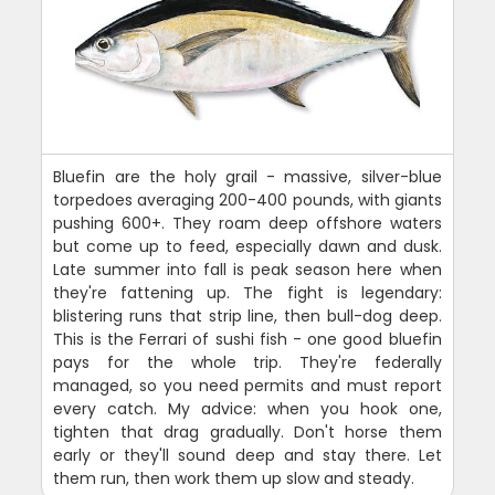
Bluefin are the holy grail - massive, silver-blue
torpedoes averaging 200-400 pounds, with giants
pushing 600+. They roam deep offshore waters
but come up to feed, especially dawn and dusk.
Late summer into fall is peak season here when
they're fattening up. The fight is legendary:
blistering runs that strip line, then bull-dog deep.
This is the Ferrari of sushi fish - one good bluefin
pays for the whole trip. They're federally
managed, so you need permits and must report
every catch. My advice: when you hook one,
tighten that drag gradually. Don't horse them
early or they'll sound deep and stay there. Let
them run, then work them up slow and steady.