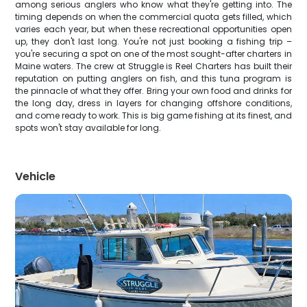
among serious anglers who know what they're getting into. The
timing depends on when the commercial quota gets filled, which
varies each year, but when these recreational opportunities open
up, they don't last long. You're not just booking a fishing trip –
you're securing a spot on one of the most sought-after charters in
Maine waters. The crew at Struggle is Reel Charters has built their
reputation on putting anglers on fish, and this tuna program is
the pinnacle of what they offer. Bring your own food and drinks for
the long day, dress in layers for changing offshore conditions,
and come ready to work. This is big game fishing at its finest, and
spots won't stay available for long.
Vehicle