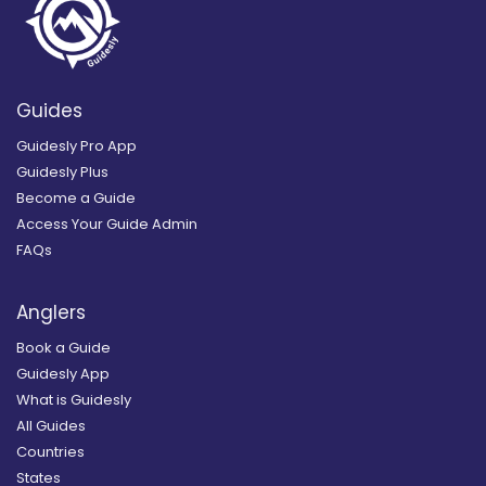
Guides
Guidesly Pro App
Guidesly Plus
Become a Guide
Access Your Guide Admin
FAQs
Anglers
Book a Guide
Guidesly App
What is Guidesly
All Guides
Countries
States