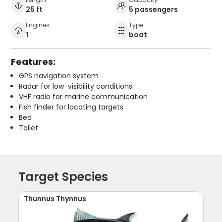
25 ft
5 passengers
Engines
Type
1
boat
Features:
GPS navigation system
Radar for low-visibility conditions
VHF radio for marine communication
Fish finder for locating targets
Bed
Toilet
Target Species
Thunnus Thynnus