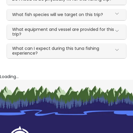
What fish species will we target on this trip?
What equipment and vessel are provided for this
trip?
What can I expect during this tuna fishing
experience?
Loading...