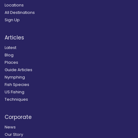
Locations
All Destinations
Sign Up
Articles
Latest
Blog
Places
Guide Articles
Nymphing
Fish Species
US Fishing
Techniques
Corporate
News
Our Story