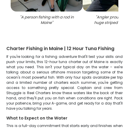
"
A person fishing with a rod in
"
Angler proudly ho
Maine
"
huge striped bass 
Charter Fishing in Maine | 12 Hour Tuna Fishing
If you're looking for a fishing adventure that'll test your skills and
push your limits, this 12-hour tuna charter out of Maine is exactly
what you need. This isn't your typical day on the water – we're
talking about a serious offshore mission targeting some of the
ocean's most powerful fish. With only four spots available per trip
and a limited number of charters each summer, you're getting
access to something pretty special. Captain and crew from
Struggle is Reel Charters know these waters like the back of their
hand, and they'll put you on fish when conditions are right. Pack
your patience, bring your A-game, and get ready for a day that'll
have you talking for years.
What to Expect on the Water
This is a full-day commitment that starts early and finishes when