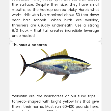
the surface. Despite their size, they have small
mouths, so the hookup can be tricky. Here's what
works: drift with live mackerel about 50 feet down
near bait schools. When birds are working,
threshers are usually underneath. Use a strong
8/0 hook - that tail creates incredible leverage
once hooked.
Thunnus Albacares
Yellowfin are the workhorses of our tuna trips -
torpedo-shaped with bright yellow fins that give
them their name. Most run 60-100 pounds here,