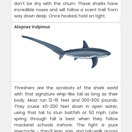
don't be shy with the chum. These sharks have
incredible noses and will follow a scent trail from
way down deep. Once hooked, hold on tight.
Alopias Vulpinus
Threshers are the acrobats of the shark world
with that signature whip-like tail as long as their
body. Most run 12-16 feet and 300-500 pounds.
They cruise 40-200 feet down in open water,
using that tail to stun baitfish at 50 mph. Late
spring through fall is best when they follow
mackerel schools inshore. The fight is pure
spectacle - they'll leap, spin, and tail-walk across