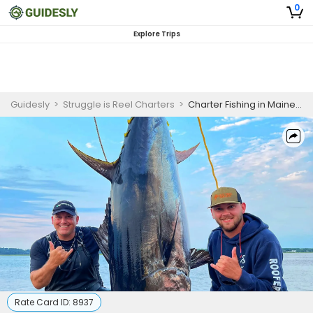
0
Explore Trips
Guidesly
>
Struggle is Reel Charters
>
Charter Fishing in Maine | 12 Hour Tuna Fishing
Rate Card ID:
8937