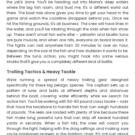
the job's done. You'll be heading out into Maine's deep waters
where the big fish roam, and trust me, it's a different world out
there. The boat ride alone gives you time to get your head in the
game and watch the coastline disappear behind you. Once we
hit the fishing grounds, it's all business. The crew will have lines in
the water, and you'll be rotating through the rods when fish show
up. These aren't small fish we're after – yellowfin and bluefin tuna
are pure muscle, and when one hits, everyone on board knows it.
The fights can last anywhere from 20 minutes to over an hour,
depending on the size of the fish and how stubborn it wants to be.
Between the tuna action, you might hook into some serious
sharks that'll give you a completely different kind of battle.
Trolling Tactics & Heavy Tackle
We're running a spread of heavy trolling gear designed
specifically for these big pelagic species. The captain sets up a
pattern of lures and baits at different depths and distances
behind the boat, covering water efficiently while we search for
active fish. You'll be working with 50-80 pound class tackle – rods
that have the backbone to handle fish that can weigh hundreds
of pounds. The reels are loaded with plenty of line because these
fish make long, powerful runs that can strip off several hundred
yards in seconds. When a fish hits, the crew will coach you
through the fight, helping with the drag settings and making sure
you're positioned properly in the fighting chair. It's not just about