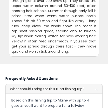
though giants over 200 show up. They cruise the
upper water column around 50-100 feet, often
chasing bait schools. Summer through early fall is
prime time when warm water pushes north.
These fish hit 50 mph and fight like crazy - long
runs, deep dives, the whole show. The meat is
top-shelf sashimi grade, second only to bluefin.
My tip: when trolling, watch for birds working bait.
Yellowfin often feed underneath. If you see that,
get your spread through there fast - they move
quick and won't stick around long.
Frequently Asked Questions
What should I bring for this tuna fishing trip?
Based on this fishing trip to Maine with up to 4
guests, you'll want to prepare for a full-day