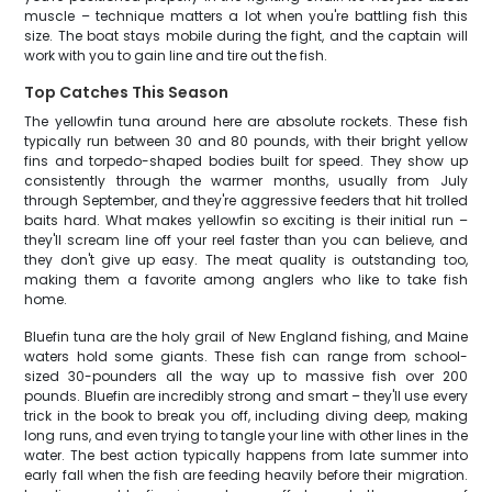
muscle – technique matters a lot when you're battling fish this
size. The boat stays mobile during the fight, and the captain will
work with you to gain line and tire out the fish.
Top Catches This Season
The yellowfin tuna around here are absolute rockets. These fish
typically run between 30 and 80 pounds, with their bright yellow
fins and torpedo-shaped bodies built for speed. They show up
consistently through the warmer months, usually from July
through September, and they're aggressive feeders that hit trolled
baits hard. What makes yellowfin so exciting is their initial run –
they'll scream line off your reel faster than you can believe, and
they don't give up easy. The meat quality is outstanding too,
making them a favorite among anglers who like to take fish
home.
Bluefin tuna are the holy grail of New England fishing, and Maine
waters hold some giants. These fish can range from school-
sized 30-pounders all the way up to massive fish over 200
pounds. Bluefin are incredibly strong and smart – they'll use every
trick in the book to break you off, including diving deep, making
long runs, and even trying to tangle your line with other lines in the
water. The best action typically happens from late summer into
early fall when the fish are feeding heavily before their migration.