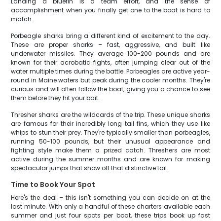
Landing a bluefin is a team effort, and the sense of
accomplishment when you finally get one to the boat is hard to
match.
Porbeagle sharks bring a different kind of excitement to the day.
These are proper sharks – fast, aggressive, and built like
underwater missiles. They average 100-200 pounds and are
known for their acrobatic fights, often jumping clear out of the
water multiple times during the battle. Porbeagles are active year-
round in Maine waters but peak during the cooler months. They're
curious and will often follow the boat, giving you a chance to see
them before they hit your bait.
Thresher sharks are the wildcards of the trip. These unique sharks
are famous for their incredibly long tail fins, which they use like
whips to stun their prey. They're typically smaller than porbeagles,
running 50-100 pounds, but their unusual appearance and
fighting style make them a prized catch. Threshers are most
active during the summer months and are known for making
spectacular jumps that show off that distinctive tail.
Time to Book Your Spot
Here's the deal – this isn't something you can decide on at the
last minute. With only a handful of these charters available each
summer and just four spots per boat, these trips book up fast