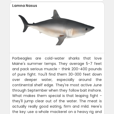
Lamna Nasus
Porbeagles are cold-water sharks that love
Maine's summer temps. They average 5-7 feet
and pack serious muscle - think 200-400 pounds
of pure fight. You'll find them 30-300 feet down
over deeper water, especially around the
continental shelf edge. They're most active June
through September when they follow bait inshore.
What makes them special is that leaping fight -
they'll jump clear out of the water. The meat is
actually really good eating, firm and mild. Here's
the key: use a whole mackerel on a heavy rig and