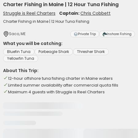
Charter Fishing in Maine | 12 Hour Tuna Fishing
Struggle is Reel Charters
Captain:
Chris Cobbett
Charter Fishing in Maine | 12 Hour Tuna Fishing
Saco, ME
Private Trip
Inshore Fishing
What you will be catching:
Bluefin Tuna
Porbeagle Shark
Thresher Shark
Yellowfin Tuna
About This Trip:
12-hour offshore tuna fishing charter in Maine waters
Limited summer availability after commercial quota fills
Maximum 4 guests with Struggle is Reel Charters