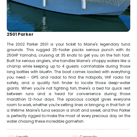
2501 Parker
The 2002 Parker 2501 is your ticket to Maine's legendary tuna
grounds. This rugged 25-footer packs serious punch with its
250HP Yamaha, cruising at 35 knots to get you on the fish fast.
Built for serious anglers, she handles Maine's choppy waters like a
champ while keeping up to 4 guests comfortable during those
long battles with bluefin. The boat comes loaded with everything
you need - GPS and radar to find the hotspots, VHF radio for
safety, and a quality fish finder to locate those deep-water
giants. When you're not fighting fish, there's a bed for quick rest
between runs and a head for convenience during those
marathon 12-hour days. The spacious cockpit gives everyone
room to work, whether you're setting lines or bringing in that fish of
a lifetime. Maine's tuna season is short and sweet, and this Parker
is perfectly rigged to make the most of every precious day on the
water chasing these incredible gamefish.
Length
Capacity