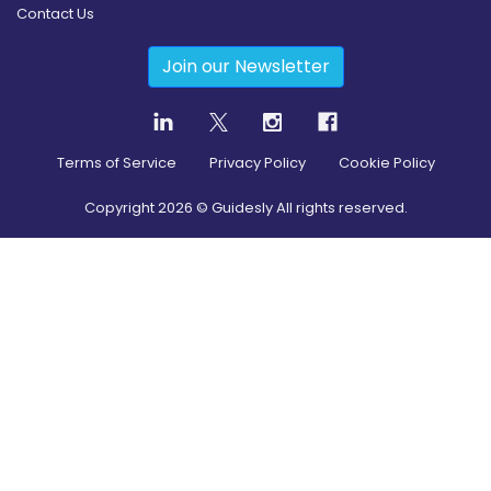
Contact Us
Join our Newsletter
Terms of Service
Privacy Policy
Cookie Policy
Copyright
2026
© Guidesly All rights reserved.