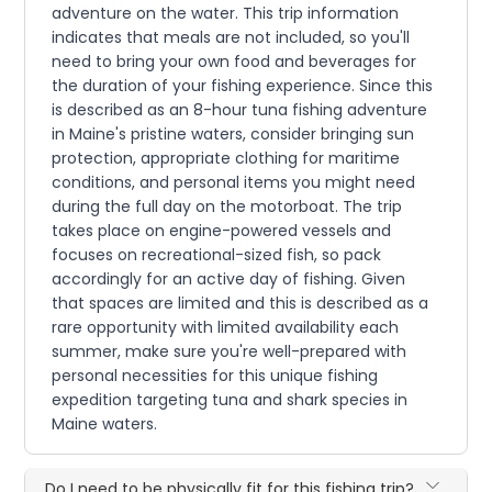
adventure on the water. This trip information
indicates that meals are not included, so you'll
need to bring your own food and beverages for
the duration of your fishing experience. Since this
is described as an 8-hour tuna fishing adventure
in Maine's pristine waters, consider bringing sun
protection, appropriate clothing for maritime
conditions, and personal items you might need
during the full day on the motorboat. The trip
takes place on engine-powered vessels and
focuses on recreational-sized fish, so pack
accordingly for an active day of fishing. Given
that spaces are limited and this is described as a
rare opportunity with limited availability each
summer, make sure you're well-prepared with
personal necessities for this unique fishing
expedition targeting tuna and shark species in
Maine waters.
Do I need to be physically fit for this fishing trip?