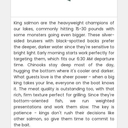
King salmon are the heavyweight champions of
our lakes, commonly hitting 15-30 pounds with
some monsters going even bigger. These silver-
sided bruisers with black-spotted backs prefer
the deeper, darker water since they're sensitive to
bright light. Early morning starts work perfectly for
targeting them, which fits our 6:30 AM departure
time. Chinooks stay deep most of the day,
hugging the bottom where it's cooler and darker.
What guests love is the sheer power - when a big
king takes your line, everyone on the boat knows
it. The meat quality is outstanding too, with that
rich, firm texture perfect for grilling. Since they're
bottom-oriented fish, we run weighted
presentations and work them slow. The key is
patience - kings don't rush their decisions like
other salmon, so give them time to commit to
the bait.