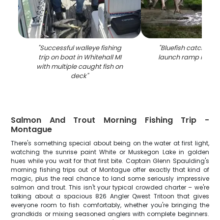
"
Successful walleye fishing
"
Bluefish catch dis
trip on boat in Whitehall MI
launch ramp in Whit
with multiple caught fish on
deck
"
Salmon And Trout Morning Fishing Trip -
Montague
There's something special about being on the water at first light,
watching the sunrise paint White or Muskegon Lake in golden
hues while you wait for that first bite. Captain Glenn Spaulding's
morning fishing trips out of Montague offer exactly that kind of
magic, plus the real chance to land some seriously impressive
salmon and trout. This isn't your typical crowded charter – we're
talking about a spacious 826 Angler Qwest Tritoon that gives
everyone room to fish comfortably, whether you're bringing the
grandkids or mixing seasoned anglers with complete beginners.