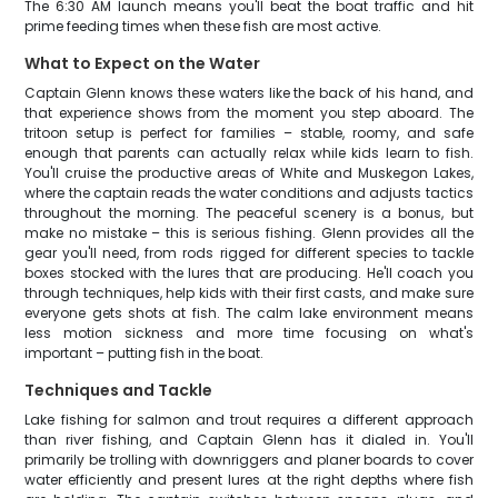
The 6:30 AM launch means you'll beat the boat traffic and hit
prime feeding times when these fish are most active.
What to Expect on the Water
Captain Glenn knows these waters like the back of his hand, and
that experience shows from the moment you step aboard. The
tritoon setup is perfect for families – stable, roomy, and safe
enough that parents can actually relax while kids learn to fish.
You'll cruise the productive areas of White and Muskegon Lakes,
where the captain reads the water conditions and adjusts tactics
throughout the morning. The peaceful scenery is a bonus, but
make no mistake – this is serious fishing. Glenn provides all the
gear you'll need, from rods rigged for different species to tackle
boxes stocked with the lures that are producing. He'll coach you
through techniques, help kids with their first casts, and make sure
everyone gets shots at fish. The calm lake environment means
less motion sickness and more time focusing on what's
important – putting fish in the boat.
Techniques and Tackle
Lake fishing for salmon and trout requires a different approach
than river fishing, and Captain Glenn has it dialed in. You'll
primarily be trolling with downriggers and planer boards to cover
water efficiently and present lures at the right depths where fish