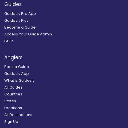
Guides
Guidesly Pro App
Guidesly Plus
Become a Guide
Access Your Guide Admin
FAQs
Anglers
Book a Guide
Guidesly App
What is Guidesly
All Guides
Countries
States
Locations
All Destinations
Sign Up