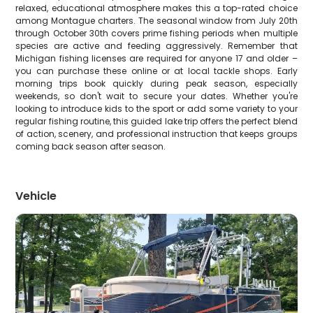
relaxed, educational atmosphere makes this a top-rated choice
among Montague charters. The seasonal window from July 20th
through October 30th covers prime fishing periods when multiple
species are active and feeding aggressively. Remember that
Michigan fishing licenses are required for anyone 17 and older –
you can purchase these online or at local tackle shops. Early
morning trips book quickly during peak season, especially
weekends, so don't wait to secure your dates. Whether you're
looking to introduce kids to the sport or add some variety to your
regular fishing routine, this guided lake trip offers the perfect blend
of action, scenery, and professional instruction that keeps groups
coming back season after season.
Vehicle