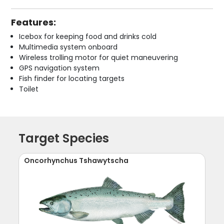
Features:
Icebox for keeping food and drinks cold
Multimedia system onboard
Wireless trolling motor for quiet maneuvering
GPS navigation system
Fish finder for locating targets
Toilet
Target Species
Oncorhynchus Tshawytscha