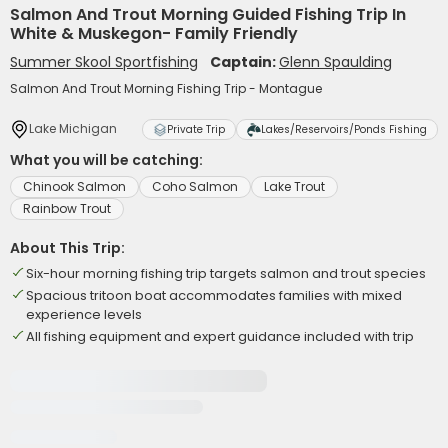
Salmon And Trout Morning Guided Fishing Trip In
White & Muskegon- Family Friendly
Summer Skool Sportfishing
Captain:
Glenn Spaulding
Salmon And Trout Morning Fishing Trip - Montague
Lake Michigan
Private Trip
Lakes/Reservoirs/Ponds Fishing
What you will be catching:
Chinook Salmon
Coho Salmon
Lake Trout
Rainbow Trout
About This Trip:
Six-hour morning fishing trip targets salmon and trout species
Spacious tritoon boat accommodates families with mixed
experience levels
All fishing equipment and expert guidance included with trip