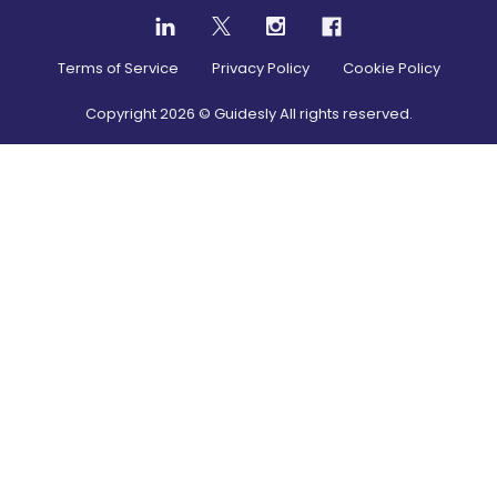
Terms of Service
Privacy Policy
Cookie Policy
Copyright
2026
© Guidesly All rights reserved.