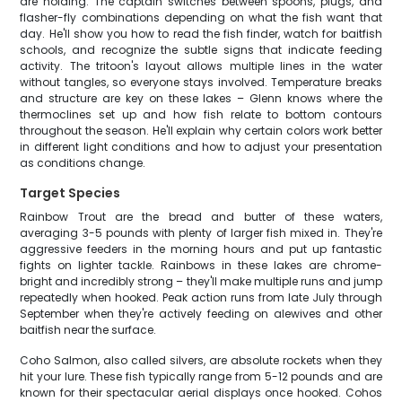
are holding. The captain switches between spoons, plugs, and
flasher-fly combinations depending on what the fish want that
day. He'll show you how to read the fish finder, watch for baitfish
schools, and recognize the subtle signs that indicate feeding
activity. The tritoon's layout allows multiple lines in the water
without tangles, so everyone stays involved. Temperature breaks
and structure are key on these lakes – Glenn knows where the
thermoclines set up and how fish relate to bottom contours
throughout the season. He'll explain why certain colors work better
in different light conditions and how to adjust your presentation
as conditions change.
Target Species
Rainbow Trout are the bread and butter of these waters,
averaging 3-5 pounds with plenty of larger fish mixed in. They're
aggressive feeders in the morning hours and put up fantastic
fights on lighter tackle. Rainbows in these lakes are chrome-
bright and incredibly strong – they'll make multiple runs and jump
repeatedly when hooked. Peak action runs from late July through
September when they're actively feeding on alewives and other
baitfish near the surface.
Coho Salmon, also called silvers, are absolute rockets when they
hit your lure. These fish typically range from 5-12 pounds and are
known for their spectacular aerial displays once hooked. Cohos