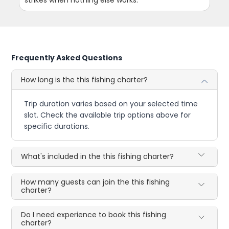
Frequently Asked Questions
How long is the this fishing charter?
Trip duration varies based on your selected time
slot. Check the available trip options above for
specific durations.
What's included in the this fishing charter?
How many guests can join the this fishing
charter?
Do I need experience to book this fishing
charter?