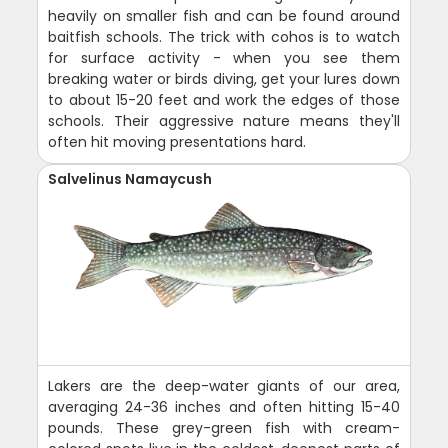
heavily on smaller fish and can be found around
baitfish schools. The trick with cohos is to watch
for surface activity - when you see them
breaking water or birds diving, get your lures down
to about 15-20 feet and work the edges of those
schools. Their aggressive nature means they'll
often hit moving presentations hard.
Salvelinus Namaycush
Lakers are the deep-water giants of our area,
averaging 24-36 inches and often hitting 15-40
pounds. These grey-green fish with cream-