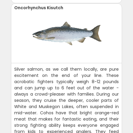
Oncorhynchus Kisutch
Silver salmon, as we call them locally, are pure
excitement on the end of your line. These
acrobatic fighters typically weigh 8-12 pounds
and can jump up to 6 feet out of the water -
always a crowd-pleaser with families. During our
season, they cruise the deeper, cooler parts of
White and Muskegon Lakes, often suspended in
mid-water. Cohos have that bright orange-red
meat that makes for fantastic eating, and their
strong fighting ability keeps everyone engaged
from kids to experienced anglers. They feed