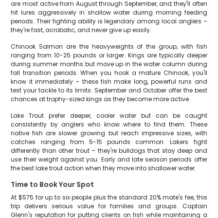
are most active from August through September, and they'll often
hit lures aggressively in shallow water during morning feeding
periods. Their fighting ability is legendary among local anglers –
they're fast, acrobatic, and never give up easily.
Chinook Salmon are the heavyweights of the group, with fish
ranging from 10-25 pounds or larger. Kings are typically deeper
during summer months but move up in the water column during
fall transition periods. When you hook a mature Chinook, you'll
know it immediately – these fish make long, powerful runs and
test your tackle to its limits. September and October offer the best
chances at trophy-sized kings as they become more active.
Lake Trout prefer deeper, cooler water but can be caught
consistently by anglers who know where to find them. These
native fish are slower growing but reach impressive sizes, with
catches ranging from 5-15 pounds common. Lakers fight
differently than other trout – they're bulldogs that stay deep and
use their weight against you. Early and late season periods offer
the best lake trout action when they move into shallower water.
Time to Book Your Spot
At $575 for up to six people plus the standard 20% mate's fee, this
trip delivers serious value for families and groups. Captain
Glenn's reputation for putting clients on fish while maintaining a