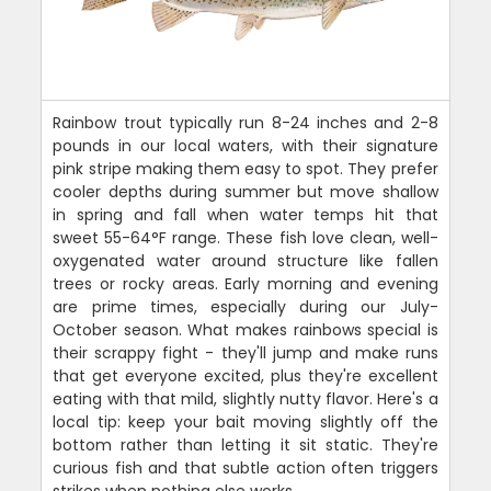
Rainbow trout typically run 8-24 inches and 2-8
pounds in our local waters, with their signature
pink stripe making them easy to spot. They prefer
cooler depths during summer but move shallow
in spring and fall when water temps hit that
sweet 55-64°F range. These fish love clean, well-
oxygenated water around structure like fallen
trees or rocky areas. Early morning and evening
are prime times, especially during our July-
October season. What makes rainbows special is
their scrappy fight - they'll jump and make runs
that get everyone excited, plus they're excellent
eating with that mild, slightly nutty flavor. Here's a
local tip: keep your bait moving slightly off the
bottom rather than letting it sit static. They're
curious fish and that subtle action often triggers
strikes when nothing else works.