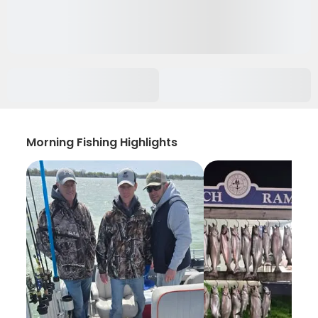
Morning Fishing Highlights