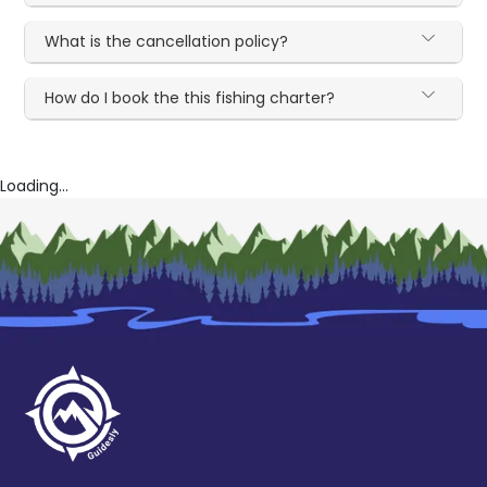
What is the cancellation policy?
How do I book the this fishing charter?
Loading...