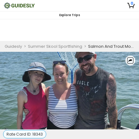
0
Explore Trips
Guidesly
>
Summer Skool Sportfishing
>
Salmon And Trout Morning Guided Fishing Trip In White & Muskegon- Family Friendly
Rate Card ID:
18343