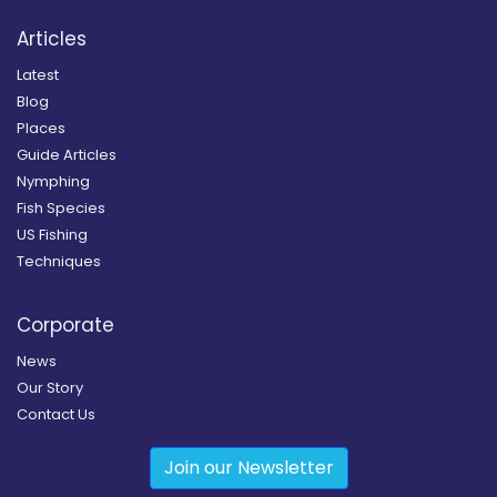
Articles
Latest
Blog
Places
Guide Articles
Nymphing
Fish Species
US Fishing
Techniques
Corporate
News
Our Story
Contact Us
Join our Newsletter