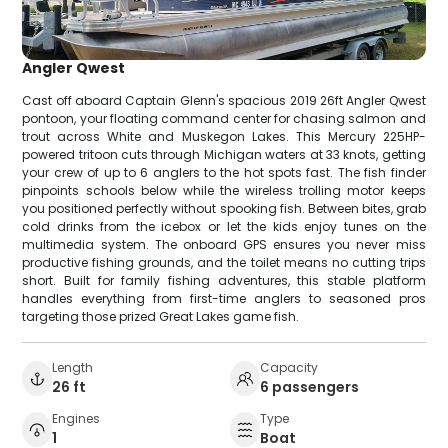
Angler Qwest
Cast off aboard Captain Glenn's spacious 2019 26ft Angler Qwest
pontoon, your floating command center for chasing salmon and
trout across White and Muskegon Lakes. This Mercury 225HP-
powered tritoon cuts through Michigan waters at 33 knots, getting
your crew of up to 6 anglers to the hot spots fast. The fish finder
pinpoints schools below while the wireless trolling motor keeps
you positioned perfectly without spooking fish. Between bites, grab
cold drinks from the icebox or let the kids enjoy tunes on the
multimedia system. The onboard GPS ensures you never miss
productive fishing grounds, and the toilet means no cutting trips
short. Built for family fishing adventures, this stable platform
handles everything from first-time anglers to seasoned pros
targeting those prized Great Lakes game fish.
Length
Capacity
26 ft
6 passengers
Engines
Type
1
Boat