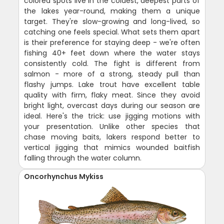
colored spots live in the coldest, deepest parts of
the lakes year-round, making them a unique
target. They're slow-growing and long-lived, so
catching one feels special. What sets them apart
is their preference for staying deep - we're often
fishing 40+ feet down where the water stays
consistently cold. The fight is different from
salmon - more of a strong, steady pull than
flashy jumps. Lake trout have excellent table
quality with firm, flaky meat. Since they avoid
bright light, overcast days during our season are
ideal. Here's the trick: use jigging motions with
your presentation. Unlike other species that
chase moving baits, lakers respond better to
vertical jigging that mimics wounded baitfish
falling through the water column.
Oncorhynchus Mykiss