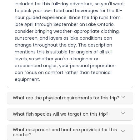
included for this full-day adventure, so you'll want
to pack your own food and beverages for the 10-
hour guided experience. Since the trip runs from
late April through September on Lake Ontario,
consider bringing weather-appropriate clothing,
sunscreen, and layers as lake conditions can
change throughout the day. The description
mentions this is suitable for anglers of all skill
levels, so whether you're a beginner or
experienced angler, your personal preparation
can focus on comfort rather than technical
equipment.
What are the physical requirements for this trip?
What fish species will we target on this trip?
What equipment and boat are provided for this
charter?