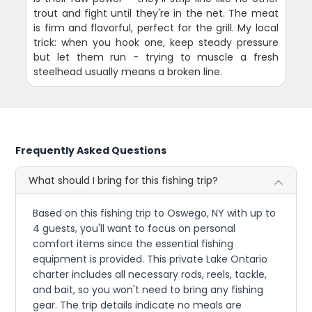
trout and fight until they're in the net. The meat
is firm and flavorful, perfect for the grill. My local
trick: when you hook one, keep steady pressure
but let them run - trying to muscle a fresh
steelhead usually means a broken line.
Frequently Asked Questions
What should I bring for this fishing trip?
Based on this fishing trip to Oswego, NY with up to
4 guests, you'll want to focus on personal
comfort items since the essential fishing
equipment is provided. This private Lake Ontario
charter includes all necessary rods, reels, tackle,
and bait, so you won't need to bring any fishing
gear. The trip details indicate no meals are