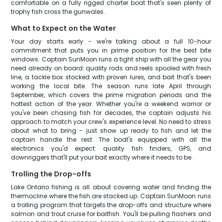
comfortable on a fully rigged charter boat that's seen plenty of
trophy fish cross the gunwales.
What to Expect on the Water
Your day starts early - we're talking about a full 10-hour
commitment that puts you in prime position for the best bite
windows. Captain SunMoon runs a tight ship with all the gear you
need already on board: quality rods and reels spooled with fresh
line, a tackle box stocked with proven lures, and bait that's been
working the local bite. The season runs late April through
September, which covers the prime migration periods and the
hottest action of the year. Whether you're a weekend warrior or
you've been chasing fish for decades, the captain adjusts his
approach to match your crew's experience level. No need to stress
about what to bring - just show up ready to fish and let the
captain handle the rest. The boat's equipped with all the
electronics you'd expect: quality fish finders, GPS, and
downriggers that'll put your bait exactly where it needs to be.
Trolling the Drop-offs
Lake Ontario fishing is all about covering water and finding the
thermocline where the fish are stacked up. Captain SunMoon runs
a trolling program that targets the drop-offs and structure where
salmon and trout cruise for baitfish. You'll be pulling flashers and