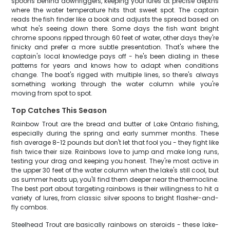
spoons behind downriggers, keeping your lures at precise depths
where the water temperature hits that sweet spot. The captain
reads the fish finder like a book and adjusts the spread based on
what he's seeing down there. Some days the fish want bright
chrome spoons ripped through 60 feet of water, other days they're
finicky and prefer a more subtle presentation. That's where the
captain's local knowledge pays off - he's been dialing in these
patterns for years and knows how to adapt when conditions
change. The boat's rigged with multiple lines, so there's always
something working through the water column while you're
moving from spot to spot.
Top Catches This Season
Rainbow Trout are the bread and butter of Lake Ontario fishing,
especially during the spring and early summer months. These
fish average 8-12 pounds but don't let that fool you - they fight like
fish twice their size. Rainbows love to jump and make long runs,
testing your drag and keeping you honest. They're most active in
the upper 30 feet of the water column when the lake's still cool, but
as summer heats up, you'll find them deeper near the thermocline.
The best part about targeting rainbows is their willingness to hit a
variety of lures, from classic silver spoons to bright flasher-and-
fly combos.
Steelhead Trout are basically rainbows on steroids - these lake-