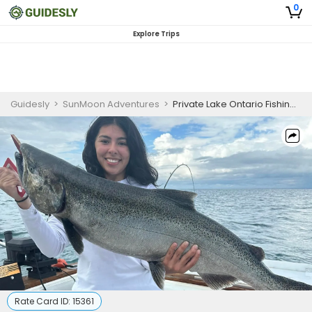
0
Explore Trips
Guidesly
>
SunMoon Adventures
>
Private Lake Ontario Fishing Charter for Salmon and Trout in Oswego, NY
Rate Card ID:
15361