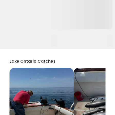
Lake Ontario Catches