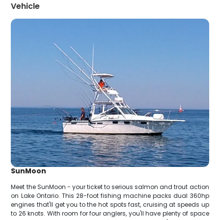
Vehicle
SunMoon
Meet the SunMoon - your ticket to serious salmon and trout action
on Lake Ontario. This 28-foot fishing machine packs dual 360hp
engines that'll get you to the hot spots fast, cruising at speeds up
to 26 knots. With room for four anglers, you'll have plenty of space