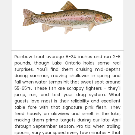
Rainbow trout average 8-24 inches and run 2-8
pounds, though Lake Ontario holds some real
surprises. You'll find them cruising mid-depths
during summer, moving shallower in spring and
fall when water temps hit that sweet spot around
55-65°F. These fish are scrappy fighters - they'll
jump, run, and test your drag system. What
guests love most is their reliability and excellent
table fare with that signature pink flesh. They
feed heavily on alewives and smelt in the lake,
making them prime targets during our late April
through September season. Pro tip: when trolling
spoons, vary your speed every few minutes - that