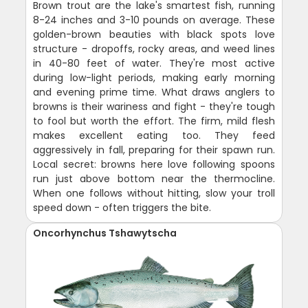
Brown trout are the lake's smartest fish, running
8-24 inches and 3-10 pounds on average. These
golden-brown beauties with black spots love
structure - dropoffs, rocky areas, and weed lines
in 40-80 feet of water. They're most active
during low-light periods, making early morning
and evening prime time. What draws anglers to
browns is their wariness and fight - they're tough
to fool but worth the effort. The firm, mild flesh
makes excellent eating too. They feed
aggressively in fall, preparing for their spawn run.
Local secret: browns here love following spoons
run just above bottom near the thermocline.
When one follows without hitting, slow your troll
speed down - often triggers the bite.
Oncorhynchus Tshawytscha