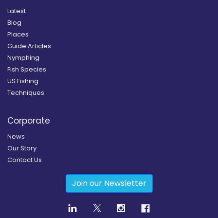
Latest
Blog
Places
Guide Articles
Nymphing
Fish Species
US Fishing
Techniques
Corporate
News
Our Story
Contact Us
Join our Newsletter