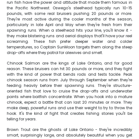
run fish have the power and attitude that made them famous in
the Pacific Northwest. Oswego's steelhead typically run 10-15
pounds, with some real bruisers pushing 20 pounds or more.
They're most active during the cooler months of the season,
particularly in late April and May when they're fresh from their
spawning runs. When a steelhead hits your line, you'll know it -
they make blistering runs and aerial displays that'll have your reel
screaming. These fish prefer deeper water and colder
temperatures, so Captain SunMoon targets them along the steep
drop-offs where they patrol for alewives and smelt.
Chinook Salmon are the kings of Lake Ontario, and for good
reason. These bruisers can hit 30 pounds or more, and they fight
with the kind of power that bends rods and tests tackle. Peak
chinook season runs from July through September when they're
feeding heavily before their spawning runs. They're structure-
oriented fish that love to cruise the drop-offs and underwater
points where baitfish concentrate. When you hook into a mature
chinook, expect a battle that can last 20 minutes or more. They
make deep, powerful runs and use their weight to try to throw the
hook. It's the kind of fight that creates fishing stories you'll be
telling for years.
Brown Trout are the ghosts of Lake Ontario - they're incredibly
smart, surprisingly large, and absolutely beautiful when you get