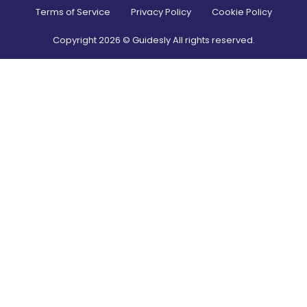
Terms of Service
Privacy Policy
Cookie Policy
Copyright
2026
© Guidesly All rights reserved.