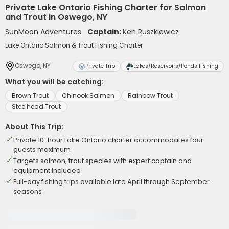
Private Lake Ontario Fishing Charter for Salmon
and Trout in Oswego, NY
SunMoon Adventures
Captain:
Ken Ruszkiewicz
Lake Ontario Salmon & Trout Fishing Charter
Oswego, NY
Private Trip
Lakes/Reservoirs/Ponds Fishing
What you will be catching:
Brown Trout
Chinook Salmon
Rainbow Trout
Steelhead Trout
About This Trip:
Private 10-hour Lake Ontario charter accommodates four
guests maximum
Targets salmon, trout species with expert captain and
equipment included
Full-day fishing trips available late April through September
seasons