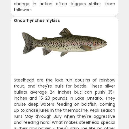
change in action often triggers strikes from
followers.
Oncorhynchus mykiss
Steelhead are the lake-run cousins of rainbow
trout, and they're built for battle. These silver
bullets average 24 inches but can push 35+
inches and 15-20 pounds in Lake Ontario. They
cruise deep waters feeding on baitfish, coming
up to chase lures in the thermocline. Peak season
runs May through July when they're aggressive
and feeding hard. What makes steelhead special
is their raw power - they'll strip line like no other