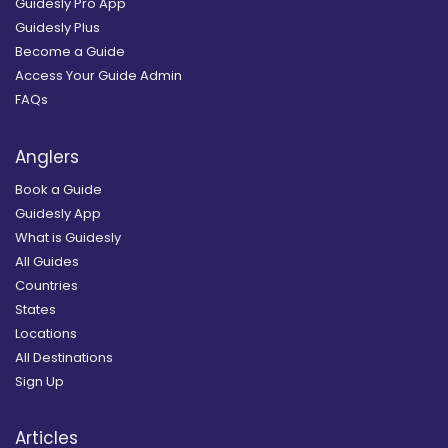
Guidesly Pro App
Guidesly Plus
Become a Guide
Access Your Guide Admin
FAQs
Anglers
Book a Guide
Guidesly App
What is Guidesly
All Guides
Countries
States
Locations
All Destinations
Sign Up
Articles