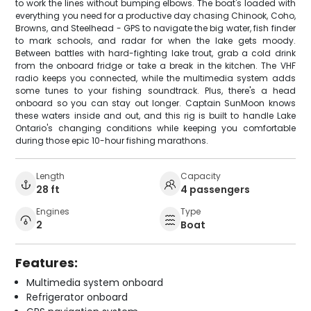
to work the lines without bumping elbows. The boat's loaded with
everything you need for a productive day chasing Chinook, Coho,
Browns, and Steelhead - GPS to navigate the big water, fish finder
to mark schools, and radar for when the lake gets moody.
Between battles with hard-fighting lake trout, grab a cold drink
from the onboard fridge or take a break in the kitchen. The VHF
radio keeps you connected, while the multimedia system adds
some tunes to your fishing soundtrack. Plus, there's a head
onboard so you can stay out longer. Captain SunMoon knows
these waters inside and out, and this rig is built to handle Lake
Ontario's changing conditions while keeping you comfortable
during those epic 10-hour fishing marathons.
Length
Capacity
28 ft
4 passengers
Engines
Type
2
Boat
Features:
Multimedia system onboard
Refrigerator onboard