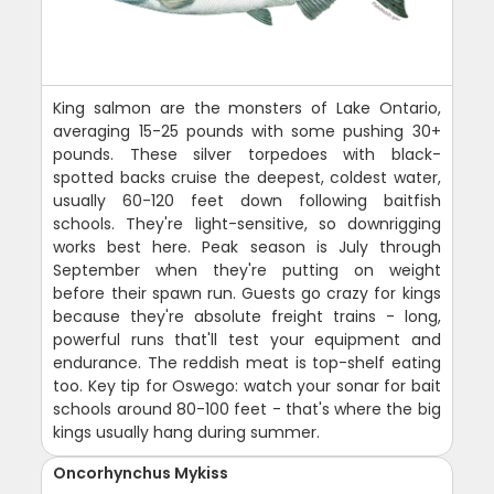
King salmon are the monsters of Lake Ontario,
averaging 15-25 pounds with some pushing 30+
pounds. These silver torpedoes with black-
spotted backs cruise the deepest, coldest water,
usually 60-120 feet down following baitfish
schools. They're light-sensitive, so downrigging
works best here. Peak season is July through
September when they're putting on weight
before their spawn run. Guests go crazy for kings
because they're absolute freight trains - long,
powerful runs that'll test your equipment and
endurance. The reddish meat is top-shelf eating
too. Key tip for Oswego: watch your sonar for bait
schools around 80-100 feet - that's where the big
kings usually hang during summer.
Oncorhynchus Mykiss