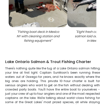
"
Fishing boat deck in Mexico
"
Eight fresh caught
NY with cleaning station and
salmon laid out on 
fishing equipment
"
in Mexico N
Lake Ontario Salmon & Trout Fishing Charter
There's nothing quite like the tug of a Lake Ontario salmon hitting
your line at first light. Captain SunMoon's been running these
waters out of Oswego for years, and he knows exactly where the
big ones are holding. This private 10-hour charter is built for
serious anglers who want to get on the fish without dealing with
crowded party boats. You'll have the entire boat to yourselves -
just your crew of up to four anglers and one of the most respected
captains on the lake. We're talking about world-class fishing for
some of the Great Lakes' most prized species, all while staying