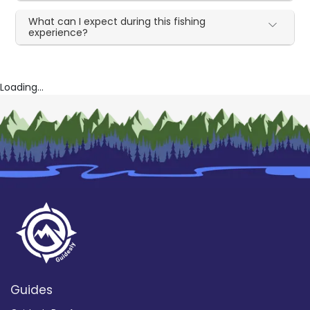
What can I expect during this fishing
experience?
Loading...
Guides