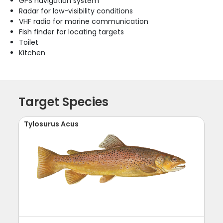
GPS navigation system
Radar for low-visibility conditions
VHF radio for marine communication
Fish finder for locating targets
Toilet
Kitchen
Target Species
Tylosurus Acus