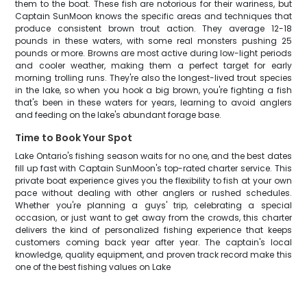
them to the boat. These fish are notorious for their wariness, but
Captain SunMoon knows the specific areas and techniques that
produce consistent brown trout action. They average 12-18
pounds in these waters, with some real monsters pushing 25
pounds or more. Browns are most active during low-light periods
and cooler weather, making them a perfect target for early
morning trolling runs. They're also the longest-lived trout species
in the lake, so when you hook a big brown, you're fighting a fish
that's been in these waters for years, learning to avoid anglers
and feeding on the lake's abundant forage base.
Time to Book Your Spot
Lake Ontario's fishing season waits for no one, and the best dates
fill up fast with Captain SunMoon's top-rated charter service. This
private boat experience gives you the flexibility to fish at your own
pace without dealing with other anglers or rushed schedules.
Whether you're planning a guys' trip, celebrating a special
occasion, or just want to get away from the crowds, this charter
delivers the kind of personalized fishing experience that keeps
customers coming back year after year. The captain's local
knowledge, quality equipment, and proven track record make this
one of the best fishing values on Lake