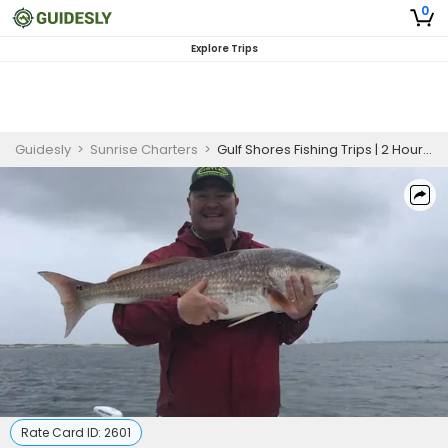
0
Explore Trips
Guidesly
>
Sunrise Charters
>
Gulf Shores Fishing Trips | 2 Hour Charter Trip
Rate Card ID:
2601