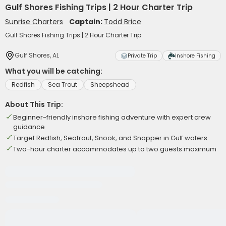
Gulf Shores Fishing Trips | 2 Hour Charter Trip
Sunrise Charters
Captain:
Todd Brice
Gulf Shores Fishing Trips | 2 Hour Charter Trip
Gulf Shores, AL
Private Trip
Inshore Fishing
What you will be catching:
Redfish
Sea Trout
Sheepshead
About This Trip:
Beginner-friendly inshore fishing adventure with expert crew
guidance
Target Redfish, Seatrout, Snook, and Snapper in Gulf waters
Two-hour charter accommodates up to two guests maximum