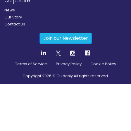
Corporate
News
Our Story
Contact Us
Join our Newsletter
Terms of Service
Privacy Policy
Cookie Policy
Copyright
2026
© Guidesly All rights reserved.