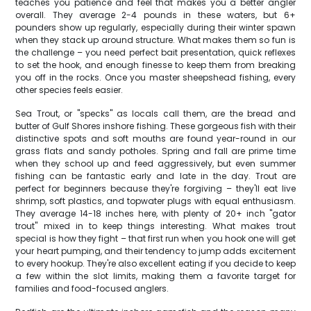
teaches you patience and feel that makes you a better angler
overall. They average 2-4 pounds in these waters, but 6+
pounders show up regularly, especially during their winter spawn
when they stack up around structure. What makes them so fun is
the challenge – you need perfect bait presentation, quick reflexes
to set the hook, and enough finesse to keep them from breaking
you off in the rocks. Once you master sheepshead fishing, every
other species feels easier.
Sea Trout, or "specks" as locals call them, are the bread and
butter of Gulf Shores inshore fishing. These gorgeous fish with their
distinctive spots and soft mouths are found year-round in our
grass flats and sandy potholes. Spring and fall are prime time
when they school up and feed aggressively, but even summer
fishing can be fantastic early and late in the day. Trout are
perfect for beginners because they're forgiving – they'll eat live
shrimp, soft plastics, and topwater plugs with equal enthusiasm.
They average 14-18 inches here, with plenty of 20+ inch "gator
trout" mixed in to keep things interesting. What makes trout
special is how they fight – that first run when you hook one will get
your heart pumping, and their tendency to jump adds excitement
to every hookup. They're also excellent eating if you decide to keep
a few within the slot limits, making them a favorite target for
families and food-focused anglers.