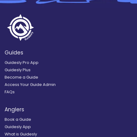
Guides
Guidesly Pro App
Guidesly Plus
Become a Guide
Access Your Guide Admin
FAQs
Anglers
Book a Guide
Guidesly App
What is Guidesly