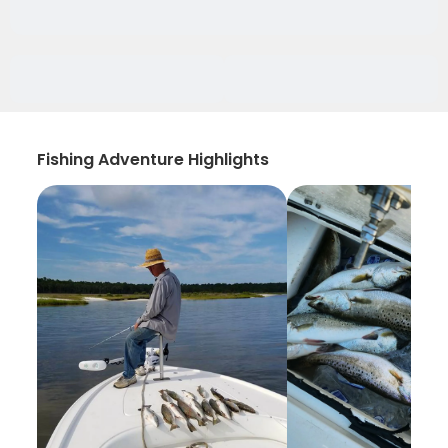
Fishing Adventure Highlights