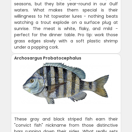
seasons, but they bite year-round in our Gulf
waters. What makes them special is their
willingness to hit topwater lures - nothing beats
watching a trout explode on a surface plug at
sunrise. The meat is white, flaky, and mild -
perfect for the dinner table. Pro tip: work those
grass edges slowly with a soft plastic shrimp
under a popping cork.
Archosargus Probatocephalus
These gray and black striped fish earn their
"convict fish" nickname from those distinctive
bars running down their sides. What really sets