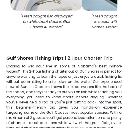
"
Fresh caught fish displayed
"
Fresh caught speck
on white boat deck in Gulf
in cooler with ice 
Shores AL waters
"
Shores Alabama fish
Gulf Shores Fishing Trips | 2 Hour Charter Trip
Looking to wet your line in some of Alabama's best inshore
waters? This 2-hour fishing charter out of Gulf Shores is perfect for
anyone wanting to learn the ropes or just enjoy a quick fishing fix
without committing to a full day on the water. Our experienced
crew at Sunrise Charters knows these backwaters like the back of
their hand, and they're ready to put you on fish while teaching you
everything you need to know about inshore angling. Whether
you've never held a rod or you're just getting back into the sport,
this beginner-friendly trip gives you hands-on experience
targeting some of the Gulf Coast's most popular species. With a
maximum of 2 guests, you'll get personalized attention and plenty
of chances to ask questions while we work the grass flats, oyster
bars, and shallow channels where these fish love to hang out.