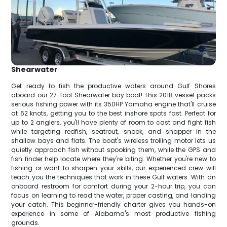
Shearwater
Get ready to fish the productive waters around Gulf Shores
aboard our 27-foot Shearwater bay boat! This 2018 vessel packs
serious fishing power with its 350HP Yamaha engine that'll cruise
at 62 knots, getting you to the best inshore spots fast. Perfect for
up to 2 anglers, you'll have plenty of room to cast and fight fish
while targeting redfish, seatrout, snook, and snapper in the
shallow bays and flats. The boat's wireless trolling motor lets us
quietly approach fish without spooking them, while the GPS and
fish finder help locate where they're biting. Whether you're new to
fishing or want to sharpen your skills, our experienced crew will
teach you the techniques that work in these Gulf waters. With an
onboard restroom for comfort during your 2-hour trip, you can
focus on learning to read the water, proper casting, and landing
your catch. This beginner-friendly charter gives you hands-on
experience in some of Alabama's most productive fishing
grounds.