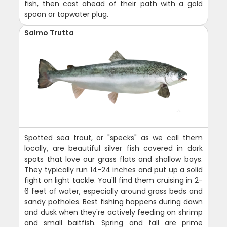
fish, then cast ahead of their path with a gold
spoon or topwater plug.
Salmo Trutta
Spotted sea trout, or "specks" as we call them
locally, are beautiful silver fish covered in dark
spots that love our grass flats and shallow bays.
They typically run 14-24 inches and put up a solid
fight on light tackle. You'll find them cruising in 2-
6 feet of water, especially around grass beds and
sandy potholes. Best fishing happens during dawn
and dusk when they're actively feeding on shrimp
and small baitfish. Spring and fall are prime