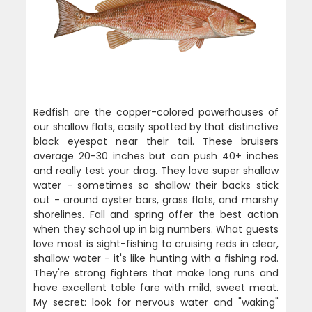
Redfish are the copper-colored powerhouses of
our shallow flats, easily spotted by that distinctive
black eyespot near their tail. These bruisers
average 20-30 inches but can push 40+ inches
and really test your drag. They love super shallow
water - sometimes so shallow their backs stick
out - around oyster bars, grass flats, and marshy
shorelines. Fall and spring offer the best action
when they school up in big numbers. What guests
love most is sight-fishing to cruising reds in clear,
shallow water - it's like hunting with a fishing rod.
They're strong fighters that make long runs and
have excellent table fare with mild, sweet meat.
My secret: look for nervous water and "waking"