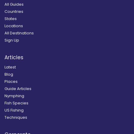
All Guides
Countries
States
Locations
All Destinations
Sign Up
Articles
Latest
Blog
Places
Guide Articles
Nymphing
Fish Species
US Fishing
Techniques