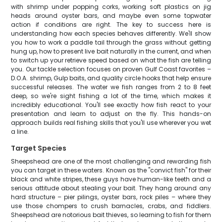
with shrimp under popping corks, working soft plastics on jig
heads around oyster bars, and maybe even some topwater
action if conditions are right. The key to success here is
understanding how each species behaves differently. We'll show
you how to work a paddle tail through the grass without getting
hung up, how to present live bait naturally in the current, and when
to switch up your retrieve speed based on what the fish are telling
you. Our tackle selection focuses on proven Gulf Coast favorites –
D.O.A. shrimp, Gulp baits, and quality circle hooks that help ensure
successful releases. The water we fish ranges from 2 to 8 feet
deep, so we're sight fishing a lot of the time, which makes it
incredibly educational. You'll see exactly how fish react to your
presentation and learn to adjust on the fly. This hands-on
approach builds real fishing skills that you'll use wherever you wet
a line.
Target Species
Sheepshead are one of the most challenging and rewarding fish
you can target in these waters. Known as the "convict fish" for their
black and white stripes, these guys have human-like teeth and a
serious attitude about stealing your bait. They hang around any
hard structure – pier pilings, oyster bars, rock piles – where they
use those chompers to crush barnacles, crabs, and fiddlers.
Sheepshead are notorious bait thieves, so learning to fish for them