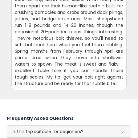
them apart are their human-like teeth - built for
crushing barnacles and crabs around dock pilings,
jetties, and bridge structures. Most sheepshead
run 1-8 pounds and 14-20 inches, though the
occasional 20-pounder keeps things interesting.
They're notorious bait thieves, so you'll need to
set that hook hard when you feel them nibbling.
Spring months from February through April are
prime time when they move into shallower
waters to spawn. The meat is sweet and flaky -
excellent table fare if you can handle those
tough scales. My tip: get your bait right against
the structure and be ready for that subtle bite.
Frequently Asked Questions
Is this trip suitable for beginners?