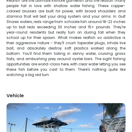
Redfish are the ultimate inshore gamefish and the reason many
people fall in love with shallow water fishing. These copper-
colored bruisers are built for power, with broad shoulders and
stamina that will test your drag system and your arms. In Gulf
Shores waters, reds range from schoolie fish around 18-22 inches
up to bull reds exceeding 30 inches and 15+ pounds. They're
year-round residents but really turn on during fall when they
school up for their spawn. What makes redfish so addictive is
their aggressive nature – they'll crush topwater plugs, inhale live
bait, and absolutely destroy soft plastics worked along the
bottom. You'll find them tailing in skinny water, cruising grass
flats, and ambushing prey around oyster bars. The sight fishing
opportunities are world-class here, with clear water letting you see
these fish before you cast to them. There's nothing quite like
watching a big red turn
Vehicle