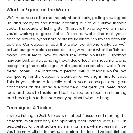
What to Expect on the Water
We'll meet you at the marina bright and early, getting you rigged
up and ready to fish before heading out to our prime inshore
spots. The beauty of fishing Gulf Shores is the variety – one minute
you're working a grass flat in 3 feet of water, the next you're
casting around oyster bars or structure where fish love to ambush
baitfish. Our captains read the water conditions daily, so we'll
adjust our game plan based on tides, wind, and what the fish are
doing. You'll learn how to read the water yourself – spotting
nervous bait, understanding how tides affect fish movement, and
recognizing the subtle signs that separate productive water from
dead zones. The intimate 2-person setup means you're not
competing for the captain's attention or waiting in line to cast.
This is your chance to really dial in your technique and gain
confidence on the water. We provide all the gear you need, from
rods and reels to tackle and bait, so you can focus on learning
and having fun rather than worrying about what to bring.
Techniques & Tackle
Inshore fishing in Gulf Shores is all about finesse and reading the
situation. We'll primarily use spinning gear loaded with 15-20 lb
test, perfect for the structure-rich environment where these fish live.
You'll learn multiple techniques during the trip – live bait fishing