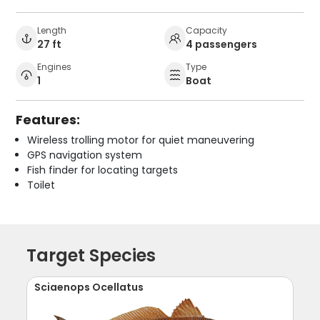
Length
Capacity
27 ft
4 passengers
Engines
Type
1
Boat
Features:
Wireless trolling motor for quiet maneuvering
GPS navigation system
Fish finder for locating targets
Toilet
Target Species
Sciaenops Ocellatus