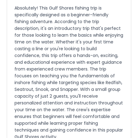
Absolutely! This Gulf Shores fishing trip is
specifically designed as a beginner-friendly
fishing adventure. According to the trip
description, it's an introductory trip that's perfect
for those looking to learn the basics while enjoying
time on the water. Whether it's your first time
casting a line or you're looking to build
confidence, this trip offers a hands-on, exciting,
and educational experience with expert guidance
from experienced crew members. The trip
focuses on teaching you the fundamentals of
inshore fishing while targeting species like Redfish,
Seatrout, Snook, and Snapper. With a small group
capacity of just 2 guests, you'll receive
personalized attention and instruction throughout
your time on the water. The crew's expertise
ensures that beginners will feel comfortable and
supported while learning proper fishing
techniques and gaining confidence in this popular
Gulf Shores activity.