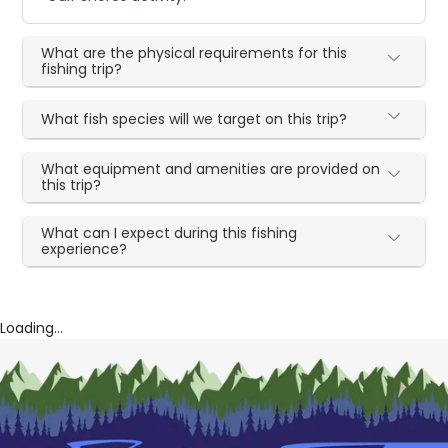
What are the physical requirements for this
fishing trip?
What fish species will we target on this trip?
What equipment and amenities are provided on
this trip?
What can I expect during this fishing
experience?
Loading...