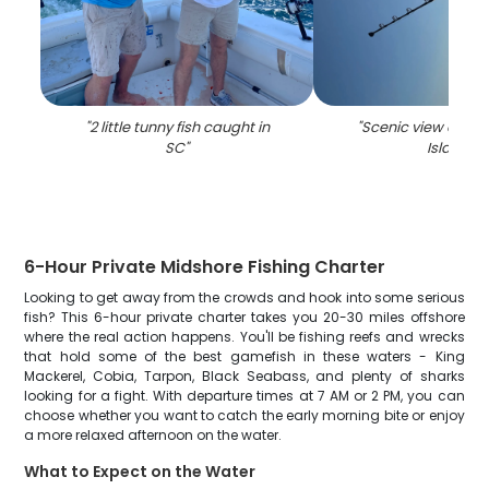
"
2 little tunny fish caught in
"
Scenic view of Hil
SC
"
Island
"
6-Hour Private Midshore Fishing Charter
Looking to get away from the crowds and hook into some serious
fish? This 6-hour private charter takes you 20-30 miles offshore
where the real action happens. You'll be fishing reefs and wrecks
that hold some of the best gamefish in these waters - King
Mackerel, Cobia, Tarpon, Black Seabass, and plenty of sharks
looking for a fight. With departure times at 7 AM or 2 PM, you can
choose whether you want to catch the early morning bite or enjoy
a more relaxed afternoon on the water.
What to Expect on the Water