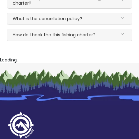
charter?
What is the cancellation policy?
How do I book the this fishing charter?
Loading...