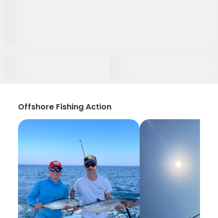
Offshore Fishing Action