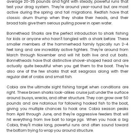
average 20-35 pounds and fight with steady, powerful runs that
test your drag system. They're around year-round but are most
active during the spring and fall migrations. Redfish have that
classic drum thump when they shake their heads, and their
broad tails give them serious pulling power in open water.
Bonnethead Sharks are the perfect introduction to shark fishing
for kids or anyone who hasn't tangled with a shark before. These
smaller members of the hammerhead family typically run 2-4
feet long and are incredibly active fighters. They're around from
March through November and will hit both live and cut baits.
Bonnetheads have that distinctive shovel-shaped head and are
actually quite beautiful when you get them to the boat. They're
also one of the few sharks that eat seagrass along with their
regular diet of crabs and small fish.
Cobia are the ultimate sight fishing target when conditions are
right. These brown sharks look-alikes cruise just under the surface
around buoys, wrecks, and other structure. They can grow over 50
pounds and are notorious for following hooked fish to the boat,
giving you multiple chances to hook one. Cobia season peaks
from April through June, and they're aggressive feeders that will
hit everything from live bait to large jigs. When you hook a big
Cobia, they'll make long, powerful runs and often sound toward
the bottom trying to wrap you around structure.