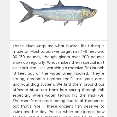
These silver kings are what bucket-list fishing is
made of. Most tarpon we target run 4-6 feet and
80-150 pounds, though giants over 200 pounds
show up regularly. What makes them special isn't
just their size - it's watching a massive fish launch
10 feet out of the water when hooked. They're
strong, acrobatic fighters that'll test your arms
and your drag system. We find them around our
offshore structure from late spring through fall,
especially when water temps hit the mid-70s.
The meat's not great eating due to all the bones,
but that's fine - these ancient fish deserve to
swim another day. Pro tip: when one jumps, bow