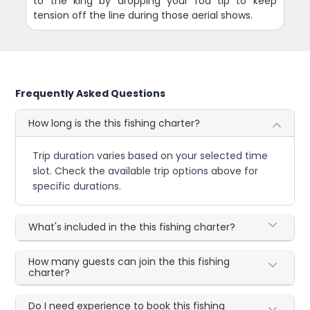
to the king by dropping your rod tip to keep
tension off the line during those aerial shows.
Frequently Asked Questions
How long is the this fishing charter?
Trip duration varies based on your selected time
slot. Check the available trip options above for
specific durations.
What's included in the this fishing charter?
How many guests can join the this fishing
charter?
Do I need experience to book this fishing