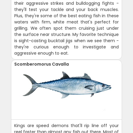
their aggressive strikes and bulldogging fights -
they'll test your tackle and your back muscles.
Plus, they're some of the best eating fish in these
waters with firm, white meat that's perfect for
grilling. We often spot them cruising just under
the surface near structure. My favorite technique
is sight-casting bucktail jigs when we see them -
they're curious enough to investigate and
aggressive enough to eat.
Scomberomorus Cavalla
Kings are speed demons that'll rip line off your
reel faster than almost any fish out there. Most of