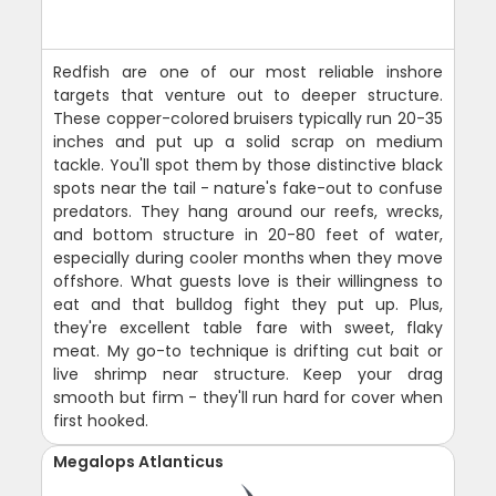
Redfish are one of our most reliable inshore
targets that venture out to deeper structure.
These copper-colored bruisers typically run 20-35
inches and put up a solid scrap on medium
tackle. You'll spot them by those distinctive black
spots near the tail - nature's fake-out to confuse
predators. They hang around our reefs, wrecks,
and bottom structure in 20-80 feet of water,
especially during cooler months when they move
offshore. What guests love is their willingness to
eat and that bulldog fight they put up. Plus,
they're excellent table fare with sweet, flaky
meat. My go-to technique is drifting cut bait or
live shrimp near structure. Keep your drag
smooth but firm - they'll run hard for cover when
first hooked.
Megalops Atlanticus