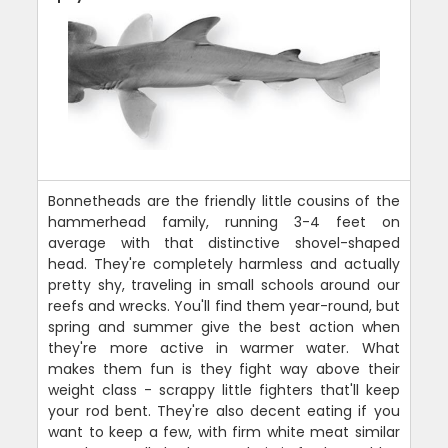
Bonnetheads are the friendly little cousins of the
hammerhead family, running 3-4 feet on
average with that distinctive shovel-shaped
head. They're completely harmless and actually
pretty shy, traveling in small schools around our
reefs and wrecks. You'll find them year-round, but
spring and summer give the best action when
they're more active in warmer water. What
makes them fun is they fight way above their
weight class - scrappy little fighters that'll keep
your rod bent. They're also decent eating if you
want to keep a few, with firm white meat similar