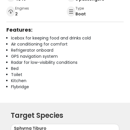
Engines
Type
2
Boat
Features:
Icebox for keeping food and drinks cold
Air conditioning for comfort
Refrigerator onboard
GPS navigation system
Radar for low-visibility conditions
Bed
Toilet
Kitchen
Flybridge
Target Species
Sphyrna Tiburo