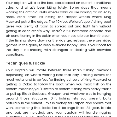
Your captain will pick the best spots based on current conditions,
tides, and what's been biting lately. Some days that means
working the artificial reefs where Cobia cruise looking for an easy
meal, other times it's hitting the deeper wrecks where King
Mackerel patrol the edges. The 40-foot Wellcraft sportfishing boat
gives you plenty of room to spread out and fight fish without
getting in each other's way. There's a full bathroom onboard and
air conditioning in the cabin when you need a break from the sun.
If the fishing slows down or the kids get restless, there are video
games in the galley to keep everyone happy. This is your boat for
the day - no sharing with strangers or dealing with crowded
conditions.
Techniques & Tackle
Your captain will rotate between three main fishing methods
depending on what's working best that day. Trolling covers the
most water and is perfect for finding schools of King Mackerel or
getting a Cobia to follow the boat. When you mark fish on the
bottom machine, you'll switch to bottom fishing with heavy tackle
to pull up Black Seabass, Grouper, and whatever else is hanging
around those structures. Drift fishing lets you present baits
naturally in the current - this is money for Tarpon and sharks that
want something that looks like it belongs there. All gear, tackle,
and bait are included, and your captain will handle rigging