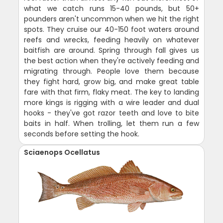
what we catch runs 15-40 pounds, but 50+
pounders aren't uncommon when we hit the right
spots. They cruise our 40-150 foot waters around
reefs and wrecks, feeding heavily on whatever
baitfish are around. Spring through fall gives us
the best action when they're actively feeding and
migrating through. People love them because
they fight hard, grow big, and make great table
fare with that firm, flaky meat. The key to landing
more kings is rigging with a wire leader and dual
hooks - they've got razor teeth and love to bite
baits in half. When trolling, let them run a few
seconds before setting the hook.
Sciaenops Ocellatus