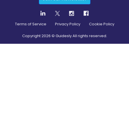
Terms of Service
Privacy Policy
Cookie Policy
Copyright
2026
© Guidesly All rights reserved.