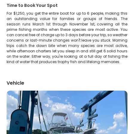
Time to Book Your Spot
For $1,250, you get the entire boat for up to 6 people, making this
an outstanding value for families or groups of friends. The
season runs March 1st through November 1st, covering all the
prime fishing months when these species are most active. You
can cancel free of charge up to 3 days before your trip, so weather
concerns or last-minute changes won't leave you stuck. Morning
trips catch the dawn bite when many species are most active,
while afternoon charters let you sleep in and still get 6 solid hours
on the water. Either way, you're looking at a full day of fishing the
kind of water that produces trophy fish and lifelong memories.
Vehicle