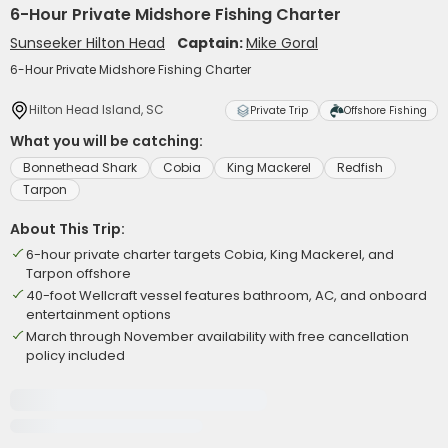
6-Hour Private Midshore Fishing Charter
Sunseeker Hilton Head
Captain:
Mike Goral
6-Hour Private Midshore Fishing Charter
Hilton Head Island, SC
Private Trip
Offshore Fishing
What you will be catching:
Bonnethead Shark
Cobia
King Mackerel
Redfish
Tarpon
About This Trip:
6-hour private charter targets Cobia, King Mackerel, and
Tarpon offshore
40-foot Wellcraft vessel features bathroom, AC, and onboard
entertainment options
March through November availability with free cancellation
policy included