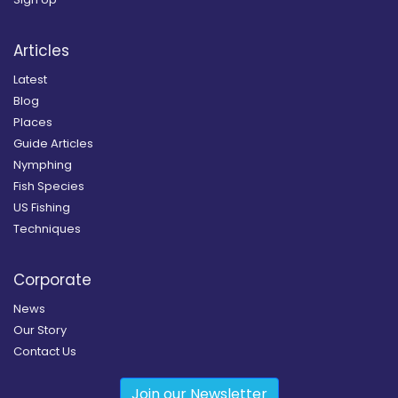
Articles
Latest
Blog
Places
Guide Articles
Nymphing
Fish Species
US Fishing
Techniques
Corporate
News
Our Story
Contact Us
Join our Newsletter