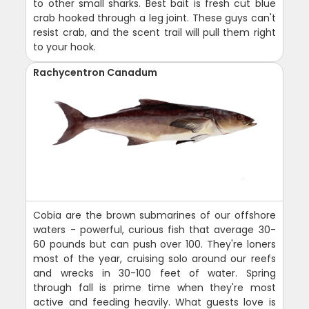
to other small sharks. Best bait is fresh cut blue
crab hooked through a leg joint. These guys can't
resist crab, and the scent trail will pull them right
to your hook.
Rachycentron Canadum
Cobia are the brown submarines of our offshore
waters - powerful, curious fish that average 30-
60 pounds but can push over 100. They're loners
most of the year, cruising solo around our reefs
and wrecks in 30-100 feet of water. Spring
through fall is prime time when they're most
active and feeding heavily. What guests love is