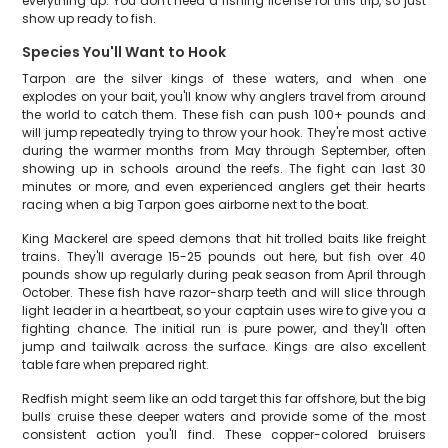
everything up. You don't need a fishing license for this trip, so just
show up ready to fish.
Species You'll Want to Hook
Tarpon are the silver kings of these waters, and when one
explodes on your bait, you'll know why anglers travel from around
the world to catch them. These fish can push 100+ pounds and
will jump repeatedly trying to throw your hook. They're most active
during the warmer months from May through September, often
showing up in schools around the reefs. The fight can last 30
minutes or more, and even experienced anglers get their hearts
racing when a big Tarpon goes airborne next to the boat.
King Mackerel are speed demons that hit trolled baits like freight
trains. They'll average 15-25 pounds out here, but fish over 40
pounds show up regularly during peak season from April through
October. These fish have razor-sharp teeth and will slice through
light leader in a heartbeat, so your captain uses wire to give you a
fighting chance. The initial run is pure power, and they'll often
jump and tailwalk across the surface. Kings are also excellent
table fare when prepared right.
Redfish might seem like an odd target this far offshore, but the big
bulls cruise these deeper waters and provide some of the most
consistent action you'll find. These copper-colored bruisers