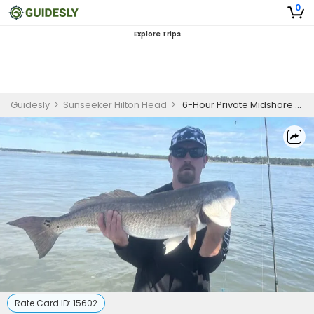
0
Explore Trips
Guidesly
>
Sunseeker Hilton Head
>
6-Hour Private Midshore Fishing Charter
Rate Card ID:
15602