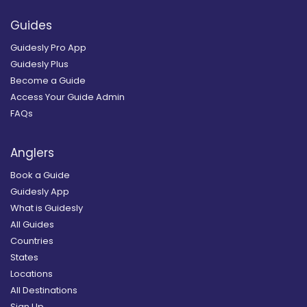
Guides
Guidesly Pro App
Guidesly Plus
Become a Guide
Access Your Guide Admin
FAQs
Anglers
Book a Guide
Guidesly App
What is Guidesly
All Guides
Countries
States
Locations
All Destinations
Sign Up