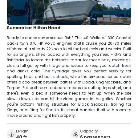
Sunseeker Hilton Head
Ready to chase some serious fish? This 40' Wellcraft 330 Coastal
packs twin 370 HP Volvo engines that'll cruise you 20-30 miles
offshore at a steady 22 knots to hit the best reefs and wrecks. Built
for six anglers, she's loaded with everything you need - GPS and
fishfinder to locate the hotspots, radar for those hazy mornings,
plus a full galley with fridge and icebox to keep your catch fresh
and drinks cold. The flybridge gives you perfect visibility for
spotting birds and bait schools, while the air-conditioned cabin
offers a cool break between battles with Cobia, King Mackerel, and
Tarpon. Full bathroom onboard means no cutting trips short, and
there's even a bed if someone needs to rest up. When the bite
slows down, kids can hit the video games in the galley. Whether
you're bottom fishing structure for Black Seabass, trolling for
Kings, or drifting for Sharks, this boat handles it all with room to
move around and fight fish properly.
Length
Capacity
40 ft
6 passengers