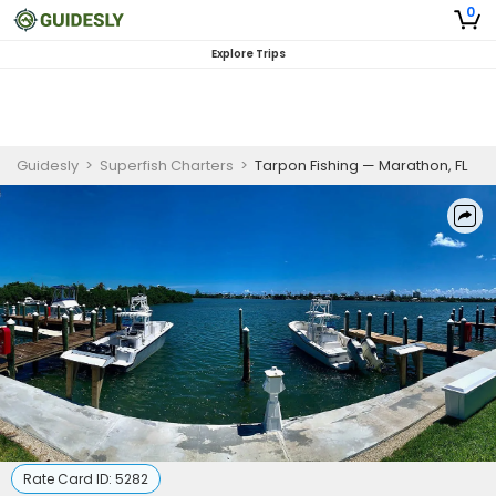
0
Explore Trips
Guidesly
>
Superfish Charters
>
Tarpon Fishing — Marathon, FL
Rate Card ID:
5282