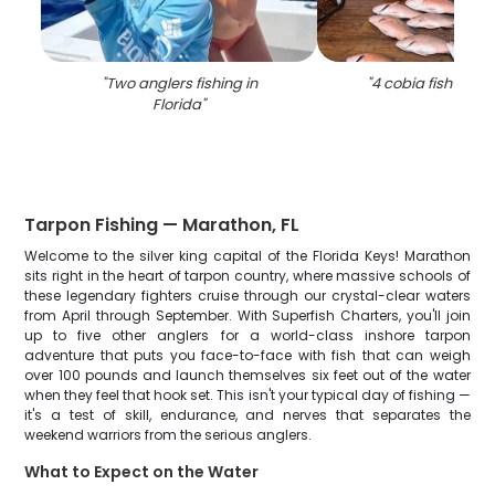
"
Two anglers fishing in
"
4 cobia fish caugh
Florida
"
Tarpon Fishing — Marathon, FL
Welcome to the silver king capital of the Florida Keys! Marathon
sits right in the heart of tarpon country, where massive schools of
these legendary fighters cruise through our crystal-clear waters
from April through September. With Superfish Charters, you'll join
up to five other anglers for a world-class inshore tarpon
adventure that puts you face-to-face with fish that can weigh
over 100 pounds and launch themselves six feet out of the water
when they feel that hook set. This isn't your typical day of fishing —
it's a test of skill, endurance, and nerves that separates the
weekend warriors from the serious anglers.
What to Expect on the Water