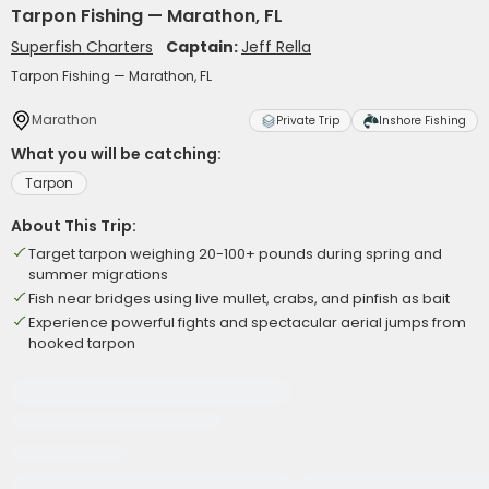
Tarpon Fishing — Marathon, FL
Superfish Charters
Captain:
Jeff Rella
Tarpon Fishing — Marathon, FL
Marathon
Private Trip
Inshore Fishing
What you will be catching:
Tarpon
About This Trip:
Target tarpon weighing 20-100+ pounds during spring and
summer migrations
Fish near bridges using live mullet, crabs, and pinfish as bait
Experience powerful fights and spectacular aerial jumps from
hooked tarpon