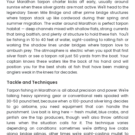
Your Marathon tarpon charter kicks off early, usually around
sunrise when these silver giants are most active. We'll head to the
legendary Seven Mile Bridge and other prime bridge structures
where tarpon stack up like cordwood during their spring and
summer migration. The water around Marathon is perfect tarpon
habitat — deep channels mixed with shallow flats, strong currents
that bring baitfish, and plenty of structure to hold these fish. You'll
be fishing in 10 to 40 feet of water, sight-casting to rolling fish or
working the shadow lines under bridges where tarpon love to
ambush prey. The atmosphere is electric when you spot that first
silver flash or see a tarpon roll just 50 yards from the boat. Your
captain knows these waters like the back of his hand and will
position you for the best shots at fish that have been making
anglers weak in the knees for decades.
Tackle and Techniques
Tarpon fishing in Marathon is all about precision and power. We're
talking heavy spinning gear or conventional reels spooled with
30-50 pound test, because when a 100-pound silver king decides
to go airborne, you need equipment that can handle the
punishment. Live bait is king here — fresh mullet, blue crabs, and
pinfish are the top producers, though we'll also throw artificial
lures when the situation calls for it. The technique varies
depending on conditions: sometimes we're drifting live crabs
along bridge pilings, other times we're sight-casting mullet to