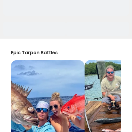
Epic Tarpon Battles