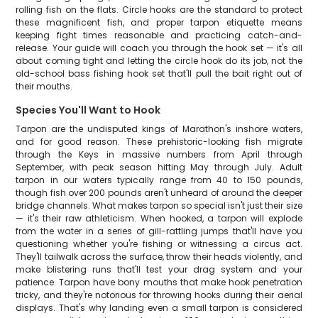
rolling fish on the flats. Circle hooks are the standard to protect
these magnificent fish, and proper tarpon etiquette means
keeping fight times reasonable and practicing catch-and-
release. Your guide will coach you through the hook set — it's all
about coming tight and letting the circle hook do its job, not the
old-school bass fishing hook set that'll pull the bait right out of
their mouths.
Species You'll Want to Hook
Tarpon are the undisputed kings of Marathon's inshore waters,
and for good reason. These prehistoric-looking fish migrate
through the Keys in massive numbers from April through
September, with peak season hitting May through July. Adult
tarpon in our waters typically range from 40 to 150 pounds,
though fish over 200 pounds aren't unheard of around the deeper
bridge channels. What makes tarpon so special isn't just their size
— it's their raw athleticism. When hooked, a tarpon will explode
from the water in a series of gill-rattling jumps that'll have you
questioning whether you're fishing or witnessing a circus act.
They'll tailwalk across the surface, throw their heads violently, and
make blistering runs that'll test your drag system and your
patience. Tarpon have bony mouths that make hook penetration
tricky, and they're notorious for throwing hooks during their aerial
displays. That's why landing even a small tarpon is considered