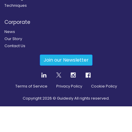
Techniques
Corporate
News
Our Story
Contact Us
Join our Newsletter
Terms of Service
Privacy Policy
Cookie Policy
Copyright
2026
© Guidesly All rights reserved.