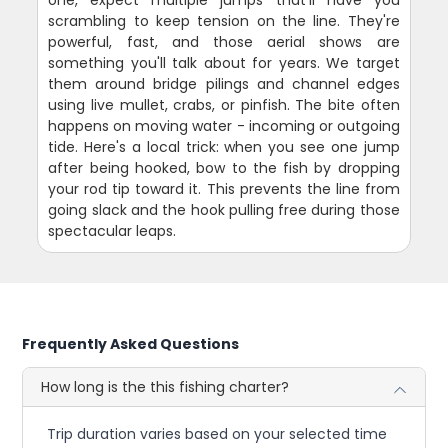
scrambling to keep tension on the line. They're
powerful, fast, and those aerial shows are
something you'll talk about for years. We target
them around bridge pilings and channel edges
using live mullet, crabs, or pinfish. The bite often
happens on moving water - incoming or outgoing
tide. Here's a local trick: when you see one jump
after being hooked, bow to the fish by dropping
your rod tip toward it. This prevents the line from
going slack and the hook pulling free during those
spectacular leaps.
Frequently Asked Questions
How long is the this fishing charter?
Trip duration varies based on your selected time