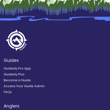
Guides
Guidesly Pro App
Guidesly Plus
Become a Guide
Access Your Guide Admin
FAQs
Anglers