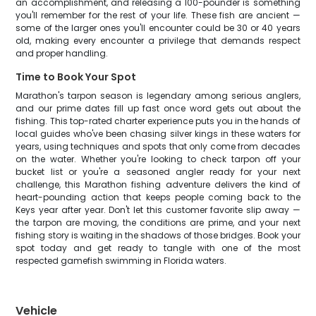
an accomplishment, and releasing a 100-pounder is something
you'll remember for the rest of your life. These fish are ancient —
some of the larger ones you'll encounter could be 30 or 40 years
old, making every encounter a privilege that demands respect
and proper handling.
Time to Book Your Spot
Marathon's tarpon season is legendary among serious anglers,
and our prime dates fill up fast once word gets out about the
fishing. This top-rated charter experience puts you in the hands of
local guides who've been chasing silver kings in these waters for
years, using techniques and spots that only come from decades
on the water. Whether you're looking to check tarpon off your
bucket list or you're a seasoned angler ready for your next
challenge, this Marathon fishing adventure delivers the kind of
heart-pounding action that keeps people coming back to the
Keys year after year. Don't let this customer favorite slip away —
the tarpon are moving, the conditions are prime, and your next
fishing story is waiting in the shadows of those bridges. Book your
spot today and get ready to tangle with one of the most
respected gamefish swimming in Florida waters.
Vehicle