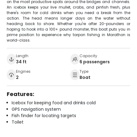
on the most productive spots around the bridges and channels.
An icebox keeps your live mullet, crabs, and pinfish fresh, plus
there's room for cold drinks when you need a break from the
action. The head means longer days on the water without
heading back to shore. Whether you're after 20-pounders or
hoping to hook into a 100+ pound monster, this boat puts you in
prime position to experience why tarpon fishing in Marathon is
world-class.
Length
Capacity
34 ft
6 passengers
Engines
Type
2
Boat
Features:
Icebox for keeping food and drinks cold
GPS navigation system
Fish finder for locating targets
Toilet