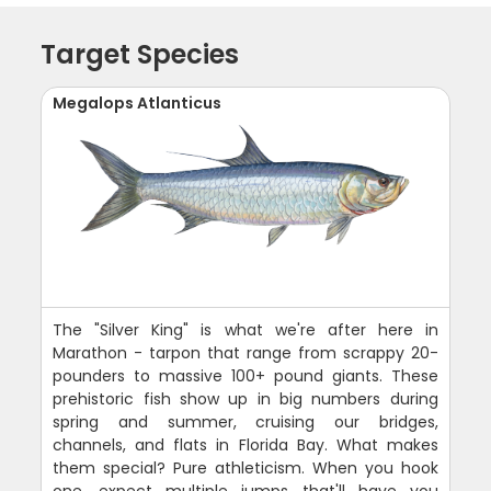
Target Species
Megalops Atlanticus
The "Silver King" is what we're after here in
Marathon - tarpon that range from scrappy 20-
pounders to massive 100+ pound giants. These
prehistoric fish show up in big numbers during
spring and summer, cruising our bridges,
channels, and flats in Florida Bay. What makes
them special? Pure athleticism. When you hook
one, expect multiple jumps that'll have you