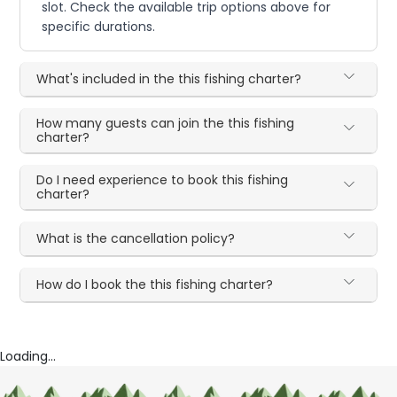
slot. Check the available trip options above for
specific durations.
What's included in the this fishing charter?
How many guests can join the this fishing
charter?
Do I need experience to book this fishing
charter?
What is the cancellation policy?
How do I book the this fishing charter?
Loading...