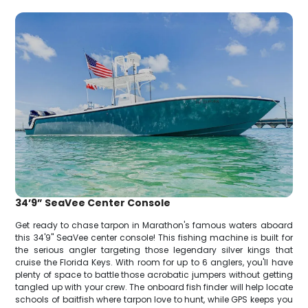
34’9” SeaVee Center Console
Get ready to chase tarpon in Marathon's famous waters aboard
this 34'9" SeaVee center console! This fishing machine is built for
the serious angler targeting those legendary silver kings that
cruise the Florida Keys. With room for up to 6 anglers, you'll have
plenty of space to battle those acrobatic jumpers without getting
tangled up with your crew. The onboard fish finder will help locate
schools of baitfish where tarpon love to hunt, while GPS keeps you