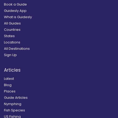
Book a Guide
Guidesly App
What is Guidesly
All Guides
Countries
States
Locations
All Destinations
Sign Up
Articles
Latest
Blog
Places
Guide Articles
Nymphing
Fish Species
US Fishing