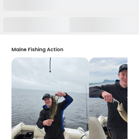
Maine Fishing Action