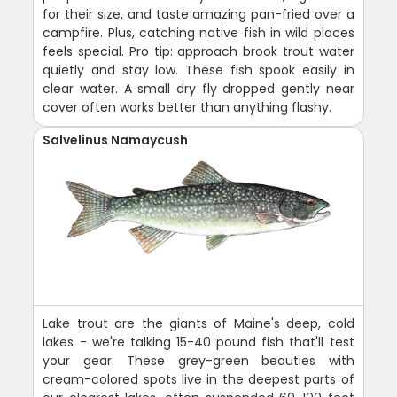
for their size, and taste amazing pan-fried over a
campfire. Plus, catching native fish in wild places
feels special. Pro tip: approach brook trout water
quietly and stay low. These fish spook easily in
clear water. A small dry fly dropped gently near
cover often works better than anything flashy.
Salvelinus Namaycush
Lake trout are the giants of Maine's deep, cold
lakes - we're talking 15-40 pound fish that'll test
your gear. These grey-green beauties with
cream-colored spots live in the deepest parts of