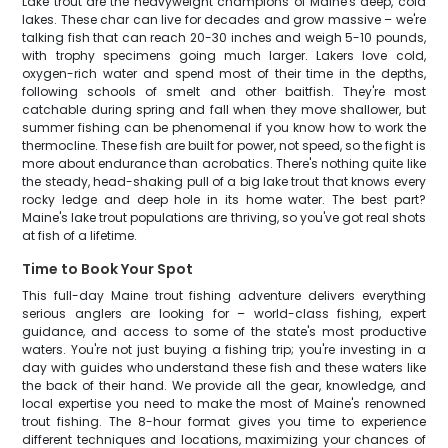
Lake trout are the heavyweight champions of Maine's deep, cold
lakes. These char can live for decades and grow massive – we're
talking fish that can reach 20-30 inches and weigh 5-10 pounds,
with trophy specimens going much larger. Lakers love cold,
oxygen-rich water and spend most of their time in the depths,
following schools of smelt and other baitfish. They're most
catchable during spring and fall when they move shallower, but
summer fishing can be phenomenal if you know how to work the
thermocline. These fish are built for power, not speed, so the fight is
more about endurance than acrobatics. There's nothing quite like
the steady, head-shaking pull of a big lake trout that knows every
rocky ledge and deep hole in its home water. The best part?
Maine's lake trout populations are thriving, so you've got real shots
at fish of a lifetime.
Time to Book Your Spot
This full-day Maine trout fishing adventure delivers everything
serious anglers are looking for – world-class fishing, expert
guidance, and access to some of the state's most productive
waters. You're not just buying a fishing trip; you're investing in a
day with guides who understand these fish and these waters like
the back of their hand. We provide all the gear, knowledge, and
local expertise you need to make the most of Maine's renowned
trout fishing. The 8-hour format gives you time to experience
different techniques and locations, maximizing your chances of