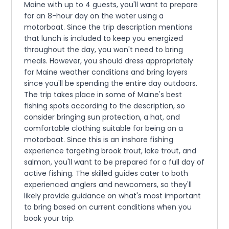
Maine with up to 4 guests, you'll want to prepare
for an 8-hour day on the water using a
motorboat. Since the trip description mentions
that lunch is included to keep you energized
throughout the day, you won't need to bring
meals. However, you should dress appropriately
for Maine weather conditions and bring layers
since you'll be spending the entire day outdoors.
The trip takes place in some of Maine's best
fishing spots according to the description, so
consider bringing sun protection, a hat, and
comfortable clothing suitable for being on a
motorboat. Since this is an inshore fishing
experience targeting brook trout, lake trout, and
salmon, you'll want to be prepared for a full day of
active fishing. The skilled guides cater to both
experienced anglers and newcomers, so they'll
likely provide guidance on what's most important
to bring based on current conditions when you
book your trip.