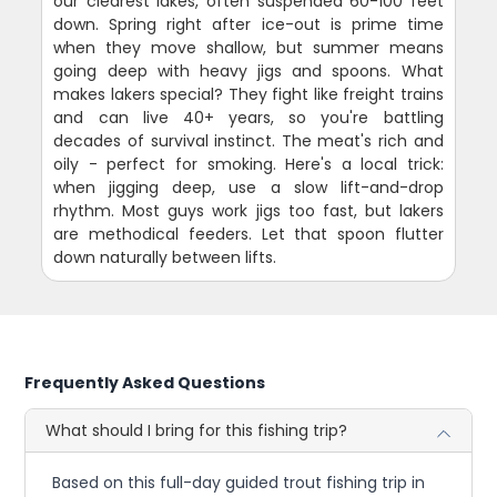
our clearest lakes, often suspended 60-100 feet
down. Spring right after ice-out is prime time
when they move shallow, but summer means
going deep with heavy jigs and spoons. What
makes lakers special? They fight like freight trains
and can live 40+ years, so you're battling
decades of survival instinct. The meat's rich and
oily - perfect for smoking. Here's a local trick:
when jigging deep, use a slow lift-and-drop
rhythm. Most guys work jigs too fast, but lakers
are methodical feeders. Let that spoon flutter
down naturally between lifts.
Frequently Asked Questions
What should I bring for this fishing trip?
Based on this full-day guided trout fishing trip in