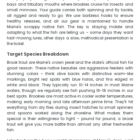
bays and tributary mouths where brookies cruise for insects and
small minnows. Your guide carries both spinning and fly tackle,
all rigged and ready to go. We use barbless hooks to ensure
healthy releases, and all our gear is maintained to handle
Maine's scrappy native fish. The key is staying mobile and
adapting to what the fish are telling us – some days they want
fast-moving lures, other days a slow, methodical presentation is
the ticket.
Target Species Breakdown
Brook trout are Maine's crown jewel and the state's official fish for
good reason. These native beauties are aggressive feeders with
stunning colors – think olive backs with distinctive worm-like
markings, bright red spots with blue halos, and fins edged in
white and black. They typically run 10-14 inches in most Maine
waters, though we regularly see fish pushing 16-18 inches in our
best spots. Brookies are most active in cooler water temperatures,
making early morning and late afternoon prime time. They'll hit
everything from dry flies during insect hatches to small spinners
and spoons worked along the shoreline. What makes them
special is their willingness to fight – pound for pound, a brook
trout will give you more battle than almost any other freshwater
fish.