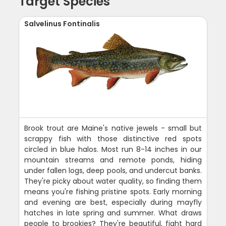
Target Species
Salvelinus Fontinalis
Brook trout are Maine's native jewels - small but
scrappy fish with those distinctive red spots
circled in blue halos. Most run 8-14 inches in our
mountain streams and remote ponds, hiding
under fallen logs, deep pools, and undercut banks.
They're picky about water quality, so finding them
means you're fishing pristine spots. Early morning
and evening are best, especially during mayfly
hatches in late spring and summer. What draws
people to brookies? They're beautiful, fight hard