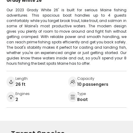
Grady White 26
Our 2023 Grady White 26' is built for serious Maine fishing
adventures. This spacious boat handles up to 4 guests
comfortably while you target brook trout, lake trout, and salmon in
some of Maine's most productive waters. The modern design
gives you plenty of room to move around and fight fish without
getting cramped. With reliable power and smooth handling, we
can reach prime fishing spots efficiently and get you back safely.
The boat's stability makes it perfect for casting and landing fish,
whether you're an experienced angler or just getting started. Our
guides know these waters inside and out, so you'll spend your 8
hours fishing the best spots Maine has to offer.
Length
Capacity
26 ft
10 passengers
Engines
Type
2
Boat