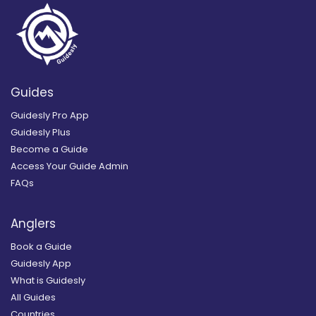
Guides
Guidesly Pro App
Guidesly Plus
Become a Guide
Access Your Guide Admin
FAQs
Anglers
Book a Guide
Guidesly App
What is Guidesly
All Guides
Countries