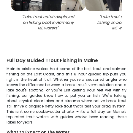
"
Lake trout catch displayed
"
Lake trout caugh
on fishing boat in Harmony
fishing on boat in
ME waters
"
ME waters
"
Full Day Guided Trout Fishing in Maine
Maine's pristine waters hold some of the best trout and salmon
fishing on the East Coast, and this 8-hour guided trip puts you
right in the heart of it all. Whether you're a seasoned angler who
knows the difference between a brook trout's vermiculation and a
lake trout's spotting, or you're just getting your feet wet with fly
fishing, our guides know how to put you on fish. We're talking
about crystal-clear lakes and streams where native brook trout
still thrive alongside hefty lake trout that'll test your drag system.
This isn't some cookie-cutter charter – it's a full day on Maine's
top-rated trout waters with guides who've been reading these
lakes for years.
What to Expect on the Water