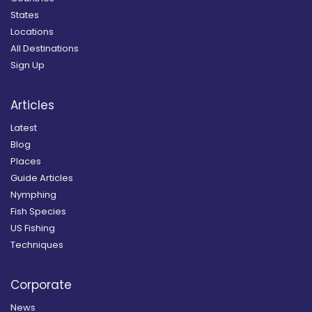
States
Locations
All Destinations
Sign Up
Articles
Latest
Blog
Places
Guide Articles
Nymphing
Fish Species
US Fishing
Techniques
Corporate
News