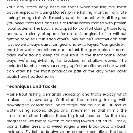
Your day starts early because that's when the fish are most
active, especially during Maine's prime fishing months from late
spring through fall. We'll meet you at the launch with all the gear
you need, from rods and reels to tackle boxes loaded with proven
local patterns. The boat is equipped for comfort during those long
hours, with plenty of space for up to 4 anglers to fish without
getting tangled up in each other's lines. Maine's weather can shift
fast, so we always carry rain gear and extra layers. Your guide will
read the water conditions and adjust the game plan – some
days we're trolling deep for lake trout in the thermocline, other
days we're sight-fishing to brookies in shallow coves. The
included lunch keeps your energy up for the afternoon bite, which
can often be the most productive part of the day when other
boats have headed home.
Techniques and Tackle
Maine trout fishing demands versatility, and that's exactly what
makes it so rewarding. We'll start the morning trolling with
downriggers or leadcore line to target lake trout in 40-80 feet of
water, using spoons, plugs, and streamer flies that mimic the
smelt and other baitfish these big trout feed on. As the day
progresses, we might switch to casting toward structure – rocky
points, fallen trees, and weed edges where brook trout ambush
their prey. Fly fishing is always an option, especially in the back