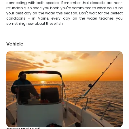
connecting with both species. Remember that deposits are non-
refundable, so once you book, you're committed to what could be
your best day on the water this season. Don't wait for the perfect
conditions – in Maine, every day on the water teaches you
something new about these fish.
Vehicle