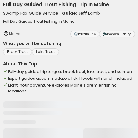
Full Day Guided Trout Fishing Trip In Maine
Swamp Fox Guide Service
Guide:
Jeff Lamb
Full Day Guided Trout Fishing in Maine
Maine
Private Trip
Inshore Fishing
What you will be catching:
Brook Trout
Lake Trout
About This Trip:
Full-day guided trip targets brook trout, lake trout, and salmon
Expert guides accommodate all skill levels with lunch included
Eight-hour adventure explores Maine's premier fishing
locations