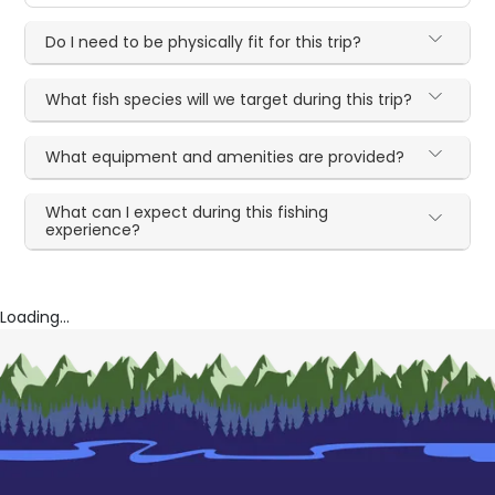
Do I need to be physically fit for this trip?
What fish species will we target during this trip?
What equipment and amenities are provided?
What can I expect during this fishing
experience?
Loading...