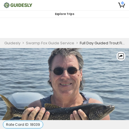
0
Explore Trips
Guidesly
>
Swamp Fox Guide Service
>
Full Day Guided Trout Fishing Trip In Maine
Rate Card ID:
18039