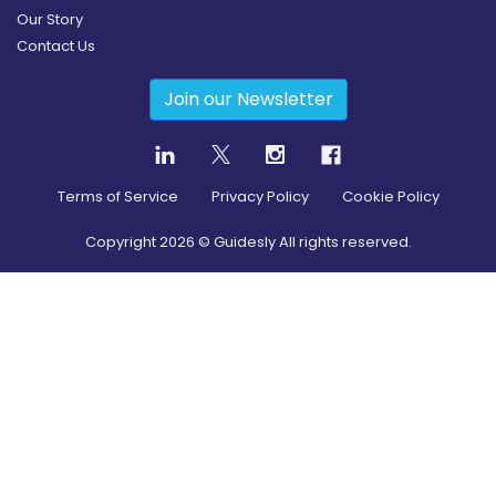
Our Story
Contact Us
Join our Newsletter
Terms of Service
Privacy Policy
Cookie Policy
Copyright
2026
© Guidesly All rights reserved.