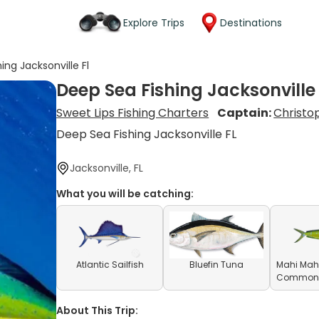
Explore Trips
Destinations
ing Jacksonville Fl
Deep Sea Fishing Jacksonville 
Sweet Lips Fishing Charters
Captain:
Christo
Deep Sea Fishing Jacksonville FL
Jacksonville, FL
What you will be catching:
Atlantic Sailfish
Bluefin Tuna
Mahi Mahi
Common D
About This Trip: