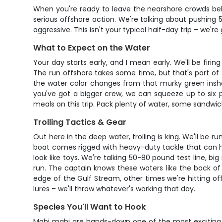
When you're ready to leave the nearshore crowds behi
serious offshore action. We're talking about pushing 
aggressive. This isn't your typical half-day trip – we're
What to Expect on the Water
Your day starts early, and I mean early. We'll be firi
The run offshore takes some time, but that's part of 
the water color changes from that murky green inshor
you've got a bigger crew, we can squeeze up to six p
meals on this trip. Pack plenty of water, some sandw
Trolling Tactics & Gear
Out here in the deep water, trolling is king. We'll be 
boat comes rigged with heavy-duty tackle that can h
look like toys. We're talking 50-80 pound test line, 
run. The captain knows these waters like the back of
edge of the Gulf Stream, other times we're hitting off
lures – we'll throw whatever's working that day.
Species You'll Want to Hook
Mahi mahi are hands-down one of the most exciting fi