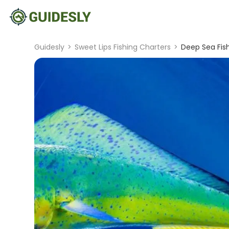
Guidesly
>
Sweet Lips Fishing Charters
>
Deep Sea Fish