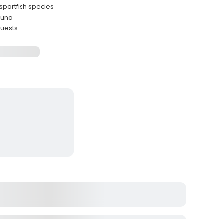
sportfish species
Tuna
guests