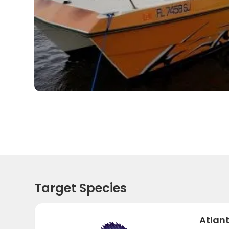
Target Species
Atlant