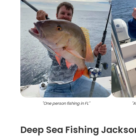
"
One person fishing in FL
"
"
A
Deep Sea Fishing Jackson