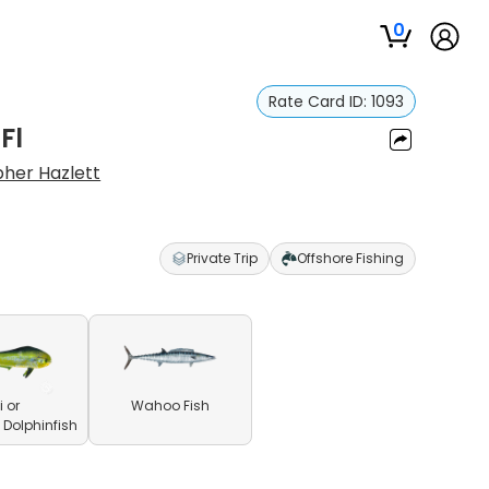
0
Rate Card ID:
1093
Fl
pher Hazlett
Private Trip
Offshore Fishing
 or
Wahoo Fish
olphinfish