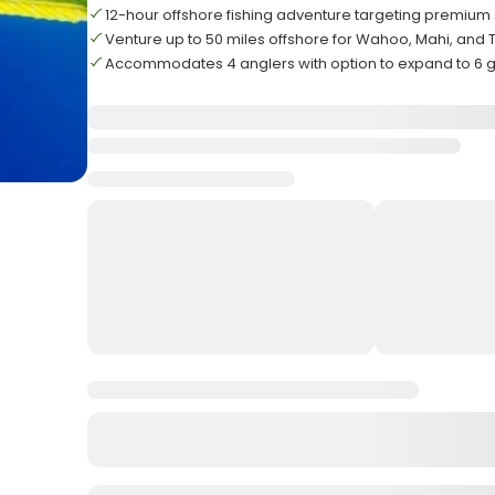
12-hour offshore fishing adventure targeting premium 
Venture up to 50 miles offshore for Wahoo, Mahi, and 
Accommodates 4 anglers with option to expand to 6 