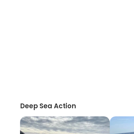
Deep Sea Action