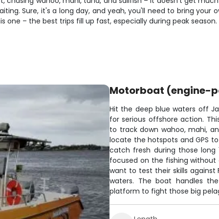
ut, chasing wahoo, mahi, tuna, and sailfish – it doesn't get muc
ting. Sure, it's a long day, and yeah, you'll need to bring your o
s one – the best trips fill up fast, especially during peak season.
Motorboat (engine-
Hit the deep blue waters off Jac
for serious offshore action. 
to track down wahoo, mahi, and
locate the hotspots and GPS to
catch fresh during those long
focused on the fishing without 
want to test their skills agains
waters. The boat handles the
platform to fight those big pela
Length