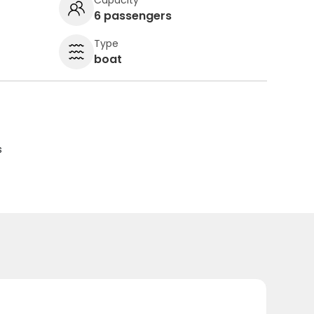
6 passengers
Type
boat
s