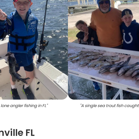
 lone angler fishing in FL
"
"
A single sea trout fish caught 
ville FL