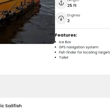
25 ft
Engines
2
Features:
Ice Box
GPS navigation system
Fish finder for locating target
Toilet
ic Sailfish