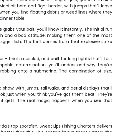
hi hit hard and fight harder, with jumps that'll leave
when you find floating debris or weed lines where they
dinner table.
 your bait, you'll know it instantly. The initial run
teeth and a bad attitude, making them one of the most
gger fish. The thrill comes from that explosive strike
– thick, muscled, and built for long fights that'll test
pable determination, you'll understand why they're
 grabbing onto a submarine. The combination of size,
show, with jumps, tail walks, and aerial displays that'll
ook just when you think you've got them beat. They're
s it gets. The real magic happens when you see that
da's top sportfish, Sweet Lips Fishing Charters delivers