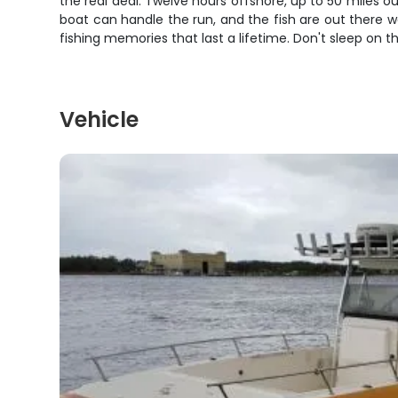
the real deal. Twelve hours offshore, up to 50 miles o
boat can handle the run, and the fish are out there wai
fishing memories that last a lifetime. Don't sleep on thi
Vehicle