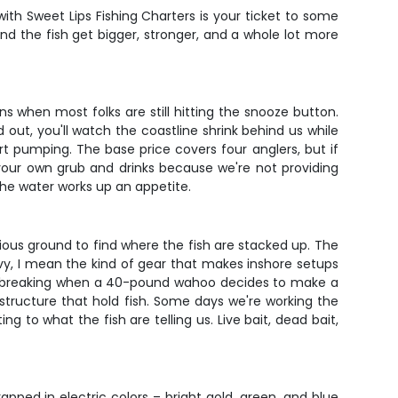
th Sweet Lips Fishing Charters is your ticket to some
nd the fish get bigger, stronger, and a whole lot more
ns when most folks are still hitting the snooze button.
out, you'll watch the coastline shrink behind us while
t pumping. The base price covers four anglers, but if
 your own grub and drinks because we're not providing
he water works up an appetite.
erious ground to find where the fish are stacked up. The
y, I mean the kind of gear that makes inshore setups
thout breaking when a 40-pound wahoo decides to make a
structure that hold fish. Some days we're working the
 to what the fish are telling us. Live bait, dead bait,
ped in electric colors – bright gold, green, and blue