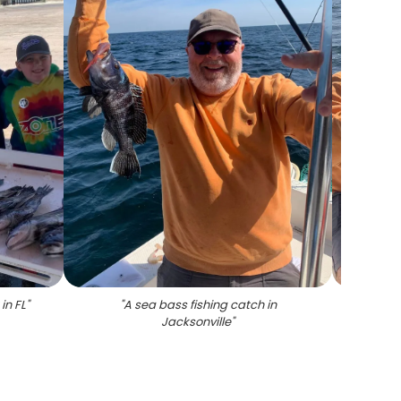
in FL
"
"
A sea bass fishing catch in
"
Jacksonville
"