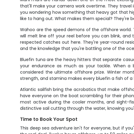
that'll make your camera work overtime. They travel i
you wondering how something that heavy got that high 
like to hang out. What makes them special? They're bea
Wahoo are the speed demons of the offshore world. Th
will melt line off your reel before you can blink, a
respected catches out here. They're year-round reside
and the knowledge that you're battling one of the oce
Bluefin tuna are the heavy hitters that separate casual
your endurance as much as your tackle. When a blu
considered the ultimate offshore prize. Winter mont
strength, and stamina makes every bluefin a fish of a 
Atlantic sailfish bring the acrobatics that make offshor
have everyone on the boat scrambling for their phone
most active during the cooler months, and sight-fi
distinctive sail cutting through the water, knowing you
Time to Book Your Spot
This deep sea adventure isn't for everyone, but if you'