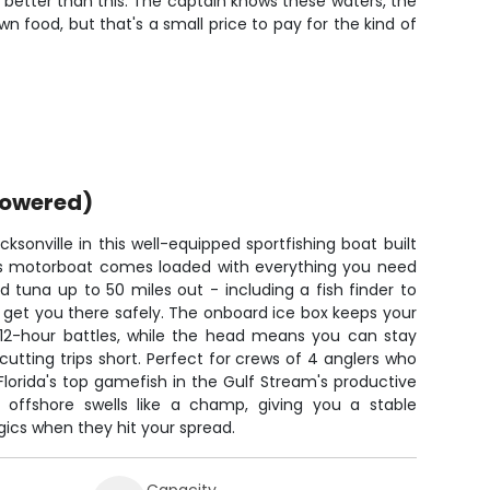
h better than this. The captain knows these waters, the
wn food, but that's a small price to pay for the kind of
powered)
ksonville in this well-equipped sportfishing boat built
This motorboat comes loaded with everything you need
 tuna up to 50 miles out - including a fish finder to
 get you there safely. The onboard ice box keeps your
 12-hour battles, while the head means you can stay
cutting trips short. Perfect for crews of 4 anglers who
t Florida's top gamefish in the Gulf Stream's productive
 offshore swells like a champ, giving you a stable
gics when they hit your spread.
Capacity