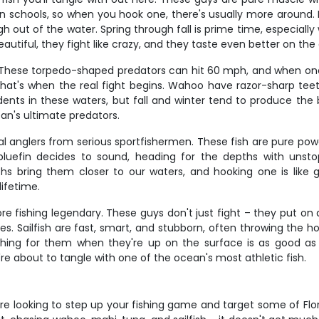
n schools, so when you hook one, there's usually more around. Ma
out of the water. Spring through fall is prime time, especially 
utiful, they fight like crazy, and they taste even better on the 
ese torpedo-shaped predators can hit 60 mph, and when one grabs
nd that's when the real fight begins. Wahoo have razor-sharp 
nts in these waters, but fall and winter tend to produce the bi
an's ultimate predators.
 anglers from serious sportfishermen. These fish are pure power 
efin decides to sound, heading for the depths with unstop
hs bring them closer to our waters, and hooking one is like
lifetime.
e fishing legendary. These guys don't just fight – they put on a 
s. Sailfish are fast, smart, and stubborn, often throwing the h
shing for them when they're up on the surface is as good a
're about to tangle with one of the ocean's most athletic fish.
re looking to step up your fishing game and target some of Flori