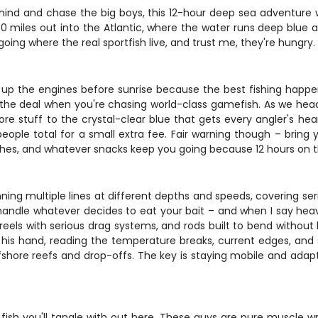
nd and chase the big boys, this 12-hour deep sea adventure wi
50 miles out into the Atlantic, where the water runs deep blue a
 going where the real sportfish live, and trust me, they're hungry.
ng up the engines before sunrise because the best fishing happe
the deal when you're chasing world-class gamefish. As we head 
e stuff to the crystal-clear blue that gets every angler's hear
eople total for a small extra fee. Fair warning though – bring
iches, and whatever snacks keep you going because 12 hours on t
running multiple lines at different depths and speeds, covering s
andle whatever decides to eat your bait – and when I say heav
big reels with serious drag systems, and rods built to bend wi
 his hand, reading the temperature breaks, current edges, and 
shore reefs and drop-offs. The key is staying mobile and adapting
sh you'll tangle with out here. These guys are pure muscle wrap