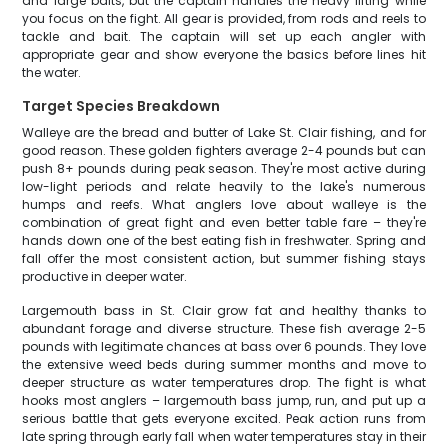
and large baits, but the captain handles the heavy lifting while
you focus on the fight. All gear is provided, from rods and reels to
tackle and bait. The captain will set up each angler with
appropriate gear and show everyone the basics before lines hit
the water.
Target Species Breakdown
Walleye are the bread and butter of Lake St. Clair fishing, and for
good reason. These golden fighters average 2-4 pounds but can
push 8+ pounds during peak season. They're most active during
low-light periods and relate heavily to the lake's numerous
humps and reefs. What anglers love about walleye is the
combination of great fight and even better table fare – they're
hands down one of the best eating fish in freshwater. Spring and
fall offer the most consistent action, but summer fishing stays
productive in deeper water.
Largemouth bass in St. Clair grow fat and healthy thanks to
abundant forage and diverse structure. These fish average 2-5
pounds with legitimate chances at bass over 6 pounds. They love
the extensive weed beds during summer months and move to
deeper structure as water temperatures drop. The fight is what
hooks most anglers – largemouth bass jump, run, and put up a
serious battle that gets everyone excited. Peak action runs from
late spring through early fall when water temperatures stay in their