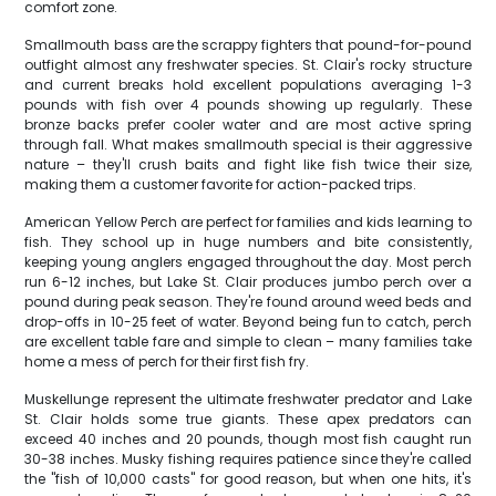
comfort zone.
Smallmouth bass are the scrappy fighters that pound-for-pound
outfight almost any freshwater species. St. Clair's rocky structure
and current breaks hold excellent populations averaging 1-3
pounds with fish over 4 pounds showing up regularly. These
bronze backs prefer cooler water and are most active spring
through fall. What makes smallmouth special is their aggressive
nature – they'll crush baits and fight like fish twice their size,
making them a customer favorite for action-packed trips.
American Yellow Perch are perfect for families and kids learning to
fish. They school up in huge numbers and bite consistently,
keeping young anglers engaged throughout the day. Most perch
run 6-12 inches, but Lake St. Clair produces jumbo perch over a
pound during peak season. They're found around weed beds and
drop-offs in 10-25 feet of water. Beyond being fun to catch, perch
are excellent table fare and simple to clean – many families take
home a mess of perch for their first fish fry.
Muskellunge represent the ultimate freshwater predator and Lake
St. Clair holds some true giants. These apex predators can
exceed 40 inches and 20 pounds, though most fish caught run
30-38 inches. Musky fishing requires patience since they're called
the "fish of 10,000 casts" for good reason, but when one hits, it's