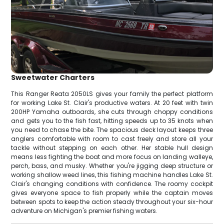
Sweetwater Charters
This Ranger Reata 2050LS gives your family the perfect platform
for working Lake St. Clair's productive waters. At 20 feet with twin
200HP Yamaha outboards, she cuts through choppy conditions
and gets you to the fish fast, hitting speeds up to 35 knots when
you need to chase the bite. The spacious deck layout keeps three
anglers comfortable with room to cast freely and store all your
tackle without stepping on each other. Her stable hull design
means less fighting the boat and more focus on landing walleye,
perch, bass, and musky. Whether you're jigging deep structure or
working shallow weed lines, this fishing machine handles Lake St.
Clair's changing conditions with confidence. The roomy cockpit
gives everyone space to fish properly while the captain moves
between spots to keep the action steady throughout your six-hour
adventure on Michigan's premier fishing waters.