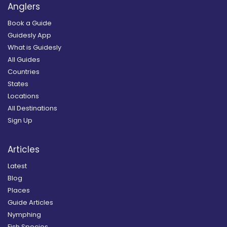
Anglers
Book a Guide
Guidesly App
What is Guidesly
All Guides
Countries
States
Locations
All Destinations
Sign Up
Articles
Latest
Blog
Places
Guide Articles
Nymphing
Fish Species