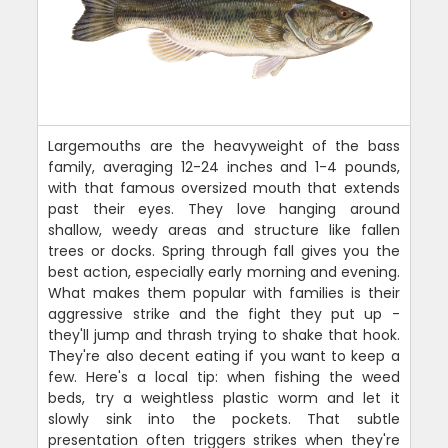
Largemouths are the heavyweight of the bass
family, averaging 12-24 inches and 1-4 pounds,
with that famous oversized mouth that extends
past their eyes. They love hanging around
shallow, weedy areas and structure like fallen
trees or docks. Spring through fall gives you the
best action, especially early morning and evening.
What makes them popular with families is their
aggressive strike and the fight they put up -
they'll jump and thrash trying to shake that hook.
They're also decent eating if you want to keep a
few. Here's a local tip: when fishing the weed
beds, try a weightless plastic worm and let it
slowly sink into the pockets. That subtle
presentation often triggers strikes when they're