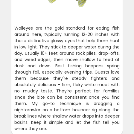
Walleyes are the gold standard for eating fish
around here, typically running 12-20 inches with
those distinctive glassy eyes that help them hunt
in low light. They stick to deeper water during the
day, usually 10+ feet around rock piles, drop-offs,
and weed edges, then move shallow to feed at
dusk and dawn. Best fishing happens spring
through fall, especially evening trips. Guests love
them because they're steady fighters and
absolutely delicious - firm, flaky white meat with
no muddy taste. They're perfect for families
since the bite can be consistent once you find
them. My go-to technique is dragging a
nightcrawler on a bottom bouncer rig along the
break lines where shallow water drops into deeper
basins. Keep it simple and let the fish tell you
where they are.