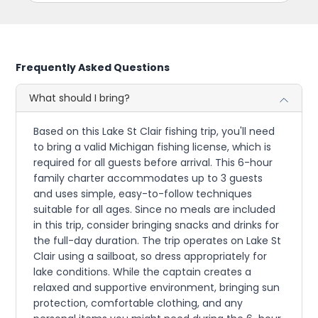
Frequently Asked Questions
What should I bring?
Based on this Lake St Clair fishing trip, you'll need
to bring a valid Michigan fishing license, which is
required for all guests before arrival. This 6-hour
family charter accommodates up to 3 guests
and uses simple, easy-to-follow techniques
suitable for all ages. Since no meals are included
in this trip, consider bringing snacks and drinks for
the full-day duration. The trip operates on Lake St
Clair using a sailboat, so dress appropriately for
lake conditions. While the captain creates a
relaxed and supportive environment, bringing sun
protection, comfortable clothing, and any