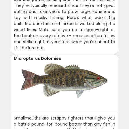
They're typically released since they're not great
eating and take years to grow large. Patience is
key with musky fishing. Here's what works: big
baits like bucktails and jerkbaits worked along the
weed lines. Make sure you do a figure-eight at
the boat on every retrieve - muskies often follow
and strike right at your feet when you're about to
lift the lure out.
Micropterus Dolomieu
Smallmouths are scrappy fighters that'll give you
a battle pound-for-pound better than any fish in