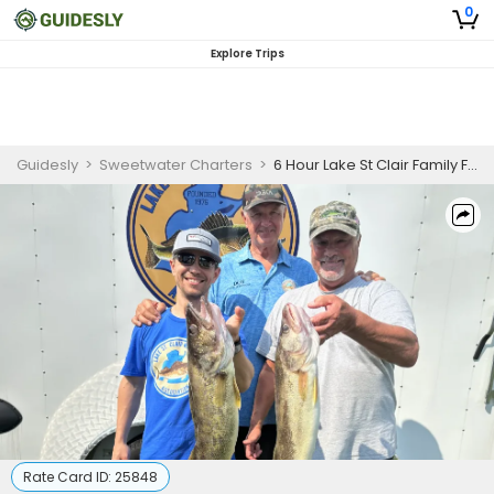
0
Explore Trips
Guidesly
>
Sweetwater Charters
>
6 Hour Lake St Clair Family Fishing Charter
Rate Card ID:
25848