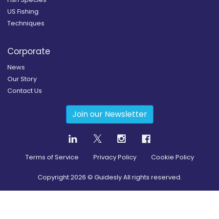
US Fishing
Techniques
Corporate
News
Our Story
Contact Us
Join our Newsletter
Terms of Service
Privacy Policy
Cookie Policy
Copyright
2026
© Guidesly All rights reserved.