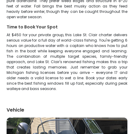
pure adrenaline. They prefer weed edges and structure in 8-20
feet of water. Fall brings the best musky action as they feed
heavily before winter, though they can be caught throughout the
open water season.
Time to Book Your Spot
At $450 for your private group, this Lake St. Clair charter delivers
serious value for a full day of world-class fishing. You're getting 6
hours on productive water with a captain who knows how to put
fish in the boat while keeping everyone engaged and learning.
The combination of multiple target species, family-friendly
approach, and Lake St. Clair's renowned fishing makes this a trip
that creates lasting memories. Just remember to grab your
Michigan fishing licenses before you arrive – everyone 17 and
older needs a valid license to wet a line. Book your dates early
since the best fishing windows fill up fast, especially during peak
walleye and bass seasons.
Vehicle