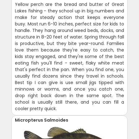
Yellow perch are the bread and butter of Great
Lakes fishing - they school up in big numbers and
make for steady action that keeps everyone
busy. Most run 6-10 inches, perfect size for kids to
handle. They hang around weed beds, docks, and
structure in 8-20 feet of water. Spring through fall
is productive, but they bite year-round. Families
love them because they're easy to catch, the
kids stay engaged, and they're some of the best
eating fish you'll find - sweet, flaky white meat
that's perfect in the pan. When you find one, you
usually find dozens since they travel in schools.
Best tip I can give is use small jigs tipped with
minnows or worms, and once you catch one,
drop right back down in the same spot. The
school is usually still there, and you can fill a
cooler pretty quick.
Micropterus Salmoides