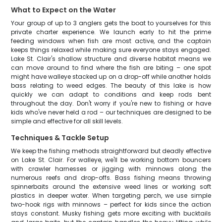
What to Expect on the Water
Your group of up to 3 anglers gets the boat to yourselves for this
private charter experience. We launch early to hit the prime
feeding windows when fish are most active, and the captain
keeps things relaxed while making sure everyone stays engaged.
Lake St. Clair's shallow structure and diverse habitat means we
can move around to find where the fish are biting – one spot
might have walleye stacked up on a drop-off while another holds
bass relating to weed edges. The beauty of this lake is how
quickly we can adapt to conditions and keep rods bent
throughout the day. Don't worry if you're new to fishing or have
kids who've never held a rod – our techniques are designed to be
simple and effective for all skill levels.
Techniques & Tackle Setup
We keep the fishing methods straightforward but deadly effective
on Lake St. Clair. For walleye, we'll be working bottom bouncers
with crawler harnesses or jigging with minnows along the
numerous reefs and drop-offs. Bass fishing means throwing
spinnerbaits around the extensive weed lines or working soft
plastics in deeper water. When targeting perch, we use simple
two-hook rigs with minnows – perfect for kids since the action
stays constant. Musky fishing gets more exciting with bucktails