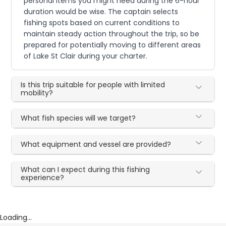
personal items you might need during the 6-hour
duration would be wise. The captain selects
fishing spots based on current conditions to
maintain steady action throughout the trip, so be
prepared for potentially moving to different areas
of Lake St Clair during your charter.
Is this trip suitable for people with limited
mobility?
What fish species will we target?
What equipment and vessel are provided?
What can I expect during this fishing
experience?
Loading...