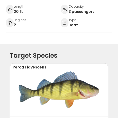
Length
Capacity
20 ft
3 passengers
Engines
Type
2
Boat
Target Species
Perca Flavescens