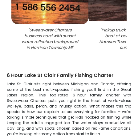
"
Sweetwater Charters
"
Pickup truck towin
business card with sunset
boat at boat lau
water reflection background
Harrison Township 
in Harrison Township MI
"
sunset
"
6 Hour Lake St Clair Family Fishing Charter
Lake St. Clair sits right between Michigan and Ontario, offering
some of the best multi-species fishing you'll find in the Great
Lakes region. This top-rated 6-hour family charter with
Sweetwater Charters puts you right in the heart of world-class
walleye, bass, perch, and musky action. What makes this trip
special is how our captain tailors everything for families – we're
talking simple techniques that get kids hooked on fishing while
keeping the adults engaged too. The water stays productive all
day long, and with spots chosen based on real-time conditions,
you're looking at steady action from start to finish.