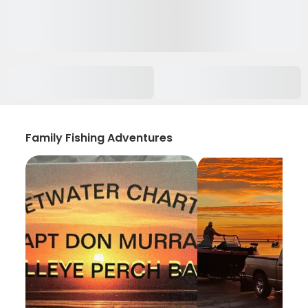
Family Fishing Adventures