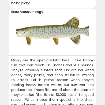
being picky.
Esox Masquinongy
Musky are the apex predator here - true trophy
fish that can reach 40+ inches and 20+ pounds.
They're ambush hunters that lurk around weed
edges, rocky points, and deep structure, waiting
to attack. Fall is prime season when they're
feeding heavy before winter, but summer can
produce too. These fish are all about the chase -
they're called "the fish of 10,000 casts" for good
reason. What makes them special is the sheer
size and power; landing one is a lifetime memory.