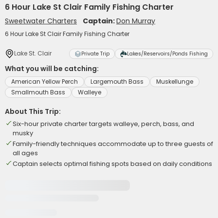
6 Hour Lake St Clair Family Fishing Charter
Sweetwater Charters
Captain:
Don Murray
6 Hour Lake St Clair Family Fishing Charter
Lake St. Clair
Private Trip
Lakes/Reservoirs/Ponds Fishing
What you will be catching:
American Yellow Perch
Largemouth Bass
Muskellunge
Smallmouth Bass
Walleye
About This Trip:
Six-hour private charter targets walleye, perch, bass, and
musky
Family-friendly techniques accommodate up to three guests of
all ages
Captain selects optimal fishing spots based on daily conditions