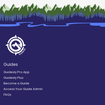
Guides
Guidesly Pro App
Guidesly Plus
Become a Guide
Access Your Guide Admin
FAQs