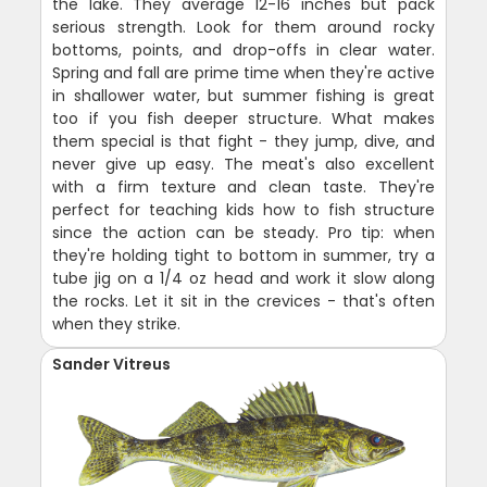
the lake. They average 12-16 inches but pack
serious strength. Look for them around rocky
bottoms, points, and drop-offs in clear water.
Spring and fall are prime time when they're active
in shallower water, but summer fishing is great
too if you fish deeper structure. What makes
them special is that fight - they jump, dive, and
never give up easy. The meat's also excellent
with a firm texture and clean taste. They're
perfect for teaching kids how to fish structure
since the action can be steady. Pro tip: when
they're holding tight to bottom in summer, try a
tube jig on a 1/4 oz head and work it slow along
the rocks. Let it sit in the crevices - that's often
when they strike.
Sander Vitreus