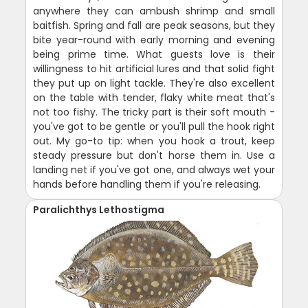
anywhere they can ambush shrimp and small
baitfish. Spring and fall are peak seasons, but they
bite year-round with early morning and evening
being prime time. What guests love is their
willingness to hit artificial lures and that solid fight
they put up on light tackle. They're also excellent
on the table with tender, flaky white meat that's
not too fishy. The tricky part is their soft mouth -
you've got to be gentle or you'll pull the hook right
out. My go-to tip: when you hook a trout, keep
steady pressure but don't horse them in. Use a
landing net if you've got one, and always wet your
hands before handling them if you're releasing.
Paralichthys Lethostigma