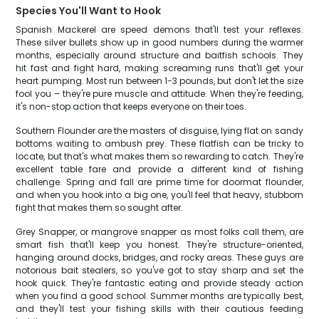
Species You'll Want to Hook
Spanish Mackerel are speed demons that'll test your reflexes.
These silver bullets show up in good numbers during the warmer
months, especially around structure and baitfish schools. They
hit fast and fight hard, making screaming runs that'll get your
heart pumping. Most run between 1-3 pounds, but don't let the size
fool you – they're pure muscle and attitude. When they're feeding,
it's non-stop action that keeps everyone on their toes.
Southern Flounder are the masters of disguise, lying flat on sandy
bottoms waiting to ambush prey. These flatfish can be tricky to
locate, but that's what makes them so rewarding to catch. They're
excellent table fare and provide a different kind of fishing
challenge. Spring and fall are prime time for doormat flounder,
and when you hook into a big one, you'll feel that heavy, stubborn
fight that makes them so sought after.
Grey Snapper, or mangrove snapper as most folks call them, are
smart fish that'll keep you honest. They're structure-oriented,
hanging around docks, bridges, and rocky areas. These guys are
notorious bait stealers, so you've got to stay sharp and set the
hook quick. They're fantastic eating and provide steady action
when you find a good school. Summer months are typically best,
and they'll test your fishing skills with their cautious feeding