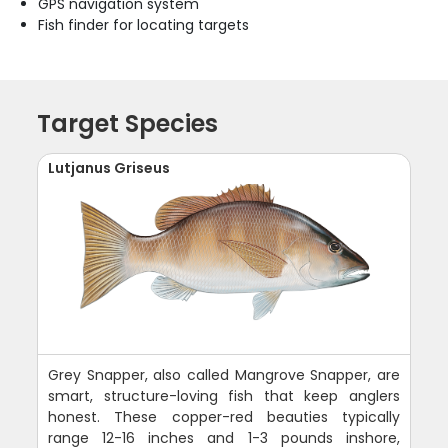
GPS navigation system
Fish finder for locating targets
Target Species
Lutjanus Griseus
Grey Snapper, also called Mangrove Snapper, are
smart, structure-loving fish that keep anglers
honest. These copper-red beauties typically
range 12-16 inches and 1-3 pounds inshore,