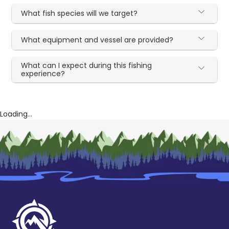
What fish species will we target?
What equipment and vessel are provided?
What can I expect during this fishing
experience?
Loading...