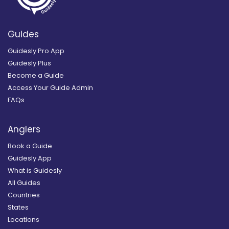
Guides
Guidesly Pro App
Guidesly Plus
Become a Guide
Access Your Guide Admin
FAQs
Anglers
Book a Guide
Guidesly App
What is Guidesly
All Guides
Countries
States
Locations