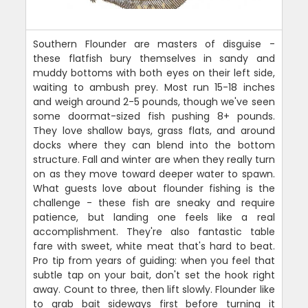
Southern Flounder are masters of disguise -
these flatfish bury themselves in sandy and
muddy bottoms with both eyes on their left side,
waiting to ambush prey. Most run 15-18 inches
and weigh around 2-5 pounds, though we've seen
some doormat-sized fish pushing 8+ pounds.
They love shallow bays, grass flats, and around
docks where they can blend into the bottom
structure. Fall and winter are when they really turn
on as they move toward deeper water to spawn.
What guests love about flounder fishing is the
challenge - these fish are sneaky and require
patience, but landing one feels like a real
accomplishment. They're also fantastic table
fare with sweet, white meat that's hard to beat.
Pro tip from years of guiding: when you feel that
subtle tap on your bait, don't set the hook right
away. Count to three, then lift slowly. Flounder like
to grab bait sideways first before turning it