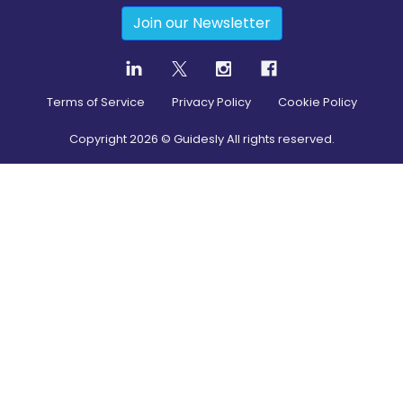
Join our Newsletter
Terms of Service
Privacy Policy
Cookie Policy
Copyright
2026
© Guidesly All rights reserved.