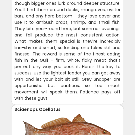
though bigger ones lurk around deeper structure.
You'll find them around docks, mangroves, oyster
bars, and any hard bottom - they love cover and
use it to ambush crabs, shrimp, and small fish.
They bite year-round here, but summer evenings
and fall produce the most consistent action.
What makes them special is they're incredibly
line-shy and smart, so landing one takes skill and
finesse. The reward is some of the finest eating
fish in the Gulf - firm, white, flaky meat that's
perfect any way you cook it. Here's the key to
success: use the lightest leader you can get away
with and let your bait sit still. Grey Snapper are
opportunistic but cautious, so too much
movement will spook them. Patience pays off
with these guys.
Sciaenops Ocellatus