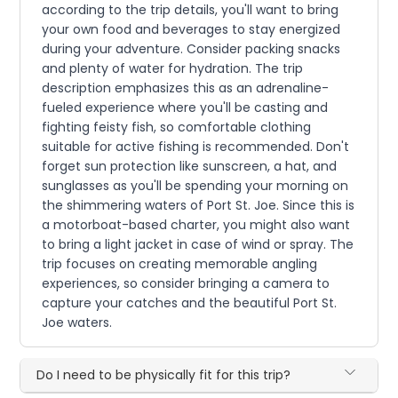
according to the trip details, you'll want to bring
your own food and beverages to stay energized
during your adventure. Consider packing snacks
and plenty of water for hydration. The trip
description emphasizes this as an adrenaline-
fueled experience where you'll be casting and
fighting feisty fish, so comfortable clothing
suitable for active fishing is recommended. Don't
forget sun protection like sunscreen, a hat, and
sunglasses as you'll be spending your morning on
the shimmering waters of Port St. Joe. Since this is
a motorboat-based charter, you might also want
to bring a light jacket in case of wind or spray. The
trip focuses on creating memorable angling
experiences, so consider bringing a camera to
capture your catches and the beautiful Port St.
Joe waters.
Do I need to be physically fit for this trip?