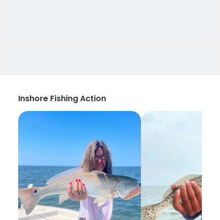
Inshore Fishing Action