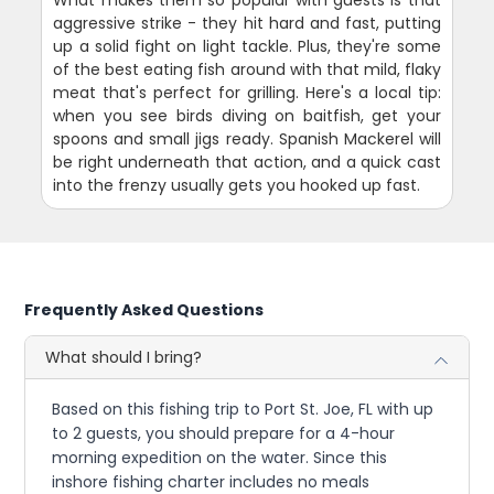
aggressive strike - they hit hard and fast, putting
up a solid fight on light tackle. Plus, they're some
of the best eating fish around with that mild, flaky
meat that's perfect for grilling. Here's a local tip:
when you see birds diving on baitfish, get your
spoons and small jigs ready. Spanish Mackerel will
be right underneath that action, and a quick cast
into the frenzy usually gets you hooked up fast.
Frequently Asked Questions
What should I bring?
Based on this fishing trip to Port St. Joe, FL with up
to 2 guests, you should prepare for a 4-hour
morning expedition on the water. Since this
inshore fishing charter includes no meals