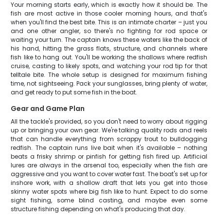
Your morning starts early, which is exactly how it should be. The
fish are most active in those cooler morning hours, and that's
when you'll find the best bite. This is an intimate charter – just you
and one other angler, so there's no fighting for rod space or
waiting your turn. The captain knows these waters like the back of
his hand, hitting the grass flats, structure, and channels where
fish like to hang out. You'll be working the shallows where redfish
cruise, casting to likely spots, and watching your rod tip for that
telltale bite. The whole setup is designed for maximum fishing
time, not sightseeing. Pack your sunglasses, bring plenty of water,
and get ready to put some fish in the boat.
Gear and Game Plan
All the tackle's provided, so you don't need to worry about rigging
up or bringing your own gear. We're talking quality rods and reels
that can handle everything from scrappy trout to bulldogging
redfish. The captain runs live bait when it's available – nothing
beats a frisky shrimp or pinfish for getting fish fired up. Artificial
lures are always in the arsenal too, especially when the fish are
aggressive and you want to cover water fast. The boat's set up for
inshore work, with a shallow draft that lets you get into those
skinny water spots where big fish like to hunt. Expect to do some
sight fishing, some blind casting, and maybe even some
structure fishing depending on what's producing that day.