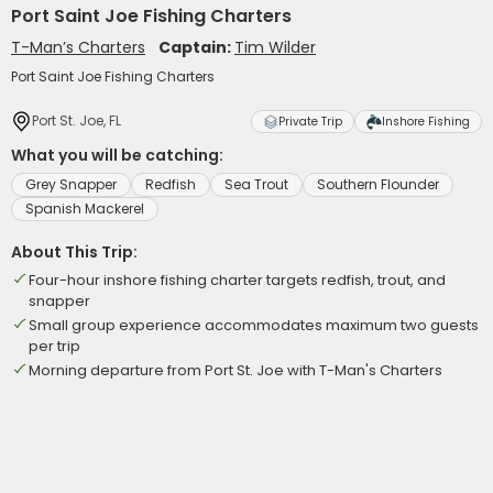
Port Saint Joe Fishing Charters
T-Man’s Charters
Captain:
Tim Wilder
Port Saint Joe Fishing Charters
Port St. Joe, FL
Private Trip
Inshore Fishing
What you will be catching:
Grey Snapper
Redfish
Sea Trout
Southern Flounder
Spanish Mackerel
About This Trip:
Four-hour inshore fishing charter targets redfish, trout, and
snapper
Small group experience accommodates maximum two guests
per trip
Morning departure from Port St. Joe with T-Man's Charters