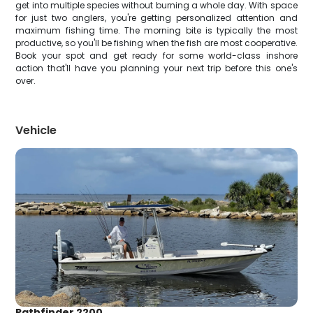
get into multiple species without burning a whole day. With space
for just two anglers, you're getting personalized attention and
maximum fishing time. The morning bite is typically the most
productive, so you'll be fishing when the fish are most cooperative.
Book your spot and get ready for some world-class inshore
action that'll have you planning your next trip before this one's
over.
Vehicle
Pathfinder 2200