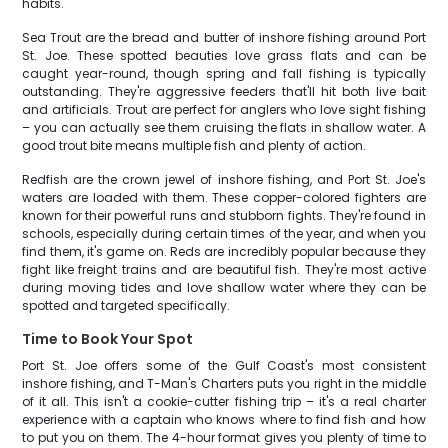
habits.
Sea Trout are the bread and butter of inshore fishing around Port
St. Joe. These spotted beauties love grass flats and can be
caught year-round, though spring and fall fishing is typically
outstanding. They're aggressive feeders that'll hit both live bait
and artificials. Trout are perfect for anglers who love sight fishing
– you can actually see them cruising the flats in shallow water. A
good trout bite means multiple fish and plenty of action.
Redfish are the crown jewel of inshore fishing, and Port St. Joe's
waters are loaded with them. These copper-colored fighters are
known for their powerful runs and stubborn fights. They're found in
schools, especially during certain times of the year, and when you
find them, it's game on. Reds are incredibly popular because they
fight like freight trains and are beautiful fish. They're most active
during moving tides and love shallow water where they can be
spotted and targeted specifically.
Time to Book Your Spot
Port St. Joe offers some of the Gulf Coast's most consistent
inshore fishing, and T-Man's Charters puts you right in the middle
of it all. This isn't a cookie-cutter fishing trip – it's a real charter
experience with a captain who knows where to find fish and how
to put you on them. The 4-hour format gives you plenty of time to