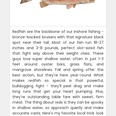
Redfish are the backbone of our inshore fishing -
bronze-backed bruisers with that signature black
spot near their tail. Most of our fish run 18-27
inches and 3-8 pounds, perfect slot-sized fish
that fight way above their weight class. These
guys love super shallow water, often in just 1-3
feet around oyster bars, grass flats, and
mangrove shorelines. Fall and spring offer the
best action, but they're here year-round. What
makes redfish so special is that powerful,
bulldogging fight - they'll peel drag and make
long runs that get your heart pumping. Plus,
they're outstanding table fare with sweet, firm
meat. The thing about reds is they can be spooky
in shallow water, so approach quietly and make
accurate casts. Here's my favorite local trick: look