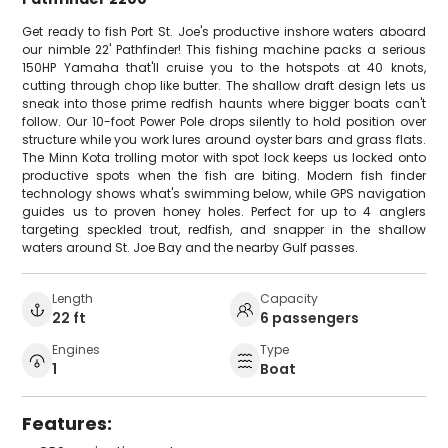
Get ready to fish Port St. Joe's productive inshore waters aboard
our nimble 22' Pathfinder! This fishing machine packs a serious
150HP Yamaha that'll cruise you to the hotspots at 40 knots,
cutting through chop like butter. The shallow draft design lets us
sneak into those prime redfish haunts where bigger boats can't
follow. Our 10-foot Power Pole drops silently to hold position over
structure while you work lures around oyster bars and grass flats.
The Minn Kota trolling motor with spot lock keeps us locked onto
productive spots when the fish are biting. Modern fish finder
technology shows what's swimming below, while GPS navigation
guides us to proven honey holes. Perfect for up to 4 anglers
targeting speckled trout, redfish, and snapper in the shallow
waters around St. Joe Bay and the nearby Gulf passes.
Length
Capacity
22 ft
6 passengers
Engines
Type
1
Boat
Features: