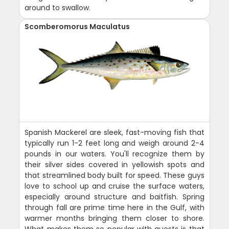
around to swallow.
Scomberomorus Maculatus
Spanish Mackerel are sleek, fast-moving fish that
typically run 1-2 feet long and weigh around 2-4
pounds in our waters. You'll recognize them by
their silver sides covered in yellowish spots and
that streamlined body built for speed. These guys
love to school up and cruise the surface waters,
especially around structure and baitfish. Spring
through fall are prime time here in the Gulf, with
warmer months bringing them closer to shore.
What makes them so popular with guests is that