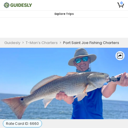
0
Explore Trips
Guidesly
>
T-Man’s Charters
>
Port Saint Joe Fishing Charters
Rate Card ID:
6660