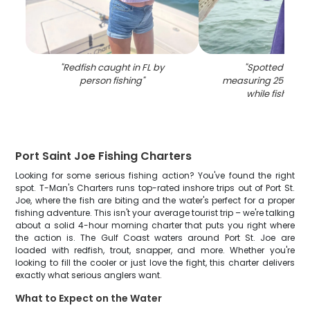
"
Redfish caught in FL by
"
Spotted Weak
person fishing
"
measuring 25 inche
while fishing in
Port Saint Joe Fishing Charters
Looking for some serious fishing action? You've found the right
spot. T-Man's Charters runs top-rated inshore trips out of Port St.
Joe, where the fish are biting and the water's perfect for a proper
fishing adventure. This isn't your average tourist trip – we're talking
about a solid 4-hour morning charter that puts you right where
the action is. The Gulf Coast waters around Port St. Joe are
loaded with redfish, trout, snapper, and more. Whether you're
looking to fill the cooler or just love the fight, this charter delivers
exactly what serious anglers want.
What to Expect on the Water