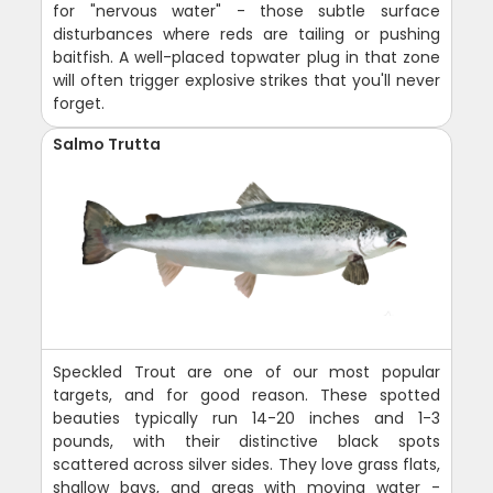
for "nervous water" - those subtle surface
disturbances where reds are tailing or pushing
baitfish. A well-placed topwater plug in that zone
will often trigger explosive strikes that you'll never
forget.
Salmo Trutta
Speckled Trout are one of our most popular
targets, and for good reason. These spotted
beauties typically run 14-20 inches and 1-3
pounds, with their distinctive black spots
scattered across silver sides. They love grass flats,
shallow bays, and areas with moving water -