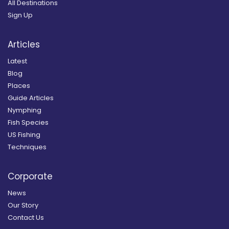
All Destinations
Sign Up
Articles
Latest
Blog
Places
Guide Articles
Nymphing
Fish Species
US Fishing
Techniques
Corporate
News
Our Story
Contact Us