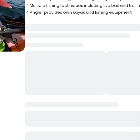
Multiple fishing techniques including live bait and trolli
Angler provides own kayak and fishing equipment