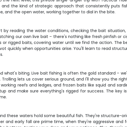
he next level, this private single-angler trip with Tactical Tide
 and the kind of strategic approach that consistently puts fish
e, and the open water, working together to dial in the bite.
ll start by reading the water conditions, checking the bait situa
tching our own live bait – there's nothing like fresh pinfish or 
s or rigged baits, covering water until we find the action. The 
vot quickly when opportunities arise. You'll learn to read struc
s.
what's biting. Live bait fishing is often the gold standard – we'
 Trolling lets us cover serious ground, and I'll show you the ri
working reefs and ledges, and frozen baits like squid and sard
setup and make sure everything's rigged for success. The key 
ime.
and these waters hold some beautiful fish. They're structure-ori
mmer and early fall are prime time, when they're aggressive and