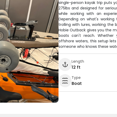
single-person kayak trip puts y
275lbs and designed for serious
while working with an experi
Depending on what's working t
trolling with lures, working the
Hobie Outback gives you the mob
boats can't reach. Whether y
offshore waters, this setup le
someone who knows these water
Length
12 ft
Type
Boat