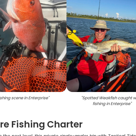
ishing scene in Enterprise
"
"
Spotted Weakfish caught w
fishing in Enterprise
"
ore Fishing Charter