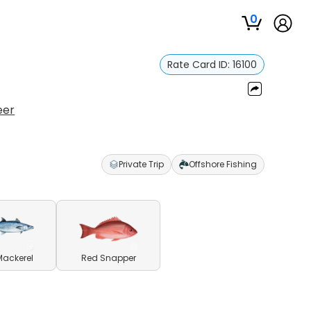
0
Rate Card ID:
16100
eer
Private Trip
Offshore Fishing
Mackerel
Red Snapper