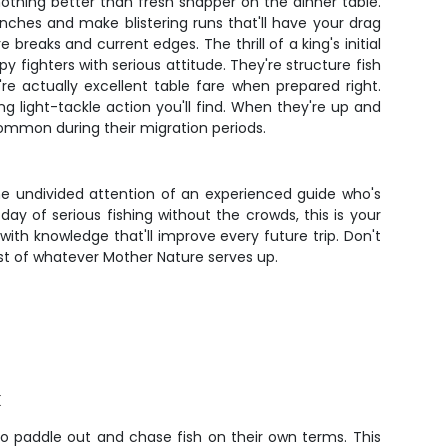
 nothing better than fresh snapper on the dinner table.
inches and make blistering runs that'll have your drag
eaks and current edges. The thrill of a king's initial
 fighters with serious attitude. They're structure fish
're actually excellent table fare when prepared right.
 light-tackle action you'll find. When they're up and
ommon during their migration periods.
the undivided attention of an experienced guide who's
day of serious fishing without the crowds, this is your
ith knowledge that'll improve every future trip. Don't
ost of whatever Mother Nature serves up.
k
to paddle out and chase fish on their own terms. This