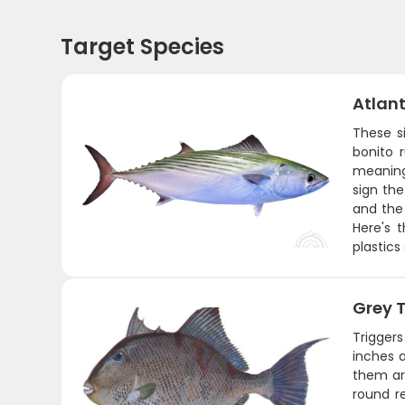
Target Species
Atlant
These s
bonito 
meaning 
sign the
and the 
Here's 
plastics
Grey T
Triggers
inches a
them aro
round r