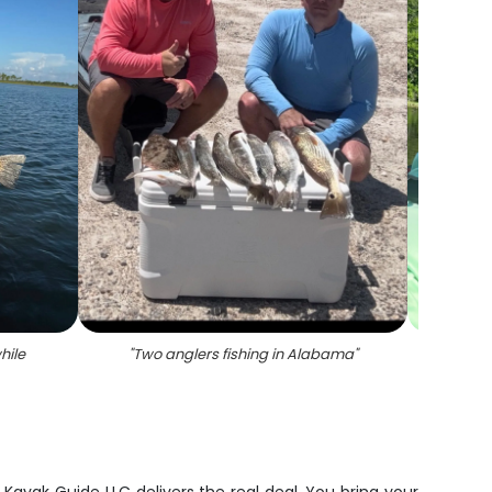
hile
"
Two anglers fishing in Alabama
"
"
Lar