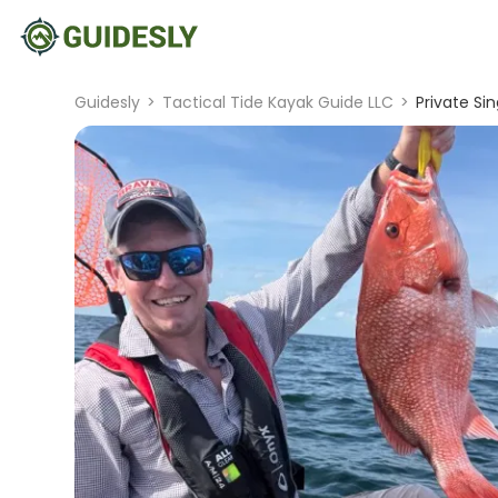
Guidesly
>
Tactical Tide Kayak Guide LLC
>
Private Sin