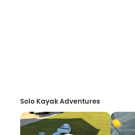
Solo Kayak Adventures