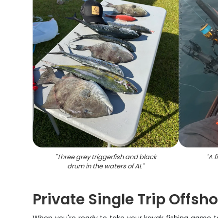
"
Three grey triggerfish and black
"
A f
drum in the waters of AL
"
Private Single Trip Offsh