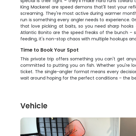
special is their fight – they'll make hard runs toward
King Mackerel are speed demons that'll test your refl
screaming. They're most active during warmer months, 
run is something every angler needs to experience. Gre
that love picking at baits, so you need sharp hooks a
Atlantic Bonito are the speed freaks of the bunch – 
feeding, it's non-stop chaos with multiple hookups a
Time to Book Your Spot
This private trip offers something you can't get any
committed to putting you on fish. Whether you're looki
ticket. The single-angler format means every decision
wait around hoping for the perfect conditions – the b
Vehicle