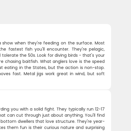
a show when they're feeding on the surface. Most
fastest fish you'll encounter. They're pelagic,
lerate the 50s. Look for diving birds - that's your
re chasing baitfish. What anglers love is the speed
 eating in the States, but the action is non-stop.
oves fast. Metal jigs work great in wind, but soft
ding you with a solid fight. They typically run 12-17
at can cut through just about anything. You'll find
 bottom dwellers that love structure. They're year-
s them fun is their curious nature and surprising