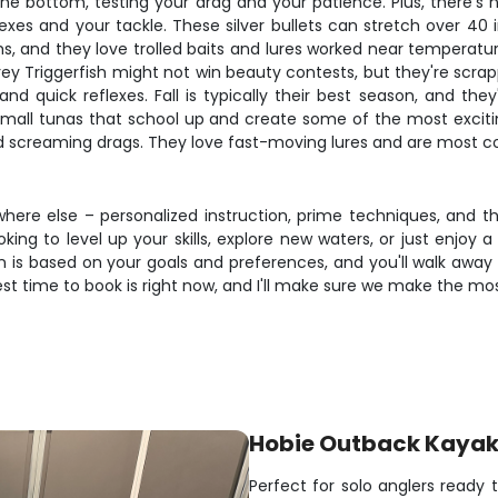
 the bottom, testing your drag and your patience. Plus, there's
exes and your tackle. These silver bullets can stretch over 40 
and they love trolled baits and lures worked near temperature br
y Triggerfish might not win beauty contests, but they're scrappy
nd quick reflexes. Fall is typically their best season, and they
small tunas that school up and create some of the most exciting
nd screaming drags. They love fast-moving lures and are most c
where else – personalized instruction, prime techniques, and 
ng to level up your skills, explore new waters, or just enjoy a 
 is based on your goals and preferences, and you'll walk away w
est time to book is right now, and I'll make sure we make the m
Hobie Outback Kaya
Perfect for solo anglers ready 