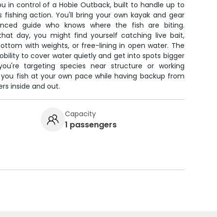
ou in control of a Hobie Outback, built to handle up to
 fishing action. You'll bring your own kayak and gear
enced guide who knows where the fish are biting.
hat day, you might find yourself catching live bait,
 bottom with weights, or free-lining in open water. The
ility to cover water quietly and get into spots bigger
ou're targeting species near structure or working
ts you fish at your own pace while having backup from
s inside and out.
Capacity
1 passengers