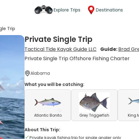
Explore Trips
Destinations
gle Trip
Private Single Trip
Tactical Tide Kayak Guide LLC
Guide:
Brad Gr
Private Single Trip Offshore Fishing Charter
Alabama
What you will be catching:
Atlantic Bonito
Grey Triggerfish
King 
About This Trip:
Private kayak fishing trip for single angler only