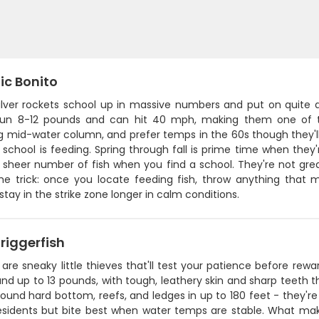
ic Bonito
ilver rockets school up in massive numbers and put on quite 
run 8-12 pounds and can hit 40 mph, making them one of the 
mid-water column, and prefer temps in the 60s though they'll to
 school is feeding. Spring through fall is prime time when they'
sheer number of fish when you find a school. They're not great
the trick: once you locate feeding fish, throw anything that m
 stay in the strike zone longer in calm conditions.
riggerfish
 are sneaky little thieves that'll test your patience before rewar
nd up to 13 pounds, with tough, leathery skin and sharp teeth th
und hard bottom, reefs, and ledges in up to 180 feet - they're
esidents but bite best when water temps are stable. What make