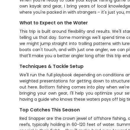
When you're ready to take your kayak fishing game to t
own kayak and gear, I bring years of local knowledge
where you're packed in with strangers – it's just you, m
What to Expect on the Water
This trip is built around flexibility and results. We'
telling us that day. Some mornings we'll spend time ca
we might jump straight into trolling patterns with lure
boats can't touch, and with just one angler, we can pi
that'll make you a better angler long after this trip end
Techniques & Tackle Setup
We'll run the full playbook depending on conditions and 
weighted presentations for getting down to structure.
out here. Bottom fishing comes into play when we're 
bringing your own gear, I'll help you optimize your 
having a guide who knows these waters pays off big t
Top Catches This Season
Red Snapper are the crown jewel of offshore fishing, 
reefs, typically holding in 60-120 feet of water. Su