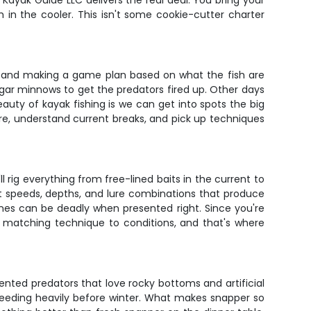
 Kayak Guide LLC delivers the real deal. You bring your
 in the cooler. This isn't some cookie-cutter charter
tion, and making a game plan based on what the fish are
cigar minnows to get the predators fired up. Other days
beauty of kayak fishing is we can get into spots the big
ture, understand current breaks, and pick up techniques
ll rig everything from free-lined baits in the current to
ght speeds, depths, and lure combinations that produce
ines can be deadly when presented right. Since you're
is matching technique to conditions, and that's where
ented predators that love rocky bottoms and artificial
 feeding heavily before winter. What makes snapper so