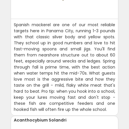
Spanish mackerel are one of our most reliable
targets here in Panama City, running 1-3 pounds
with that classic silver body and yellow spots.
They school up in good numbers and love to hit
fast-moving spoons and small jigs. You'll find
them from nearshore structure out to about 60
feet, especially around wrecks and ledges. Spring
through fall is prime time, with the best action
when water temps hit the mid-70s. What guests
love most is the aggressive bite and how they
taste on the grill - mild, flaky white meat that's
hard to beat. Pro tip: when you hook into a school,
keep your lures moving fast and don't stop -
these fish are competitive feeders and one
hooked fish will often fire up the whole school.
Acanthocybium Solandri