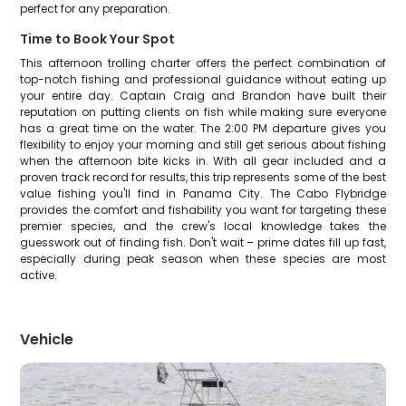
perfect for any preparation.
Time to Book Your Spot
This afternoon trolling charter offers the perfect combination of
top-notch fishing and professional guidance without eating up
your entire day. Captain Craig and Brandon have built their
reputation on putting clients on fish while making sure everyone
has a great time on the water. The 2:00 PM departure gives you
flexibility to enjoy your morning and still get serious about fishing
when the afternoon bite kicks in. With all gear included and a
proven track record for results, this trip represents some of the best
value fishing you'll find in Panama City. The Cabo Flybridge
provides the comfort and fishability you want for targeting these
premier species, and the crew's local knowledge takes the
guesswork out of finding fish. Don't wait – prime dates fill up fast,
especially during peak season when these species are most
active.
Vehicle