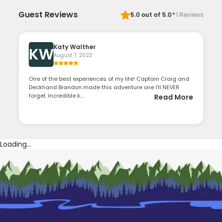
·
Guest Reviews
5.0
out of 5.0
1
Reviews
Katy Walther
KW
August 7, 2023
One of the best experiences of my life! Captain Craig and
Deckhand Brandon made this adventure one I’ll NEVER
forget. Incredible k...
Read More
Loading...