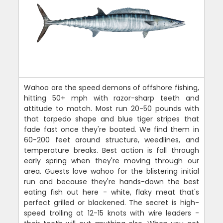
Wahoo are the speed demons of offshore fishing,
hitting 50+ mph with razor-sharp teeth and
attitude to match. Most run 20-50 pounds with
that torpedo shape and blue tiger stripes that
fade fast once they're boated. We find them in
60-200 feet around structure, weedlines, and
temperature breaks. Best action is fall through
early spring when they're moving through our
area. Guests love wahoo for the blistering initial
run and because they're hands-down the best
eating fish out here - white, flaky meat that's
perfect grilled or blackened. The secret is high-
speed trolling at 12-15 knots with wire leaders -