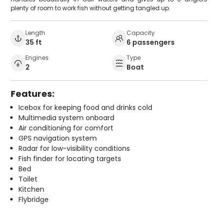
plenty of room to work fish without getting tangled up.
Length
Capacity
35 ft
6 passengers
Engines
Type
2
Boat
Features:
Icebox for keeping food and drinks cold
Multimedia system onboard
Air conditioning for comfort
GPS navigation system
Radar for low-visibility conditions
Fish finder for locating targets
Bed
Toilet
Kitchen
Flybridge