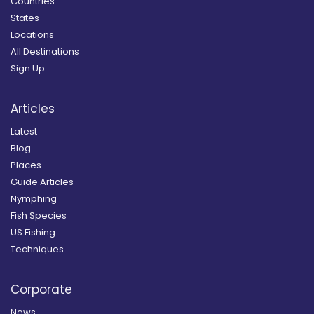
Countries
States
Locations
All Destinations
Sign Up
Articles
Latest
Blog
Places
Guide Articles
Nymphing
Fish Species
US Fishing
Techniques
Corporate
News