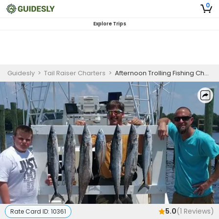
0
Explore Trips
Guidesly
>
Tail Raiser Charters
>
Afternoon Trolling Fishing Charter in Panama City Florida for Wahoo, Tuna, and Mackerel
5.0
(
1
Reviews)
Rate Card ID:
10361