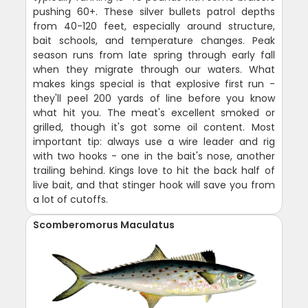
pushing 60+. These silver bullets patrol depths
from 40-120 feet, especially around structure,
bait schools, and temperature changes. Peak
season runs from late spring through early fall
when they migrate through our waters. What
makes kings special is that explosive first run -
they'll peel 200 yards of line before you know
what hit you. The meat's excellent smoked or
grilled, though it's got some oil content. Most
important tip: always use a wire leader and rig
with two hooks - one in the bait's nose, another
trailing behind. Kings love to hit the back half of
live bait, and that stinger hook will save you from
a lot of cutoffs.
Scomberomorus Maculatus