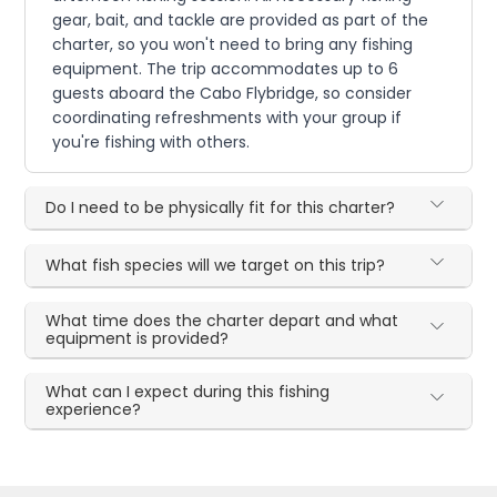
gear, bait, and tackle are provided as part of the
charter, so you won't need to bring any fishing
equipment. The trip accommodates up to 6
guests aboard the Cabo Flybridge, so consider
coordinating refreshments with your group if
you're fishing with others.
Do I need to be physically fit for this charter?
What fish species will we target on this trip?
What time does the charter depart and what
equipment is provided?
What can I expect during this fishing
experience?