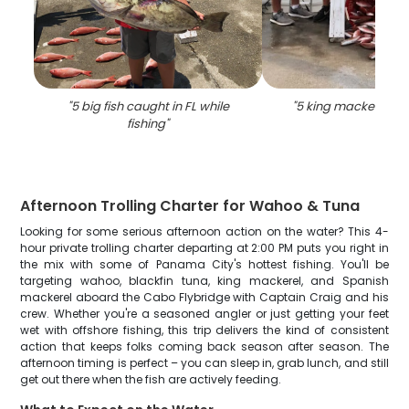
"
5 big fish caught in FL while
"
5 king mackerel fish
fishing
"
Afternoon Trolling Charter for Wahoo & Tuna
Looking for some serious afternoon action on the water? This 4-
hour private trolling charter departing at 2:00 PM puts you right in
the mix with some of Panama City's hottest fishing. You'll be
targeting wahoo, blackfin tuna, king mackerel, and Spanish
mackerel aboard the Cabo Flybridge with Captain Craig and his
crew. Whether you're a seasoned angler or just getting your feet
wet with offshore fishing, this trip delivers the kind of consistent
action that keeps folks coming back season after season. The
afternoon timing is perfect – you can sleep in, grab lunch, and still
get out there when the fish are actively feeding.