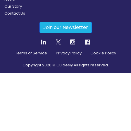
Our Story
Contact Us
Join our Newsletter
Terms of Service
Privacy Policy
Cookie Policy
Copyright
2026
© Guidesly All rights reserved.