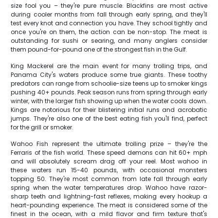
size fool you – they're pure muscle. Blackfins are most active
during cooler months from fall through early spring, and they'll
test every knot and connection you have. They school tightly and
once you're on them, the action can be non-stop. The meat is
outstanding for sushi or searing, and many anglers consider
them pound-for-pound one of the strongest fish in the Gulf.
King Mackerel are the main event for many trolling trips, and
Panama City's waters produce some true giants. These toothy
predators can range from schoolie-size teens up to smoker kings
pushing 40+ pounds. Peak season runs from spring through early
winter, with the larger fish showing up when the water cools down.
Kings are notorious for their blistering initial runs and acrobatic
jumps. They're also one of the best eating fish you'll find, perfect
for the grill or smoker.
Wahoo Fish represent the ultimate trolling prize – they're the
Ferraris of the fish world. These speed demons can hit 60+ mph
and will absolutely scream drag off your reel. Most wahoo in
these waters run 15-40 pounds, with occasional monsters
topping 50. They're most common from late fall through early
spring when the water temperatures drop. Wahoo have razor-
sharp teeth and lightning-fast reflexes, making every hookup a
heart-pounding experience. The meat is considered some of the
finest in the ocean, with a mild flavor and firm texture that's