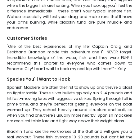
where the bigger fish are hunting. When you hook up, you'll feel the
difference immediately – these aren't your typical inshore fish.
Wahoo especially will test your drag and make runs that'll have
your arms burning, while blackfin tuna are pure muscle and
endurance.
Customer Stories
"One of the best experiences of my life! Captain Craig and
Deckhand Brandon made this adventure one I'll NEVER forget.
Incredible knowledge of the water, fish and they were FUN! I
recommend this charter to everyone who comes down to
Panama City! I can't wait to book my next trip with them!" - Katy
Species You'll Want to Hook
Spanish Mackerel are often the first to show up and they're a blast
on lighter tackle. These silver bullets typically run 2-4 pounds and
hit fast-moving lures with aggressive strikes. Spring through fall is
prime time, and they're perfect for getting everyone on the boat
warmed up. They school heavily around structure and bait, so
when you find one, there's usually more nearby. Spanish mackerel
are excellent table fare and fight way above their weight class.
Blackfin Tuna are the workhorses of the Gulf and will give you a
real workout. These fish average 10-20 pounds but don't let the