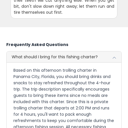
their teeth will cut anything else. When you get
bit, don't slow down right away; let them run and
tire themselves out first.
Frequently Asked Questions
What should I bring for this fishing charter?
Based on this afternoon trolling charter in
Panama City, Florida, you should bring drinks and
snacks to stay refreshed throughout the 4-hour
trip. The trip description specifically encourages
guests to bring these items since no meals are
included with this charter. Since this is a private
trolling charter that departs at 2:00 PM and runs
for 4 hours, you'll want to pack enough
refreshments to keep you comfortable during the
afternoon fishing session. All necessary fishing