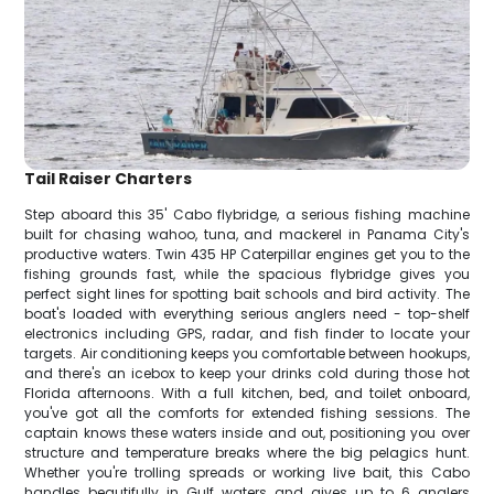
Tail Raiser Charters
Step aboard this 35' Cabo flybridge, a serious fishing machine
built for chasing wahoo, tuna, and mackerel in Panama City's
productive waters. Twin 435 HP Caterpillar engines get you to the
fishing grounds fast, while the spacious flybridge gives you
perfect sight lines for spotting bait schools and bird activity. The
boat's loaded with everything serious anglers need - top-shelf
electronics including GPS, radar, and fish finder to locate your
targets. Air conditioning keeps you comfortable between hookups,
and there's an icebox to keep your drinks cold during those hot
Florida afternoons. With a full kitchen, bed, and toilet onboard,
you've got all the comforts for extended fishing sessions. The
captain knows these waters inside and out, positioning you over
structure and temperature breaks where the big pelagics hunt.
Whether you're trolling spreads or working live bait, this Cabo
handles beautifully in Gulf waters and gives up to 6 anglers