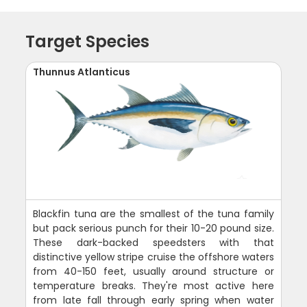
Target Species
Thunnus Atlanticus
Blackfin tuna are the smallest of the tuna family
but pack serious punch for their 10-20 pound size.
These dark-backed speedsters with that
distinctive yellow stripe cruise the offshore waters
from 40-150 feet, usually around structure or
temperature breaks. They're most active here
from late fall through early spring when water