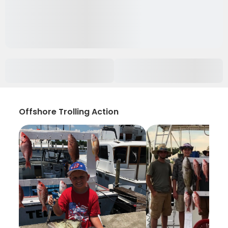
Offshore Trolling Action