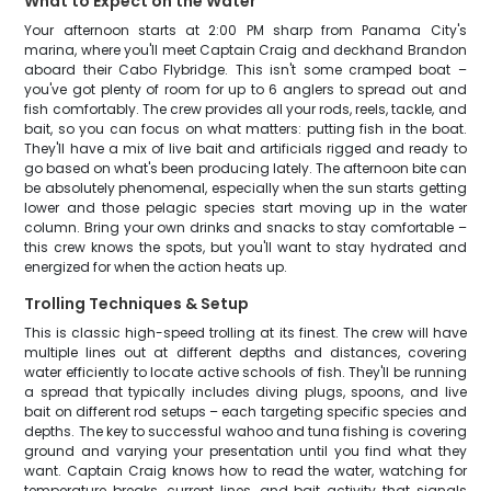
What to Expect on the Water
Your afternoon starts at 2:00 PM sharp from Panama City's
marina, where you'll meet Captain Craig and deckhand Brandon
aboard their Cabo Flybridge. This isn't some cramped boat –
you've got plenty of room for up to 6 anglers to spread out and
fish comfortably. The crew provides all your rods, reels, tackle, and
bait, so you can focus on what matters: putting fish in the boat.
They'll have a mix of live bait and artificials rigged and ready to
go based on what's been producing lately. The afternoon bite can
be absolutely phenomenal, especially when the sun starts getting
lower and those pelagic species start moving up in the water
column. Bring your own drinks and snacks to stay comfortable –
this crew knows the spots, but you'll want to stay hydrated and
energized for when the action heats up.
Trolling Techniques & Setup
This is classic high-speed trolling at its finest. The crew will have
multiple lines out at different depths and distances, covering
water efficiently to locate active schools of fish. They'll be running
a spread that typically includes diving plugs, spoons, and live
bait on different rod setups – each targeting specific species and
depths. The key to successful wahoo and tuna fishing is covering
ground and varying your presentation until you find what they
want. Captain Craig knows how to read the water, watching for
temperature breaks, current lines, and bait activity that signals