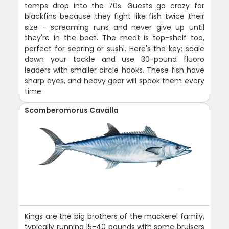
temps drop into the 70s. Guests go crazy for
blackfins because they fight like fish twice their
size - screaming runs and never give up until
they're in the boat. The meat is top-shelf too,
perfect for searing or sushi. Here's the key: scale
down your tackle and use 30-pound fluoro
leaders with smaller circle hooks. These fish have
sharp eyes, and heavy gear will spook them every
time.
Scomberomorus Cavalla
Kings are the big brothers of the mackerel family,
typically running 15-40 pounds with some bruisers