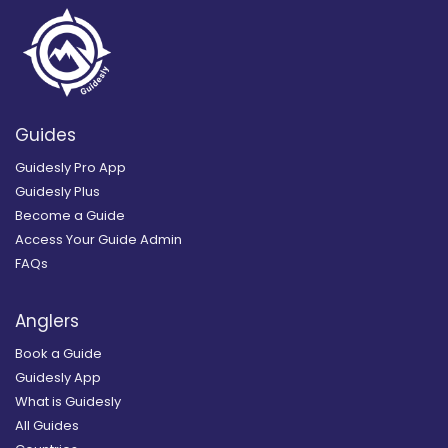
Guides
Guidesly Pro App
Guidesly Plus
Become a Guide
Access Your Guide Admin
FAQs
Anglers
Book a Guide
Guidesly App
What is Guidesly
All Guides