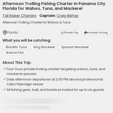
Afternoon Trolling Fishing Charter in Panama City
Florida for Wahoo, Tuna, and Mackerel
Tail Raiser Charters
Captain:
Craig Bishop
Afternoon Trolling Charter for Wahoo & Tuna
Florida
Private Trip
Inshore Fishing
What you will be catching:
Blackfin Tuna
King Mackerel
Spanish Mackerel
Wahoo Fish
About This Trip:
Four-hour private trolling charter targeting wahoo, tuna, and
mackerel species.
Daily afternoon departures at 2:00 PM aboard professional
Cabo Flybridge vessel.
All fishing gear, bait, and tackle provided for up to six guests.