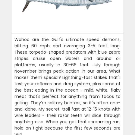
Wahoo are the Gulf's ultimate speed demons,
hitting 60 mph and averaging 3-5 feet long.
These torpedo-shaped predators with blue zebra
stripes cruise open waters and around oil
platforms, usually in 30-66 feet. July through
November brings peak action in our area. What
makes them special? Lightning-fast strikes that'll
test your reflexes and drag system, plus some of
the best eating in the ocean - mild, white, flaky
meat that's perfect for anything from tacos to
grilling. They're solitary hunters, so it's often one-
and-done. My secret: troll fast at 12-15 knots with
wire leaders - their razor teeth will slice through
anything else. When you get that screaming run,
hold on tight because the first few seconds are
wild.