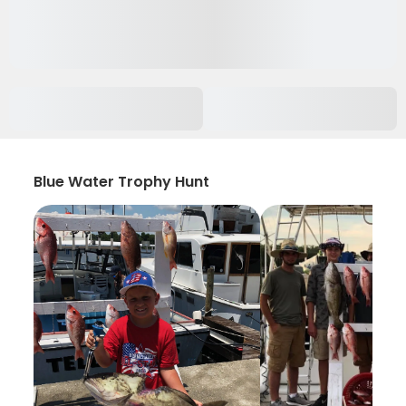
Blue Water Trophy Hunt