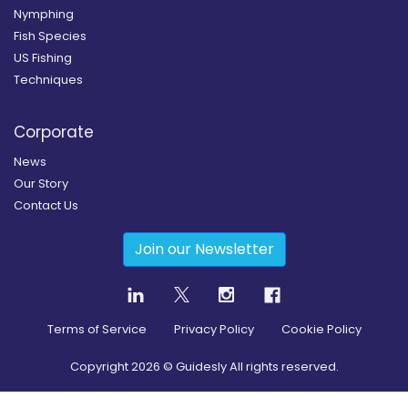
Nymphing
Fish Species
US Fishing
Techniques
Corporate
News
Our Story
Contact Us
Join our Newsletter
Terms of Service
Privacy Policy
Cookie Policy
Copyright
2026
© Guidesly All rights reserved.