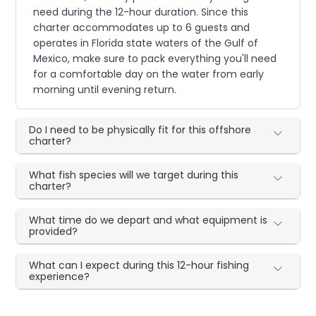
need during the 12-hour duration. Since this
charter accommodates up to 6 guests and
operates in Florida state waters of the Gulf of
Mexico, make sure to pack everything you'll need
for a comfortable day on the water from early
morning until evening return.
Do I need to be physically fit for this offshore
charter?
What fish species will we target during this
charter?
What time do we depart and what equipment is
provided?
What can I expect during this 12-hour fishing
experience?