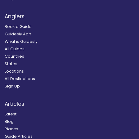
Anglers
Book a Guide
Guidesly App
What is Guidesly
All Guides
Countries
States
Locations
All Destinations
Sign Up
Articles
Latest
Blog
Places
Guide Articles