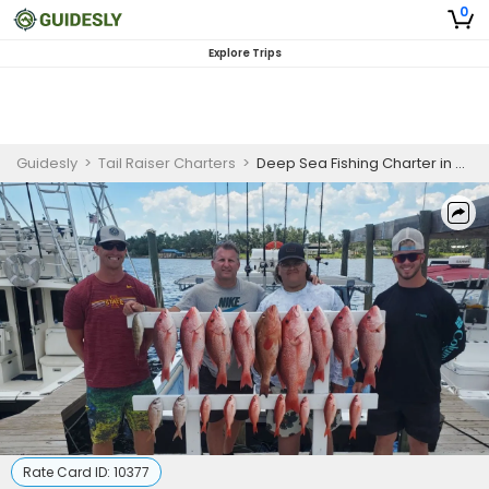
0
Explore Trips
Guidesly
>
Tail Raiser Charters
>
Deep Sea Fishing Charter in Gulf of Mexico for Sailfish, Wahoo, Snapper and Grouper
Rate Card ID:
10377