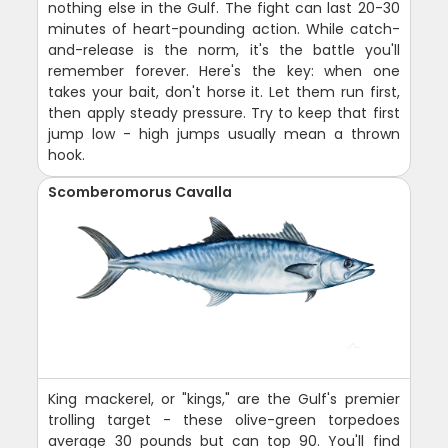
nothing else in the Gulf. The fight can last 20-30
minutes of heart-pounding action. While catch-
and-release is the norm, it's the battle you'll
remember forever. Here's the key: when one
takes your bait, don't horse it. Let them run first,
then apply steady pressure. Try to keep that first
jump low - high jumps usually mean a thrown
hook.
Scomberomorus Cavalla
King mackerel, or "kings," are the Gulf's premier
trolling target - these olive-green torpedoes
average 30 pounds but can top 90. You'll find