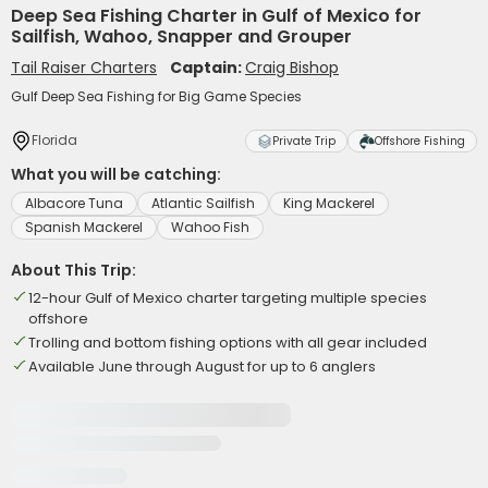
Deep Sea Fishing Charter in Gulf of Mexico for
Sailfish, Wahoo, Snapper and Grouper
Tail Raiser Charters
Captain:
Craig Bishop
Gulf Deep Sea Fishing for Big Game Species
Florida
Private Trip
Offshore Fishing
What you will be catching:
Albacore Tuna
Atlantic Sailfish
King Mackerel
Spanish Mackerel
Wahoo Fish
About This Trip:
12-hour Gulf of Mexico charter targeting multiple species
offshore
Trolling and bottom fishing options with all gear included
Available June through August for up to 6 anglers