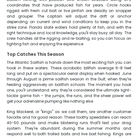
coordinates that have produced fish for years. Circle hooks
rigged with fresh cut bait or live pinfish are deadly on snapper
and grouper. The captain will adjust the drift or anchor
depending on current and wind conditions to keep you in the
strike zone. Florida state waters hold plenty of fish, and with the
right technique and local knowledge, you'll stay busy all day. The
crew handles all the rigging and re-baiting, so you can focus on
fighting fish and enjoying the experience.
Top Catches This Season
The Atlantic Sailfish is hands down the most exciting fish you can
hook in these waters. These acrobatic billfish average 6-8 feet
long and put on a spectacular aerial display when hooked. June
through August is prime sailfish season in the Gulf, when they're
feeding aggressively on baitfish schools. The moment you hook
one, you'll understand why they're considered the ultimate light-
tackle game fish – the jumps, the runs, and the sheer power will
get your adrenaline pumping like nothing else.
King Mackerel, or "kings" as we call them, are another customer
favorite and for good reason. These toothy speedsters can reach
40-50 pounds and make blistering runs that'll test your drag
system. They're abundant during the summer months and
respond well to both trolled baits and live bait fishing. Kings are