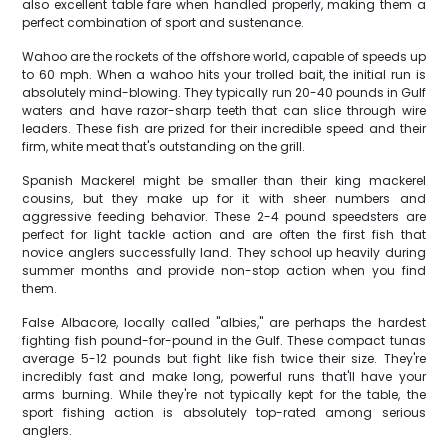
also excellent table fare when handled properly, making them a
perfect combination of sport and sustenance.
Wahoo are the rockets of the offshore world, capable of speeds up
to 60 mph. When a wahoo hits your trolled bait, the initial run is
absolutely mind-blowing. They typically run 20-40 pounds in Gulf
waters and have razor-sharp teeth that can slice through wire
leaders. These fish are prized for their incredible speed and their
firm, white meat that's outstanding on the grill.
Spanish Mackerel might be smaller than their king mackerel
cousins, but they make up for it with sheer numbers and
aggressive feeding behavior. These 2-4 pound speedsters are
perfect for light tackle action and are often the first fish that
novice anglers successfully land. They school up heavily during
summer months and provide non-stop action when you find
them.
False Albacore, locally called "albies," are perhaps the hardest
fighting fish pound-for-pound in the Gulf. These compact tunas
average 5-12 pounds but fight like fish twice their size. They're
incredibly fast and make long, powerful runs that'll have your
arms burning. While they're not typically kept for the table, the
sport fishing action is absolutely top-rated among serious
anglers.