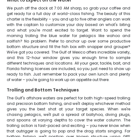
What to Expect on the Water
We push off the dock at 7:00 AM sharp, so grab your coffee and
get ready for a full day of world-class fishing. The beauty of this
charter is the flexibility – you and up to five other anglers can work
with the captain to customize your day based on what's biting
and what you're most excited to target. Want to spend the
morning trolling the blue water for pelagics like wahoo and
sailfish? No problem. Prefer to anchor up over some productive
bottom structure and fill the fish box with snapper and grouper?
We've got you covered. The Gulf of Mexico offers incredible variety,
and this 12-hour window gives you enough time to sample
different techniques and locations. All your gear, tackle, bait, and
Florida fishing licenses are included, so you just need to show up
ready to fish. Just remember to pack your own lunch and plenty
of water – you're going to work up an appetite out there.
Trolling and Bottom Techniques
The Gulf's offshore waters are perfect for both high-speed trolling
and precision bottom fishing, and we'll deploy whichever method
gives you the best shot at your target species. When we're
chasing pelagics, we'll pull a spread of ballyhoo, diving plugs,
and spoons at varying depths to cover the water column. The
trolling action is fast-paced and exciting – you never know when
that outrigger is going to pop and the drag starts singing. For
bottom fishing, we'll position over known structure using GPS