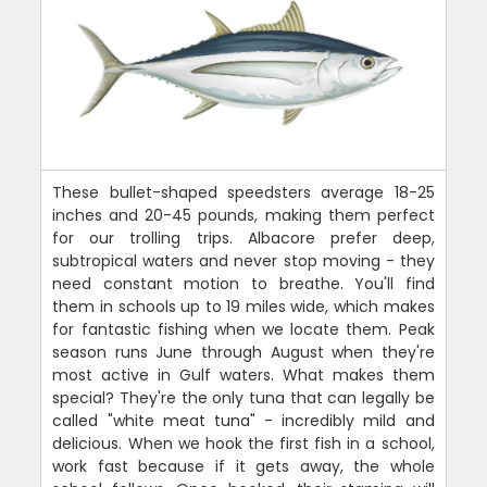
These bullet-shaped speedsters average 18-25
inches and 20-45 pounds, making them perfect
for our trolling trips. Albacore prefer deep,
subtropical waters and never stop moving - they
need constant motion to breathe. You'll find
them in schools up to 19 miles wide, which makes
for fantastic fishing when we locate them. Peak
season runs June through August when they're
most active in Gulf waters. What makes them
special? They're the only tuna that can legally be
called "white meat tuna" - incredibly mild and
delicious. When we hook the first fish in a school,
work fast because if it gets away, the whole