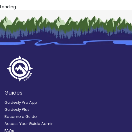
Loading...
Guides
Guidesly Pro App
Guidesly Plus
Become a Guide
Access Your Guide Admin
FAQs