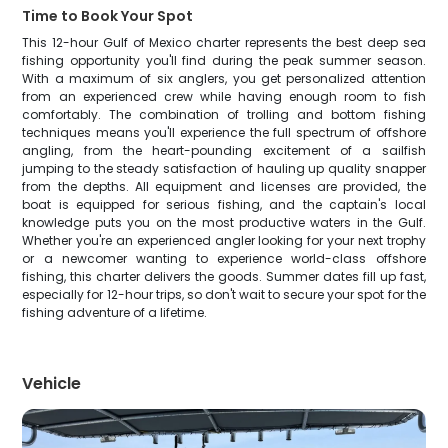
Time to Book Your Spot
This 12-hour Gulf of Mexico charter represents the best deep sea
fishing opportunity you'll find during the peak summer season.
With a maximum of six anglers, you get personalized attention
from an experienced crew while having enough room to fish
comfortably. The combination of trolling and bottom fishing
techniques means you'll experience the full spectrum of offshore
angling, from the heart-pounding excitement of a sailfish
jumping to the steady satisfaction of hauling up quality snapper
from the depths. All equipment and licenses are provided, the
boat is equipped for serious fishing, and the captain's local
knowledge puts you on the most productive waters in the Gulf.
Whether you're an experienced angler looking for your next trophy
or a newcomer wanting to experience world-class offshore
fishing, this charter delivers the goods. Summer dates fill up fast,
especially for 12-hour trips, so don't wait to secure your spot for the
fishing adventure of a lifetime.
Vehicle