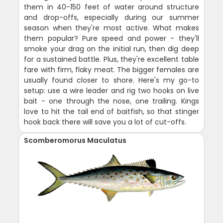
them in 40-150 feet of water around structure
and drop-offs, especially during our summer
season when they're most active. What makes
them popular? Pure speed and power - they'll
smoke your drag on the initial run, then dig deep
for a sustained battle. Plus, they're excellent table
fare with firm, flaky meat. The bigger females are
usually found closer to shore. Here's my go-to
setup: use a wire leader and rig two hooks on live
bait - one through the nose, one trailing. Kings
love to hit the tail end of baitfish, so that stinger
hook back there will save you a lot of cut-offs.
Scomberomorus Maculatus