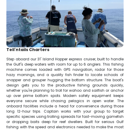
Tell'ntails Charters
Step aboard our 31' Island Hopper express cruiser, built to handle
the Gulf's deep waters with room for up to 6 anglers. This fishing
machine comes loaded with GPS navigation, radar for those
hazy mornings, and a quality fish finder to locate schools of
snapper and grouper hugging the bottom structure. The boat's
design gets you to the productive fishing grounds quickly,
whether you're planning to troll for wahoo and sailfish or anchor
up over prime bottom spots. Modern safety equipment keeps
everyone secure while chasing pelagics in open water. The
onboard facilities include a head for convenience during those
long 12-hour trips. Captain works with your group to target
specific species using trolling spreads for fast-moving gamefish
or dropping baits deep for reef dwellers. Built for serious Gulf
fishing with the speed and electronics needed to make the most