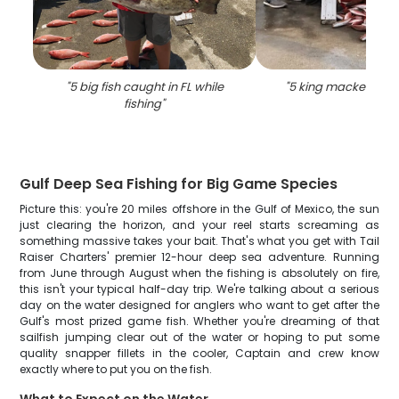
"
5 big fish caught in FL while
"
5 king mackerel fish
fishing
"
Gulf Deep Sea Fishing for Big Game Species
Picture this: you're 20 miles offshore in the Gulf of Mexico, the sun
just clearing the horizon, and your reel starts screaming as
something massive takes your bait. That's what you get with Tail
Raiser Charters' premier 12-hour deep sea adventure. Running
from June through August when the fishing is absolutely on fire,
this isn't your typical half-day trip. We're talking about a serious
day on the water designed for anglers who want to get after the
Gulf's most prized game fish. Whether you're dreaming of that
sailfish jumping clear out of the water or hoping to put some
quality snapper fillets in the cooler, Captain and crew know
exactly where to put you on the fish.