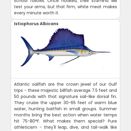
school follows. Once hooked, their stamina will
test your arms, but that firm, white meat makes
every minute worth it.
Istiophorus Albicans
Atlantic sailfish are the crown jewel of our Gulf
trips - these majestic billfish average 7.5 feet and
50 pounds with that signature sail-like dorsal fin.
They cruise the upper 30-65 feet of warm blue
water, hunting baitfish in small groups. Summer
months bring the best action when water temps
hit 75-80°F. What makes them special? Pure
athleticism - they'll leap, dive, and tail-walk like