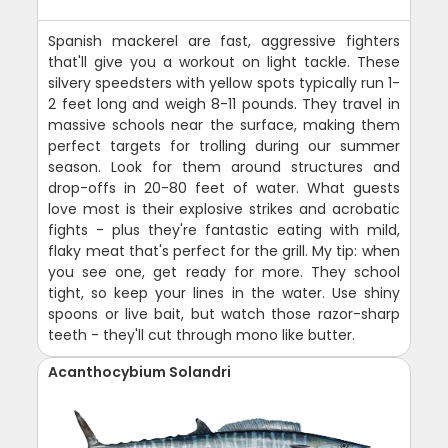
Spanish mackerel are fast, aggressive fighters
that'll give you a workout on light tackle. These
silvery speedsters with yellow spots typically run 1-
2 feet long and weigh 8-11 pounds. They travel in
massive schools near the surface, making them
perfect targets for trolling during our summer
season. Look for them around structures and
drop-offs in 20-80 feet of water. What guests
love most is their explosive strikes and acrobatic
fights - plus they're fantastic eating with mild,
flaky meat that's perfect for the grill. My tip: when
you see one, get ready for more. They school
tight, so keep your lines in the water. Use shiny
spoons or live bait, but watch those razor-sharp
teeth - they'll cut through mono like butter.
Acanthocybium Solandri