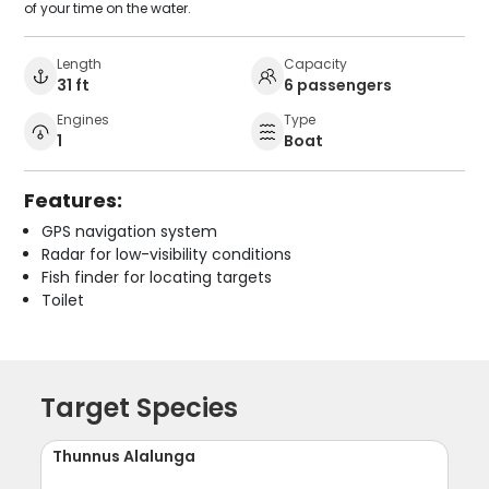
of your time on the water.
Length
Capacity
31 ft
6 passengers
Engines
Type
1
Boat
Features:
GPS navigation system
Radar for low-visibility conditions
Fish finder for locating targets
Toilet
Target Species
Thunnus Alalunga