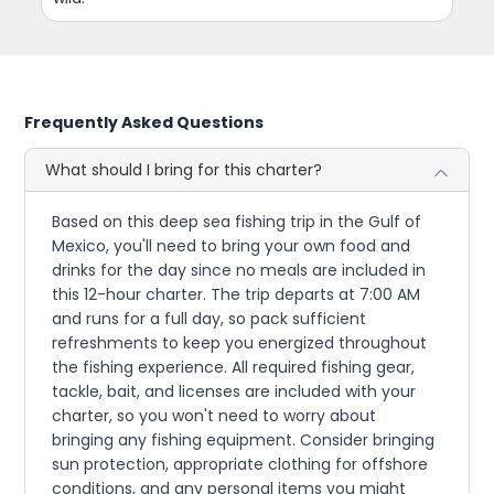
Frequently Asked Questions
What should I bring for this charter?
Based on this deep sea fishing trip in the Gulf of
Mexico, you'll need to bring your own food and
drinks for the day since no meals are included in
this 12-hour charter. The trip departs at 7:00 AM
and runs for a full day, so pack sufficient
refreshments to keep you energized throughout
the fishing experience. All required fishing gear,
tackle, bait, and licenses are included with your
charter, so you won't need to worry about
bringing any fishing equipment. Consider bringing
sun protection, appropriate clothing for offshore
conditions, and any personal items you might