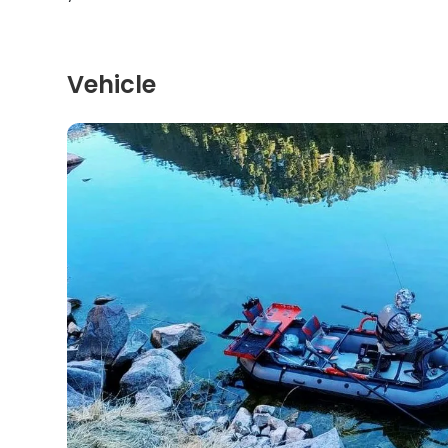
Vehicle