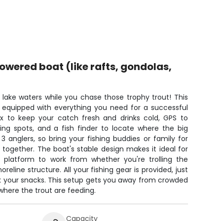
ered boat (like rafts, gondolas,
m lake waters while you chase those trophy trout! This
equipped with everything you need for a successful
x to keep your catch fresh and drinks cold, GPS to
ing spots, and a fish finder to locate where the big
 3 anglers, so bring your fishing buddies or family for
 together. The boat's stable design makes it ideal for
id platform to work from whether you're trolling the
reline structure. All your fishing gear is provided, just
k your snacks. This setup gets you away from crowded
where the trout are feeding.
Capacity