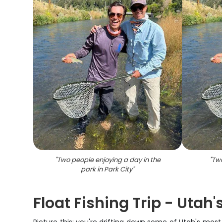
"
Two people enjoying a day in the
"
Two
park in Park City
"
Float Fishing Trip - Utah