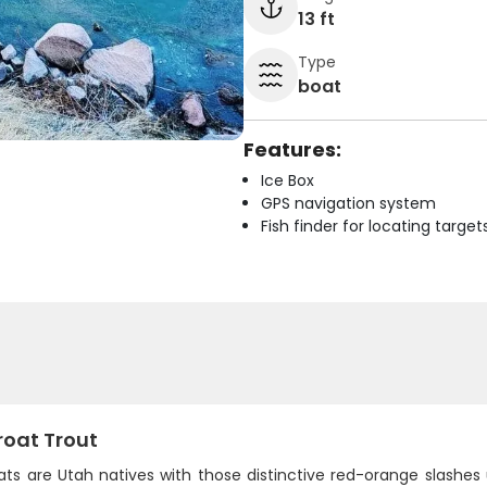
13 ft
Type
boat
Features:
Ice Box
GPS navigation system
Fish finder for locating target
roat Trout
ts are Utah natives with those distinctive red-orange slashes un