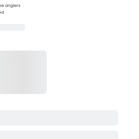
ee anglers
ded