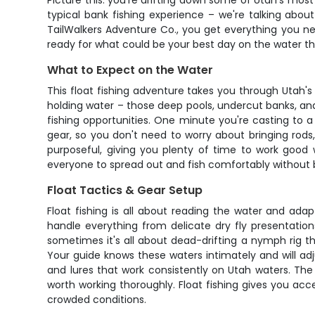
Picture this: you're drifting down some of Utah's most
typical bank fishing experience – we're talking about
TailWalkers Adventure Co., you get everything you nee
ready for what could be your best day on the water th
What to Expect on the Water
This float fishing adventure takes you through Utah'
holding water – those deep pools, undercut banks, and
fishing opportunities. One minute you're casting to a 
gear, so you don't need to worry about bringing rods, 
purposeful, giving you plenty of time to work good 
everyone to spread out and fish comfortably without
Float Tactics & Gear Setup
Float fishing is all about reading the water and ad
handle everything from delicate dry fly presentatio
sometimes it's all about dead-drifting a nymph rig th
Your guide knows these waters intimately and will adju
and lures that work consistently on Utah waters. The
worth working thoroughly. Float fishing gives you acce
crowded conditions.