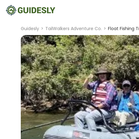
Guidesly
>
TailWalkers Adventure Co.
>
Float Fishing T