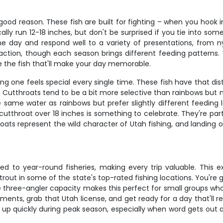
 good reason. These fish are built for fighting – when you hook
cally run 12-18 inches, but don't be surprised if you tie into so
the day and respond well to a variety of presentations, from
 action, though each season brings different feeding patterns.
re the fish that'll make your day memorable.
g one feels special every single time. These fish have that dist
 Cutthroats tend to be a bit more selective than rainbows but ma
e same water as rainbows but prefer slightly different feeding
g cutthroat over 18 inches is something to celebrate. They're pa
oats represent the wild character of Utah fishing, and landing
ared to year-round fisheries, making every trip valuable. This 
rout in some of the state's top-rated fishing locations. You're 
 three-angler capacity makes this perfect for small groups wh
ments, grab that Utah license, and get ready for a day that'll 
 up quickly during peak season, especially when word gets out a