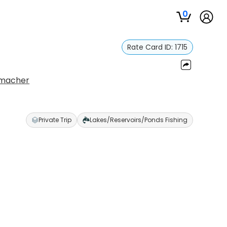
0
Rate Card ID:
1715
umacher
Private Trip
Lakes/Reservoirs/Ponds Fishing