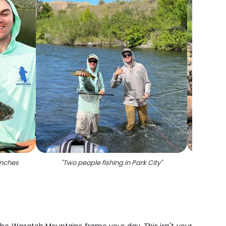
inches
"
Two people fishing in Park City
"
"
A