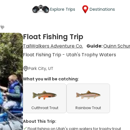
Explore Trips
Destinations
rip
Float Fishing Trip
TailWalkers Adventure Co.
Guide:
Quinn Sch
Float Fishing Trip - Utah's Trophy Waters
Park City, UT
What you will be catching:
Cutthroat Trout
Rainbow Trout
About This Trip:
Float fishing on Utah's calm waters for trophy trout