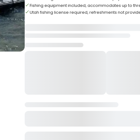
Fishing equipment included, accommodates up to thr
Utah fishing license required, refreshments not provi