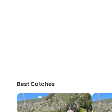
Best Catches