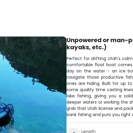
Unpowered or man-pow
kayaks, etc.)
Perfect for drifting Utah's cal
comfortable float boat comes 
day on the water - an ice bo
navigate those productive fish
ones are hiding. Built for up to
some quality time casting lines
lake fishing, giving you a sol
deeper waters or working the sho
grab that Utah license and pac
bank fishing and puts you right 
Length