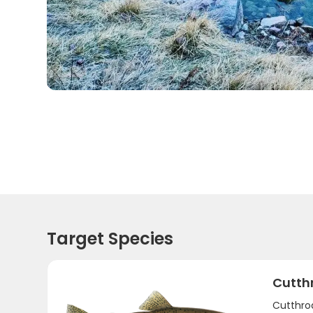
Target Species
Cutth
Cutthroa