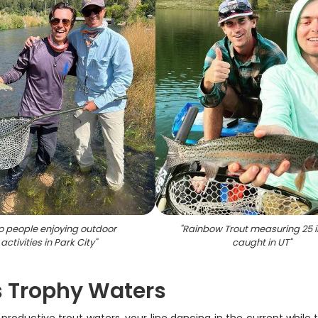
 people enjoying outdoor
"
Rainbow Trout measuring 25 
activities in Park City
"
caught in UT
"
's Trophy Waters