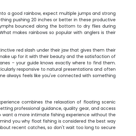
 into a good rainbow, expect multiple jumps and strong
mething pushing 20 inches or better in these productive
 nymphs bounced along the bottom to dry flies during
 What makes rainbows so popular with anglers is their
inctive red slash under their jaw that gives them their
ke up for it with their beauty and the satisfaction of
 lanes – your guide knows exactly where to find them.
rticularly responsive to natural presentations and often
 one always feels like you've connected with something
experience combines the relaxation of floating scenic
getting professional guidance, quality gear, and access
o want a more intimate fishing experience without the
remind you why float fishing is considered the best way
bout recent catches, so don't wait too long to secure