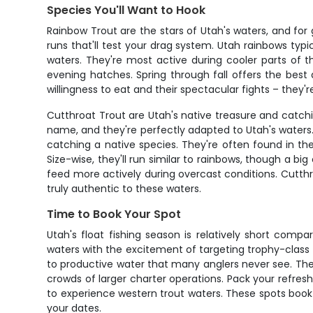
Species You'll Want to Hook
Rainbow Trout are the stars of Utah's waters, and for
runs that'll test your drag system. Utah rainbows typi
waters. They're most active during cooler parts of 
evening hatches. Spring through fall offers the best
willingness to eat and their spectacular fights – they'
Cutthroat Trout are Utah's native treasure and catchin
name, and they're perfectly adapted to Utah's waters.
catching a native species. They're often found in th
Size-wise, they'll run similar to rainbows, though a bi
feed more actively during overcast conditions. Cutthr
truly authentic to these waters.
Time to Book Your Spot
Utah's float fishing season is relatively short comp
waters with the excitement of targeting trophy-class t
to productive water that many anglers never see. The
crowds of larger charter operations. Pack your refresh
to experience western trout waters. These spots book
your dates.