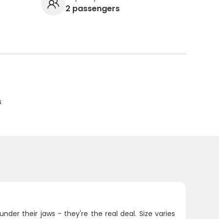
2 passengers
s
der their jaws - they're the real deal. Size varies