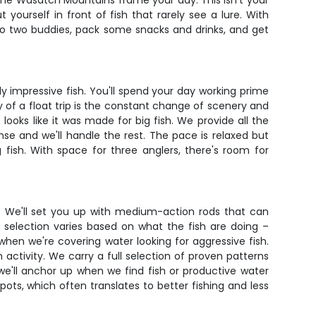
e the Wasatch Mountains frame your day. This isn't your
yourself in front of fish that rarely see a lure. With
p to two buddies, pack some snacks and drinks, and get
 impressive fish. You'll spend your day working prime
 of a float trip is the constant change of scenery and
looks like it was made for big fish. We provide all the
ense and we'll handle the rest. The pace is relaxed but
fish. With space for three anglers, there's room for
y. We'll set you up with medium-action rods that can
 selection varies based on what the fish are doing –
when we're covering water looking for aggressive fish.
 activity. We carry a full selection of proven patterns
we'll anchor up when we find fish or productive water
pots, which often translates to better fishing and less