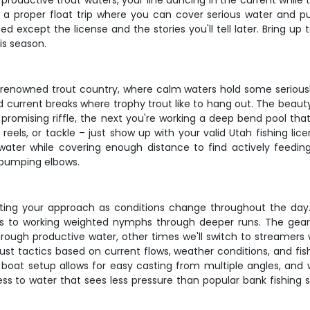
 productive trout waters, your line dancing in the current whil
 a proper float trip where you can cover serious water and put 
d except the license and the stories you'll tell later. Bring u
is season.
s renowned trout country, where calm waters hold some seriously
 current breaks where trophy trout like to hang out. The beauty
promising riffle, the next you're working a deep bend pool that 
reels, or tackle – just show up with your valid Utah fishing lic
water while covering enough distance to find actively feeding 
 bumping elbows.
apting your approach as conditions change throughout the da
ns to working weighted nymphs through deeper runs. The gear
rough productive water, other times we'll switch to streamers 
st tactics based on current flows, weather conditions, and fish
 boat setup allows for easy casting from multiple angles, and 
ss to water that sees less pressure than popular bank fishing s