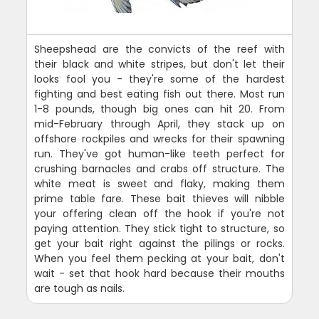
Sheepshead are the convicts of the reef with
their black and white stripes, but don't let their
looks fool you - they're some of the hardest
fighting and best eating fish out there. Most run
1-8 pounds, though big ones can hit 20. From
mid-February through April, they stack up on
offshore rockpiles and wrecks for their spawning
run. They've got human-like teeth perfect for
crushing barnacles and crabs off structure. The
white meat is sweet and flaky, making them
prime table fare. These bait thieves will nibble
your offering clean off the hook if you're not
paying attention. They stick tight to structure, so
get your bait right against the pilings or rocks.
When you feel them pecking at your bait, don't
wait - set that hook hard because their mouths
are tough as nails.