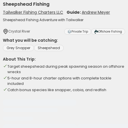
Sheepshead Fishing
Tailwalker Fishing Charters LLC
Guide:
Andrew Meyer
Sheepshead Fishing Adventure with Tailwalker
Crystal River
Private Trip
Offshore Fishing
What you will be catching:
Grey Snapper
Sheepshead
About This Trip:
Target sheepshead during peak spawning season on offshore
wrecks
5-hour and 8-hour charter options with complete tackle
included
Catch bonus species like snapper, cobia, and redfish