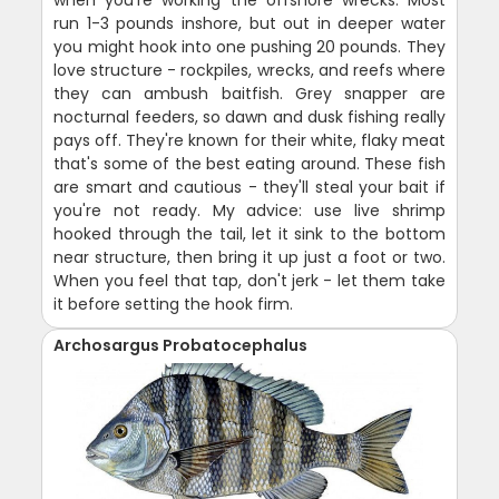
run 1-3 pounds inshore, but out in deeper water
you might hook into one pushing 20 pounds. They
love structure - rockpiles, wrecks, and reefs where
they can ambush baitfish. Grey snapper are
nocturnal feeders, so dawn and dusk fishing really
pays off. They're known for their white, flaky meat
that's some of the best eating around. These fish
are smart and cautious - they'll steal your bait if
you're not ready. My advice: use live shrimp
hooked through the tail, let it sink to the bottom
near structure, then bring it up just a foot or two.
When you feel that tap, don't jerk - let them take
it before setting the hook firm.
Archosargus Probatocephalus