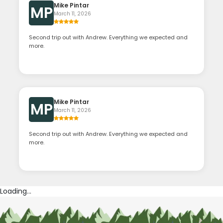
Mike Pintar
MP
March 11, 2026
Second trip out with Andrew. Everything we expected and
more.
Mike Pintar
MP
March 11, 2026
Second trip out with Andrew. Everything we expected and
more.
Loading...