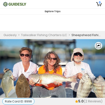
0
Explore Trips
Guidesly
>
Tailwalker Fishing Charters LLC
>
Sheepshead Fishing
5.0
(
2
Reviews)
Rate Card ID:
8998