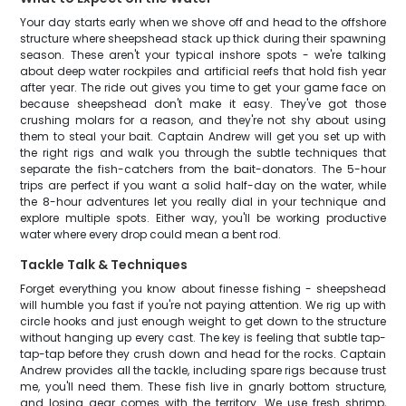
Your day starts early when we shove off and head to the offshore
structure where sheepshead stack up thick during their spawning
season. These aren't your typical inshore spots - we're talking
about deep water rockpiles and artificial reefs that hold fish year
after year. The ride out gives you time to get your game face on
because sheepshead don't make it easy. They've got those
crushing molars for a reason, and they're not shy about using
them to steal your bait. Captain Andrew will get you set up with
the right rigs and walk you through the subtle techniques that
separate the fish-catchers from the bait-donators. The 5-hour
trips are perfect if you want a solid half-day on the water, while
the 8-hour adventures let you really dial in your technique and
explore multiple spots. Either way, you'll be working productive
water where every drop could mean a bent rod.
Tackle Talk & Techniques
Forget everything you know about finesse fishing - sheepshead
will humble you fast if you're not paying attention. We rig up with
circle hooks and just enough weight to get down to the structure
without hanging up every cast. The key is feeling that subtle tap-
tap-tap before they crush down and head for the rocks. Captain
Andrew provides all the tackle, including spare rigs because trust
me, you'll need them. These fish live in gnarly bottom structure,
and losing gear comes with the territory. We use fresh shrimp,