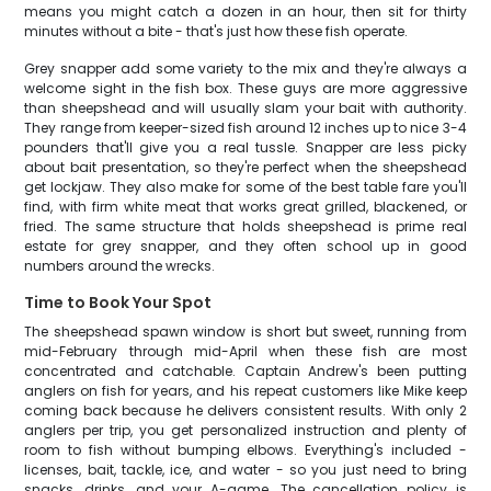
means you might catch a dozen in an hour, then sit for thirty
minutes without a bite - that's just how these fish operate.
Grey snapper add some variety to the mix and they're always a
welcome sight in the fish box. These guys are more aggressive
than sheepshead and will usually slam your bait with authority.
They range from keeper-sized fish around 12 inches up to nice 3-4
pounders that'll give you a real tussle. Snapper are less picky
about bait presentation, so they're perfect when the sheepshead
get lockjaw. They also make for some of the best table fare you'll
find, with firm white meat that works great grilled, blackened, or
fried. The same structure that holds sheepshead is prime real
estate for grey snapper, and they often school up in good
numbers around the wrecks.
Time to Book Your Spot
The sheepshead spawn window is short but sweet, running from
mid-February through mid-April when these fish are most
concentrated and catchable. Captain Andrew's been putting
anglers on fish for years, and his repeat customers like Mike keep
coming back because he delivers consistent results. With only 2
anglers per trip, you get personalized instruction and plenty of
room to fish without bumping elbows. Everything's included -
licenses, bait, tackle, ice, and water - so you just need to bring
snacks, drinks, and your A-game. The cancellation policy is