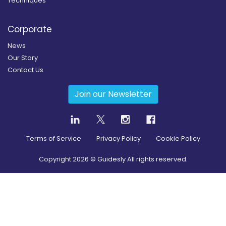
Techniques
Corporate
News
Our Story
Contact Us
Join our Newsletter
Terms of Service
Privacy Policy
Cookie Policy
Copyright
2026
© Guidesly All rights reserved.