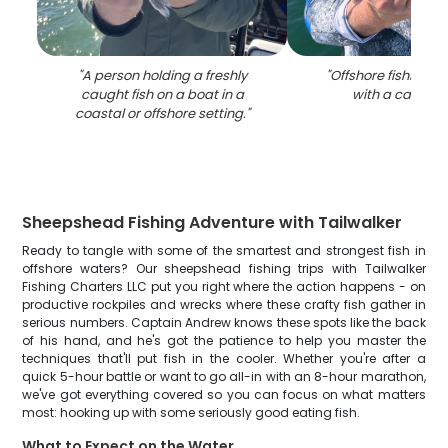
"
A person holding a freshly
"
Offshore fishing e
caught fish on a boat in a
with a caught f
coastal or offshore setting.
"
Sheepshead Fishing Adventure with Tailwalker
Ready to tangle with some of the smartest and strongest fish in
offshore waters? Our sheepshead fishing trips with Tailwalker
Fishing Charters LLC put you right where the action happens - on
productive rockpiles and wrecks where these crafty fish gather in
serious numbers. Captain Andrew knows these spots like the back
of his hand, and he's got the patience to help you master the
techniques that'll put fish in the cooler. Whether you're after a
quick 5-hour battle or want to go all-in with an 8-hour marathon,
we've got everything covered so you can focus on what matters
most: hooking up with some seriously good eating fish.
What to Expect on the Water