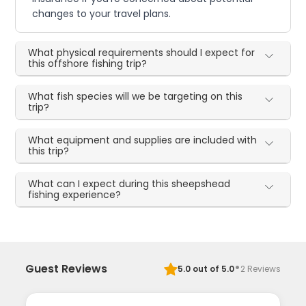
changes to your travel plans.
What physical requirements should I expect for
this offshore fishing trip?
What fish species will we be targeting on this
trip?
What equipment and supplies are included with
this trip?
What can I expect during this sheepshead
fishing experience?
·
Guest Reviews
5.0
out of 5.0
2
Reviews