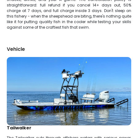
straightforward: full refund if you cancel 14+ days out, 50%
charge at 7 days, and full charge inside 3 days. Don't sleep on
this fishery - when the sheepshead are biting, there's nothing quite
like it for putting quality fish in the cooler while testing your skills
against some of the craftiest fish that swim.
Vehicle
Tailwalker
The Tailwalker cuts through offshore waters with serious power,