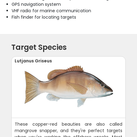
GPS navigation system
VHF radio for marine communication
Fish finder for locating targets
Target Species
Lutjanus Griseus
These copper-red beauties are also called
mangrove snapper, and they're perfect targets
when you're working the offshore wrecks. Most