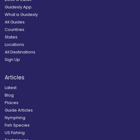
Guidesly App
What is Guidesly
All Guides
Countries
States
Locations
All Destinations
Sign Up
Articles
Latest
Blog
Places
Guide Articles
Nymphing
Fish Species
US Fishing