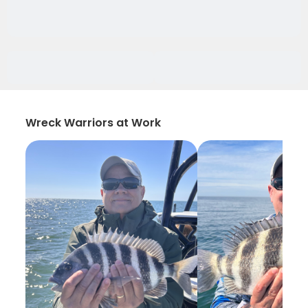
Wreck Warriors at Work