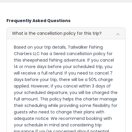
Frequently Asked Questions
What is the cancellation policy for this trip?
Based on your trip details, Tailwalker Fishing
Charters LLC has a tiered cancellation policy for
this sheepshead fishing adventure. If you cancel
14 or more days before your scheduled trip, you
will receive a full refund. If you need to cancel 7
days before your trip, there will be a 50% charge
applied. However, if you cancel within 3 days of
your scheduled departure, you will be charged the
full amount. This policy helps the charter manage
their scheduling while providing some flexibility for
guests who need to change their plans with
adequate notice. We recommend booking with
your schedule in mind and considering trip
insurance if you're concerned about potential