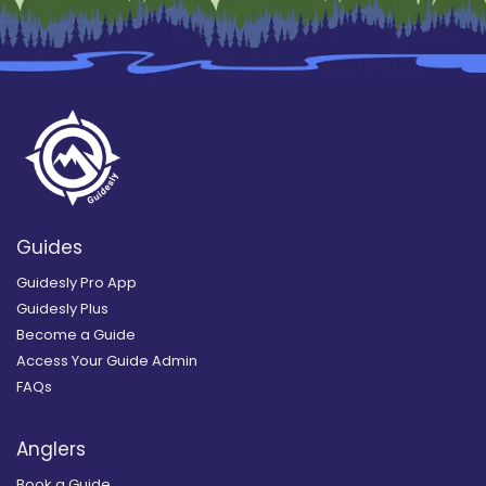
Guides
Guidesly Pro App
Guidesly Plus
Become a Guide
Access Your Guide Admin
FAQs
Anglers
Book a Guide