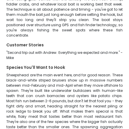
fiddler crabs, and whatever local bait is working best that week.
The technique is all about patience and timing - you've got to let
them mouth the bait just long enough before setting the hook, but
wait too long and they'll strip you clean. The boat stays
positioned over structure using GPS and fish finder technology, so
you're always fishing the sweet spots where these fish
concentrate.
Customer Stories
"Second trip out with Andrew. Everything we expected and more." -
Mike
Species You'll Want to Hook
Sheepshead are the main event here, and for good reason. These
black-and-white striped bruisers show up in massive numbers
between mid-February and mid-April when they move offshore to
spawn. They're built like underwater bulldozers with human-like
teeth that can crush barnacles and oysters like potato chips.
Most fish run between 2-6 pounds, but don't let that fool you - they
fight dirty and smart, heading straight for the nearest piling or
rock ledge to break you off. What makes them special is that
white, flaky meat that tastes better than most restaurant fish.
They're also one of the few species where the bigger fish actually
taste better than the smaller ones. The spawning aggregation