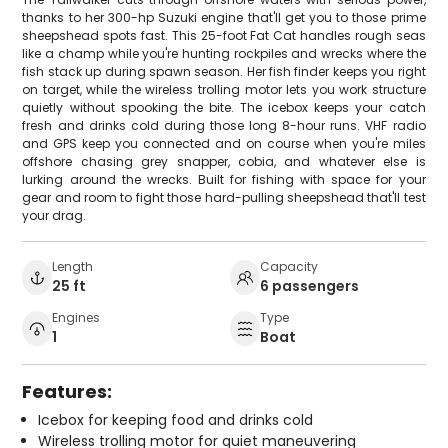
thanks to her 300-hp Suzuki engine that'll get you to those prime
sheepshead spots fast. This 25-foot Fat Cat handles rough seas
like a champ while you're hunting rockpiles and wrecks where the
fish stack up during spawn season. Her fish finder keeps you right
on target, while the wireless trolling motor lets you work structure
quietly without spooking the bite. The icebox keeps your catch
fresh and drinks cold during those long 8-hour runs. VHF radio
and GPS keep you connected and on course when you're miles
offshore chasing grey snapper, cobia, and whatever else is
lurking around the wrecks. Built for fishing with space for your
gear and room to fight those hard-pulling sheepshead that'll test
your drag.
Length
Capacity
25 ft
6 passengers
Engines
Type
1
Boat
Features:
Icebox for keeping food and drinks cold
Wireless trolling motor for quiet maneuvering