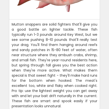
Mutton snappers are solid fighters that'll give you
a good battle on lighter tackle. These fish
typically run 1-3 pounds around Key West, but we
see some pushing 8-10 pounds that'll really test
your drag. You'll find them hanging around reefs
and sandy patches in 15-80 feet of water, often
near structure where they ambush crabs, shrimp,
and small fish. They're year-round residents here,
but spring through fall gives you the best action
when they're more active. What makes them
special is that sweet fight - they'll make hard runs
for the bottom when hooked. The meat's
excellent too, white and flaky when cooked right.
Pro tip: use the lightest weight you can get away
with and let your bait drift naturally in the current.
These fish are smart and spook easily if your
presentation looks unnatural.