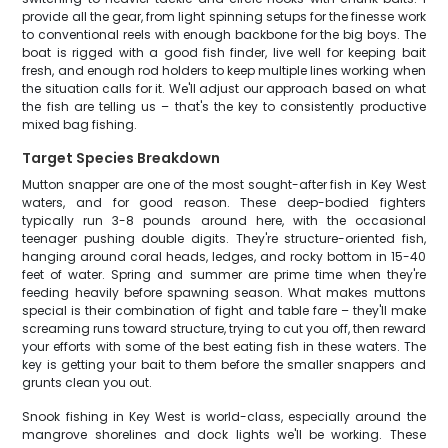
provide all the gear, from light spinning setups for the finesse work
to conventional reels with enough backbone for the big boys. The
boat is rigged with a good fish finder, live well for keeping bait
fresh, and enough rod holders to keep multiple lines working when
the situation calls for it. We'll adjust our approach based on what
the fish are telling us – that's the key to consistently productive
mixed bag fishing.
Target Species Breakdown
Mutton snapper are one of the most sought-after fish in Key West
waters, and for good reason. These deep-bodied fighters
typically run 3-8 pounds around here, with the occasional
teenager pushing double digits. They're structure-oriented fish,
hanging around coral heads, ledges, and rocky bottom in 15-40
feet of water. Spring and summer are prime time when they're
feeding heavily before spawning season. What makes muttons
special is their combination of fight and table fare – they'll make
screaming runs toward structure, trying to cut you off, then reward
your efforts with some of the best eating fish in these waters. The
key is getting your bait to them before the smaller snappers and
grunts clean you out.
Snook fishing in Key West is world-class, especially around the
mangrove shorelines and dock lights we'll be working. These