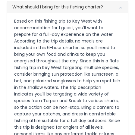
What should I bring for this fishing charter?
Based on this fishing trip to Key West with
accommodation for 1 guest, you'll want to
prepare for a full-day experience on the water.
According to the trip details, no meals are
included in this 6-hour charter, so you'll need to
bring your own food and drinks to keep you
energized throughout the day. Since this is a flats
fishing trip in Key West targeting multiple species,
consider bringing sun protection like sunscreen, a
hat, and polarized sunglasses to help you spot fish
in the shallow waters. The trip description
indicates you'll be targeting a wide variety of
species from Tarpon and Snook to various sharks,
so the action can be non-stop. Bring a camera to
capture your catches, and dress in comfortable
fishing attire suitable for a full day outdoors. Since
this trip is designed for anglers of all levels,
personal items like any preferred tackle or lures