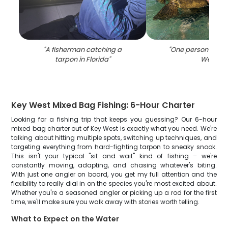
"
A fisherman catching a
"
One person fishin
tarpon in Florida
"
West
"
Key West Mixed Bag Fishing: 6-Hour Charter
Looking for a fishing trip that keeps you guessing? Our 6-hour
mixed bag charter out of Key West is exactly what you need. We're
talking about hitting multiple spots, switching up techniques, and
targeting everything from hard-fighting tarpon to sneaky snook.
This isn't your typical "sit and wait" kind of fishing – we're
constantly moving, adapting, and chasing whatever's biting.
With just one angler on board, you get my full attention and the
flexibility to really dial in on the species you're most excited about.
Whether you're a seasoned angler or picking up a rod for the first
time, we'll make sure you walk away with stories worth telling.
What to Expect on the Water