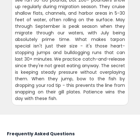
see run 50-150 pounds, but 200+ pounders show
up regularly during migration season. They cruise
shallow flats, channels, and harbor areas in 5-30
feet of water, often rolling on the surface. May
through September is peak season when they
migrate through our waters, with July being
absolutely prime time. What makes tarpon
special isn't just their size - it's those heart-
stopping jumps and bulldogging runs that can
last 30+ minutes. We practice catch-and-release
since they're not great eating anyway. The secret
is keeping steady pressure without overplaying
them. When they jump, bow to the fish by
dropping your rod tip - this prevents the line from
snapping on their gill plates. Patience wins the
day with these fish.
Frequently Asked Questions