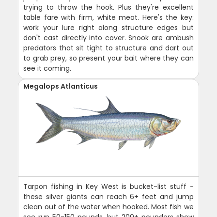
trying to throw the hook. Plus they're excellent
table fare with firm, white meat. Here's the key:
work your lure right along structure edges but
don't cast directly into cover. Snook are ambush
predators that sit tight to structure and dart out
to grab prey, so present your bait where they can
see it coming.
Megalops Atlanticus
Tarpon fishing in Key West is bucket-list stuff -
these silver giants can reach 6+ feet and jump
clean out of the water when hooked. Most fish we