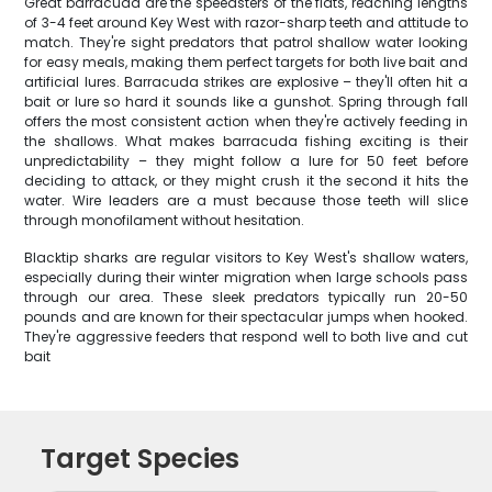
Great barracuda are the speedsters of the flats, reaching lengths
of 3-4 feet around Key West with razor-sharp teeth and attitude to
match. They're sight predators that patrol shallow water looking
for easy meals, making them perfect targets for both live bait and
artificial lures. Barracuda strikes are explosive – they'll often hit a
bait or lure so hard it sounds like a gunshot. Spring through fall
offers the most consistent action when they're actively feeding in
the shallows. What makes barracuda fishing exciting is their
unpredictability – they might follow a lure for 50 feet before
deciding to attack, or they might crush it the second it hits the
water. Wire leaders are a must because those teeth will slice
through monofilament without hesitation.
Blacktip sharks are regular visitors to Key West's shallow waters,
especially during their winter migration when large schools pass
through our area. These sleek predators typically run 20-50
pounds and are known for their spectacular jumps when hooked.
They're aggressive feeders that respond well to both live and cut
bait
Target Species