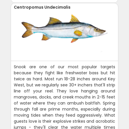
Centropomus Undecimalis
Snook are one of our most popular targets
because they fight like freshwater bass but hit
twice as hard. Most run 18-28 inches around Key
West, but we regularly see 30+ inchers that'll strip
line off your reel. They love hanging around
mangroves, docks, and creek mouths in 2-15 feet
of water where they can ambush baitfish. Spring
through fall are prime months, especially during
moving tides when they feed aggressively. What
guests love is their explosive strikes and acrobatic
jumps - they'll clear the water multiple times