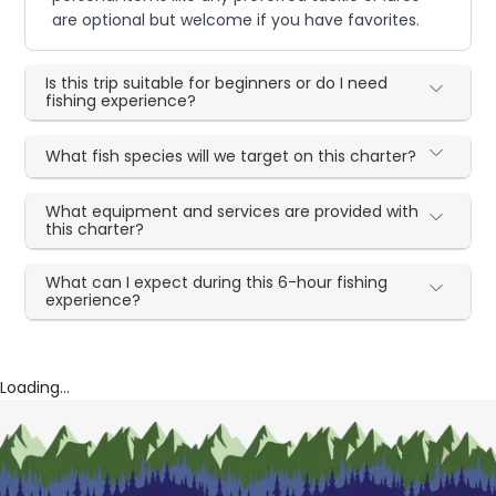
are optional but welcome if you have favorites.
Is this trip suitable for beginners or do I need
fishing experience?
What fish species will we target on this charter?
What equipment and services are provided with
this charter?
What can I expect during this 6-hour fishing
experience?
Loading...