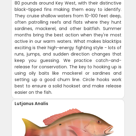
80 pounds around Key West, with their distinctive
black-tipped fins making them easy to identify.
They cruise shallow waters from 10-100 feet deep,
often patrolling reefs and flats where they hunt
sardines, mackerel, and other baitfish. Summer
months bring the best action when they're most
active in our warm waters. What makes blacktips
exciting is their high-energy fighting style - lots of
runs, jumps, and sudden direction changes that
keep you guessing. We practice catch-and-
release for conservation. The key to hooking up is
using oily baits like mackerel or sardines and
setting up a good chum line. Circle hooks work
best to ensure a solid hookset and make release
easier on the fish.
Lutjanus Analis