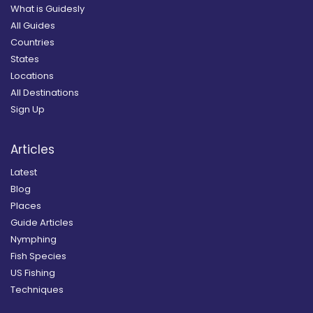
What is Guidesly
All Guides
Countries
States
Locations
All Destinations
Sign Up
Articles
Latest
Blog
Places
Guide Articles
Nymphing
Fish Species
US Fishing
Techniques