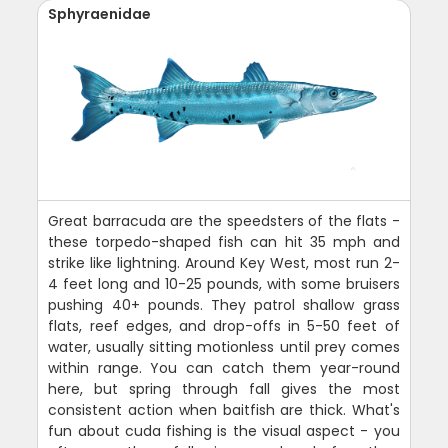
Sphyraenidae
Great barracuda are the speedsters of the flats -
these torpedo-shaped fish can hit 35 mph and
strike like lightning. Around Key West, most run 2-
4 feet long and 10-25 pounds, with some bruisers
pushing 40+ pounds. They patrol shallow grass
flats, reef edges, and drop-offs in 5-50 feet of
water, usually sitting motionless until prey comes
within range. You can catch them year-round
here, but spring through fall gives the most
consistent action when baitfish are thick. What's
fun about cuda fishing is the visual aspect - you