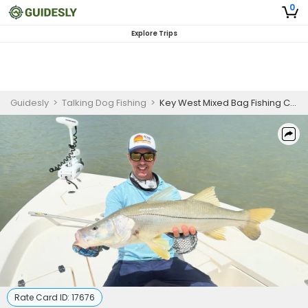
0
Explore Trips
Guidesly
>
Talking Dog Fishing
>
Key West Mixed Bag Fishing Charters | 6 Hour Charter
Rate Card ID:
17676