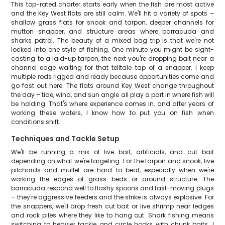
This top-rated charter starts early when the fish are most active
and the Key West flats are still calm. We'll hit a variety of spots –
shallow grass flats for snook and tarpon, deeper channels for
mutton snapper, and structure areas where barracuda and
sharks patrol. The beauty of a mixed bag trip is that we're not
locked into one style of fishing. One minute you might be sight-
casting to a laid-up tarpon, the next you're dropping bait near a
channel edge waiting for that telltale tap of a snapper. I keep
multiple rods rigged and ready because opportunities come and
go fast out here. The flats around Key West change throughout
the day – tide, wind, and sun angle all play a part in where fish will
be holding. That's where experience comes in, and after years of
working these waters, I know how to put you on fish when
conditions shift.
Techniques and Tackle Setup
We'll be running a mix of live bait, artificials, and cut bait
depending on what we're targeting. For the tarpon and snook, live
pilchards and mullet are hard to beat, especially when we're
working the edges of grass beds or around structure. The
barracuda respond well to flashy spoons and fast-moving plugs
– they're aggressive feeders and the strike is always explosive. For
the snappers, we'll drop fresh cut bait or live shrimp near ledges
and rock piles where they like to hang out. Shark fishing means
switching to heavier tackle and circle hooks with chunk baits. I