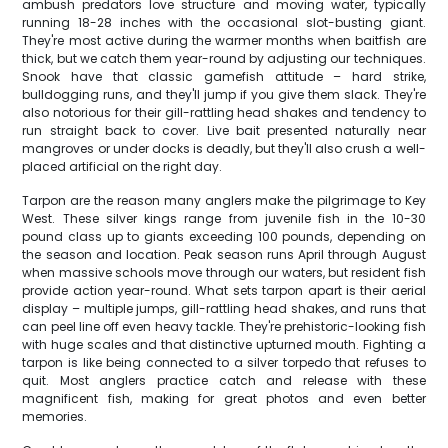
ambush predators love structure and moving water, typically
running 18-28 inches with the occasional slot-busting giant.
They're most active during the warmer months when baitfish are
thick, but we catch them year-round by adjusting our techniques.
Snook have that classic gamefish attitude – hard strike,
bulldogging runs, and they'll jump if you give them slack. They're
also notorious for their gill-rattling head shakes and tendency to
run straight back to cover. Live bait presented naturally near
mangroves or under docks is deadly, but they'll also crush a well-
placed artificial on the right day.
Tarpon are the reason many anglers make the pilgrimage to Key
West. These silver kings range from juvenile fish in the 10-30
pound class up to giants exceeding 100 pounds, depending on
the season and location. Peak season runs April through August
when massive schools move through our waters, but resident fish
provide action year-round. What sets tarpon apart is their aerial
display – multiple jumps, gill-rattling head shakes, and runs that
can peel line off even heavy tackle. They're prehistoric-looking fish
with huge scales and that distinctive upturned mouth. Fighting a
tarpon is like being connected to a silver torpedo that refuses to
quit. Most anglers practice catch and release with these
magnificent fish, making for great photos and even better
memories.