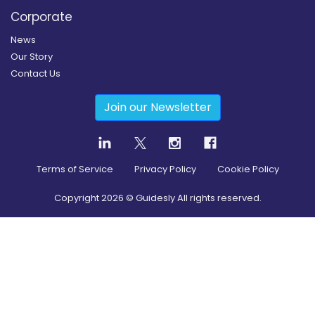
Corporate
News
Our Story
Contact Us
Join our Newsletter
Terms of Service
Privacy Policy
Cookie Policy
Copyright
2026
© Guidesly All rights reserved.