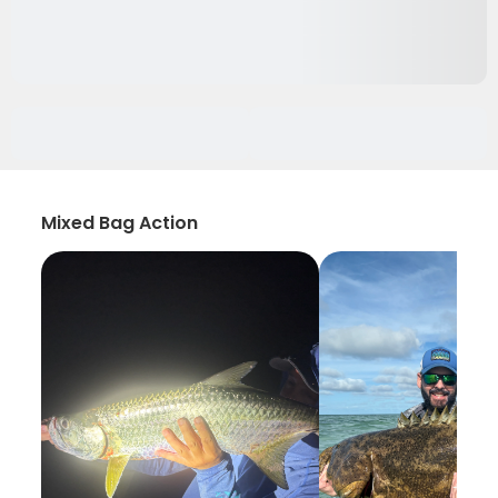
Mixed Bag Action