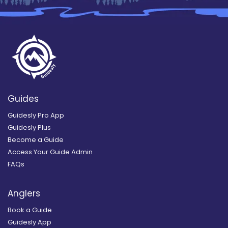
Guides
Guidesly Pro App
Guidesly Plus
Become a Guide
Access Your Guide Admin
FAQs
Anglers
Book a Guide
Guidesly App