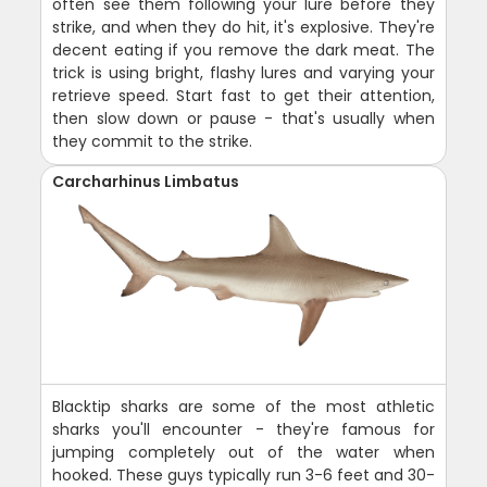
often see them following your lure before they
strike, and when they do hit, it's explosive. They're
decent eating if you remove the dark meat. The
trick is using bright, flashy lures and varying your
retrieve speed. Start fast to get their attention,
then slow down or pause - that's usually when
they commit to the strike.
Carcharhinus Limbatus
Blacktip sharks are some of the most athletic
sharks you'll encounter - they're famous for
jumping completely out of the water when
hooked. These guys typically run 3-6 feet and 30-