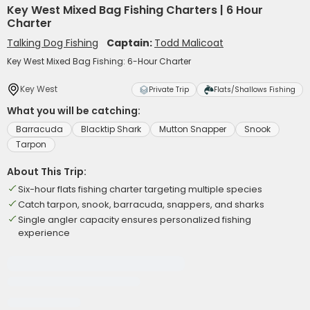
Key West Mixed Bag Fishing Charters | 6 Hour
Charter
Talking Dog Fishing
Captain:
Todd Malicoat
Key West Mixed Bag Fishing: 6-Hour Charter
Key West
Private Trip
Flats/Shallows Fishing
What you will be catching:
Barracuda
Blacktip Shark
Mutton Snapper
Snook
Tarpon
About This Trip:
Six-hour flats fishing charter targeting multiple species
Catch tarpon, snook, barracuda, snappers, and sharks
Single angler capacity ensures personalized fishing
experience