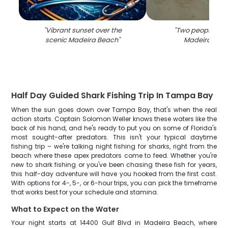
"
Vibrant sunset over the
"
Two people fish
scenic Madeira Beach
"
Madeira Bea
Half Day Guided Shark Fishing Trip In Tampa Bay
When the sun goes down over Tampa Bay, that's when the real
action starts. Captain Solomon Weller knows these waters like the
back of his hand, and he's ready to put you on some of Florida's
most sought-after predators. This isn't your typical daytime
fishing trip – we're talking night fishing for sharks, right from the
beach where these apex predators come to feed. Whether you're
new to shark fishing or you've been chasing these fish for years,
this half-day adventure will have you hooked from the first cast.
With options for 4-, 5-, or 6-hour trips, you can pick the timeframe
that works best for your schedule and stamina.
What to Expect on the Water
Your night starts at 14400 Gulf Blvd in Madeira Beach, where