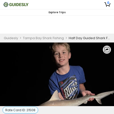
0
Explore Trips
Guidesly
>
Tampa Bay Shark Fishing
>
Half Day Guided Shark Fishing Trip In Tampa Bay
Rate Card ID:
21508