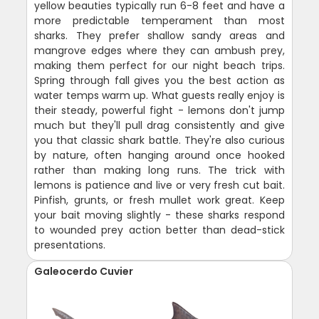
yellow beauties typically run 6-8 feet and have a
more predictable temperament than most
sharks. They prefer shallow sandy areas and
mangrove edges where they can ambush prey,
making them perfect for our night beach trips.
Spring through fall gives you the best action as
water temps warm up. What guests really enjoy is
their steady, powerful fight - lemons don't jump
much but they'll pull drag consistently and give
you that classic shark battle. They're also curious
by nature, often hanging around once hooked
rather than making long runs. The trick with
lemons is patience and live or very fresh cut bait.
Pinfish, grunts, or fresh mullet work great. Keep
your bait moving slightly - these sharks respond
to wounded prey action better than dead-stick
presentations.
Galeocerdo Cuvier