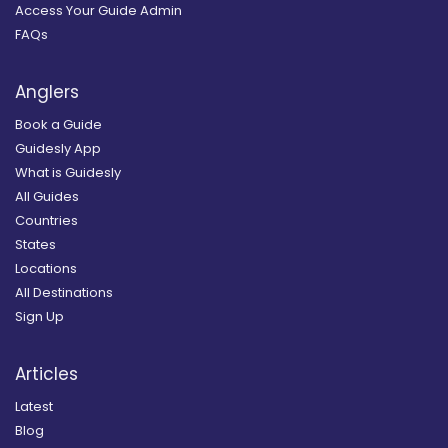
Access Your Guide Admin
FAQs
Anglers
Book a Guide
Guidesly App
What is Guidesly
All Guides
Countries
States
Locations
All Destinations
Sign Up
Articles
Latest
Blog