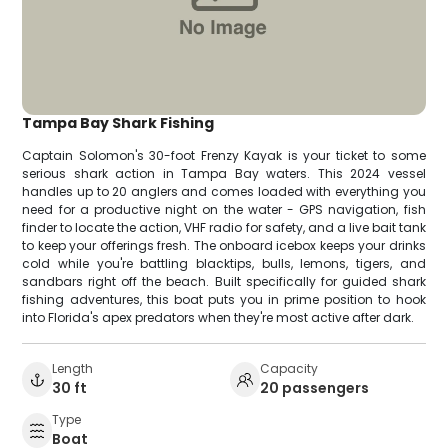
Tampa Bay Shark Fishing
Captain Solomon's 30-foot Frenzy Kayak is your ticket to some
serious shark action in Tampa Bay waters. This 2024 vessel
handles up to 20 anglers and comes loaded with everything you
need for a productive night on the water - GPS navigation, fish
finder to locate the action, VHF radio for safety, and a live bait tank
to keep your offerings fresh. The onboard icebox keeps your drinks
cold while you're battling blacktips, bulls, lemons, tigers, and
sandbars right off the beach. Built specifically for guided shark
fishing adventures, this boat puts you in prime position to hook
into Florida's apex predators when they're most active after dark.
Length
Capacity
30 ft
20 passengers
Type
Boat