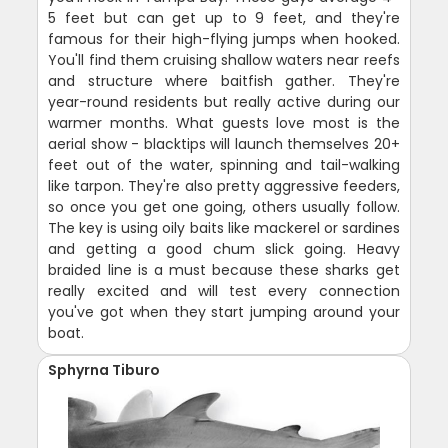
5 feet but can get up to 9 feet, and they're
famous for their high-flying jumps when hooked.
You'll find them cruising shallow waters near reefs
and structure where baitfish gather. They're
year-round residents but really active during our
warmer months. What guests love most is the
aerial show - blacktips will launch themselves 20+
feet out of the water, spinning and tail-walking
like tarpon. They're also pretty aggressive feeders,
so once you get one going, others usually follow.
The key is using oily baits like mackerel or sardines
and getting a good chum slick going. Heavy
braided line is a must because these sharks get
really excited and will test every connection
you've got when they start jumping around your
boat.
Sphyrna Tiburo