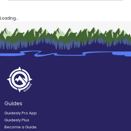
Loading...
Guides
Guidesly Pro App
Guidesly Plus
Become a Guide