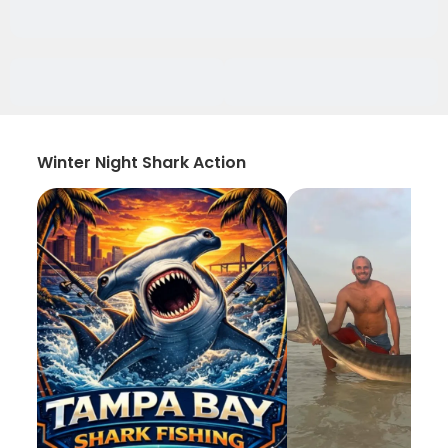
Winter Night Shark Action