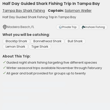
Half Day Guided Shark Fishing Trip In Tampa Bay
Tampa Bay Shark Fishing
Captain:
Solomon Weller
Half Day Guided Shark Fishing Trip In Tampa Bay
Madeira Beach, FL
Private Trip
Inshore Fishing
What you will be catching:
Blacktip Shark
Bonnethead Shark
Bull Shark
Lemon Shark
Tiger Shark
About This Trip:
Guided night shark fishing targeting five different species
Winter seasonal trips available November through February
All gear and bait provided for groups up to twenty