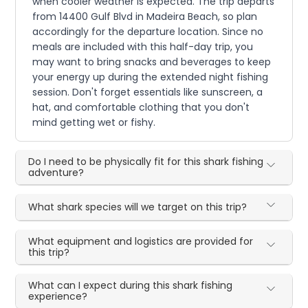
when cooler weather is expected. The trip departs
from 14400 Gulf Blvd in Madeira Beach, so plan
accordingly for the departure location. Since no
meals are included with this half-day trip, you
may want to bring snacks and beverages to keep
your energy up during the extended night fishing
session. Don't forget essentials like sunscreen, a
hat, and comfortable clothing that you don't
mind getting wet or fishy.
Do I need to be physically fit for this shark fishing
adventure?
What shark species will we target on this trip?
What equipment and logistics are provided for
this trip?
What can I expect during this shark fishing
experience?