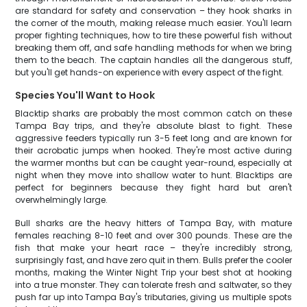
are standard for safety and conservation – they hook sharks in
the corner of the mouth, making release much easier. You'll learn
proper fighting techniques, how to tire these powerful fish without
breaking them off, and safe handling methods for when we bring
them to the beach. The captain handles all the dangerous stuff,
but you'll get hands-on experience with every aspect of the fight.
Species You'll Want to Hook
Blacktip sharks are probably the most common catch on these
Tampa Bay trips, and they're absolute blast to fight. These
aggressive feeders typically run 3-5 feet long and are known for
their acrobatic jumps when hooked. They're most active during
the warmer months but can be caught year-round, especially at
night when they move into shallow water to hunt. Blacktips are
perfect for beginners because they fight hard but aren't
overwhelmingly large.
Bull sharks are the heavy hitters of Tampa Bay, with mature
females reaching 8-10 feet and over 300 pounds. These are the
fish that make your heart race – they're incredibly strong,
surprisingly fast, and have zero quit in them. Bulls prefer the cooler
months, making the Winter Night Trip your best shot at hooking
into a true monster. They can tolerate fresh and saltwater, so they
push far up into Tampa Bay's tributaries, giving us multiple spots