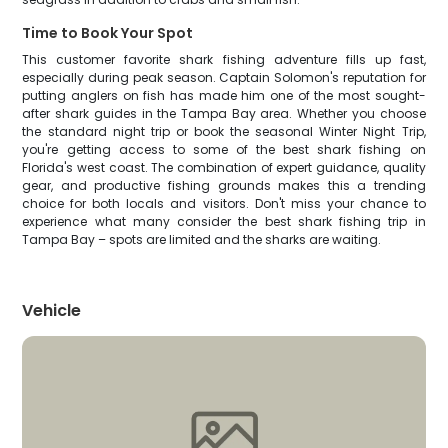
Time to Book Your Spot
This customer favorite shark fishing adventure fills up fast,
especially during peak season. Captain Solomon's reputation for
putting anglers on fish has made him one of the most sought-
after shark guides in the Tampa Bay area. Whether you choose
the standard night trip or book the seasonal Winter Night Trip,
you're getting access to some of the best shark fishing on
Florida's west coast. The combination of expert guidance, quality
gear, and productive fishing grounds makes this a trending
choice for both locals and visitors. Don't miss your chance to
experience what many consider the best shark fishing trip in
Tampa Bay – spots are limited and the sharks are waiting.
Vehicle