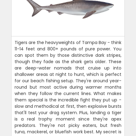
Tigers are the heavyweights of Tampa Bay - think
11-14 feet and 800+ pounds of pure power. You
can spot them by those distinctive dark stripes,
though they fade as the shark gets older. These
are deep-water nomads that cruise up into
shallower areas at night to hunt, which is perfect
for our beach fishing setup. They're around year-
round but most active during warmer months
when they follow the current lines. What makes
them special is the incredible fight they put up -
slow and methodical at first, then explosive bursts
that'll test your drag system. Plus, landing a tiger
is a real trophy moment since they're apex
predators. They're not picky eaters, but fresh
tuna, mackerel, or bluefish work best. My secret is