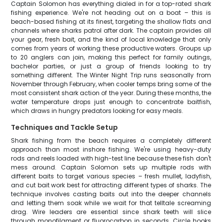
Captain Solomon has everything dialed in for a top-rated shark
fishing experience. We're not heading out on a boat – this is
beach-based fishing at its finest, targeting the shallow flats and
channels where sharks patrol after dark. The captain provides all
your gear, fresh bait, and the kind of local knowledge that only
comes from years of working these productive waters. Groups up
to 20 anglers can join, making this perfect for family outings,
bachelor parties, or just a group of friends looking to try
something different. The Winter Night Trip runs seasonally from
November through February, when cooler temps bring some of the
most consistent shark action of the year. During these months, the
water temperature drops just enough to concentrate baitfish,
which draws in hungry predators looking for easy meals.
Techniques and Tackle Setup
Shark fishing from the beach requires a completely different
approach than most inshore fishing. We're using heavy-duty
rods and reels loaded with high-test line because these fish don't
mess around. Captain Solomon sets up multiple rods with
different baits to target various species – fresh mullet, ladyfish,
and cut bait work best for attracting different types of sharks. The
technique involves casting baits out into the deeper channels
and letting them soak while we wait for that telltale screaming
drag. Wire leaders are essential since shark teeth will slice
through monofilament or fluorocarbon in seconds. Circle hooks