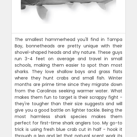
The smallest hammerhead you'll find in Tampa
Bay, bonnetheads are pretty unique with their
shovel-shaped heads and shy nature. These guys
run 3-4 feet on average and travel in small
schools, making them easier to spot than most
sharks. They love shallow bays and grass flats
where they hunt crabs and small fish. Winter
months are prime time since they migrate down
from the Carolinas seeking warmer water. What
makes them fun to target is their scrappy fight -
they're tougher than their size suggests and will
give you a good battle on lighter tackle. Being the
most harmless shark species makes them
perfect for first-time shark anglers too. My go-to
trick is using fresh blue crab cut in half - hook it
through a leg and let that natural scent work its