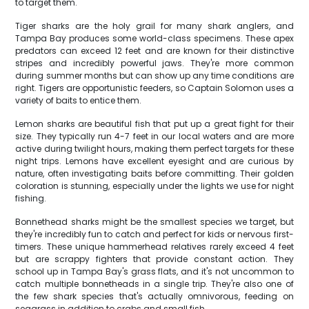
to target them.
Tiger sharks are the holy grail for many shark anglers, and
Tampa Bay produces some world-class specimens. These apex
predators can exceed 12 feet and are known for their distinctive
stripes and incredibly powerful jaws. They're more common
during summer months but can show up any time conditions are
right. Tigers are opportunistic feeders, so Captain Solomon uses a
variety of baits to entice them.
Lemon sharks are beautiful fish that put up a great fight for their
size. They typically run 4-7 feet in our local waters and are more
active during twilight hours, making them perfect targets for these
night trips. Lemons have excellent eyesight and are curious by
nature, often investigating baits before committing. Their golden
coloration is stunning, especially under the lights we use for night
fishing.
Bonnethead sharks might be the smallest species we target, but
they're incredibly fun to catch and perfect for kids or nervous first-
timers. These unique hammerhead relatives rarely exceed 4 feet
but are scrappy fighters that provide constant action. They
school up in Tampa Bay's grass flats, and it's not uncommon to
catch multiple bonnetheads in a single trip. They're also one of
the few shark species that's actually omnivorous, feeding on
seagrass in addition to crabs and small fish.