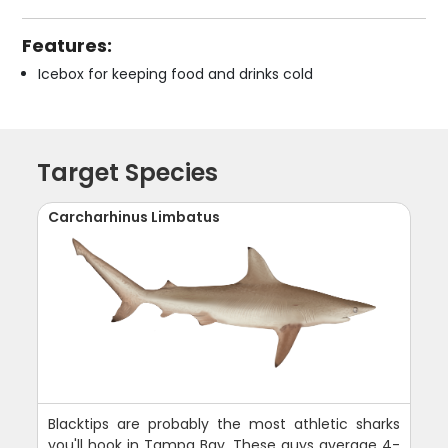
Features:
Icebox for keeping food and drinks cold
Target Species
Carcharhinus Limbatus
Blacktips are probably the most athletic sharks
you'll hook in Tampa Bay. These guys average 4-