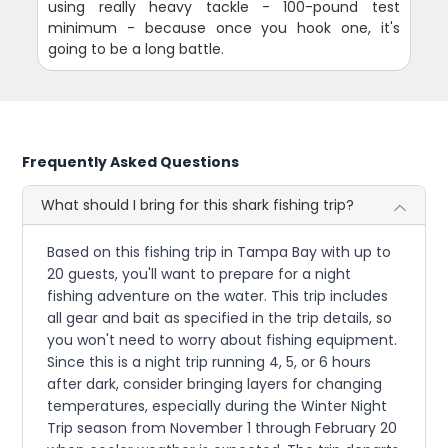
using really heavy tackle - 100-pound test
minimum - because once you hook one, it's
going to be a long battle.
Frequently Asked Questions
What should I bring for this shark fishing trip?
Based on this fishing trip in Tampa Bay with up to
20 guests, you'll want to prepare for a night
fishing adventure on the water. This trip includes
all gear and bait as specified in the trip details, so
you won't need to worry about fishing equipment.
Since this is a night trip running 4, 5, or 6 hours
after dark, consider bringing layers for changing
temperatures, especially during the Winter Night
Trip season from November 1 through February 20