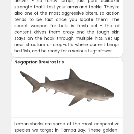
deliver - no fancy jumps, just pure bulldozer
strength that'll test your arms and tackle. They're
also one of the most aggressive biters, so action
tends to be fast once you locate them. The
secret weapon for bulls is fresh eel - the oil
content drives them crazy and the tough skin
stays on the hook through multiple hits. Set up
near structure or drop-offs where current brings
baitfish, and be ready for a serious tug-of-war.
Negaprion Brevirostris
Lemon sharks are some of the most cooperative
species we target in Tampa Bay. These golden-