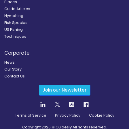
Places
Guide Articles
Nymphing
Fish Species
US Fishing
Techniques
Corporate
News
Our Story
Contact Us
Join our Newsletter
Terms of Service
Privacy Policy
Cookie Policy
Copyright
2026
© Guidesly All rights reserved.