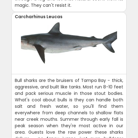
magic. They can't resist it.
Carcharhinus Leucas
Bull sharks are the bruisers of Tampa Bay - thick,
aggressive, and built like tanks. Most run 8-10 feet
and pack serious muscle in those stout bodies.
What's cool about bulls is they can handle both
salt and fresh water, so you'll find them
everywhere from deep channels to shallow flats
near creek mouths. Summer through early fall is
peak season when they're most active in our
area. Guests love the raw power these sharks