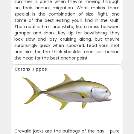
summer is prime when they're moving through
on their annual migration. What makes them
special is the combination of size, fight, and
some of the best eating you'll find in the Gulf.
The meat is firm and white, like a cross between
grouper and shark. Key tip for bowfishing: they
look slow and lazy cruising along, but they're
surprisingly quick when spooked. Lead your shot
and aim for the thick shoulder area just behind
the head for the best anchor point.
Caranx Hippos
Crevalle jacks are the bulldogs of the bay - pure