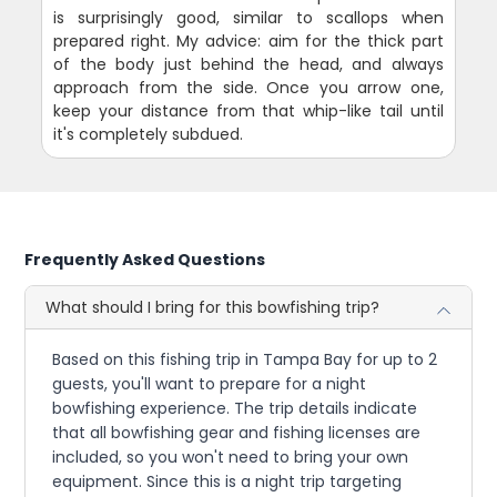
is surprisingly good, similar to scallops when
prepared right. My advice: aim for the thick part
of the body just behind the head, and always
approach from the side. Once you arrow one,
keep your distance from that whip-like tail until
it's completely subdued.
Frequently Asked Questions
What should I bring for this bowfishing trip?
Based on this fishing trip in Tampa Bay for up to 2
guests, you'll want to prepare for a night
bowfishing experience. The trip details indicate
that all bowfishing gear and fishing licenses are
included, so you won't need to bring your own
equipment. Since this is a night trip targeting