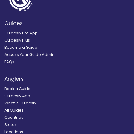
Guides
Guidesly Pro App
Guidesly Plus
Become a Guide
Access Your Guide Admin
FAQs
Anglers
Book a Guide
Guidesly App
What is Guidesly
All Guides
Countries
States
Locations