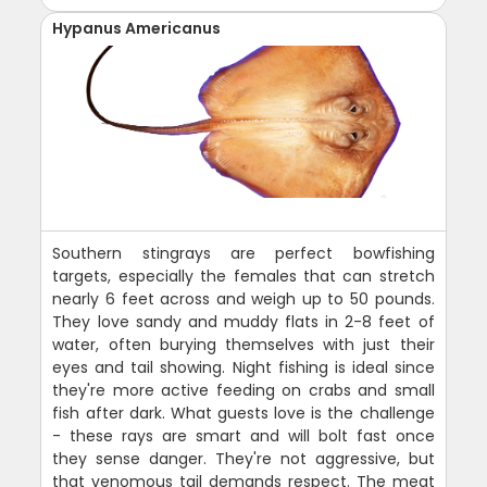
Hypanus Americanus
Southern stingrays are perfect bowfishing
targets, especially the females that can stretch
nearly 6 feet across and weigh up to 50 pounds.
They love sandy and muddy flats in 2-8 feet of
water, often burying themselves with just their
eyes and tail showing. Night fishing is ideal since
they're more active feeding on crabs and small
fish after dark. What guests love is the challenge
- these rays are smart and will bolt fast once
they sense danger. They're not aggressive, but
that venomous tail demands respect. The meat