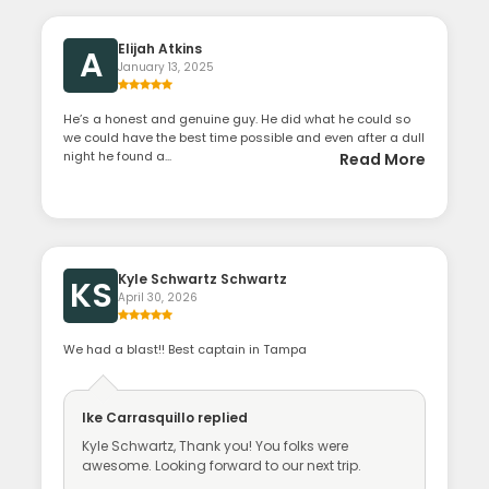
Elijah Atkins
A
January 13, 2025
He’s a honest and genuine guy. He did what he could so
we could have the best time possible and even after a dull
night he found a...
Read More
Kyle Schwartz Schwartz
KS
April 30, 2026
We had a blast!! Best captain in Tampa
Ike Carrasquillo
replied
Kyle Schwartz, Thank you! You folks were
awesome. Looking forward to our next trip.