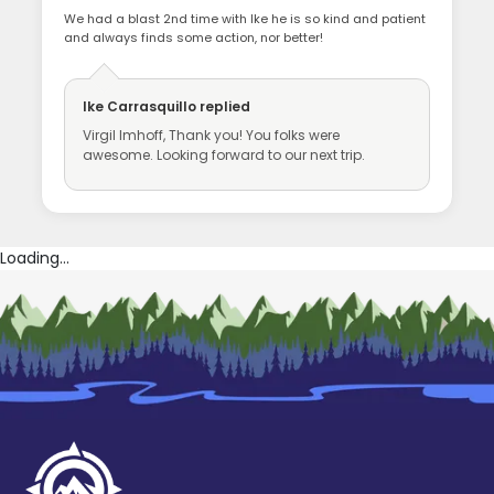
We had a blast 2nd time with Ike he is so kind and patient
and always finds some action, nor better!
Ike Carrasquillo
replied
Virgil Imhoff, Thank you! You folks were
awesome. Looking forward to our next trip.
Loading...