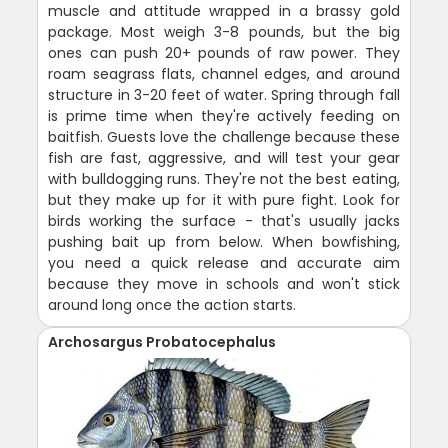
muscle and attitude wrapped in a brassy gold
package. Most weigh 3-8 pounds, but the big
ones can push 20+ pounds of raw power. They
roam seagrass flats, channel edges, and around
structure in 3-20 feet of water. Spring through fall
is prime time when they're actively feeding on
baitfish. Guests love the challenge because these
fish are fast, aggressive, and will test your gear
with bulldogging runs. They're not the best eating,
but they make up for it with pure fight. Look for
birds working the surface - that's usually jacks
pushing bait up from below. When bowfishing,
you need a quick release and accurate aim
because they move in schools and won't stick
around long once the action starts.
Archosargus Probatocephalus