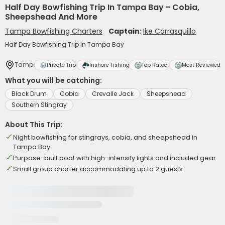
Half Day Bowfishing Trip In Tampa Bay - Cobia,
Sheepshead And More
Tampa Bowfishing Charters
Captain:
Ike Carrasquillo
Half Day Bowfishing Trip In Tampa Bay
Tampa
Private Trip
Inshore Fishing
Top Rated
Most Reviewed
What you will be catching:
Black Drum
Cobia
Crevalle Jack
Sheepshead
Southern Stingray
About This Trip:
Night bowfishing for stingrays, cobia, and sheepshead in
Tampa Bay
Purpose-built boat with high-intensity lights and included gear
Small group charter accommodating up to 2 guests