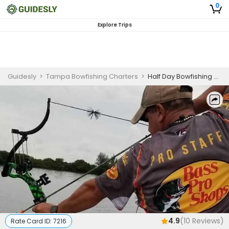
0
Explore Trips
Guidesly
>
Tampa Bowfishing Charters
>
Half Day Bowfishing Trip In Tampa Bay - Cobia, Sheepshead And More
4.9
(
10
Reviews)
Rate Card ID:
7216