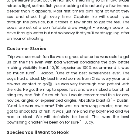
to penetrate water, but the real trick is learning to aim low. Water
refracts light, so that fish you're looking at is actually a few inches
deeper than it appears. Most first-timers aim right at what they
see and shoot high every time. Captain Ike will coach you
through the physics, but it takes a few shots to get the feel. The
bows are set at a comfortable draw weight - enough power to
drive through water but not so heavy that you'll be struggling after
an hour of shooting.
Customer Stories
"Trip was so much fun Ike was a great charter he was able to get
us on the fish even with bad weather conditions the day before
making visibility hard. 10/10 experience 100% recommend it was
so much fun!!" - Jacob. "One of the best experiences ever. The
boys had a blast. My best friend comes from Ohio every year and
always wanted to go🥰. Ike was very thorough and patient with
the kids. He got them up to speed fast and we smoked a bunch of
sting ray and fish. So much fun. I would recommend this for any
novice, angler, or experienced angler. Absolute blast 💥" - Dustin.
"Capt Ike was awesome! This was an amazing charter, and we
got to shoot lots of fish. It was just me and my boyfriend and we
had a blast. We will definitely be back! This was the best
bowfishing charter I've been on for sure." - Lucy.
Species You'll Want to Hook