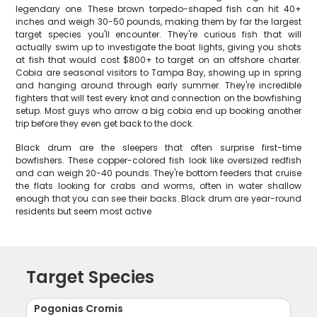
legendary one. These brown torpedo-shaped fish can hit 40+
inches and weigh 30-50 pounds, making them by far the largest
target species you'll encounter. They're curious fish that will
actually swim up to investigate the boat lights, giving you shots
at fish that would cost $800+ to target on an offshore charter.
Cobia are seasonal visitors to Tampa Bay, showing up in spring
and hanging around through early summer. They're incredible
fighters that will test every knot and connection on the bowfishing
setup. Most guys who arrow a big cobia end up booking another
trip before they even get back to the dock.
Black drum are the sleepers that often surprise first-time
bowfishers. These copper-colored fish look like oversized redfish
and can weigh 20-40 pounds. They're bottom feeders that cruise
the flats looking for crabs and worms, often in water shallow
enough that you can see their backs. Black drum are year-round
residents but seem most active
Target Species
Pogonias Cromis