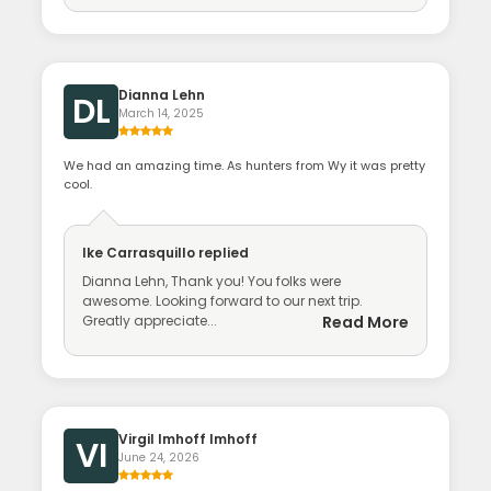
Dianna Lehn
DL
March 14, 2025
We had an amazing time. As hunters from Wy it was pretty
cool.
Ike Carrasquillo
replied
Dianna Lehn, Thank you! You folks were
awesome. Looking forward to our next trip.
Greatly appreciate...
Read More
Virgil Imhoff Imhoff
VI
June 24, 2026