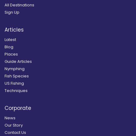
All Destinations
Sign Up
Articles
Latest
Blog
Places
Guide Articles
Nymphing
Fish Species
US Fishing
Techniques
Corporate
News
Our Story
Contact Us