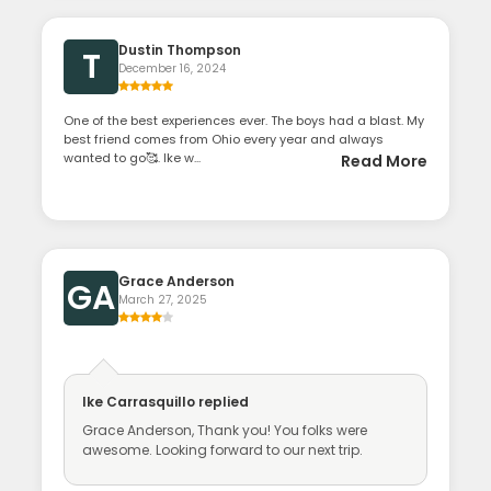
Dustin Thompson
T
December 16, 2024
One of the best experiences ever. The boys had a blast. My
best friend comes from Ohio every year and always
wanted to go🥰. Ike w...
Read More
Grace Anderson
GA
March 27, 2025
Ike Carrasquillo
replied
Grace Anderson, Thank you! You folks were
awesome. Looking forward to our next trip.