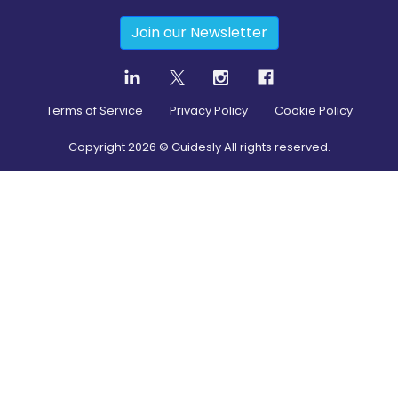
Join our Newsletter
Terms of Service
Privacy Policy
Cookie Policy
Copyright
2026
© Guidesly All rights reserved.