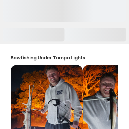
Bowfishing Under Tampa Lights