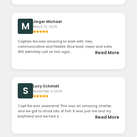
Jinger Michael
M
March 10, 2025
Captain Ike was amazing to work with. Very
communicative and flexible. Nice boat, clean and safe.
Will definitely call on him agai...
Read More
Lucy Schmidt
S
November 4, 2024
Capt Ike was awesome! This was an amazing charter,
and we got to shoot lots of fish. It was just me and my
boyfriend and we had a ...
Read More