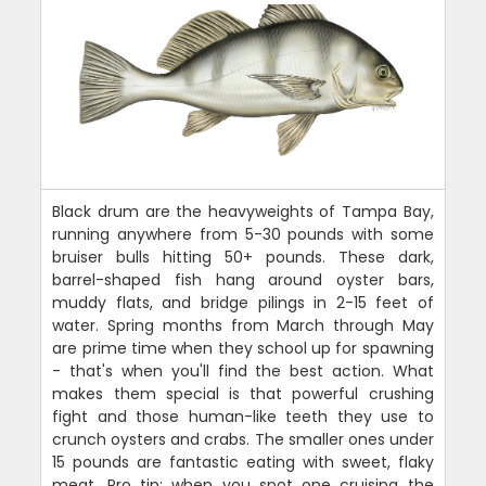
Black drum are the heavyweights of Tampa Bay,
running anywhere from 5-30 pounds with some
bruiser bulls hitting 50+ pounds. These dark,
barrel-shaped fish hang around oyster bars,
muddy flats, and bridge pilings in 2-15 feet of
water. Spring months from March through May
are prime time when they school up for spawning
- that's when you'll find the best action. What
makes them special is that powerful crushing
fight and those human-like teeth they use to
crunch oysters and crabs. The smaller ones under
15 pounds are fantastic eating with sweet, flaky
meat. Pro tip: when you spot one cruising the