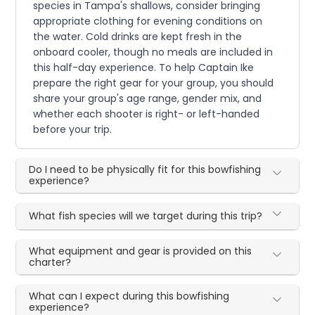
species in Tampa's shallows, consider bringing
appropriate clothing for evening conditions on
the water. Cold drinks are kept fresh in the
onboard cooler, though no meals are included in
this half-day experience. To help Captain Ike
prepare the right gear for your group, you should
share your group's age range, gender mix, and
whether each shooter is right- or left-handed
before your trip.
Do I need to be physically fit for this bowfishing
experience?
What fish species will we target during this trip?
What equipment and gear is provided on this
charter?
What can I expect during this bowfishing
experience?