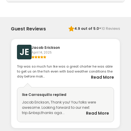
·
Guest Reviews
4.9
out of 5.0
10
Reviews
Jacob Erickson
JE
April 14, 2025
Trip was so much fun Ike was a great charter he was able
to get us on the fish even with bad weather conditions the
day before mak...
Read More
Ike Carrasquillo
replied
Jacob Erickson, Thank you! You folks were
awesome. Looking forward to our next
trip.&nbsp;thanks aga...
Read More