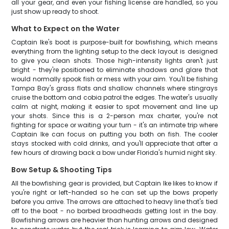
all your gear, and even your fishing license are handled, so you
just show up ready to shoot.
What to Expect on the Water
Captain Ike's boat is purpose-built for bowfishing, which means
everything from the lighting setup to the deck layout is designed
to give you clean shots. Those high-intensity lights aren't just
bright - they're positioned to eliminate shadows and glare that
would normally spook fish or mess with your aim. You'll be fishing
Tampa Bay's grass flats and shallow channels where stingrays
cruise the bottom and cobia patrol the edges. The water's usually
calm at night, making it easier to spot movement and line up
your shots. Since this is a 2-person max charter, you're not
fighting for space or waiting your turn - it's an intimate trip where
Captain Ike can focus on putting you both on fish. The cooler
stays stocked with cold drinks, and you'll appreciate that after a
few hours of drawing back a bow under Florida's humid night sky.
Bow Setup & Shooting Tips
All the bowfishing gear is provided, but Captain Ike likes to know if
you're right or left-handed so he can set up the bows properly
before you arrive. The arrows are attached to heavy line that's tied
off to the boat - no barbed broadheads getting lost in the bay.
Bowfishing arrows are heavier than hunting arrows and designed