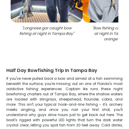
"
Longnose gar caught bow
"
Bow fishing catch o
fishing at night in Tampa Bay
"
at night in Tampa 
orange lighti
Half Day Bowfishing Trip In Tampa Bay
If you've never pulled back a bow and aimed at a fish swimming
beneath the surface, you're missing out on one of Florida's most
addictive fishing experiences. Captain Ike runs these night
bowfishing charters out of Tampa Bay, where the shallow waters
are loaded with stingrays, sheepshead, flounder, cobia, and
more. This isn't your typical hook-and-line fishing - it's archery
meets angling, and once you nail your first shot, you'll
understand why guys drive hours just to get back out here. The
boat's rigged with powerful LED lights that turn the dark water
crystal clear, letting you spot fish from 20 feet away. Cold drinks,