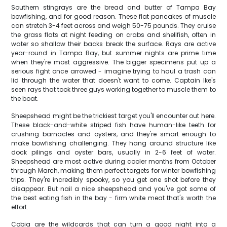
Southern stingrays are the bread and butter of Tampa Bay
bowfishing, and for good reason. These flat pancakes of muscle
can stretch 3-4 feet across and weigh 50-75 pounds. They cruise
the grass flats at night feeding on crabs and shellfish, often in
water so shallow their backs break the surface. Rays are active
year-round in Tampa Bay, but summer nights are prime time
when they're most aggressive. The bigger specimens put up a
serious fight once arrowed - imagine trying to haul a trash can
lid through the water that doesn't want to come. Captain Ike's
seen rays that took three guys working together to muscle them to
the boat.
Sheepshead might be the trickiest target you'll encounter out here.
These black-and-white striped fish have human-like teeth for
crushing barnacles and oysters, and they're smart enough to
make bowfishing challenging. They hang around structure like
dock pilings and oyster bars, usually in 2-6 feet of water.
Sheepshead are most active during cooler months from October
through March, making them perfect targets for winter bowfishing
trips. They're incredibly spooky, so you get one shot before they
disappear. But nail a nice sheepshead and you've got some of
the best eating fish in the bay - firm white meat that's worth the
effort.
Cobia are the wildcards that can turn a good night into a