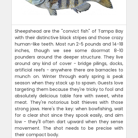
Sheepshead are the "convict fish" of Tampa Bay
with their distinctive black stripes and those crazy
human-like teeth. Most run 2-5 pounds and 14-18
inches, though we see some doormat 8-10
pounders around the deeper structure. They live
around any kind of cover - bridge pilings, docks,
artificial reefs - anywhere there are barnacles to
munch on. Winter through early spring is peak
season when they stack up to spawn. Guests love
targeting them because they're tricky to fool and
absolutely delicious table fare with sweet, white
meat. They're notorious bait thieves with those
strong jaws. Here's the key: when bowfishing, wait
for a clear shot since they spook easily, and aim
low - they'll often dart upward when they sense
movement. The shot needs to be precise with
their compact body.