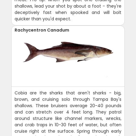
shallows, lead your shot by about a foot - they're
deceptively fast when spooked and will bolt
quicker than you'd expect.
Rachycentron Canadum
Cobia are the sharks that aren't sharks - big,
brown, and cruising solo through Tampa Bay's
shallows. These bruisers average 20-40 pounds
and can stretch over 4 feet long. They patrol
around structure like channel markers, wrecks,
and crab traps in 10-30 feet of water, but often
cruise right at the surface. Spring through early