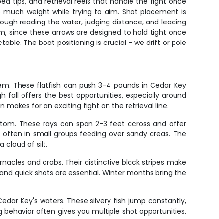
d tips, and retrieval reels that handle the fight once
o much weight while trying to aim. Shot placement is
hrough reading the water, judging distance, and leading
em, since these arrows are designed to hold tight once
able. The boat positioning is crucial – we drift or pole
hem. These flatfish can push 3-4 pounds in Cedar Key
 fall offers the best opportunities, especially around
makes for an exciting fight on the retrieval line.
ottom. These rays can span 2-3 feet across and offer
, often in small groups feeding over sandy areas. The
cloud of silt.
nacles and crabs. Their distinctive black stripes make
and quick shots are essential. Winter months bring the
dar Key's waters. These silvery fish jump constantly,
 behavior often gives you multiple shot opportunities.