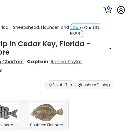
0
lorida - Sheepshead, Flounder, and
Rate Card ID:
5568
p In Cedar Key, Florida -
ore
ng Charters
Captain:
Ronnie Taylor
s
Private Trip
Inshore Fishing
pshead
Southern Flounder