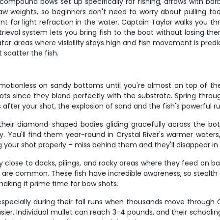
compound bows set up specifically for fishing, arrows with barbe
aw weights, so beginners don't need to worry about pulling to
t for light refraction in the water. Captain Taylor walks you t
trieval system lets you bring fish to the boat without losing th
er areas where visibility stays high and fish movement is predict
 scatter the fish.
g motionless on sandy bottoms until you're almost on top of t
 since they blend perfectly with the substrate. Spring through
ter your shot, the explosion of sand and the fish's powerful run 
r, their diamond-shaped bodies gliding gracefully across the b
y. You'll find them year-round in Crystal River's warmer waters
our shot properly – miss behind them and they'll disappear in a 
lose to docks, pilings, and rocky areas where they feed on bar
e are common. These fish have incredible awareness, so stealth 
aking it prime time for bow shots.
specially during their fall runs when thousands move through Ce
r. Individual mullet can reach 3-4 pounds, and their schooling