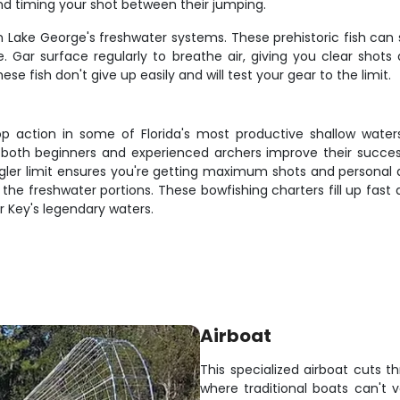
 and timing your shot between their jumping.
 in Lake George's freshwater systems. These prehistoric fish ca
Gar surface regularly to breathe air, giving you clear shots 
se fish don't give up easily and will test your gear to the limit.
p action in some of Florida's most productive shallow water
lps both beginners and experienced archers improve their succe
ngler limit ensures you're getting maximum shots and personal 
for the freshwater portions. These bowfishing charters fill up fas
r Key's legendary waters.
Airboat
This specialized airboat cuts t
where traditional boats can't v