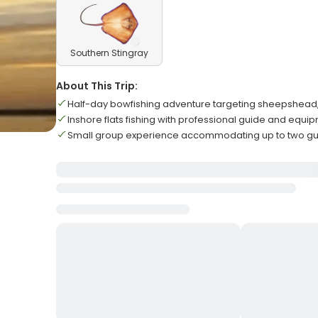
Southern Stingray
About This Trip:
Half-day bowfishing adventure targeting sheepshead, 
Inshore flats fishing with professional guide and equ
Small group experience accommodating up to two 