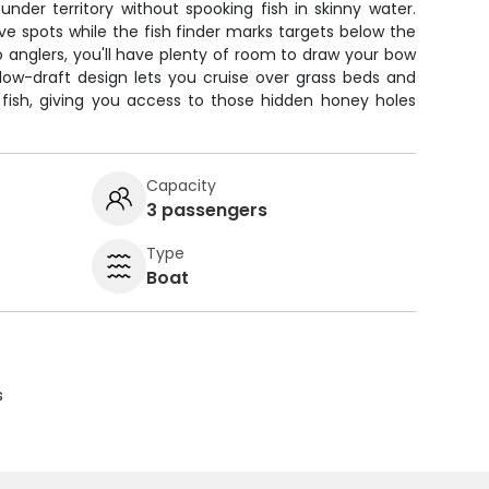
nder territory without spooking fish in skinny water.
e spots while the fish finder marks targets below the
o anglers, you'll have plenty of room to draw your bow
low-draft design lets you cruise over grass beds and
 fish, giving you access to those hidden honey holes
Capacity
3 passengers
Type
Boat
s