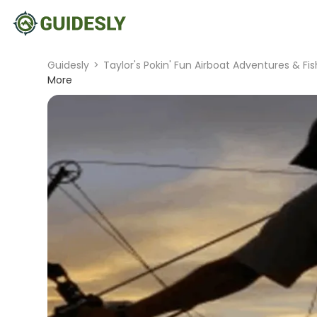
Guidesly
>
Taylor's Pokin' Fun Airboat Adventures & Fi
More