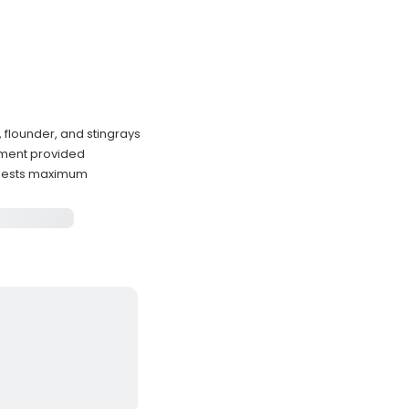
flounder, and stingrays
ipment provided
guests maximum