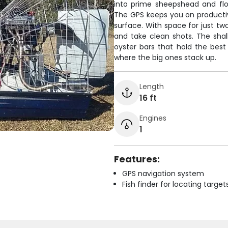
into prime sheepshead and flou
The GPS keeps you on productiv
surface. With space for just tw
and take clean shots. The shal
oyster bars that hold the best
where the big ones stack up.
Length
16 ft
Engines
1
Features:
GPS navigation system
Fish finder for locating target