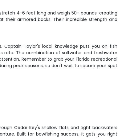
n stretch 4-6 feet long and weigh 50+ pounds, creating
at their armored backs. Their incredible strength and
s. Captain Taylor's local knowledge puts you on fish
ss rate. The combination of saltwater and freshwater
attention. Remember to grab your Florida recreational
t during peak seasons, so don't wait to secure your spot
hrough Cedar Key's shallow flats and tight backwaters
enture. Built for bowfishing success, it gets you right