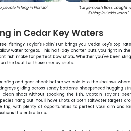
 people fishing in Florida
"
"
Largemouth Bass caught w
fishing in Ocklawaha
"
ing in Cedar Key Waters
reel fishing? Taylor's Pokin' Fun brings you Cedar Key's top-ra
llow water targets. This half-day charter puts you right in the 
t fish make for perfect bow shots. Whether you've been slingin
tion the boat for those money shots.
briefing and gear check before we pole into the shallows where t
stingrays gliding across sandy bottoms, sheepshead hugging str
et clean shots without spooking the fish. Captain Taylor's be
pecies hang out. You'll have shots at both saltwater targets ar
trip, with plenty of opportunities to perfect your aim and la
sitions the entire time.