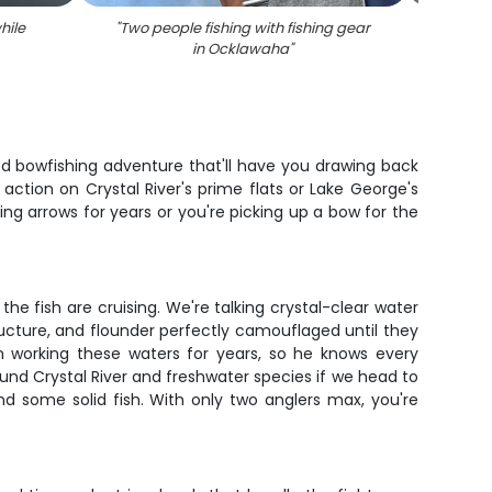
hile
"
Two people fishing with fishing gear
"
Bowfi
in Ocklawaha
"
ted bowfishing adventure that'll have you drawing back
action on Crystal River's prime flats or Lake George's
g arrows for years or you're picking up a bow for the
he fish are cruising. We're talking crystal-clear water
ucture, and flounder perfectly camouflaged until they
en working these waters for years, so he knows every
ound Crystal River and freshwater species if we head to
nd some solid fish. With only two anglers max, you're