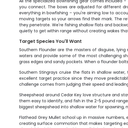
All the specialized bowfishing gear comes included – 
you connect. The bows are adjusted for different dr
everything in bowfishing – you're aiming low to accoun
moving targets so your arrows find their mark. The re
they penetrate. We're fishing shallow flats and backwat
quietly to get within range without creating wakes that
Target Species You'll Want
Southern Flounder are the masters of disguise, lyin
waters and provide some of the most challenging shots
grass edges and sandy pockets. When a flounder bolts af
Southern Stingrays cruise the flats in shallow wate
excellent target practice since they move predictabl
challenge comes from judging their speed and leading y
Sheepshead around Cedar Key love structure and stay c
them easy to identify, and fish in the 2-5 pound rang
biggest sheepshead into shallow water for spawning, m
Flathead Grey Mullet school up in massive numbers, e
creating surface commotion that makes targeting easie