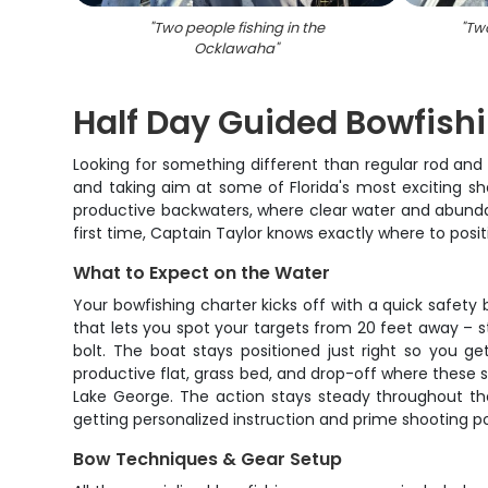
"
Two people fishing in the
"
Two
Ocklawaha
"
Half Day Guided Bowfish
Looking for something different than regular rod and 
and taking aim at some of Florida's most exciting sha
productive backwaters, where clear water and abundan
first time, Captain Taylor knows exactly where to posi
What to Expect on the Water
Your bowfishing charter kicks off with a quick safety 
that lets you spot your targets from 20 feet away – 
bolt. The boat stays positioned just right so you g
productive flat, grass bed, and drop-off where these s
Lake George. The action stays steady throughout the 
getting personalized instruction and prime shooting po
Bow Techniques & Gear Setup