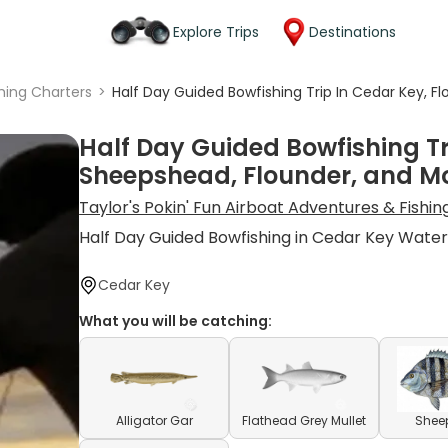
Explore Trips
Destinations
shing Charters
>
Half Day Guided Bowfishing Trip In Cedar Key, F
Half Day Guided Bowfishing Tri
Sheepshead, Flounder, and M
Taylor's Pokin' Fun Airboat Adventures & Fishi
Half Day Guided Bowfishing in Cedar Key Water
Cedar Key
What you will be catching:
Alligator Gar
Flathead Grey Mullet
Shee