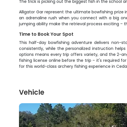
The trick is picking out the biggest fish in the school
Alligator Gar represent the ultimate bowfishing prize
an adrenaline rush when you connect with a big one. 
jumping ability make the retrieval process exciting – the
Time to Book Your Spot
This half-day bowfishing adventure delivers non-sto
consistently, while the personalized instruction he
options means every trip offers variety, and the 2-a
fishing license online before the trip – it's required 
for this world-class archery fishing experience in Ceda
Vehicle