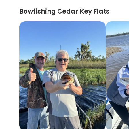
Bowfishing Cedar Key Flats