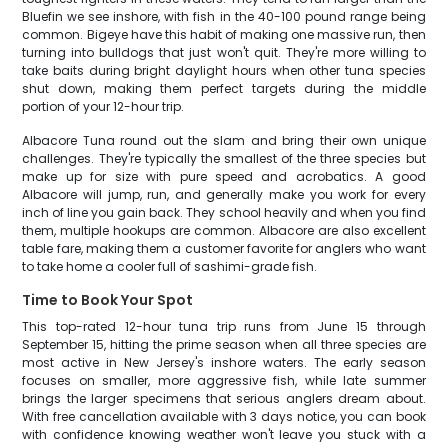
Bluefin we see inshore, with fish in the 40-100 pound range being
common. Bigeye have this habit of making one massive run, then
turning into bulldogs that just won't quit. They're more willing to
take baits during bright daylight hours when other tuna species
shut down, making them perfect targets during the middle
portion of your 12-hour trip.
Albacore Tuna round out the slam and bring their own unique
challenges. They're typically the smallest of the three species but
make up for size with pure speed and acrobatics. A good
Albacore will jump, run, and generally make you work for every
inch of line you gain back. They school heavily and when you find
them, multiple hookups are common. Albacore are also excellent
table fare, making them a customer favorite for anglers who want
to take home a cooler full of sashimi-grade fish.
Time to Book Your Spot
This top-rated 12-hour tuna trip runs from June 15 through
September 15, hitting the prime season when all three species are
most active in New Jersey's inshore waters. The early season
focuses on smaller, more aggressive fish, while late summer
brings the larger specimens that serious anglers dream about.
With free cancellation available with 3 days notice, you can book
with confidence knowing weather won't leave you stuck with a