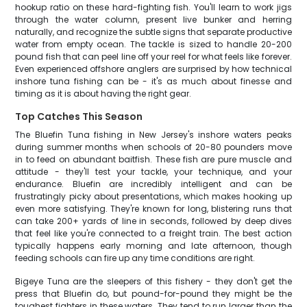
hookup ratio on these hard-fighting fish. You'll learn to work jigs
through the water column, present live bunker and herring
naturally, and recognize the subtle signs that separate productive
water from empty ocean. The tackle is sized to handle 20-200
pound fish that can peel line off your reel for what feels like forever.
Even experienced offshore anglers are surprised by how technical
inshore tuna fishing can be - it's as much about finesse and
timing as it is about having the right gear.
Top Catches This Season
The Bluefin Tuna fishing in New Jersey's inshore waters peaks
during summer months when schools of 20-80 pounders move
in to feed on abundant baitfish. These fish are pure muscle and
attitude - they'll test your tackle, your technique, and your
endurance. Bluefin are incredibly intelligent and can be
frustratingly picky about presentations, which makes hooking up
even more satisfying. They're known for long, blistering runs that
can take 200+ yards of line in seconds, followed by deep dives
that feel like you're connected to a freight train. The best action
typically happens early morning and late afternoon, though
feeding schools can fire up any time conditions are right.
Bigeye Tuna are the sleepers of this fishery - they don't get the
press that Bluefin do, but pound-for-pound they might be the
toughest fighters in these waters. They tend to run larger than the