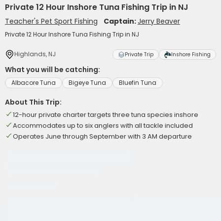
Private 12 Hour Inshore Tuna Fishing Trip in NJ
Teacher's Pet Sport Fishing
Captain:
Jerry Beaver
Private 12 Hour Inshore Tuna Fishing Trip in NJ
Highlands, NJ
Private Trip
Inshore Fishing
What you will be catching:
Albacore Tuna
Bigeye Tuna
Bluefin Tuna
About This Trip:
12-hour private charter targets three tuna species inshore
Accommodates up to six anglers with all tackle included
Operates June through September with 3 AM departure