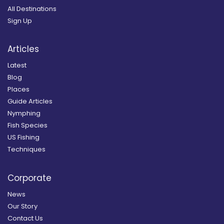
All Destinations
Sign Up
Articles
Latest
Blog
Places
Guide Articles
Nymphing
Fish Species
US Fishing
Techniques
Corporate
News
Our Story
Contact Us