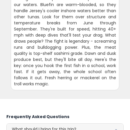
our waters. Bluefin are warm-blooded, so they
handle Jersey's cooler inshore waters better than
other tunas. Look for them over structure and
temperature breaks from June through
September. They're built for speed, hitting 40+
mph with deep dives that'll test your drag. What
draws people? The fight is legendary - screaming
runs and bulldogging power. Plus, the meat
quality is top-shelf sashimi grade. Dawn and dusk
produce best, but they'll bite all day. Here's the
key: once you hook the first fish in a school, work
fast. If it gets away, the whole school often
follows it out. Fresh herring or mackerel on the
troll works magic.
Frequently Asked Questions
What should I bring for this trip?