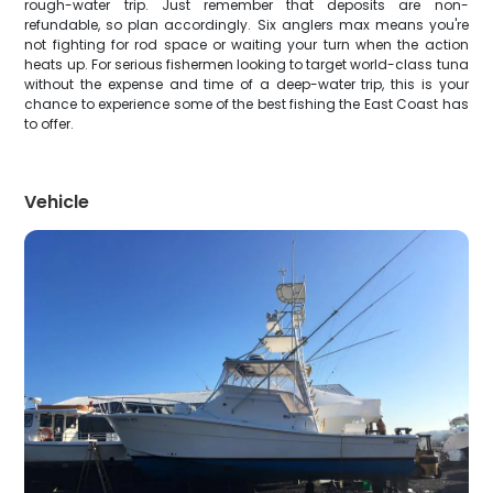
rough-water trip. Just remember that deposits are non-
refundable, so plan accordingly. Six anglers max means you're
not fighting for rod space or waiting your turn when the action
heats up. For serious fishermen looking to target world-class tuna
without the expense and time of a deep-water trip, this is your
chance to experience some of the best fishing the East Coast has
to offer.
Vehicle