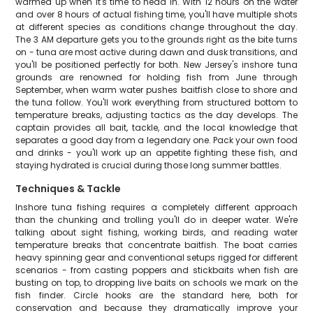
warmed up when it's time to head in. With 12 hours on the water
and over 8 hours of actual fishing time, you'll have multiple shots
at different species as conditions change throughout the day.
The 3 AM departure gets you to the grounds right as the bite turns
on - tuna are most active during dawn and dusk transitions, and
you'll be positioned perfectly for both. New Jersey's inshore tuna
grounds are renowned for holding fish from June through
September, when warm water pushes baitfish close to shore and
the tuna follow. You'll work everything from structured bottom to
temperature breaks, adjusting tactics as the day develops. The
captain provides all bait, tackle, and the local knowledge that
separates a good day from a legendary one. Pack your own food
and drinks - you'll work up an appetite fighting these fish, and
staying hydrated is crucial during those long summer battles.
Techniques & Tackle
Inshore tuna fishing requires a completely different approach
than the chunking and trolling you'll do in deeper water. We're
talking about sight fishing, working birds, and reading water
temperature breaks that concentrate baitfish. The boat carries
heavy spinning gear and conventional setups rigged for different
scenarios - from casting poppers and stickbaits when fish are
busting on top, to dropping live baits on schools we mark on the
fish finder. Circle hooks are the standard here, both for
conservation and because they dramatically improve your