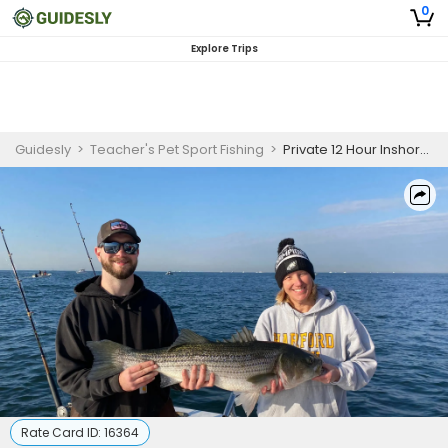
0
Explore Trips
Guidesly
>
Teacher's Pet Sport Fishing
>
Private 12 Hour Inshore Tuna Fishing Trip in NJ
Rate Card ID:
16364