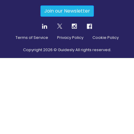
Join our Newsletter
Terms of Service
Privacy Policy
Cookie Policy
Copyright
2026
© Guidesly All rights reserved.