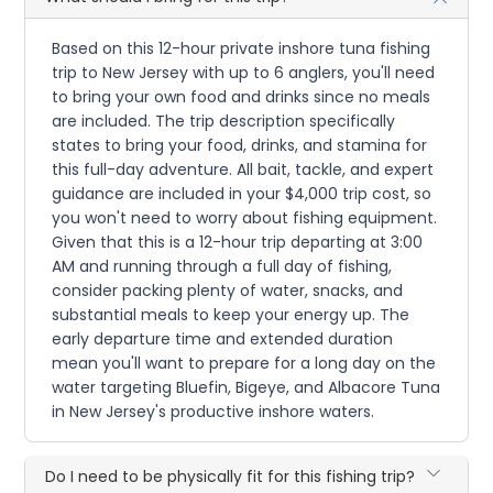
Based on this 12-hour private inshore tuna fishing
trip to New Jersey with up to 6 anglers, you'll need
to bring your own food and drinks since no meals
are included. The trip description specifically
states to bring your food, drinks, and stamina for
this full-day adventure. All bait, tackle, and expert
guidance are included in your $4,000 trip cost, so
you won't need to worry about fishing equipment.
Given that this is a 12-hour trip departing at 3:00
AM and running through a full day of fishing,
consider packing plenty of water, snacks, and
substantial meals to keep your energy up. The
early departure time and extended duration
mean you'll want to prepare for a long day on the
water targeting Bluefin, Bigeye, and Albacore Tuna
in New Jersey's productive inshore waters.
Do I need to be physically fit for this fishing trip?