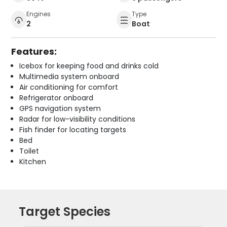
Engines
Type
2
Boat
Features:
Icebox for keeping food and drinks cold
Multimedia system onboard
Air conditioning for comfort
Refrigerator onboard
GPS navigation system
Radar for low-visibility conditions
Fish finder for locating targets
Bed
Toilet
Kitchen
Target Species