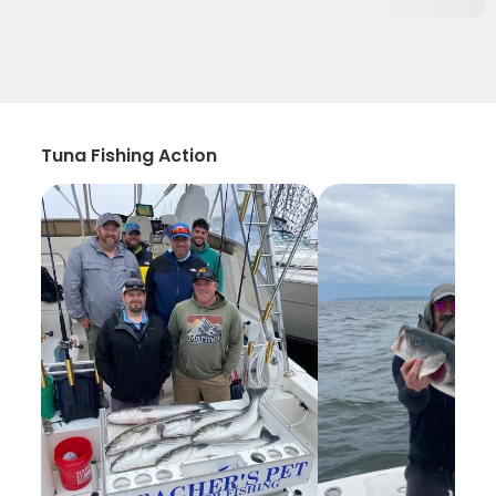
Tuna Fishing Action