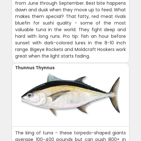
from June through September. Best bite happens
dawn and dusk when they move up to feed. What
makes them special? That fatty, red meat rivals
bluefin for sushi quality - some of the most
valuable tuna in the world. They fight deep and
hard with long runs. Pro tip: fish an hour before
sunset with dark-colored lures in the 8-10 inch
range. Bigeye Rockets and Moldcraft Hookers work
great when the light starts fading.
Thunnus Thynnus
The king of tuna - these torpedo-shaped giants
average 100-400 pounds but can push 800+ in