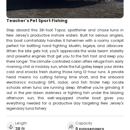
Teacher's Pet Sport Fishing
Step aboard this 38-foot Topaz sportfisher and chase tuna in
New Jersey's productive inshore waters. Built for serious anglers,
this boat comfortably handles 6 fishermen with a roomy cockpit
perfect for battling hard-fighting bluefin, bigeye, and albacore.
When the bite gets hot, you'll appreciate the wide beam stability
and powerful engines that get you to the fish fast and keep you
there longer. The climate-controlled cabin offers refuge from early
morning chill or midday sun, while the full galley keeps your drinks
cold and snacks fresh during those long 12-hour runs. A private
head means no cutting fishing time short, and the onboard
electronics including GPS, radar, and fish finder help locate
schools when tuna are running deep. Whether you're grinding it
out in the pre-dawn darkness or fighting fish under the blazing
afternoon sun, this well-equipped charter boat gives you
everything needed for a productive day targeting New Jersey's
legendary tuna fishery.
Length
Capacity
38 ft
6 passengers