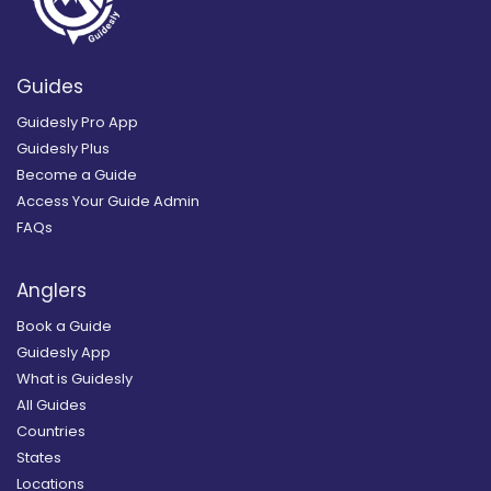
Guides
Guidesly Pro App
Guidesly Plus
Become a Guide
Access Your Guide Admin
FAQs
Anglers
Book a Guide
Guidesly App
What is Guidesly
All Guides
Countries
States
Locations