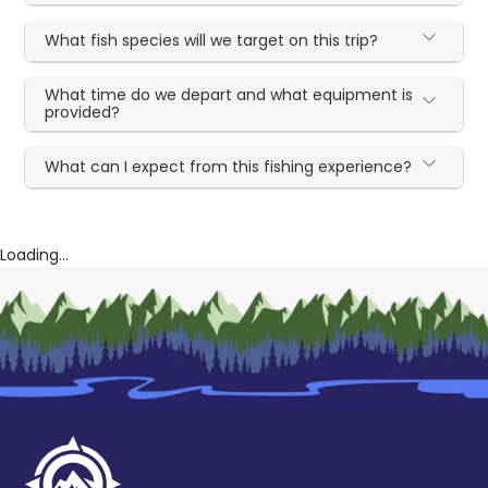
What fish species will we target on this trip?
What time do we depart and what equipment is
provided?
What can I expect from this fishing experience?
Loading...