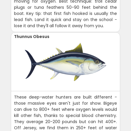
moving for oxygen. Best technique: troll cedar
plugs or tuna feathers 50-90 feet behind the
boat. Key tip: that first fish hooked is usually the
lead fish. Land it quick and stay on the school -
lose it and they'll all follow it away from you.
Thunnus Obesus
These deep-water hunters are built different -
those massive eyes aren't just for show. Bigeye
can dive to 800+ feet where oxygen levels would
kill other fish, thanks to special blood chemistry.
They average 20-200 pounds but can hit 400+.
Off Jersey, we find them in 250+ feet of water