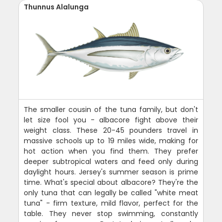
Thunnus Alalunga
The smaller cousin of the tuna family, but don't
let size fool you - albacore fight above their
weight class. These 20-45 pounders travel in
massive schools up to 19 miles wide, making for
hot action when you find them. They prefer
deeper subtropical waters and feed only during
daylight hours. Jersey's summer season is prime
time. What's special about albacore? They're the
only tuna that can legally be called "white meat
tuna" - firm texture, mild flavor, perfect for the
table. They never stop swimming, constantly