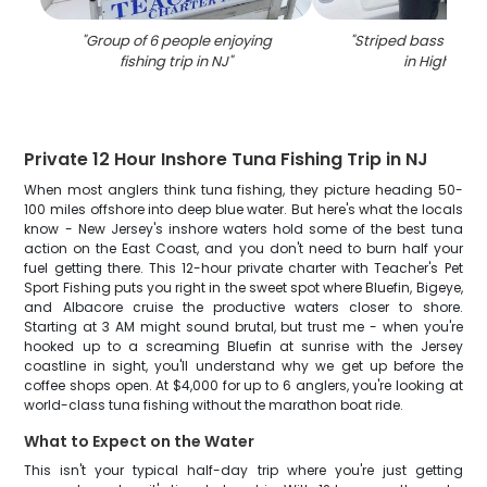
"
Group of 6 people enjoying
"
Striped bass caugh
fishing trip in NJ
"
in Highland
Private 12 Hour Inshore Tuna Fishing Trip in NJ
When most anglers think tuna fishing, they picture heading 50-
100 miles offshore into deep blue water. But here's what the locals
know - New Jersey's inshore waters hold some of the best tuna
action on the East Coast, and you don't need to burn half your
fuel getting there. This 12-hour private charter with Teacher's Pet
Sport Fishing puts you right in the sweet spot where Bluefin, Bigeye,
and Albacore cruise the productive waters closer to shore.
Starting at 3 AM might sound brutal, but trust me - when you're
hooked up to a screaming Bluefin at sunrise with the Jersey
coastline in sight, you'll understand why we get up before the
coffee shops open. At $4,000 for up to 6 anglers, you're looking at
world-class tuna fishing without the marathon boat ride.
What to Expect on the Water
This isn't your typical half-day trip where you're just getting