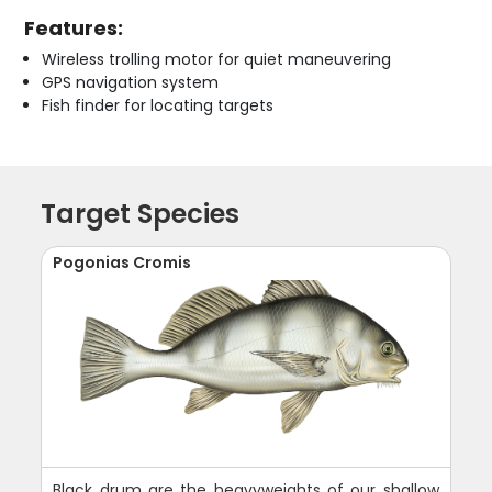
Features:
Wireless trolling motor for quiet maneuvering
GPS navigation system
Fish finder for locating targets
Target Species
Pogonias Cromis
Black drum are the heavyweights of our shallow