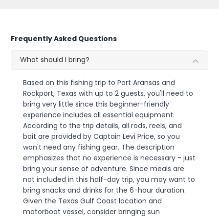
Frequently Asked Questions
What should I bring?
Based on this fishing trip to Port Aransas and
Rockport, Texas with up to 2 guests, you'll need to
bring very little since this beginner-friendly
experience includes all essential equipment.
According to the trip details, all rods, reels, and
bait are provided by Captain Levi Price, so you
won't need any fishing gear. The description
emphasizes that no experience is necessary - just
bring your sense of adventure. Since meals are
not included in this half-day trip, you may want to
bring snacks and drinks for the 6-hour duration.
Given the Texas Gulf Coast location and
motorboat vessel, consider bringing sun