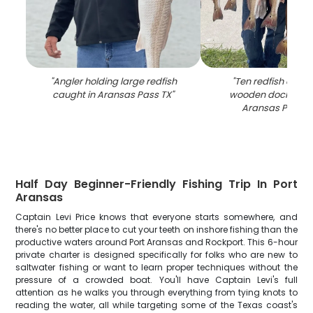
"
Angler holding large redfish
"
Ten redfish displ
caught in Aransas Pass TX
"
wooden dock at ma
Aransas Pass T
Half Day Beginner-Friendly Fishing Trip In Port
Aransas
Captain Levi Price knows that everyone starts somewhere, and
there's no better place to cut your teeth on inshore fishing than the
productive waters around Port Aransas and Rockport. This 6-hour
private charter is designed specifically for folks who are new to
saltwater fishing or want to learn proper techniques without the
pressure of a crowded boat. You'll have Captain Levi's full
attention as he walks you through everything from tying knots to
reading the water, all while targeting some of the Texas coast's