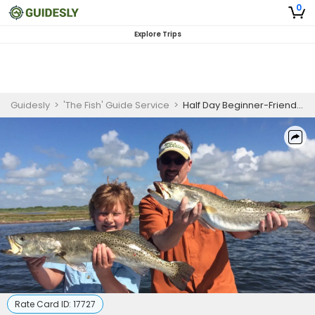
0
Explore Trips
Guidesly
>
'The Fish' Guide Service
>
Half Day Beginner-Friendly Fishing Trip In Port Aransas - Jack, Founder And More
Rate Card ID:
17727