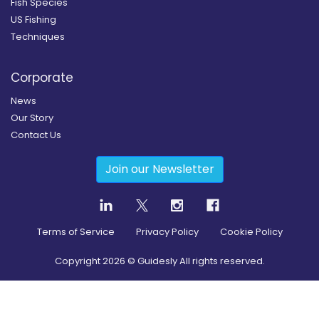
Fish Species
US Fishing
Techniques
Corporate
News
Our Story
Contact Us
Join our Newsletter
Terms of Service
Privacy Policy
Cookie Policy
Copyright
2026
© Guidesly All rights reserved.