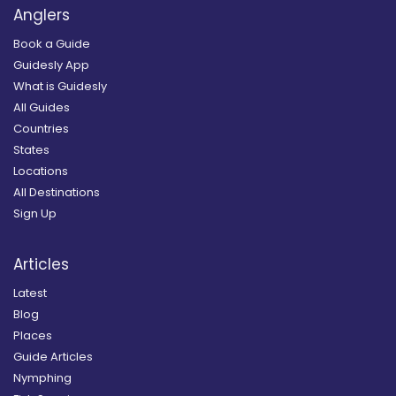
Anglers
Book a Guide
Guidesly App
What is Guidesly
All Guides
Countries
States
Locations
All Destinations
Sign Up
Articles
Latest
Blog
Places
Guide Articles
Nymphing