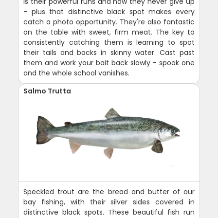
is their powerful runs and how they never give up
- plus that distinctive black spot makes every
catch a photo opportunity. They're also fantastic
on the table with sweet, firm meat. The key to
consistently catching them is learning to spot
their tails and backs in skinny water. Cast past
them and work your bait back slowly - spook one
and the whole school vanishes.
Salmo Trutta
Speckled trout are the bread and butter of our
bay fishing, with their silver sides covered in
distinctive black spots. These beautiful fish run