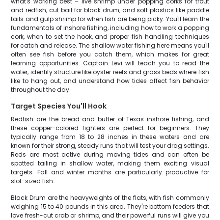
what's working best – live shrimp under popping corks for trout
and redfish, cut bait for black drum, and soft plastics like paddle
tails and gulp shrimp for when fish are being picky. You'll learn the
fundamentals of inshore fishing, including how to work a popping
cork, when to set the hook, and proper fish handling techniques
for catch and release. The shallow water fishing here means you'll
often see fish before you catch them, which makes for great
learning opportunities. Captain Levi will teach you to read the
water, identify structure like oyster reefs and grass beds where fish
like to hang out, and understand how tides affect fish behavior
throughout the day.
Target Species You'll Hook
Redfish are the bread and butter of Texas inshore fishing, and
these copper-colored fighters are perfect for beginners. They
typically range from 18 to 28 inches in these waters and are
known for their strong, steady runs that will test your drag settings.
Reds are most active during moving tides and can often be
spotted tailing in shallow water, making them exciting visual
targets. Fall and winter months are particularly productive for
slot-sized fish.
Black Drum are the heavyweights of the flats, with fish commonly
weighing 15 to 40 pounds in this area. They're bottom feeders that
love fresh-cut crab or shrimp, and their powerful runs will give you