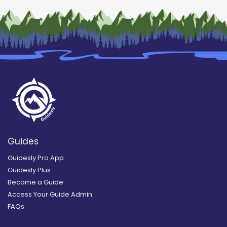
Guides
Guidesly Pro App
Guidesly Plus
Become a Guide
Access Your Guide Admin
FAQs