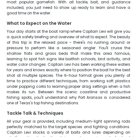
most popular gamefish. With all tackle, bait, and guidance
included, you just need to show up ready to learn and have a
good time on the water.
What to Expect on the Water
Your day starts at the boat ramp where Captain Levi will give you
a quick safety briefing and overview of what to expect. The beauty
of this trip is the relaxed pace – there's no rushing around or
pressure to perform like a seasoned angler. You'll cruise the
shallow flats and grass beds that make this area famous,
learning to spot fish signs like baitfish schools, bird activity, and
water color changes. Captain Levi has been working these waters
for years and knows exactly where to position the boat for the best
shot at multiple species. The 6-hour format gives you plenty of
time to practice different techniques, from working soft plastics
under popping corks to learning proper drag settings when a fish
makes its run. Between the scenic coastline and productive
fishing spots, you'll understand why Port Aransas is considered
one of Texas's top fishing destinations.
Tackle Talk & Techniques
All your gear is provided, including medium-light spinning rods
perfectly matched to the target species and fighting conditions.
Captain Levi stocks a variety of baits and lures depending on