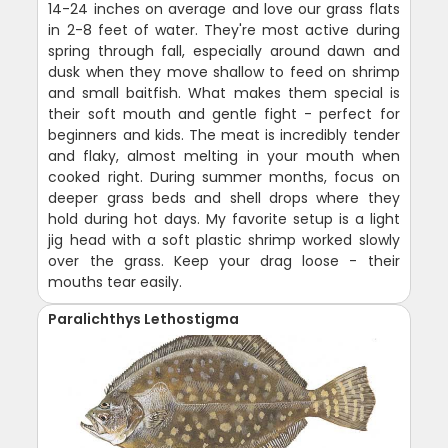
14-24 inches on average and love our grass flats
in 2-8 feet of water. They're most active during
spring through fall, especially around dawn and
dusk when they move shallow to feed on shrimp
and small baitfish. What makes them special is
their soft mouth and gentle fight - perfect for
beginners and kids. The meat is incredibly tender
and flaky, almost melting in your mouth when
cooked right. During summer months, focus on
deeper grass beds and shell drops where they
hold during hot days. My favorite setup is a light
jig head with a soft plastic shrimp worked slowly
over the grass. Keep your drag loose - their
mouths tear easily.
Paralichthys Lethostigma