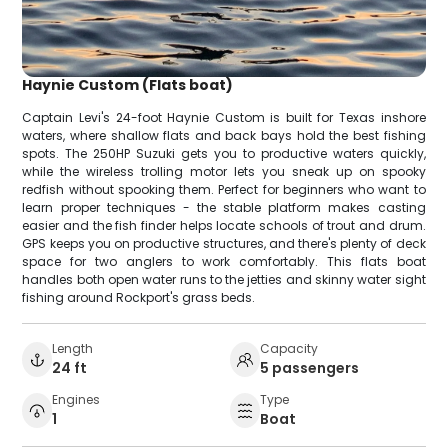
Haynie Custom (Flats boat)
Captain Levi's 24-foot Haynie Custom is built for Texas inshore
waters, where shallow flats and back bays hold the best fishing
spots. The 250HP Suzuki gets you to productive waters quickly,
while the wireless trolling motor lets you sneak up on spooky
redfish without spooking them. Perfect for beginners who want to
learn proper techniques - the stable platform makes casting
easier and the fish finder helps locate schools of trout and drum.
GPS keeps you on productive structures, and there's plenty of deck
space for two anglers to work comfortably. This flats boat
handles both open water runs to the jetties and skinny water sight
fishing around Rockport's grass beds.
Length
Capacity
24 ft
5 passengers
Engines
Type
1
Boat