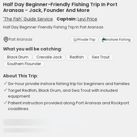
Half Day Beginner-Friendly Fishing Trip In Port
Aransas - Jack, Founder And More
'The Fish' Guide Service
Captain:
Levi Price
Half Day Beginner-Friendly Fishing Trip In Port Aransas
Port Aransas
Private Trip
Inshore Fishing
What you will be catching:
Black Drum
Crevalle Jack
Redfish
Sea Trout
Southern Flounder
About This Trip:
Six-hour private inshore fishing trip for beginners and families
Target Redfish, Black Drum, and Sea Trout with included
equipment
Patient instruction provided along Port Aransas and Rockport
coastlines