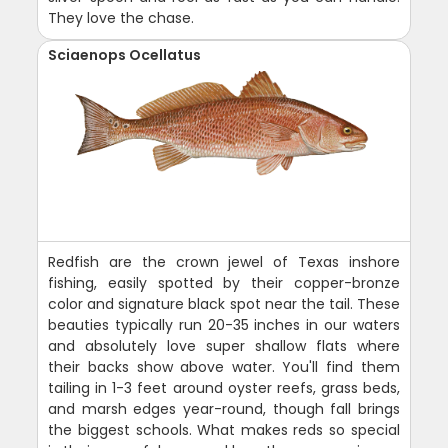
They love the chase.
Sciaenops Ocellatus
Redfish are the crown jewel of Texas inshore
fishing, easily spotted by their copper-bronze
color and signature black spot near the tail. These
beauties typically run 20-35 inches in our waters
and absolutely love super shallow flats where
their backs show above water. You'll find them
tailing in 1-3 feet around oyster reefs, grass beds,
and marsh edges year-round, though fall brings
the biggest schools. What makes reds so special