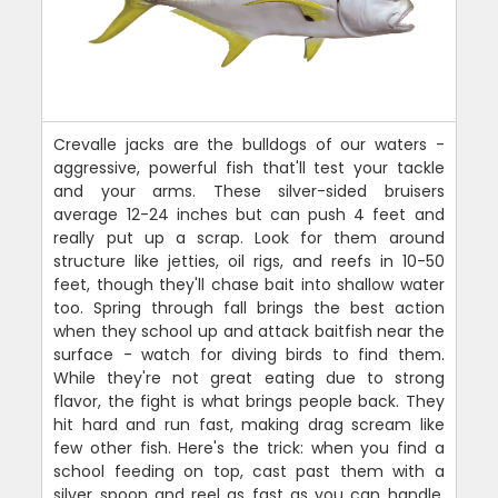
Crevalle jacks are the bulldogs of our waters -
aggressive, powerful fish that'll test your tackle
and your arms. These silver-sided bruisers
average 12-24 inches but can push 4 feet and
really put up a scrap. Look for them around
structure like jetties, oil rigs, and reefs in 10-50
feet, though they'll chase bait into shallow water
too. Spring through fall brings the best action
when they school up and attack baitfish near the
surface - watch for diving birds to find them.
While they're not great eating due to strong
flavor, the fight is what brings people back. They
hit hard and run fast, making drag scream like
few other fish. Here's the trick: when you find a
school feeding on top, cast past them with a
silver spoon and reel as fast as you can handle.