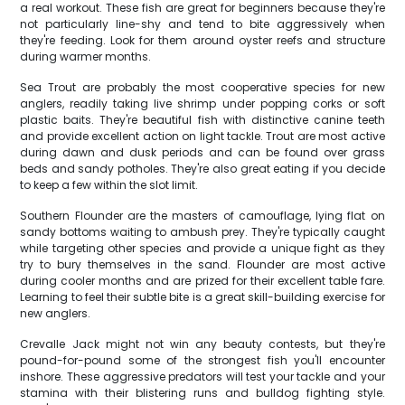
a real workout. These fish are great for beginners because they're
not particularly line-shy and tend to bite aggressively when
they're feeding. Look for them around oyster reefs and structure
during warmer months.
Sea Trout are probably the most cooperative species for new
anglers, readily taking live shrimp under popping corks or soft
plastic baits. They're beautiful fish with distinctive canine teeth
and provide excellent action on light tackle. Trout are most active
during dawn and dusk periods and can be found over grass
beds and sandy potholes. They're also great eating if you decide
to keep a few within the slot limit.
Southern Flounder are the masters of camouflage, lying flat on
sandy bottoms waiting to ambush prey. They're typically caught
while targeting other species and provide a unique fight as they
try to bury themselves in the sand. Flounder are most active
during cooler months and are prized for their excellent table fare.
Learning to feel their subtle bite is a great skill-building exercise for
new anglers.
Crevalle Jack might not win any beauty contests, but they're
pound-for-pound some of the strongest fish you'll encounter
inshore. These aggressive predators will test your tackle and your
stamina with their blistering runs and bulldog fighting style.