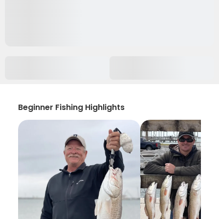
Beginner Fishing Highlights