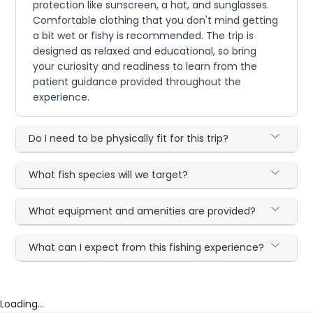
protection like sunscreen, a hat, and sunglasses.
Comfortable clothing that you don't mind getting
a bit wet or fishy is recommended. The trip is
designed as relaxed and educational, so bring
your curiosity and readiness to learn from the
patient guidance provided throughout the
experience.
Do I need to be physically fit for this trip?
What fish species will we target?
What equipment and amenities are provided?
What can I expect from this fishing experience?
Loading...