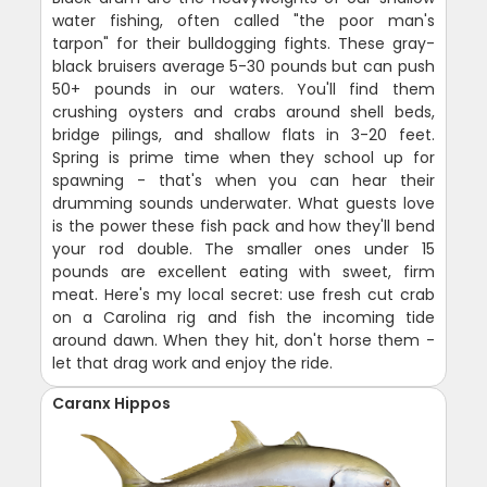
water fishing, often called "the poor man's
tarpon" for their bulldogging fights. These gray-
black bruisers average 5-30 pounds but can push
50+ pounds in our waters. You'll find them
crushing oysters and crabs around shell beds,
bridge pilings, and shallow flats in 3-20 feet.
Spring is prime time when they school up for
spawning - that's when you can hear their
drumming sounds underwater. What guests love
is the power these fish pack and how they'll bend
your rod double. The smaller ones under 15
pounds are excellent eating with sweet, firm
meat. Here's my local secret: use fresh cut crab
on a Carolina rig and fish the incoming tide
around dawn. When they hit, don't horse them -
let that drag work and enjoy the ride.
Caranx Hippos