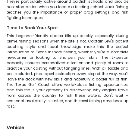
They're particularly active around baitfish schools and provide
non-stop action when you locate a feeding school. Jack fishing
teaches you the importance of proper drag settings and fish
fighting techniques.
Time to Book Your Spot
This beginner-friendly charter fills up quickly, especially during
prime fishing seasons when the bite is hot. Captain Levi's patient
teaching style and local knowledge make this the perfect
introduction to Texas inshore fishing, whether you're a complete
newcomer or looking to sharpen your skills. The 2-person
capacity ensures personalized attention and plenty of room to
practice your casting without tangling lines. With all tackle and
bait included, plus expert instruction every step of the way, you'll
leave the dock with new skills and hopefully a cooler full of fish.
The Texas Gulf Coast offers world-class fishing opportunities,
and this trip is your gateway to discovering why anglers travel
from across the country to fish these waters. Don't wait –
seasonal availability is limited, and the best fishing days book up
fast.
Vehicle