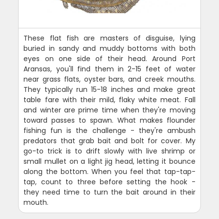
These flat fish are masters of disguise, lying
buried in sandy and muddy bottoms with both
eyes on one side of their head. Around Port
Aransas, you'll find them in 2-15 feet of water
near grass flats, oyster bars, and creek mouths.
They typically run 15-18 inches and make great
table fare with their mild, flaky white meat. Fall
and winter are prime time when they're moving
toward passes to spawn. What makes flounder
fishing fun is the challenge - they're ambush
predators that grab bait and bolt for cover. My
go-to trick is to drift slowly with live shrimp or
small mullet on a light jig head, letting it bounce
along the bottom. When you feel that tap-tap-
tap, count to three before setting the hook -
they need time to turn the bait around in their
mouth.