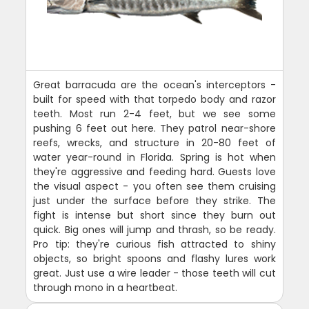
Great barracuda are the ocean's interceptors -
built for speed with that torpedo body and razor
teeth. Most run 2-4 feet, but we see some
pushing 6 feet out here. They patrol near-shore
reefs, wrecks, and structure in 20-80 feet of
water year-round in Florida. Spring is hot when
they're aggressive and feeding hard. Guests love
the visual aspect - you often see them cruising
just under the surface before they strike. The
fight is intense but short since they burn out
quick. Big ones will jump and thrash, so be ready.
Pro tip: they're curious fish attracted to shiny
objects, so bright spoons and flashy lures work
great. Just use a wire leader - those teeth will cut
through mono in a heartbeat.