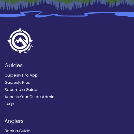
Guides
Guidesly Pro App
Guidesly Plus
Become a Guide
Access Your Guide Admin
FAQs
Anglers
Book a Guide