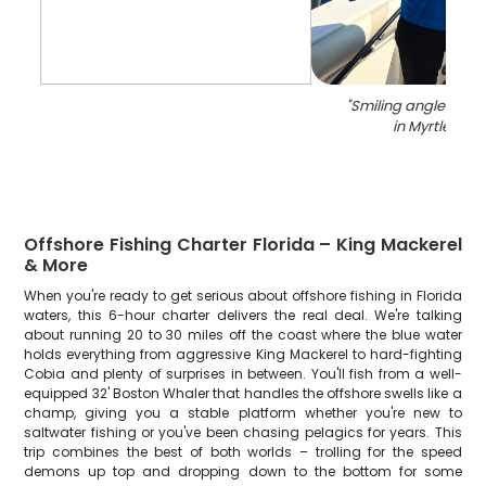
"
Smiling angler with 
in Myrtle Bea
Offshore Fishing Charter Florida – King Mackerel
& More
When you're ready to get serious about offshore fishing in Florida
waters, this 6-hour charter delivers the real deal. We're talking
about running 20 to 30 miles off the coast where the blue water
holds everything from aggressive King Mackerel to hard-fighting
Cobia and plenty of surprises in between. You'll fish from a well-
equipped 32' Boston Whaler that handles the offshore swells like a
champ, giving you a stable platform whether you're new to
saltwater fishing or you've been chasing pelagics for years. This
trip combines the best of both worlds – trolling for the speed
demons up top and dropping down to the bottom for some