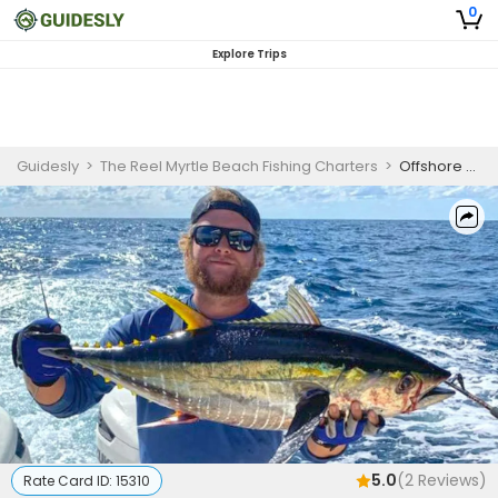
0
Explore Trips
Guidesly
>
The Reel Myrtle Beach Fishing Charters
>
Offshore Fishing Charter Florida – King Mackerel, Cobia and Shark Guided Trip
5.0
(
2
Reviews)
Rate Card ID:
15310