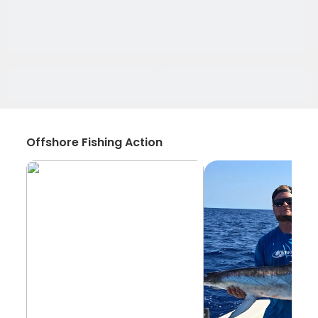
Offshore Fishing Action