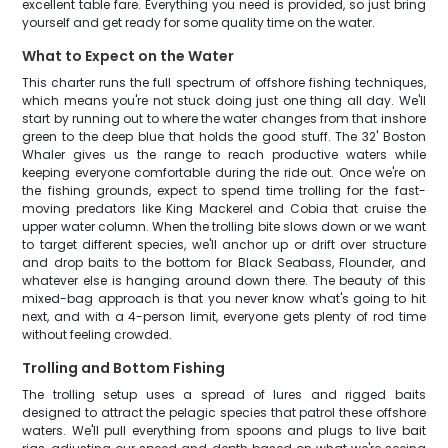
excellent table fare. Everything you need is provided, so just bring
yourself and get ready for some quality time on the water.
What to Expect on the Water
This charter runs the full spectrum of offshore fishing techniques,
which means you're not stuck doing just one thing all day. We'll
start by running out to where the water changes from that inshore
green to the deep blue that holds the good stuff. The 32' Boston
Whaler gives us the range to reach productive waters while
keeping everyone comfortable during the ride out. Once we're on
the fishing grounds, expect to spend time trolling for the fast-
moving predators like King Mackerel and Cobia that cruise the
upper water column. When the trolling bite slows down or we want
to target different species, we'll anchor up or drift over structure
and drop baits to the bottom for Black Seabass, Flounder, and
whatever else is hanging around down there. The beauty of this
mixed-bag approach is that you never know what's going to hit
next, and with a 4-person limit, everyone gets plenty of rod time
without feeling crowded.
Trolling and Bottom Fishing
The trolling setup uses a spread of lures and rigged baits
designed to attract the pelagic species that patrol these offshore
waters. We'll pull everything from spoons and plugs to live bait