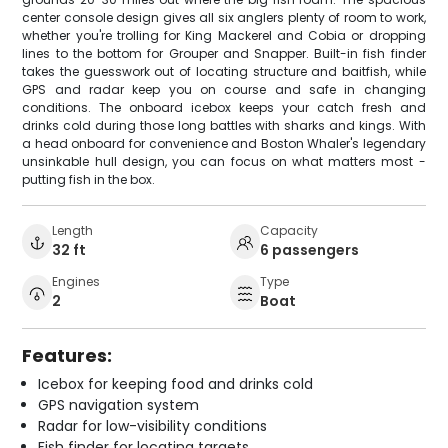
center console design gives all six anglers plenty of room to work,
whether you're trolling for King Mackerel and Cobia or dropping
lines to the bottom for Grouper and Snapper. Built-in fish finder
takes the guesswork out of locating structure and baitfish, while
GPS and radar keep you on course and safe in changing
conditions. The onboard icebox keeps your catch fresh and
drinks cold during those long battles with sharks and kings. With
a head onboard for convenience and Boston Whaler's legendary
unsinkable hull design, you can focus on what matters most -
putting fish in the box.
Length
Capacity
32 ft
6 passengers
Engines
Type
2
Boat
Features:
Icebox for keeping food and drinks cold
GPS navigation system
Radar for low-visibility conditions
Fish finder for locating targets