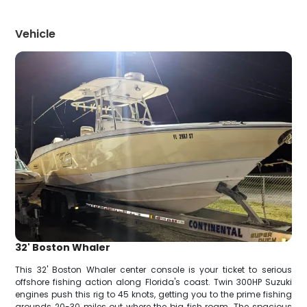
Vehicle
32' Boston Whaler
This 32' Boston Whaler center console is your ticket to serious
offshore fishing action along Florida's coast. Twin 300HP Suzuki
engines push this rig to 45 knots, getting you to the prime fishing
grounds 20-30 miles out where the big fish roam. The spacious