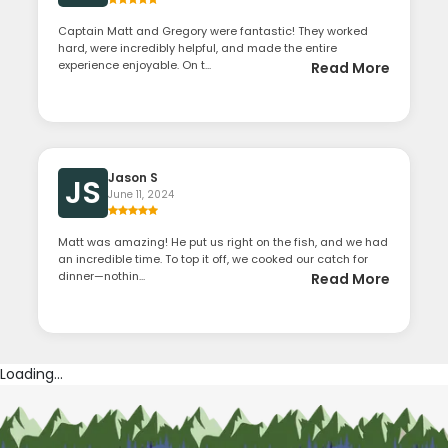
Captain Matt and Gregory were fantastic! They worked
hard, were incredibly helpful, and made the entire
experience enjoyable. On t...
Read More
Jason S
JS
June 11, 2024
Matt was amazing! He put us right on the fish, and we had
an incredible time. To top it off, we cooked our catch for
dinner—nothin...
Read More
Loading...