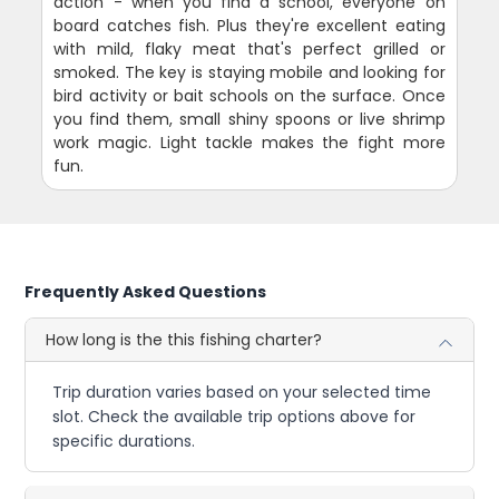
action - when you find a school, everyone on
board catches fish. Plus they're excellent eating
with mild, flaky meat that's perfect grilled or
smoked. The key is staying mobile and looking for
bird activity or bait schools on the surface. Once
you find them, small shiny spoons or live shrimp
work magic. Light tackle makes the fight more
fun.
Frequently Asked Questions
How long is the this fishing charter?
Trip duration varies based on your selected time
slot. Check the available trip options above for
specific durations.