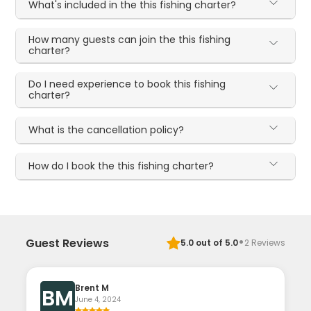
What's included in the this fishing charter?
How many guests can join the this fishing
charter?
Do I need experience to book this fishing
charter?
What is the cancellation policy?
How do I book the this fishing charter?
·
Guest Reviews
5.0
out of 5.0
2
Reviews
Brent M
BM
June 4, 2024