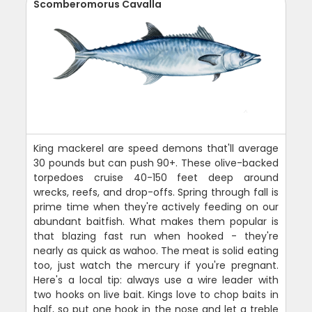
Scomberomorus Cavalla
King mackerel are speed demons that'll average
30 pounds but can push 90+. These olive-backed
torpedoes cruise 40-150 feet deep around
wrecks, reefs, and drop-offs. Spring through fall is
prime time when they're actively feeding on our
abundant baitfish. What makes them popular is
that blazing fast run when hooked - they're
nearly as quick as wahoo. The meat is solid eating
too, just watch the mercury if you're pregnant.
Here's a local tip: always use a wire leader with
two hooks on live bait. Kings love to chop baits in
half, so put one hook in the nose and let a treble