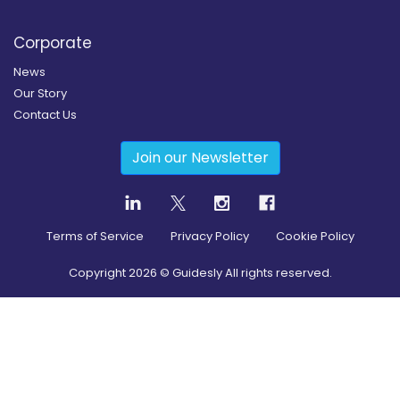
Corporate
News
Our Story
Contact Us
Join our Newsletter
Terms of Service
Privacy Policy
Cookie Policy
Copyright
2026
© Guidesly All rights reserved.