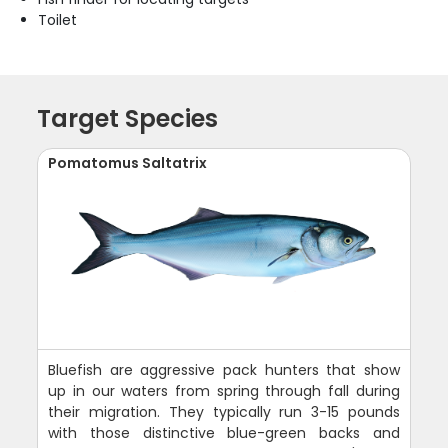
Toilet
Target Species
Pomatomus Saltatrix
Bluefish are aggressive pack hunters that show
up in our waters from spring through fall during
their migration. They typically run 3-15 pounds
with those distinctive blue-green backs and