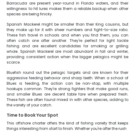
Barracuda are present year-round in Florida waters, and their
willingness to hit lures makes them a reliable backup when other
species are being finicky.
Spanish Mackerel might be smaller than their King cousins, but
they make up for it with sheer numbers and fight-to-size ratio.
These fish travel in schools and when you find them, you can
often catch one after another. They're perfect for light tackle
fishing and are excellent candidates for smoking or grilling
whole. Spanish Mackerel are most abundant in fall and winter,
providing consistent action when the bigger pelagics might be
scarce.
Bluefish round out the pelagic targets and are known for their
aggressive feeding behavior and sharp teeth. When a school of
Blues is feeding, the action can be non-stop, with multiple
hookups common. They're strong fighters that make good runs,
and smaller Blues are decent table fare when prepared fresh.
These fish are often found mixed in with other species, adding to
the variety of your catch.
Time to Book Your Spot
This offshore charter offers the kind of fishing variety that keeps
things interesting from start to finish. Whether you're after the rush