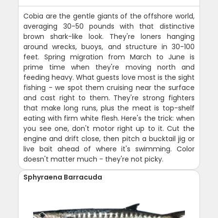
Cobia are the gentle giants of the offshore world,
averaging 30-50 pounds with that distinctive
brown shark-like look. They're loners hanging
around wrecks, buoys, and structure in 30-100
feet. Spring migration from March to June is
prime time when they're moving north and
feeding heavy. What guests love most is the sight
fishing - we spot them cruising near the surface
and cast right to them. They're strong fighters
that make long runs, plus the meat is top-shelf
eating with firm white flesh. Here's the trick: when
you see one, don't motor right up to it. Cut the
engine and drift close, then pitch a bucktail jig or
live bait ahead of where it's swimming. Color
doesn't matter much - they're not picky.
Sphyraena Barracuda