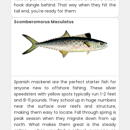
hook dangle behind. That way when they hit the
tail end, you're ready for them.
Scomberomorus Maculatus
Spanish mackerel are the perfect starter fish for
anyone new to offshore fishing. These silver
speedsters with yellow spots typically run 1-2 feet
and 8-11 pounds. They school up in huge numbers
near the surface over reefs and structure,
making them easy to locate. Fall through spring is
peak season when they migrate down from up
north. What makes them great is the steady