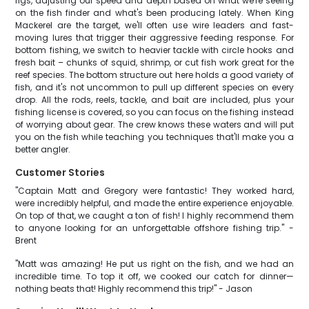
rigs, adjusting our speed and depth based on what we're seeing
on the fish finder and what's been producing lately. When King
Mackerel are the target, we'll often use wire leaders and fast-
moving lures that trigger their aggressive feeding response. For
bottom fishing, we switch to heavier tackle with circle hooks and
fresh bait – chunks of squid, shrimp, or cut fish work great for the
reef species. The bottom structure out here holds a good variety of
fish, and it's not uncommon to pull up different species on every
drop. All the rods, reels, tackle, and bait are included, plus your
fishing license is covered, so you can focus on the fishing instead
of worrying about gear. The crew knows these waters and will put
you on the fish while teaching you techniques that'll make you a
better angler.
Customer Stories
"Captain Matt and Gregory were fantastic! They worked hard,
were incredibly helpful, and made the entire experience enjoyable.
On top of that, we caught a ton of fish! I highly recommend them
to anyone looking for an unforgettable offshore fishing trip." -
Brent
"Matt was amazing! He put us right on the fish, and we had an
incredible time. To top it off, we cooked our catch for dinner—
nothing beats that! Highly recommend this trip!" - Jason