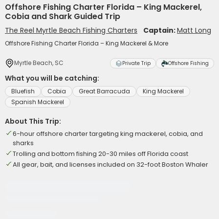
Offshore Fishing Charter Florida – King Mackerel,
Cobia and Shark Guided Trip
The Reel Myrtle Beach Fishing Charters
Captain:
Matt Long
Offshore Fishing Charter Florida – King Mackerel & More
Myrtle Beach, SC
Private Trip
Offshore Fishing
What you will be catching:
Bluefish
Cobia
Great Barracuda
King Mackerel
Spanish Mackerel
About This Trip:
6-hour offshore charter targeting king mackerel, cobia, and
sharks
Trolling and bottom fishing 20-30 miles off Florida coast
All gear, bait, and licenses included on 32-foot Boston Whaler