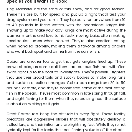
Species You'll Want to Hook
King Mackerel are the stars of this show, and for good reason.
These fish are built for speed and put up a fight that'll test your
drag system and your arms. They typically run anywhere from 10
to 40 pounds in these waters, with the occasional larger fish
showing up to make your day. Kings are most active during the
warmer months and love to hit fast-moving baits, often making
spectacular jumps when hooked. They're also excellent eating
when handled properly, making them a favorite among anglers
who want both sport and dinner from the same fish.
Cobia are another top target that gets anglers fired up. These
brown sharks, as some call them, are curious fish that will often
swim right up to the boat to investigate. They're powerful fighters
that use their broad tails and stocky bodies to make long runs
and sudden direction changes. Cobia can range from 20 to 50
pounds or more, and they're considered some of the best eating
fish in the ocean. They're most common in late spring through fall,
and sight fishing for them when they're cruising near the surface
is about as exciting as it gets.
Great Barracuda bring the attitude to every fight. These toothy
predators are aggressive strikers that will absolutely destroy a
trolled lure, and their initial runs are lightning fast. While they're not
typically kept for the table, the sport fishing value is off the charts.