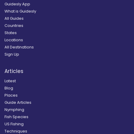
Guidesly App
What is Guidesly
All Guides
Countries
States
Locations
All Destinations
Sign Up
Articles
Latest
Blog
Places
Guide Articles
Nymphing
Fish Species
US Fishing
Techniques