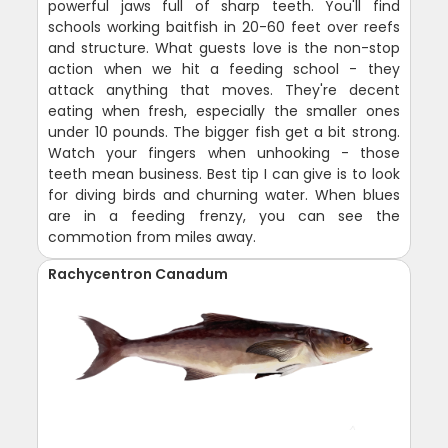
powerful jaws full of sharp teeth. You'll find
schools working baitfish in 20-60 feet over reefs
and structure. What guests love is the non-stop
action when we hit a feeding school - they
attack anything that moves. They're decent
eating when fresh, especially the smaller ones
under 10 pounds. The bigger fish get a bit strong.
Watch your fingers when unhooking - those
teeth mean business. Best tip I can give is to look
for diving birds and churning water. When blues
are in a feeding frenzy, you can see the
commotion from miles away.
Rachycentron Canadum