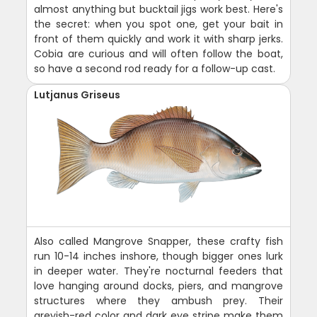
almost anything but bucktail jigs work best. Here's
the secret: when you spot one, get your bait in
front of them quickly and work it with sharp jerks.
Cobia are curious and will often follow the boat,
so have a second rod ready for a follow-up cast.
Lutjanus Griseus
Also called Mangrove Snapper, these crafty fish
run 10-14 inches inshore, though bigger ones lurk
in deeper water. They're nocturnal feeders that
love hanging around docks, piers, and mangrove
structures where they ambush prey. Their
greyish-red color and dark eye stripe make them