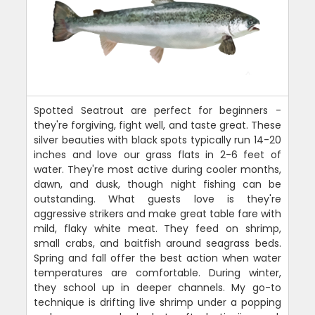
Spotted Seatrout are perfect for beginners -
they're forgiving, fight well, and taste great. These
silver beauties with black spots typically run 14-20
inches and love our grass flats in 2-6 feet of
water. They're most active during cooler months,
dawn, and dusk, though night fishing can be
outstanding. What guests love is they're
aggressive strikers and make great table fare with
mild, flaky white meat. They feed on shrimp,
small crabs, and baitfish around seagrass beds.
Spring and fall offer the best action when water
temperatures are comfortable. During winter,
they school up in deeper channels. My go-to
technique is drifting live shrimp under a popping