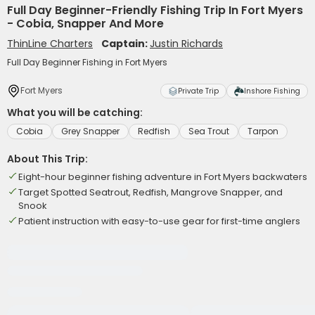
Full Day Beginner-Friendly Fishing Trip In Fort Myers
- Cobia, Snapper And More
ThinLine Charters
Captain:
Justin Richards
Full Day Beginner Fishing in Fort Myers
Fort Myers
Private Trip
Inshore Fishing
What you will be catching:
Cobia
Grey Snapper
Redfish
Sea Trout
Tarpon
About This Trip:
Eight-hour beginner fishing adventure in Fort Myers backwaters
Target Spotted Seatrout, Redfish, Mangrove Snapper, and
Snook
Patient instruction with easy-to-use gear for first-time anglers