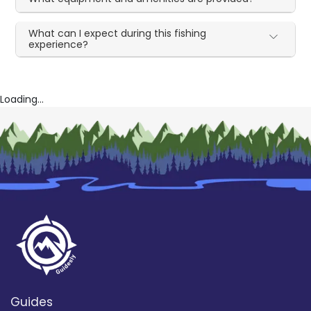
What can I expect during this fishing
experience?
Loading...
Guides