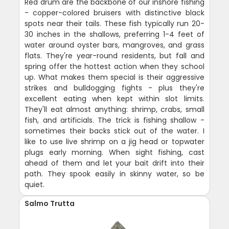
Red drum are the backbone of our inshore fishing
- copper-colored bruisers with distinctive black
spots near their tails. These fish typically run 20-
30 inches in the shallows, preferring 1-4 feet of
water around oyster bars, mangroves, and grass
flats. They're year-round residents, but fall and
spring offer the hottest action when they school
up. What makes them special is their aggressive
strikes and bulldogging fights - plus they're
excellent eating when kept within slot limits.
They'll eat almost anything: shrimp, crabs, small
fish, and artificials. The trick is fishing shallow -
sometimes their backs stick out of the water. I
like to use live shrimp on a jig head or topwater
plugs early morning. When sight fishing, cast
ahead of them and let your bait drift into their
path. They spook easily in skinny water, so be
quiet.
Salmo Trutta