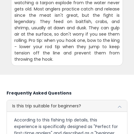
watching a tarpon explode from the water never
gets old. Most anglers practice catch and release
since the meat isn't great, but the fight is
legendary. They feed on baitfish, crabs, and
shrimp, usually at dawn and dusk. They can gulp
air at the surface, so don't worry if you see them
rolling. Pro tip: when you hook one, bow to the king
- lower your rod tip when they jump to keep
tension off the line and prevent them from
throwing the hook.
Frequently Asked Questions
Is this trip suitable for beginners?
According to this fishing trip details, this
experience is specifically designed as "Perfect for
first-time anglers" and described as a "beginner