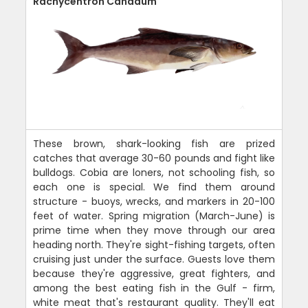
Rachycentron Canadum
These brown, shark-looking fish are prized
catches that average 30-60 pounds and fight like
bulldogs. Cobia are loners, not schooling fish, so
each one is special. We find them around
structure - buoys, wrecks, and markers in 20-100
feet of water. Spring migration (March-June) is
prime time when they move through our area
heading north. They're sight-fishing targets, often
cruising just under the surface. Guests love them
because they're aggressive, great fighters, and
among the best eating fish in the Gulf - firm,
white meat that's restaurant quality. They'll eat