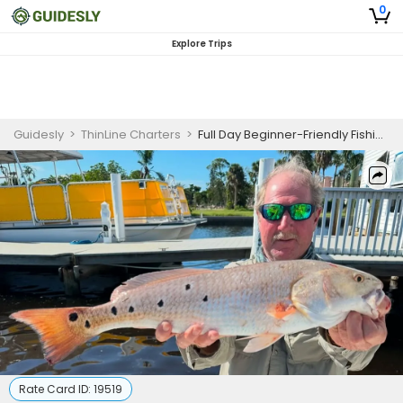
0
Explore Trips
Guidesly
>
ThinLine Charters
>
Full Day Beginner-Friendly Fishing Trip In Fort Myers - Cobia, Snapper And More
Rate Card ID:
19519