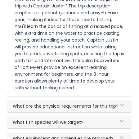
trip with Captain Justin." The trip description
emphasizes patient guidance and easy-to-use
gear, making it ideal for those new to fishing.
You'll learn the basics of fishing at a relaxed pace,
with extra time on the water to practice casting,
reeling, and handling your catch. Captain Justin
will provide educational instruction while taking
you to productive fishing spots, ensuring the trip is
both fun and informative. The calm backwaters
of Fort Myers provide an excellent learning
environment for beginners, and the 8-hour
duration allows plenty of time to develop your
skills without feeling rushed.
What are the physical requirements for this trip?
What fish species will we target?
What equipment and amenities are provided?