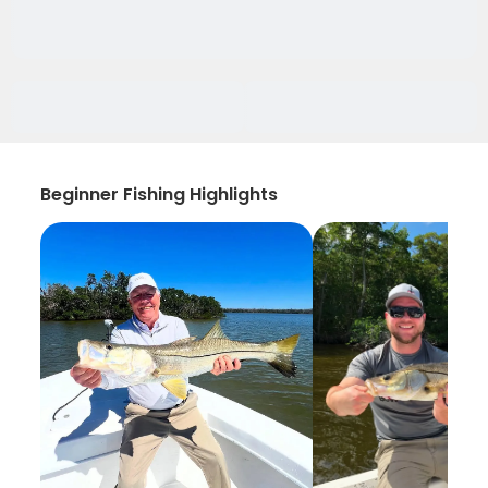
Beginner Fishing Highlights