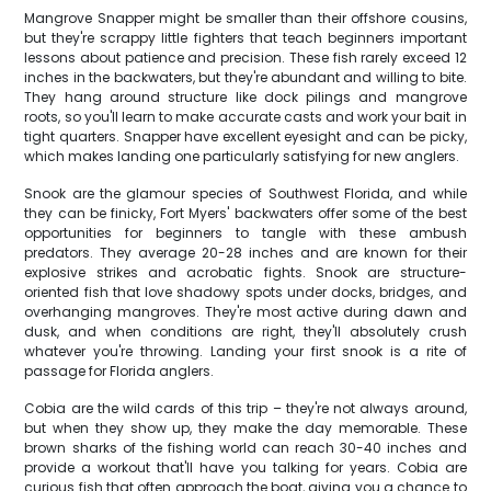
Mangrove Snapper might be smaller than their offshore cousins,
but they're scrappy little fighters that teach beginners important
lessons about patience and precision. These fish rarely exceed 12
inches in the backwaters, but they're abundant and willing to bite.
They hang around structure like dock pilings and mangrove
roots, so you'll learn to make accurate casts and work your bait in
tight quarters. Snapper have excellent eyesight and can be picky,
which makes landing one particularly satisfying for new anglers.
Snook are the glamour species of Southwest Florida, and while
they can be finicky, Fort Myers' backwaters offer some of the best
opportunities for beginners to tangle with these ambush
predators. They average 20-28 inches and are known for their
explosive strikes and acrobatic fights. Snook are structure-
oriented fish that love shadowy spots under docks, bridges, and
overhanging mangroves. They're most active during dawn and
dusk, and when conditions are right, they'll absolutely crush
whatever you're throwing. Landing your first snook is a rite of
passage for Florida anglers.
Cobia are the wild cards of this trip – they're not always around,
but when they show up, they make the day memorable. These
brown sharks of the fishing world can reach 30-40 inches and
provide a workout that'll have you talking for years. Cobia are
curious fish that often approach the boat, giving you a chance to