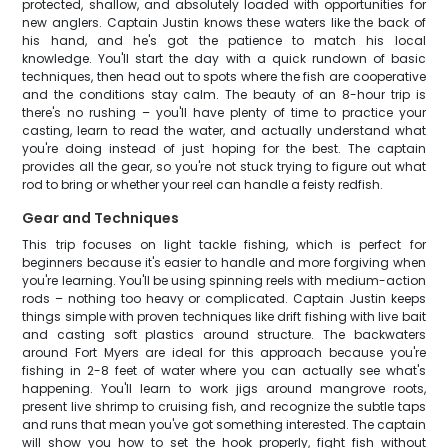
protected, shallow, and absolutely loaded with opportunities for
new anglers. Captain Justin knows these waters like the back of
his hand, and he's got the patience to match his local
knowledge. You'll start the day with a quick rundown of basic
techniques, then head out to spots where the fish are cooperative
and the conditions stay calm. The beauty of an 8-hour trip is
there's no rushing – you'll have plenty of time to practice your
casting, learn to read the water, and actually understand what
you're doing instead of just hoping for the best. The captain
provides all the gear, so you're not stuck trying to figure out what
rod to bring or whether your reel can handle a feisty redfish.
Gear and Techniques
This trip focuses on light tackle fishing, which is perfect for
beginners because it's easier to handle and more forgiving when
you're learning. You'll be using spinning reels with medium-action
rods – nothing too heavy or complicated. Captain Justin keeps
things simple with proven techniques like drift fishing with live bait
and casting soft plastics around structure. The backwaters
around Fort Myers are ideal for this approach because you're
fishing in 2-8 feet of water where you can actually see what's
happening. You'll learn to work jigs around mangrove roots,
present live shrimp to cruising fish, and recognize the subtle taps
and runs that mean you've got something interested. The captain
will show you how to set the hook properly, fight fish without