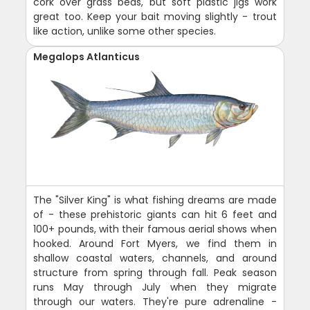
cork over grass beds, but soft plastic jigs work
great too. Keep your bait moving slightly - trout
like action, unlike some other species.
Megalops Atlanticus
The "Silver King" is what fishing dreams are made
of - these prehistoric giants can hit 6 feet and
100+ pounds, with their famous aerial shows when
hooked. Around Fort Myers, we find them in
shallow coastal waters, channels, and around
structure from spring through fall. Peak season
runs May through July when they migrate
through our waters. They're pure adrenaline -