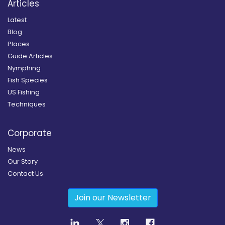
Articles
Latest
Blog
Places
Guide Articles
Nymphing
Fish Species
US Fishing
Techniques
Corporate
News
Our Story
Contact Us
Join our Newsletter