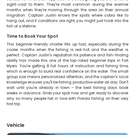
sight-cast to them. They're most common during the warmer
months when they're moving through the area on their annual
migration. Captain Justin knows the spots where cobia like to
hang out, and if conditions are right, you might just hook into the
fish of a lifetime.
Time to Book Your Spot
This beginner-friendly charter fills up fast, especially during the
cooler months when the fishing is red-hot and the weather is
perfect. Captain Justin's reputation for patience and fish-finding
ability has made this one of the top-rated beginner trips in Fort
Myers. You're getting 8 full hours of instruction and fishing time,
which is enough to build real confidence on the water. The small
group size means personalized attention, and the captain's local
knowledge ensures you'll be fishing productive water all day. Don't
wait until you're already in town – the best fishing days book
weeks in advance. Grab your spot now and get ready to discover
why so many people fall in love with Florida fishing on their very
first trip.
Vehicle