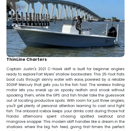
ThinLine Charters
Captain Justin's 2021 C-Hawk skiff is built for beginner anglers
ready to explore Fort Myers' shallow backwaters. This 25-foot flats
boat cuts through skinny water with ease, powered by a reliable
300HP Mercury that gets you to the fish fast. The wireless trolling
motor lets you sneak up on spooky redfish and snook without
spooking them, while the GPS and fish finder take the guesswork
out of locating productive spots. With room for just three anglers,
you'll get plenty of personal attention learning to cast and fight
fish. The onboard icebox keeps your drinks cold during those hot
Florida afternoons spent chasing spotted seatrout and
mangrove snapper. This modern skiff handles like a dream in the
shallows where the big fish feed, giving first-timers the perfect