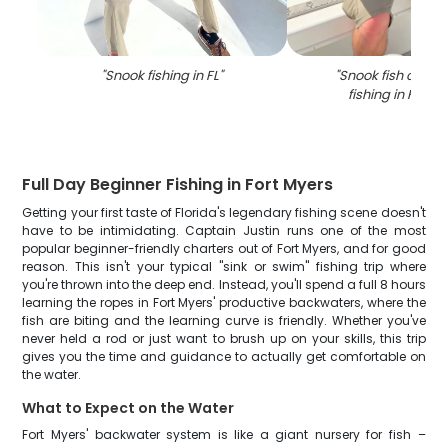
"
Snook fishing in FL
"
"
Snook fish caugh
fishing in Fort 
Full Day Beginner Fishing in Fort Myers
Getting your first taste of Florida's legendary fishing scene doesn't
have to be intimidating. Captain Justin runs one of the most
popular beginner-friendly charters out of Fort Myers, and for good
reason. This isn't your typical "sink or swim" fishing trip where
you're thrown into the deep end. Instead, you'll spend a full 8 hours
learning the ropes in Fort Myers' productive backwaters, where the
fish are biting and the learning curve is friendly. Whether you've
never held a rod or just want to brush up on your skills, this trip
gives you the time and guidance to actually get comfortable on
the water.
What to Expect on the Water
Fort Myers' backwater system is like a giant nursery for fish –