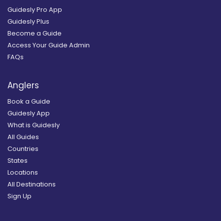
Guidesly Pro App
Guidesly Plus
Become a Guide
Access Your Guide Admin
FAQs
Anglers
Book a Guide
Guidesly App
What is Guidesly
All Guides
Countries
States
Locations
All Destinations
Sign Up