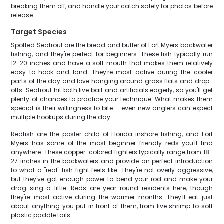
breaking them off, and handle your catch safely for photos before
release.
Target Species
Spotted Seatrout are the bread and butter of Fort Myers backwater
fishing, and they're perfect for beginners. These fish typically run
12-20 inches and have a soft mouth that makes them relatively
easy to hook and land. They're most active during the cooler
parts of the day and love hanging around grass flats and drop-
offs. Seatrout hit both live bait and artificials eagerly, so you'll get
plenty of chances to practice your technique. What makes them
special is their willingness to bite – even new anglers can expect
multiple hookups during the day.
Redfish are the poster child of Florida inshore fishing, and Fort
Myers has some of the most beginner-friendly reds you'll find
anywhere. These copper-colored fighters typically range from 18-
27 inches in the backwaters and provide an perfect introduction
to what a "real" fish fight feels like. They're not overly aggressive,
but they've got enough power to bend your rod and make your
drag sing a little. Reds are year-round residents here, though
they're most active during the warmer months. They'll eat just
about anything you put in front of them, from live shrimp to soft
plastic paddle tails.