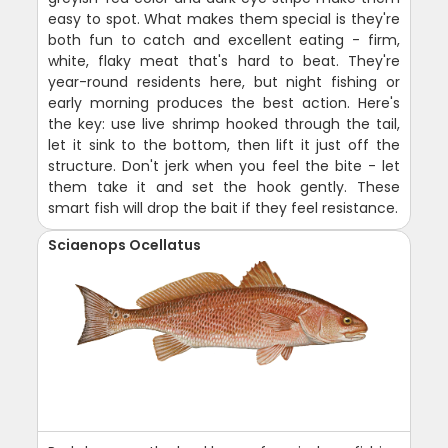
easy to spot. What makes them special is they're
both fun to catch and excellent eating - firm,
white, flaky meat that's hard to beat. They're
year-round residents here, but night fishing or
early morning produces the best action. Here's
the key: use live shrimp hooked through the tail,
let it sink to the bottom, then lift it just off the
structure. Don't jerk when you feel the bite - let
them take it and set the hook gently. These
smart fish will drop the bait if they feel resistance.
Sciaenops Ocellatus