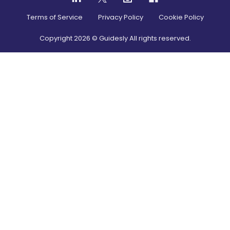
Terms of Service
Privacy Policy
Cookie Policy
Copyright
2026
© Guidesly All rights reserved.