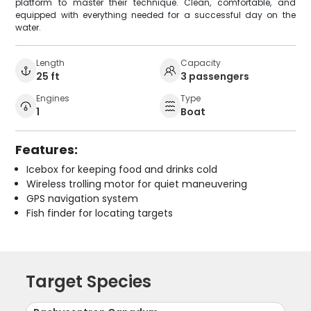
platform to master their technique. Clean, comfortable, and
equipped with everything needed for a successful day on the
water.
Length
Capacity
25 ft
3 passengers
Engines
Type
1
Boat
Features:
Icebox for keeping food and drinks cold
Wireless trolling motor for quiet maneuvering
GPS navigation system
Fish finder for locating targets
Target Species