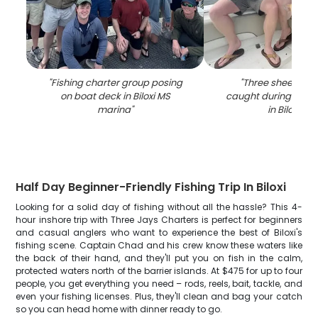
"
Fishing charter group posing
"
Three sheepshea
on boat deck in Biloxi MS
caught during fishi
marina
"
in Biloxi MS
"
Half Day Beginner-Friendly Fishing Trip In Biloxi
Looking for a solid day of fishing without all the hassle? This 4-
hour inshore trip with Three Jays Charters is perfect for beginners
and casual anglers who want to experience the best of Biloxi's
fishing scene. Captain Chad and his crew know these waters like
the back of their hand, and they'll put you on fish in the calm,
protected waters north of the barrier islands. At $475 for up to four
people, you get everything you need – rods, reels, bait, tackle, and
even your fishing licenses. Plus, they'll clean and bag your catch
so you can head home with dinner ready to go.