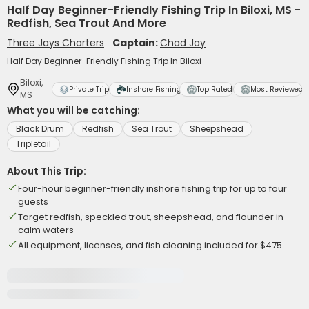
Half Day Beginner-Friendly Fishing Trip In Biloxi, MS -
Redfish, Sea Trout And More
Three Jays Charters
Captain:
Chad Jay
Half Day Beginner-Friendly Fishing Trip In Biloxi
Biloxi,
Private Trip
Inshore Fishing
Top Rated
Most Reviewed
MS
What you will be catching:
Black Drum
Redfish
Sea Trout
Sheepshead
Tripletail
About This Trip:
Four-hour beginner-friendly inshore fishing trip for up to four
guests
Target redfish, speckled trout, sheepshead, and flounder in
calm waters
All equipment, licenses, and fish cleaning included for $475