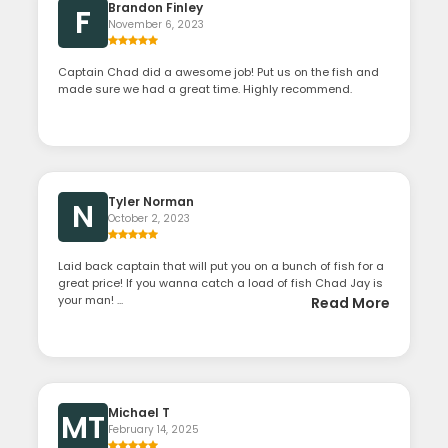
Brandon Finley
F
November 6, 2023
Captain Chad did a awesome job! Put us on the fish and
made sure we had a great time. Highly recommend.
Tyler Norman
N
October 2, 2023
Laid back captain that will put you on a bunch of fish for a
great price! If you wanna catch a load of fish Chad Jay is
your man! ...
Read More
Michael T
MT
February 14, 2025