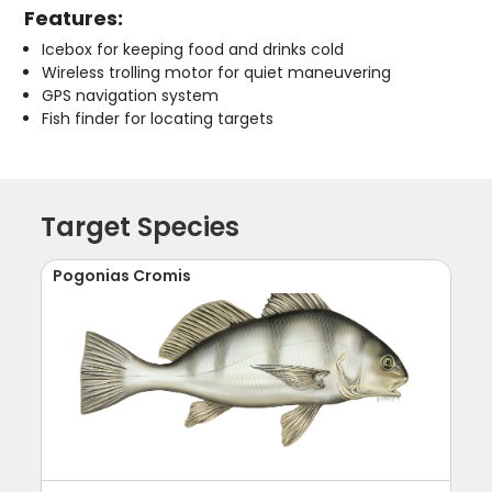
Features:
Icebox for keeping food and drinks cold
Wireless trolling motor for quiet maneuvering
GPS navigation system
Fish finder for locating targets
Target Species
Pogonias Cromis