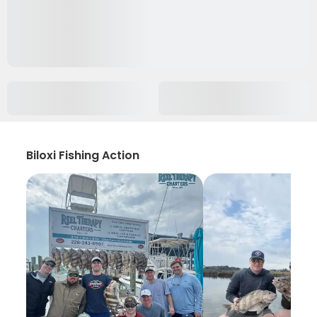
Biloxi Fishing Action