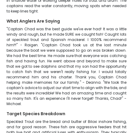
in shallow water or working deeper holes for trout and drum. The
captains read the water constantly, moving spots when needed
to keep lines tight.
What Anglers Are Saying
"Captain Chad was the best guide we've ever had! It was a little
windy and rough, but he made SURE we caught fish! Caught lots
of speckled trout and Spanish mackerel. I 1000% recommend
him!!!" - Raigen. "Captain Chad took us at the last minute
because the boat we were supposed to go on was broken down.
We had the best time. He made sure that everyone was catching
fish and having fun. He went above and beyond to make sure
that we got to see dolphins and that my son had the opportunity
to catch fish that we weren't really fishing for. I would totally
recommend him and his charter. Thank you, Captain Chad
helping make memories for our family." - Deanna. "We took the
captain's advice to adjust our start time to align with the tide, and
the results were incredible! We had an amazing time and caught
so many fish. It's an experience I'll never forget! Thanks, Chad!" -
Michael.
Target Species Breakdown
Speckled Trout are the bread and butter of Biloxi inshore fishing,
and for good reason. These fish are aggressive feeders that hit
both live bait and artificial lures with enthusiasm. They typically