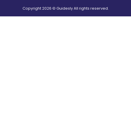
Copyright
2026
© Guidesly All rights reserved.