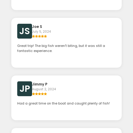
Joe S
JS
July 5, 2024
Great trip! The big fish weren't biting, but it was still a
fantastic experience.
Jimmy P
JP
August 2, 2024
Had a great time on the boat and caught plenty of fish!