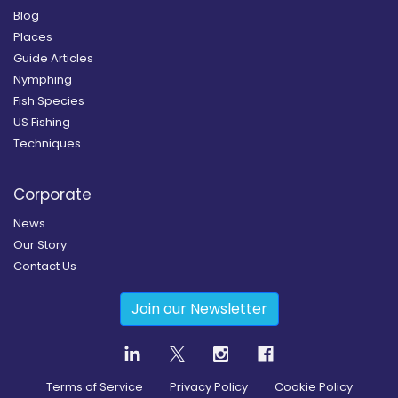
Blog
Places
Guide Articles
Nymphing
Fish Species
US Fishing
Techniques
Corporate
News
Our Story
Contact Us
Join our Newsletter
Terms of Service
Privacy Policy
Cookie Policy