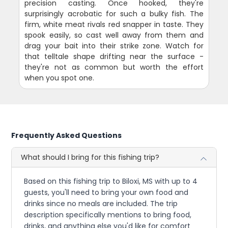
precision casting. Once hooked, they're
surprisingly acrobatic for such a bulky fish. The
firm, white meat rivals red snapper in taste. They
spook easily, so cast well away from them and
drag your bait into their strike zone. Watch for
that telltale shape drifting near the surface -
they're not as common but worth the effort
when you spot one.
Frequently Asked Questions
What should I bring for this fishing trip?
Based on this fishing trip to Biloxi, MS with up to 4
guests, you'll need to bring your own food and
drinks since no meals are included. The trip
description specifically mentions to bring food,
drinks, and anything else you'd like for comfort