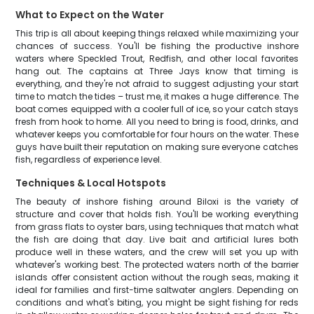
What to Expect on the Water
This trip is all about keeping things relaxed while maximizing your
chances of success. You'll be fishing the productive inshore
waters where Speckled Trout, Redfish, and other local favorites
hang out. The captains at Three Jays know that timing is
everything, and they're not afraid to suggest adjusting your start
time to match the tides – trust me, it makes a huge difference. The
boat comes equipped with a cooler full of ice, so your catch stays
fresh from hook to home. All you need to bring is food, drinks, and
whatever keeps you comfortable for four hours on the water. These
guys have built their reputation on making sure everyone catches
fish, regardless of experience level.
Techniques & Local Hotspots
The beauty of inshore fishing around Biloxi is the variety of
structure and cover that holds fish. You'll be working everything
from grass flats to oyster bars, using techniques that match what
the fish are doing that day. Live bait and artificial lures both
produce well in these waters, and the crew will set you up with
whatever's working best. The protected waters north of the barrier
islands offer consistent action without the rough seas, making it
ideal for families and first-time saltwater anglers. Depending on
conditions and what's biting, you might be sight fishing for reds