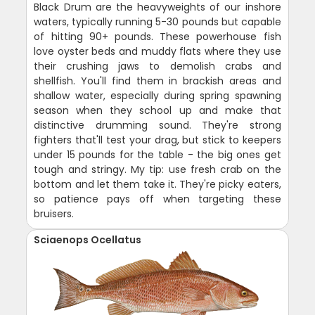
Black Drum are the heavyweights of our inshore
waters, typically running 5-30 pounds but capable
of hitting 90+ pounds. These powerhouse fish
love oyster beds and muddy flats where they use
their crushing jaws to demolish crabs and
shellfish. You'll find them in brackish areas and
shallow water, especially during spring spawning
season when they school up and make that
distinctive drumming sound. They're strong
fighters that'll test your drag, but stick to keepers
under 15 pounds for the table - the big ones get
tough and stringy. My tip: use fresh crab on the
bottom and let them take it. They're picky eaters,
so patience pays off when targeting these
bruisers.
Sciaenops Ocellatus