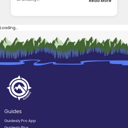
Read More
Loading...
Guides
Guidesly Pro App
Guidesly Plus