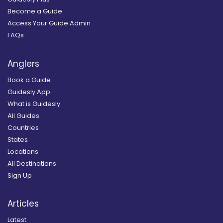
Become a Guide
Access Your Guide Admin
FAQs
Anglers
Book a Guide
Guidesly App
What is Guidesly
All Guides
Countries
States
Locations
All Destinations
Sign Up
Articles
Latest