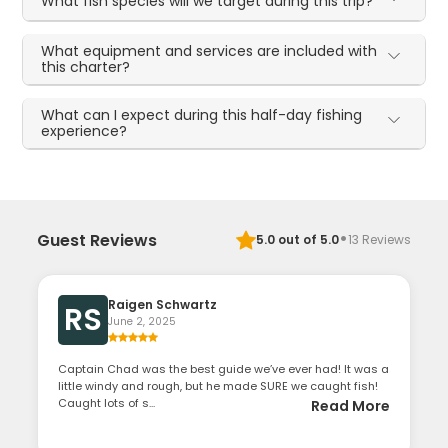
What fish species will we target during this trip?
What equipment and services are included with
this charter?
What can I expect during this half-day fishing
experience?
·
Guest Reviews
5.0
out of 5.0
13
Reviews
Raigen Schwartz
RS
June 2, 2025
Captain Chad was the best guide we’ve ever had! It was a
little windy and rough, but he made SURE we caught fish!
Caught lots of s...
Read More