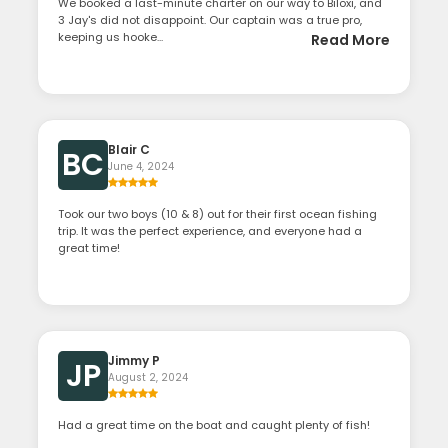
We booked a last-minute charter on our way to Biloxi, and
3 Jay's did not disappoint. Our captain was a true pro,
keeping us hooke...
Read More
Blair C
BC
June 4, 2024
Took our two boys (10 & 8) out for their first ocean fishing
trip. It was the perfect experience, and everyone had a
great time!
Jimmy P
JP
August 2, 2024
Had a great time on the boat and caught plenty of fish!