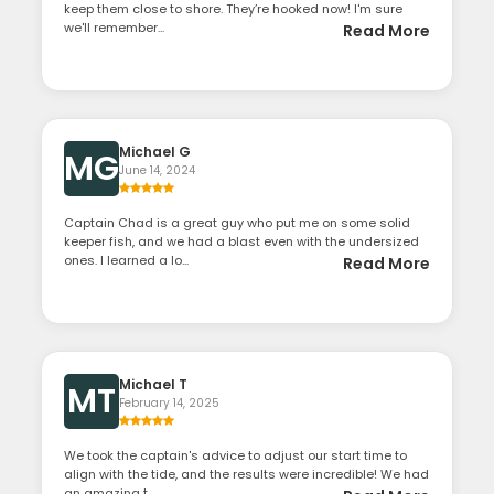
keep them close to shore. They’re hooked now! I'm sure
we'll remember...
Read More
Michael G
MG
June 14, 2024
Captain Chad is a great guy who put me on some solid
keeper fish, and we had a blast even with the undersized
ones. I learned a lo...
Read More
Michael T
MT
February 14, 2025
We took the captain's advice to adjust our start time to
align with the tide, and the results were incredible! We had
an amazing t...