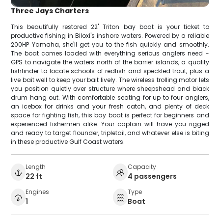
Three Jays Charters
This beautifully restored 22' Triton bay boat is your ticket to
productive fishing in Biloxi's inshore waters. Powered by a reliable
200HP Yamaha, she'll get you to the fish quickly and smoothly.
The boat comes loaded with everything serious anglers need -
GPS to navigate the waters north of the barrier islands, a quality
fishfinder to locate schools of redfish and speckled trout, plus a
live bait well to keep your bait lively. The wireless trolling motor lets
you position quietly over structure where sheepshead and black
drum hang out. With comfortable seating for up to four anglers,
an icebox for drinks and your fresh catch, and plenty of deck
space for fighting fish, this bay boat is perfect for beginners and
experienced fishermen alike. Your captain will have you rigged
and ready to target flounder, tripletail, and whatever else is biting
in these productive Gulf Coast waters.
Length
Capacity
22 ft
4 passengers
Engines
Type
1
Boat