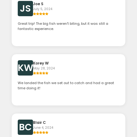
Joe S
JS
July 5, 2024
Great trip! The big fish weren't biting, but it was still a
fantastic experience.
Korey W
KW
May 28, 2024
We landed the fish we set out to catch and had a great
time doing it!
Blair C
BC
June 4, 2024