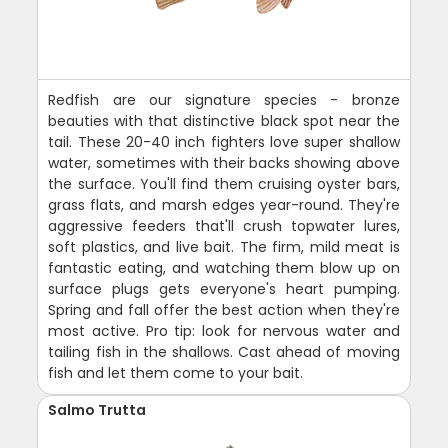
Redfish are our signature species - bronze
beauties with that distinctive black spot near the
tail. These 20-40 inch fighters love super shallow
water, sometimes with their backs showing above
the surface. You'll find them cruising oyster bars,
grass flats, and marsh edges year-round. They're
aggressive feeders that'll crush topwater lures,
soft plastics, and live bait. The firm, mild meat is
fantastic eating, and watching them blow up on
surface plugs gets everyone's heart pumping.
Spring and fall offer the best action when they're
most active. Pro tip: look for nervous water and
tailing fish in the shallows. Cast ahead of moving
fish and let them come to your bait.
Salmo Trutta