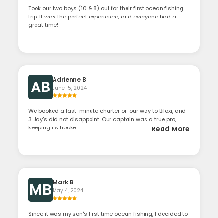
Took our two boys (10 & 8) out for their first ocean fishing
trip. It was the perfect experience, and everyone had a
great time!
Adrienne B
AB
June 15, 2024
We booked a last-minute charter on our way to Biloxi, and
3 Jay's did not disappoint. Our captain was a true pro,
keeping us hooke...
Read More
Mark B
MB
May 4, 2024
Since it was my son's first time ocean fishing, I decided to