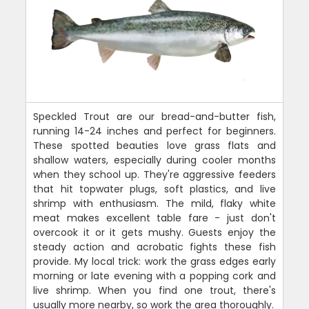
Speckled Trout are our bread-and-butter fish,
running 14-24 inches and perfect for beginners.
These spotted beauties love grass flats and
shallow waters, especially during cooler months
when they school up. They're aggressive feeders
that hit topwater plugs, soft plastics, and live
shrimp with enthusiasm. The mild, flaky white
meat makes excellent table fare - just don't
overcook it or it gets mushy. Guests enjoy the
steady action and acrobatic fights these fish
provide. My local trick: work the grass edges early
morning or late evening with a popping cork and
live shrimp. When you find one trout, there's
usually more nearby, so work the area thoroughly.