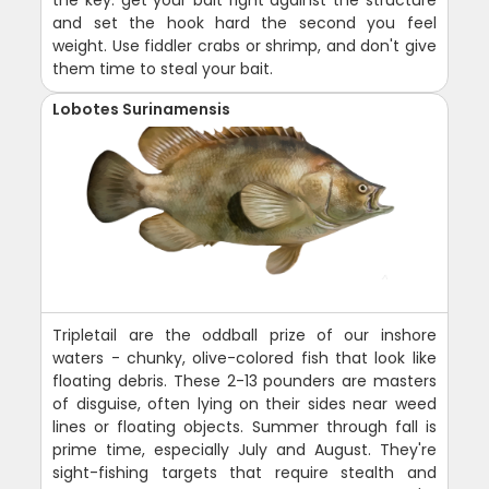
the key: get your bait right against the structure
and set the hook hard the second you feel
weight. Use fiddler crabs or shrimp, and don't give
them time to steal your bait.
Lobotes Surinamensis
Tripletail are the oddball prize of our inshore
waters - chunky, olive-colored fish that look like
floating debris. These 2-13 pounders are masters
of disguise, often lying on their sides near weed
lines or floating objects. Summer through fall is
prime time, especially July and August. They're
sight-fishing targets that require stealth and