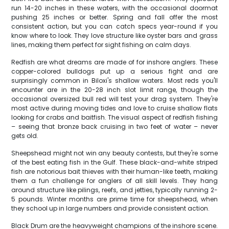
run 14-20 inches in these waters, with the occasional doormat
pushing 25 inches or better. Spring and fall offer the most
consistent action, but you can catch specs year-round if you
know where to look. They love structure like oyster bars and grass
lines, making them perfect for sight fishing on calm days.
Redfish are what dreams are made of for inshore anglers. These
copper-colored bulldogs put up a serious fight and are
surprisingly common in Biloxi's shallow waters. Most reds you'll
encounter are in the 20-28 inch slot limit range, though the
occasional oversized bull red will test your drag system. They're
most active during moving tides and love to cruise shallow flats
looking for crabs and baitfish. The visual aspect of redfish fishing
– seeing that bronze back cruising in two feet of water – never
gets old.
Sheepshead might not win any beauty contests, but they're some
of the best eating fish in the Gulf. These black-and-white striped
fish are notorious bait thieves with their human-like teeth, making
them a fun challenge for anglers of all skill levels. They hang
around structure like pilings, reefs, and jetties, typically running 2-
5 pounds. Winter months are prime time for sheepshead, when
they school up in large numbers and provide consistent action.
Black Drum are the heavyweight champions of the inshore scene.