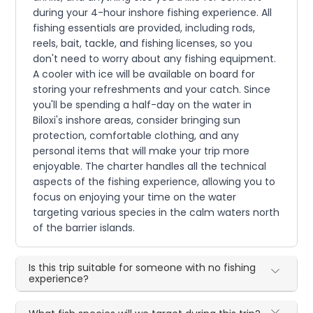
during your 4-hour inshore fishing experience. All
fishing essentials are provided, including rods,
reels, bait, tackle, and fishing licenses, so you
don't need to worry about any fishing equipment.
A cooler with ice will be available on board for
storing your refreshments and your catch. Since
you'll be spending a half-day on the water in
Biloxi's inshore areas, consider bringing sun
protection, comfortable clothing, and any
personal items that will make your trip more
enjoyable. The charter handles all the technical
aspects of the fishing experience, allowing you to
focus on enjoying your time on the water
targeting various species in the calm waters north
of the barrier islands.
Is this trip suitable for someone with no fishing
experience?