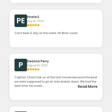
Pirate E
PE
July 15, 2024
Can’t beat a day on the water off Biloxi coast
Deanna Perry
P
August 14, 2023
Captain Chad took us at the last minute because the boat
we were supposed to go on was broken down. We had the
best time. He made ...
Read More