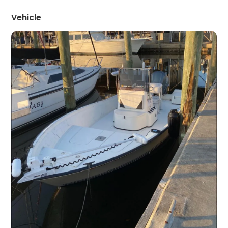
Vehicle