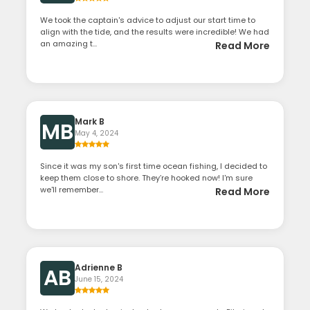
We took the captain's advice to adjust our start time to
align with the tide, and the results were incredible! We had
an amazing t...
Read More
Mark B
MB
May 4, 2024
Since it was my son's first time ocean fishing, I decided to
keep them close to shore. They’re hooked now! I'm sure
we'll remember...
Read More
Adrienne B
AB
June 15, 2024