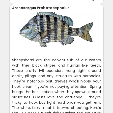
Archosargus Probatocephalus
Sheepshead are the convict fish of our waters
with their black stripes and human-like teeth.
These crafty 1-8 pounders hang tight around
docks, pilings, and any structure with barnacles.
They're notorious bait thieves who'll nibble your
hook clean if you're not paying attention. Spring
brings the best action when they spawn around
structures. Guests love the challenge - they're
tricky to hook but fight hard once you get 'em.
The white, flaky meat is top-notch eating. Here's