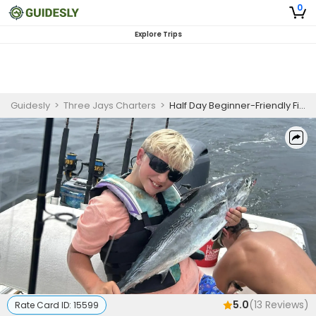
0
Explore Trips
Guidesly
>
Three Jays Charters
>
Half Day Beginner-Friendly Fishing Trip In Biloxi, MS - Redfish, Sea Trout And More
5.0
(
13
Reviews)
Rate Card ID:
15599