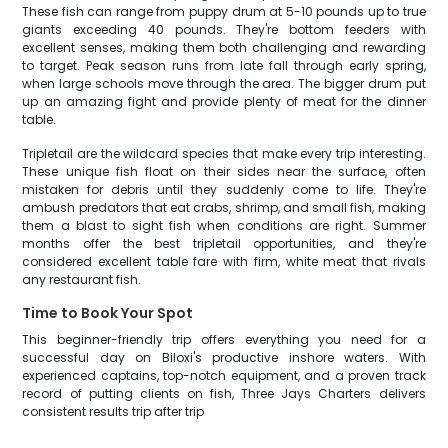
These fish can range from puppy drum at 5-10 pounds up to true
giants exceeding 40 pounds. They're bottom feeders with
excellent senses, making them both challenging and rewarding
to target. Peak season runs from late fall through early spring,
when large schools move through the area. The bigger drum put
up an amazing fight and provide plenty of meat for the dinner
table.
Tripletail are the wildcard species that make every trip interesting.
These unique fish float on their sides near the surface, often
mistaken for debris until they suddenly come to life. They're
ambush predators that eat crabs, shrimp, and small fish, making
them a blast to sight fish when conditions are right. Summer
months offer the best tripletail opportunities, and they're
considered excellent table fare with firm, white meat that rivals
any restaurant fish.
Time to Book Your Spot
This beginner-friendly trip offers everything you need for a
successful day on Biloxi's productive inshore waters. With
experienced captains, top-notch equipment, and a proven track
record of putting clients on fish, Three Jays Charters delivers
consistent results trip after trip