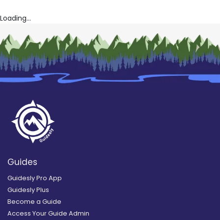
Loading...
Guides
Guidesly Pro App
Guidesly Plus
Become a Guide
Access Your Guide Admin