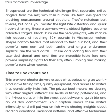
tails for maximum leverage.
Sheepshead are the technical challenge that separates skilled
anglers from the rest, with their human-like teeth designed for
crushing crustaceans around structure. They're notorious bait
thieves, but once you master the light bite detection and quick
hook-set timing, these black-and-white striped fighters become
addictive targets. Black Drum are the heavyweights, with mature
fish capable of reaching 30+ pounds in Mississippi waters.
They're bottom feeders that respond to fresh cut bait, and their
powerful runs can test both tackle and angler endurance.
Tripletail are the wild cards – these odd-looking fish with their
extended dorsal and anal fins are incredible table fare and
provide surprising fights for their size, often jumping and making
powerful runs when hooked.
Time to Book Your Spot
This pro-level charter delivers exactly what serious anglers want –
productive fishing time, quality equipment, and access to waters
that consistently hold fish. The private boat means no dealing
with other anglers' different skill levels or fishing preferences, and
the 4-hour duration hits the sweet spot between a quick trip and
an all-day commitment. Your captain knows these waters
intimately and will put you on fish while sharing insights about
reading conditions, seasonal patterns, and effective techniques