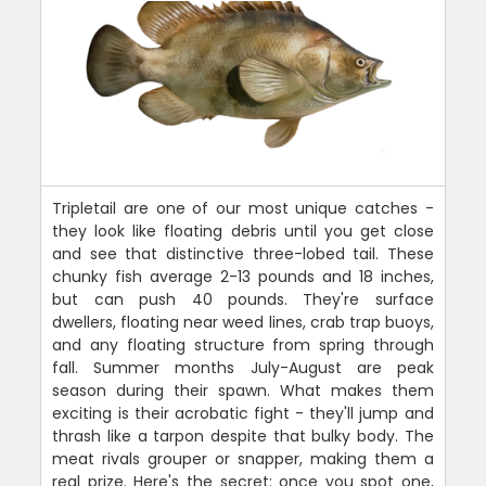
Tripletail are one of our most unique catches -
they look like floating debris until you get close
and see that distinctive three-lobed tail. These
chunky fish average 2-13 pounds and 18 inches,
but can push 40 pounds. They're surface
dwellers, floating near weed lines, crab trap buoys,
and any floating structure from spring through
fall. Summer months July-August are peak
season during their spawn. What makes them
exciting is their acrobatic fight - they'll jump and
thrash like a tarpon despite that bulky body. The
meat rivals grouper or snapper, making them a
real prize. Here's the secret: once you spot one,