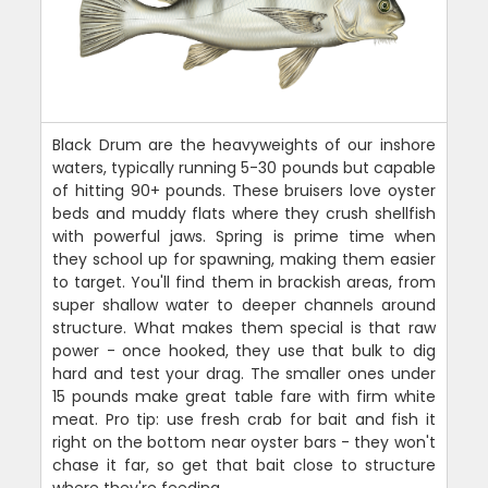
Black Drum are the heavyweights of our inshore
waters, typically running 5-30 pounds but capable
of hitting 90+ pounds. These bruisers love oyster
beds and muddy flats where they crush shellfish
with powerful jaws. Spring is prime time when
they school up for spawning, making them easier
to target. You'll find them in brackish areas, from
super shallow water to deeper channels around
structure. What makes them special is that raw
power - once hooked, they use that bulk to dig
hard and test your drag. The smaller ones under
15 pounds make great table fare with firm white
meat. Pro tip: use fresh crab for bait and fish it
right on the bottom near oyster bars - they won't
chase it far, so get that bait close to structure