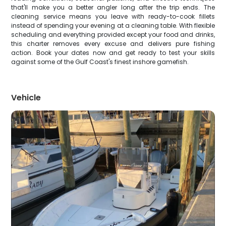
that'll make you a better angler long after the trip ends. The
cleaning service means you leave with ready-to-cook fillets
instead of spending your evening at a cleaning table. With flexible
scheduling and everything provided except your food and drinks,
this charter removes every excuse and delivers pure fishing
action. Book your dates now and get ready to test your skills
against some of the Gulf Coast's finest inshore gamefish.
Vehicle