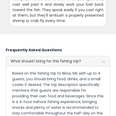
cast well past it and slowly work your bait back
toward the fish. They spook easily if you cast right
at them, but they'll ambush a properly presented
shrimp or crab fly every time.
Frequently Asked Questions
What should I bring for this fishing trip?
Based on this fishing trip to Biloxi, MS with up to 4
guests, you should bring food, drinks, and a small
cooler if desired. The trip description specifically
mentions that guests are responsible for
providing their own food and beverages. Since this
is a 4-hour inshore fishing experience, bringing
snacks and plenty of water is recommended to
stay comfortable throughout the half-day on the