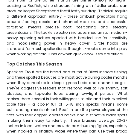
flats north of the barrier islands are prime territory for sight-
casting to Redfish, while structure fishing with fiddler crabs can
produce keeper Sheepshead that'll test your drag. Tripletail require
a different approach entirely – these ambush predators hang
around floating debris and channel markers, and successful
targeting means precise boat positioning and stealthy
presentations. The tackle selection includes medium to medium-
heavy spinning setups spooled with braided line for sensitivity
and hook-setting power in heavy cover. Circle hooks are
standard for most applications, though J-hooks come into play
when working artificial lures or when quick hook-sets are critical.
Top Catches This Season
Speckled Trout are the bread and butter of Biloxi inshore fishing,
and these spotted beauties are most active during cooler months
when they school up in deeper grass beds and channel edges.
They're aggressive feeders that respond well to live shrimp, soft
plastics, and topwater lures during low-light periods. What
makes them special is their willingness to bite and their excellent
table fare – a cooler full of 15-18 inch specks means some
outstanding meals ahead. Redfish are the power players of the
flats, with their copper-colored backs and distinctive black spots
making them easy to identify. These bruisers average 20-27
inches in local waters and provide arm-burning fights, especially
when hooked in shallow water where they can use their broad