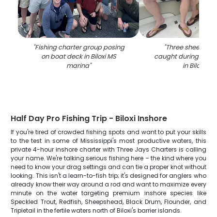
"
Fishing charter group posing
"
Three sheepshea
on boat deck in Biloxi MS
caught during fishi
marina
"
in Biloxi MS
"
Half Day Pro Fishing Trip - Biloxi Inshore
If you're tired of crowded fishing spots and want to put your skills
to the test in some of Mississippi's most productive waters, this
private 4-hour inshore charter with Three Jays Charters is calling
your name. We're talking serious fishing here – the kind where you
need to know your drag settings and can tie a proper knot without
looking. This isn't a learn-to-fish trip; it's designed for anglers who
already know their way around a rod and want to maximize every
minute on the water targeting premium inshore species like
Speckled Trout, Redfish, Sheepshead, Black Drum, Flounder, and
Tripletail in the fertile waters north of Biloxi's barrier islands.