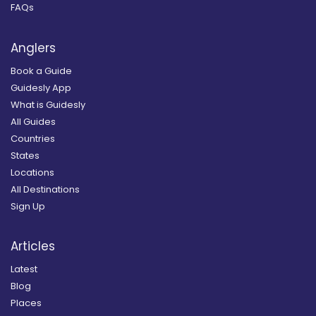
FAQs
Anglers
Book a Guide
Guidesly App
What is Guidesly
All Guides
Countries
States
Locations
All Destinations
Sign Up
Articles
Latest
Blog
Places