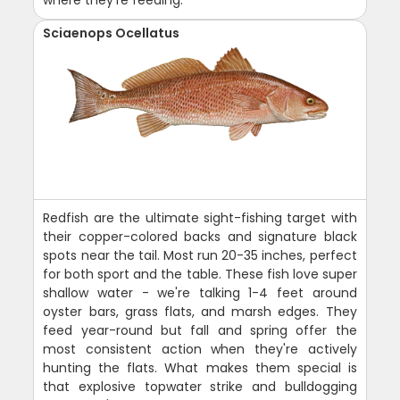
where they're feeding.
Sciaenops Ocellatus
Redfish are the ultimate sight-fishing target with
their copper-colored backs and signature black
spots near the tail. Most run 20-35 inches, perfect
for both sport and the table. These fish love super
shallow water - we're talking 1-4 feet around
oyster bars, grass flats, and marsh edges. They
feed year-round but fall and spring offer the
most consistent action when they're actively
hunting the flats. What makes them special is
that explosive topwater strike and bulldogging