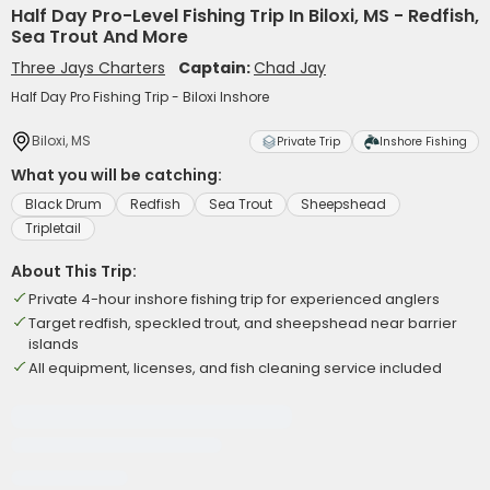
Half Day Pro-Level Fishing Trip In Biloxi, MS - Redfish,
Sea Trout And More
Three Jays Charters
Captain:
Chad Jay
Half Day Pro Fishing Trip - Biloxi Inshore
Biloxi, MS
Private Trip
Inshore Fishing
What you will be catching:
Black Drum
Redfish
Sea Trout
Sheepshead
Tripletail
About This Trip:
Private 4-hour inshore fishing trip for experienced anglers
Target redfish, speckled trout, and sheepshead near barrier
islands
All equipment, licenses, and fish cleaning service included