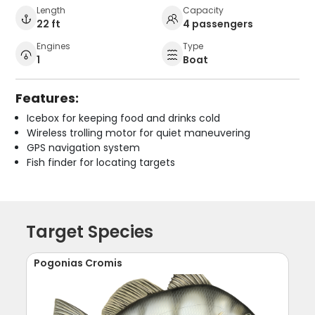
Length
Capacity
22 ft
4 passengers
Engines
Type
1
Boat
Features:
Icebox for keeping food and drinks cold
Wireless trolling motor for quiet maneuvering
GPS navigation system
Fish finder for locating targets
Target Species
Pogonias Cromis