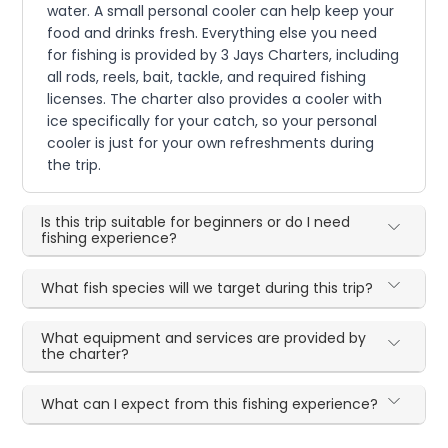
water. A small personal cooler can help keep your
food and drinks fresh. Everything else you need
for fishing is provided by 3 Jays Charters, including
all rods, reels, bait, tackle, and required fishing
licenses. The charter also provides a cooler with
ice specifically for your catch, so your personal
cooler is just for your own refreshments during
the trip.
Is this trip suitable for beginners or do I need
fishing experience?
What fish species will we target during this trip?
What equipment and services are provided by
the charter?
What can I expect from this fishing experience?