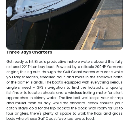
Three Jays Charters
Get ready to hit Biloxi's productive inshore waters aboard this fully
restored 22' Triton bay boat. Powered by a reliable 200HP Yamaha
engine, this rig cuts through the Gulf Coast waters with ease while
you target redfish, speckled trout, and more in the shallows north
of the barrier islands. The boat's equipped with everything serious
anglers need – GPS navigation to find the hotspots, a quality
fishfinder to locate schools, and a wireless trolling motor for silent
approaches in skinny water. The live bait well keeps your shrimp
and mullet fresh all day, while the onboard icebox ensures your
catch stays cold for the trip back to the dock. With room for up to
four anglers, there's plenty of space to work the flats and grass
beds where these Gulf Coast favorites love to feed.