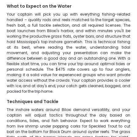
What to Expect on the Water
Your captain will pick you up with everything fishing-related
handled – quality rods and reels matched to the target species,
fresh bait, a full tackle selection, and all required licenses. The
boat launches from Biloxi's harbor, and within minutes you'll be
working the productive grass flats, oyster bars, and structure that
hold Mississippi's top inshore gamefish. This is technical fishing
at its best, where reading the water, understanding tidal
movement, and adjusting your presentation can make the
difference between a good day and an outstanding one. With a
flexible start time, you can time your trip around optimal tides or
personal schedule. The $475 rate covers up to four anglers,
making it a solid value for experienced groups who want private
water access without the crowds. Your captain provides a cooler
with ice, and at day's end, your catch gets cleaned, bagged, and
packed for the trip home.
Techniques and Tackle
The inshore waters around Biloxi demand versatility, and your
captain will adjust tactics throughout the day based on
conditions, tides, and fish behavior. Expect to work everything
from live shrimp under popping corks for Speckled Trout to cut
bait on the bottom for Black Drum around oyster reefs. The grass