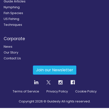
Guide Articles
Nymphing
Fish Species
US Fishing
Techniques
Corporate
News
Our Story
Contact Us
Join our Newsletter
Terms of Service
Privacy Policy
Cookie Policy
Copyright
2026
© Guidesly All rights reserved.