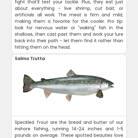
fight that'll test your tackle. Plus, they eat just
about everything - live shrimp, cut bait, or
artificials all work. The meat is firm and mild,
making them a favorite for the cooler. Pro tip:
look for nervous water or "waking" fish in the
shallows, then cast past them and work your lure
back into their path - let them find it rather than
hitting them on the head.
Salmo Trutta
Speckled Trout are the bread and butter of our
inshore fishing, running 14-24 inches and 1-5
pounds on average. These spotted beauties love