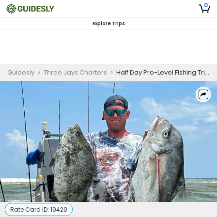
0
Explore Trips
Guidesly
>
Three Jays Charters
>
Half Day Pro-Level Fishing Trip In Biloxi, MS - Redfish, Sea Trout And More
Rate Card ID:
19420