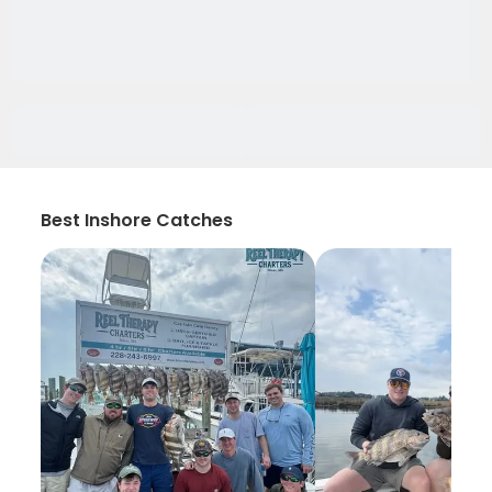
Best Inshore Catches