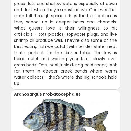
grass flats and shallow waters, especially at dawn
and dusk when they're most active. Cool weather
from fall through spring brings the best action as
they school up in deeper holes and channels.
What guests love is their willingness to hit
artificials - soft plastics, topwater plugs, and live
shrimp all produce well. They're also some of the
best eating fish we catch, with tender white meat
that's perfect for the dinner table. The key is
being quiet and working your lures slowly over
grass beds. One local trick: during cold snaps, look
for them in deeper creek bends where warm
water collects - that's where the big schools hole
up.
Archosargus Probatocephalus