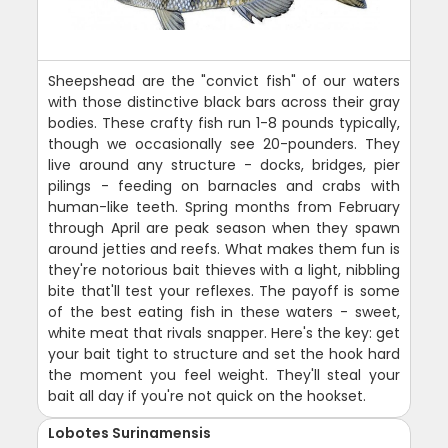
Sheepshead are the "convict fish" of our waters
with those distinctive black bars across their gray
bodies. These crafty fish run 1-8 pounds typically,
though we occasionally see 20-pounders. They
live around any structure - docks, bridges, pier
pilings - feeding on barnacles and crabs with
human-like teeth. Spring months from February
through April are peak season when they spawn
around jetties and reefs. What makes them fun is
they're notorious bait thieves with a light, nibbling
bite that'll test your reflexes. The payoff is some
of the best eating fish in these waters - sweet,
white meat that rivals snapper. Here's the key: get
your bait tight to structure and set the hook hard
the moment you feel weight. They'll steal your
bait all day if you're not quick on the hookset.
Lobotes Surinamensis