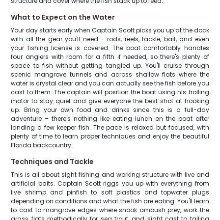
structure and cover where the fish stack up to feed.
What to Expect on the Water
Your day starts early when Captain Scott picks you up at the dock
with all the gear you'll need – rods, reels, tackle, bait, and even
your fishing license is covered. The boat comfortably handles
four anglers with room for a fifth if needed, so there's plenty of
space to fish without getting tangled up. You'll cruise through
scenic mangrove tunnels and across shallow flats where the
water is crystal clear and you can actually see the fish before you
cast to them. The captain will position the boat using his trolling
motor to stay quiet and give everyone the best shot at hooking
up. Bring your own food and drinks since this is a full-day
adventure – there's nothing like eating lunch on the boat after
landing a few keeper fish. The pace is relaxed but focused, with
plenty of time to learn proper techniques and enjoy the beautiful
Florida backcountry.
Techniques and Tackle
This is all about sight fishing and working structure with live and
artificial baits. Captain Scott riggs you up with everything from
live shrimp and pinfish to soft plastics and topwater plugs
depending on conditions and what the fish are eating. You'll learn
to cast to mangrove edges where snook ambush prey, work the
grass flats methodically for sea trout, and sight cast to tailing