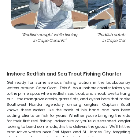
"
Redfish caught while fishing
"
Redfish catch on fi
in Cape Coral FL
"
in Cape Coral FL 
Inshore Redfish and Sea Trout Fishing Charter
Get ready for some serious fishing action in the backcountry
waters around Cape Coral. This 6-hour inshore charter takes you
to the prime spots where redfish, sea trout, and snook love to hang
out – the mangrove creeks, grass flats, and oyster bars that make
Southwest Florida legendary among anglers. Captain Scott
knows these waters like the back of his hand and has been
putting clients on fish for years. Whether you're bringing the kids
for their first real fishing adventure or you're a seasoned angler
looking to bend some rods, this trip delivers the goods. We'll hit the
productive waters near Fort Myers and St. James City, targeting