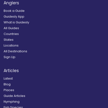
Anglers
Book a Guide
Guidesly App
What is Guidesly
All Guides
Countries
States
Locations
All Destinations
Sign Up
Articles
Latest
Blog
Places
Guide Articles
Nymphing
Fish Species