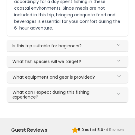
accordingly for a day spent fishing in these
coastal environments. Since meals are not
included in this trip, bringing adequate food and
beverages is essential for your comfort during the
6-hour adventure.
Is this trip suitable for beginners?
What fish species will we target?
What equipment and gear is provided?
What can I expect during this fishing
experience?
·
Guest Reviews
5.0
out of 5.0
4
Reviews