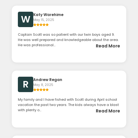
Katy Warehime
W
May 15, 2025
Captain Scott was so patient with our twin boys aged 9.
He was well prepared and knowledgeable about the area.
He was professional...
Read More
Andrew Regan
R
May 8, 2025
My family and I have fished with Scott during April school
vacation the past two years. The kids always have a blast
with plenty o...
Read More