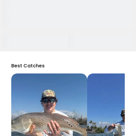
Best Catches