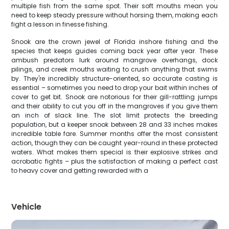
multiple fish from the same spot. Their soft mouths mean you
need to keep steady pressure without horsing them, making each
fight a lesson in finesse fishing.
Snook are the crown jewel of Florida inshore fishing and the
species that keeps guides coming back year after year. These
ambush predators lurk around mangrove overhangs, dock
pilings, and creek mouths waiting to crush anything that swims
by. They're incredibly structure-oriented, so accurate casting is
essential – sometimes you need to drop your bait within inches of
cover to get bit. Snook are notorious for their gill-rattling jumps
and their ability to cut you off in the mangroves if you give them
an inch of slack line. The slot limit protects the breeding
population, but a keeper snook between 28 and 33 inches makes
incredible table fare. Summer months offer the most consistent
action, though they can be caught year-round in these protected
waters. What makes them special is their explosive strikes and
acrobatic fights – plus the satisfaction of making a perfect cast
to heavy cover and getting rewarded with a
Vehicle