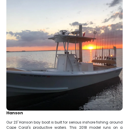
Hanson
Our 23' Hanson bay boat is built for serious inshore fishing around
Cape Coral's productive waters. This 2018 model runs on a