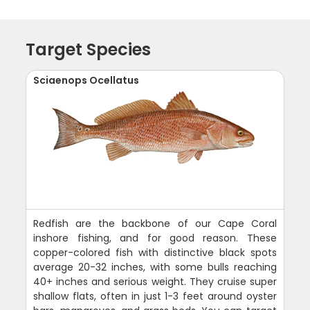
Target Species
Sciaenops Ocellatus
Redfish are the backbone of our Cape Coral
inshore fishing, and for good reason. These
copper-colored fish with distinctive black spots
average 20-32 inches, with some bulls reaching
40+ inches and serious weight. They cruise super
shallow flats, often in just 1-3 feet around oyster