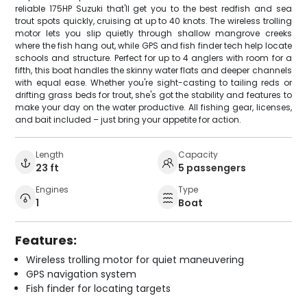
reliable 175HP Suzuki that'll get you to the best redfish and sea
trout spots quickly, cruising at up to 40 knots. The wireless trolling
motor lets you slip quietly through shallow mangrove creeks
where the fish hang out, while GPS and fish finder tech help locate
schools and structure. Perfect for up to 4 anglers with room for a
fifth, this boat handles the skinny water flats and deeper channels
with equal ease. Whether you're sight-casting to tailing reds or
drifting grass beds for trout, she's got the stability and features to
make your day on the water productive. All fishing gear, licenses,
and bait included – just bring your appetite for action.
Length
Capacity
23 ft
5 passengers
Engines
Type
1
Boat
Features:
Wireless trolling motor for quiet maneuvering
GPS navigation system
Fish finder for locating targets