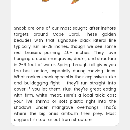
Snook are one of our most sought-after inshore
targets around Cape Coral. These golden
beauties with that signature black lateral line
typically run 18-28 inches, though we see some
real bruisers pushing 40+ inches. They love
hanging around mangroves, docks, and structure
in 2-6 feet of water. Spring through fall gives you
the best action, especially during moving tides.
What makes snook special is their explosive strike
and bulldogging fight - they'll run straight into
cover if you let them. Plus, they're great eating
with firm, white meat. Here's a local trick: cast
your live shrimp or soft plastic right into the
shadows under mangrove overhangs. That's
where the big ones ambush their prey. Most
anglers fish too far out from structure.