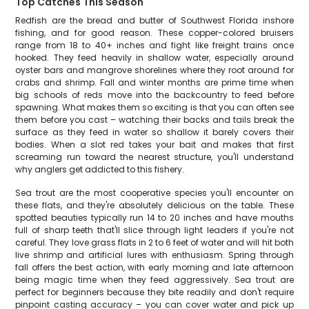
Top Catches This Season
Redfish are the bread and butter of Southwest Florida inshore
fishing, and for good reason. These copper-colored bruisers
range from 18 to 40+ inches and fight like freight trains once
hooked. They feed heavily in shallow water, especially around
oyster bars and mangrove shorelines where they root around for
crabs and shrimp. Fall and winter months are prime time when
big schools of reds move into the backcountry to feed before
spawning. What makes them so exciting is that you can often see
them before you cast – watching their backs and tails break the
surface as they feed in water so shallow it barely covers their
bodies. When a slot red takes your bait and makes that first
screaming run toward the nearest structure, you'll understand
why anglers get addicted to this fishery.
Sea trout are the most cooperative species you'll encounter on
these flats, and they're absolutely delicious on the table. These
spotted beauties typically run 14 to 20 inches and have mouths
full of sharp teeth that'll slice through light leaders if you're not
careful. They love grass flats in 2 to 6 feet of water and will hit both
live shrimp and artificial lures with enthusiasm. Spring through
fall offers the best action, with early morning and late afternoon
being magic time when they feed aggressively. Sea trout are
perfect for beginners because they bite readily and don't require
pinpoint casting accuracy – you can cover water and pick up