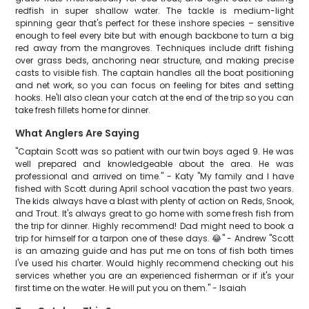
redfish in super shallow water. The tackle is medium-light
spinning gear that's perfect for these inshore species – sensitive
enough to feel every bite but with enough backbone to turn a big
red away from the mangroves. Techniques include drift fishing
over grass beds, anchoring near structure, and making precise
casts to visible fish. The captain handles all the boat positioning
and net work, so you can focus on feeling for bites and setting
hooks. He'll also clean your catch at the end of the trip so you can
take fresh fillets home for dinner.
What Anglers Are Saying
"Captain Scott was so patient with our twin boys aged 9. He was
well prepared and knowledgeable about the area. He was
professional and arrived on time." - Katy "My family and I have
fished with Scott during April school vacation the past two years.
The kids always have a blast with plenty of action on Reds, Snook,
and Trout. It's always great to go home with some fresh fish from
the trip for dinner. Highly recommend! Dad might need to book a
trip for himself for a tarpon one of these days. 😂" - Andrew "Scott
is an amazing guide and has put me on tons of fish both times
I've used his charter. Would highly recommend checking out his
services whether you are an experienced fisherman or if it's your
first time on the water. He will put you on them." - Isaiah