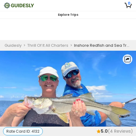
0
Explore Trips
Guidesly
>
Thrill Of It All Charters
>
Inshore Redfish and Sea Trout Fishing Charter Cape Coral
5.0
(
4
Reviews)
Rate Card ID:
4132