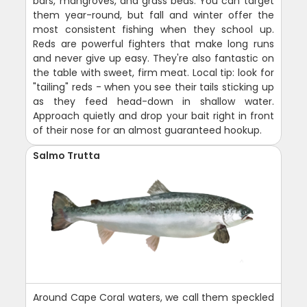
bars, mangroves, and grass beds. You can target
them year-round, but fall and winter offer the
most consistent fishing when they school up.
Reds are powerful fighters that make long runs
and never give up easy. They're also fantastic on
the table with sweet, firm meat. Local tip: look for
"tailing" reds - when you see their tails sticking up
as they feed head-down in shallow water.
Approach quietly and drop your bait right in front
of their nose for an almost guaranteed hookup.
Salmo Trutta
Around Cape Coral waters, we call them speckled