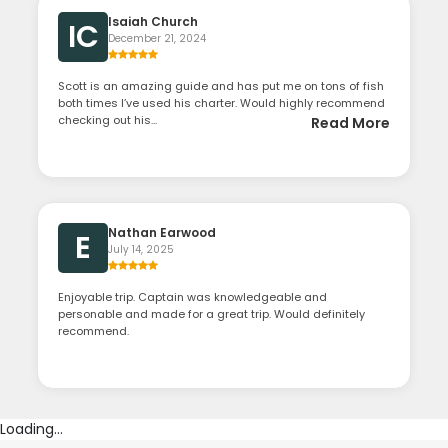
Isaiah Church
IC
December 21, 2024
Scott is an amazing guide and has put me on tons of fish
both times I’ve used his charter. Would highly recommend
checking out his...
Read More
Nathan Earwood
E
July 14, 2025
Enjoyable trip. Captain was knowledgeable and
personable and made for a great trip. Would definitely
recommend.
Loading...