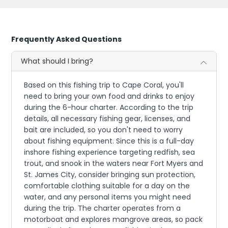
Frequently Asked Questions
What should I bring?
Based on this fishing trip to Cape Coral, you'll
need to bring your own food and drinks to enjoy
during the 6-hour charter. According to the trip
details, all necessary fishing gear, licenses, and
bait are included, so you don't need to worry
about fishing equipment. Since this is a full-day
inshore fishing experience targeting redfish, sea
trout, and snook in the waters near Fort Myers and
St. James City, consider bringing sun protection,
comfortable clothing suitable for a day on the
water, and any personal items you might need
during the trip. The charter operates from a
motorboat and explores mangrove areas, so pack