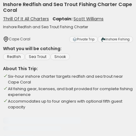
Inshore Redfish and Sea Trout Fishing Charter Cape
Coral
Thrill Of It All Charters
Captain:
Scott Williams
Inshore Redfish and Sea Trout Fishing Charter
Cape Coral
Private Trip
Inshore Fishing
What you will be catching:
Redfish
Sea Trout
Snook
About This Trip:
Six-hour inshore charter targets redfish and sea trout near
Cape Coral
All fishing gear, licenses, and bait provided for complete fishing
experience
Accommodates up to four anglers with optional fifth guest
capacity