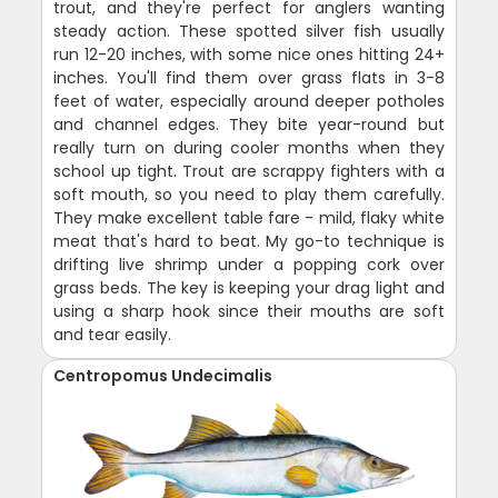
trout, and they're perfect for anglers wanting
steady action. These spotted silver fish usually
run 12-20 inches, with some nice ones hitting 24+
inches. You'll find them over grass flats in 3-8
feet of water, especially around deeper potholes
and channel edges. They bite year-round but
really turn on during cooler months when they
school up tight. Trout are scrappy fighters with a
soft mouth, so you need to play them carefully.
They make excellent table fare - mild, flaky white
meat that's hard to beat. My go-to technique is
drifting live shrimp under a popping cork over
grass beds. The key is keeping your drag light and
using a sharp hook since their mouths are soft
and tear easily.
Centropomus Undecimalis