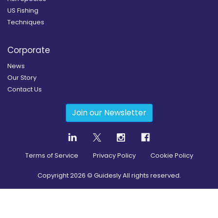
US Fishing
Techniques
Corporate
News
Our Story
Contact Us
Join our Newsletter
Terms of Service
Privacy Policy
Cookie Policy
Copyright
2026
© Guidesly All rights reserved.