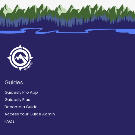
Guides
Guidesly Pro App
Guidesly Plus
Become a Guide
Access Your Guide Admin
FAQs