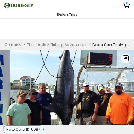
0
Explore Trips
Guidesly
>
Thrillseeker Fishing Adventures
>
Deep Sea Fishing Florida Keys | 8 Hour Charter Trip
Rate Card ID:
5087