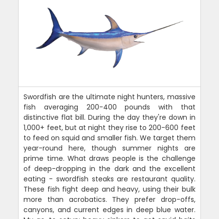
Swordfish are the ultimate night hunters, massive
fish averaging 200-400 pounds with that
distinctive flat bill. During the day they're down in
1,000+ feet, but at night they rise to 200-600 feet
to feed on squid and smaller fish. We target them
year-round here, though summer nights are
prime time. What draws people is the challenge
of deep-dropping in the dark and the excellent
eating - swordfish steaks are restaurant quality.
These fish fight deep and heavy, using their bulk
more than acrobatics. They prefer drop-offs,
canyons, and current edges in deep blue water.