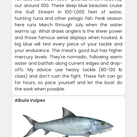
out around 300. These deep blue beauties cruise
the Gulf Stream in 100-1,000 feet of water,
hunting tuna and other pelagic fish. Peak season
here runs March through July when the water
warms up. What draws anglers is the sheer power
and those famous aerial displays when hooked. A
big blue will test every piece of your tackle and
your endurance. The meat's good but has higher
mercury levels. They're nomadic, following warm
water and baitfish along current edges and drop-
offs. My advice: use heavy tackle (80-130 lb
class) and don't rush the fight. These fish can go
for hours, so pace yourself and let the boat do
the work when possible.
Albula Vulpes