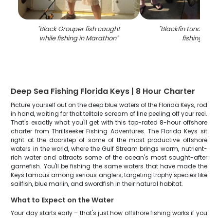
"
Black Grouper fish caught
"
Blackfin tuna caug
while fishing in Marathon
"
fishing in FL
Deep Sea Fishing Florida Keys | 8 Hour Charter
Picture yourself out on the deep blue waters of the Florida Keys, rod
in hand, waiting for that telltale scream of line peeling off your reel.
That's exactly what you'll get with this top-rated 8-hour offshore
charter from Thrillseeker Fishing Adventures. The Florida Keys sit
right at the doorstep of some of the most productive offshore
waters in the world, where the Gulf Stream brings warm, nutrient-
rich water and attracts some of the ocean's most sought-after
gamefish. You'll be fishing the same waters that have made the
Keys famous among serious anglers, targeting trophy species like
sailfish, blue marlin, and swordfish in their natural habitat.
What to Expect on the Water
Your day starts early – that's just how offshore fishing works if you