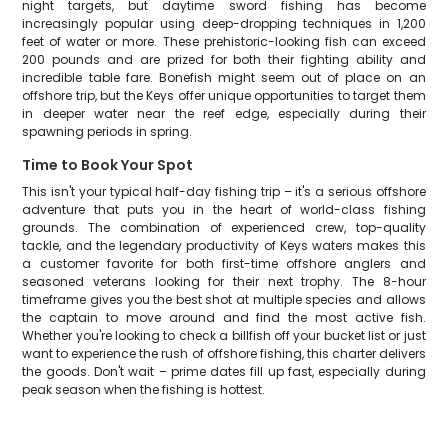
night targets, but daytime sword fishing has become
increasingly popular using deep-dropping techniques in 1,200
feet of water or more. These prehistoric-looking fish can exceed
200 pounds and are prized for both their fighting ability and
incredible table fare. Bonefish might seem out of place on an
offshore trip, but the Keys offer unique opportunities to target them
in deeper water near the reef edge, especially during their
spawning periods in spring.
Time to Book Your Spot
This isn't your typical half-day fishing trip – it's a serious offshore
adventure that puts you in the heart of world-class fishing
grounds. The combination of experienced crew, top-quality
tackle, and the legendary productivity of Keys waters makes this
a customer favorite for both first-time offshore anglers and
seasoned veterans looking for their next trophy. The 8-hour
timeframe gives you the best shot at multiple species and allows
the captain to move around and find the most active fish.
Whether you're looking to check a billfish off your bucket list or just
want to experience the rush of offshore fishing, this charter delivers
the goods. Don't wait – prime dates fill up fast, especially during
peak season when the fishing is hottest.