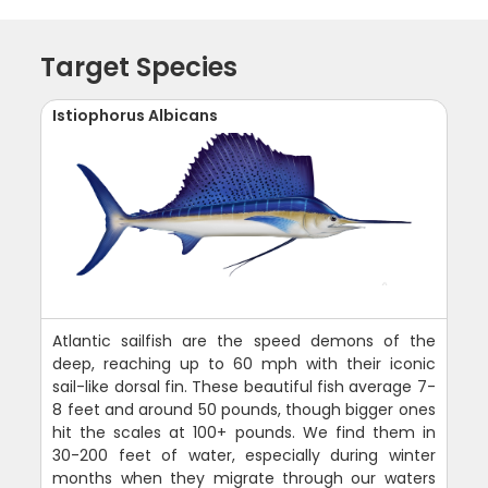
Target Species
Istiophorus Albicans
Atlantic sailfish are the speed demons of the
deep, reaching up to 60 mph with their iconic
sail-like dorsal fin. These beautiful fish average 7-
8 feet and around 50 pounds, though bigger ones
hit the scales at 100+ pounds. We find them in
30-200 feet of water, especially during winter
months when they migrate through our waters