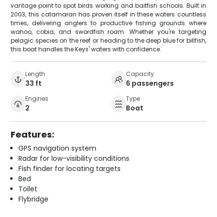
vantage point to spot birds working and baitfish schools. Built in
2003, this catamaran has proven itself in these waters countless
times, delivering anglers to productive fishing grounds where
wahoo, cobia, and swordfish roam. Whether you're targeting
pelagic species on the reef or heading to the deep blue for billfish,
this boat handles the Keys' waters with confidence.
Length
Capacity
33 ft
6 passengers
Engines
Type
2
Boat
Features:
GPS navigation system
Radar for low-visibility conditions
Fish finder for locating targets
Bed
Toilet
Flybridge