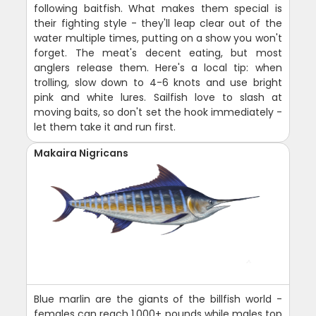
following baitfish. What makes them special is
their fighting style - they'll leap clear out of the
water multiple times, putting on a show you won't
forget. The meat's decent eating, but most
anglers release them. Here's a local tip: when
trolling, slow down to 4-6 knots and use bright
pink and white lures. Sailfish love to slash at
moving baits, so don't set the hook immediately -
let them take it and run first.
Makaira Nigricans
Blue marlin are the giants of the billfish world -
females can reach 1,000+ pounds while males top