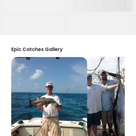
Epic Catches Gallery