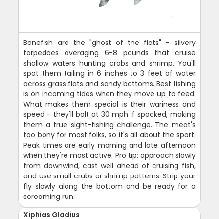
Bonefish are the "ghost of the flats" - silvery
torpedoes averaging 6-8 pounds that cruise
shallow waters hunting crabs and shrimp. You'll
spot them tailing in 6 inches to 3 feet of water
across grass flats and sandy bottoms. Best fishing
is on incoming tides when they move up to feed.
What makes them special is their wariness and
speed - they'll bolt at 30 mph if spooked, making
them a true sight-fishing challenge. The meat's
too bony for most folks, so it's all about the sport.
Peak times are early morning and late afternoon
when they're most active. Pro tip: approach slowly
from downwind, cast well ahead of cruising fish,
and use small crabs or shrimp patterns. Strip your
fly slowly along the bottom and be ready for a
screaming run.
Xiphias Gladius