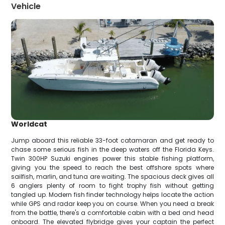
Vehicle
Worldcat
Jump aboard this reliable 33-foot catamaran and get ready to
chase some serious fish in the deep waters off the Florida Keys.
Twin 300HP Suzuki engines power this stable fishing platform,
giving you the speed to reach the best offshore spots where
sailfish, marlin, and tuna are waiting. The spacious deck gives all
6 anglers plenty of room to fight trophy fish without getting
tangled up. Modern fish finder technology helps locate the action
while GPS and radar keep you on course. When you need a break
from the battle, there's a comfortable cabin with a bed and head
onboard. The elevated flybridge gives your captain the perfect