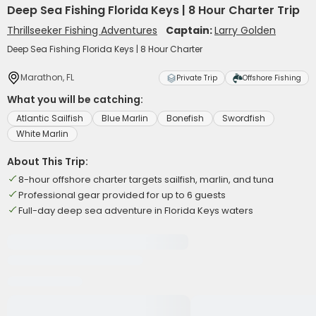
Deep Sea Fishing Florida Keys | 8 Hour Charter Trip
Thrillseeker Fishing Adventures
Captain:
Larry Golden
Deep Sea Fishing Florida Keys | 8 Hour Charter
Marathon, FL
Private Trip
Offshore Fishing
What you will be catching:
Atlantic Sailfish
Blue Marlin
Bonefish
Swordfish
White Marlin
About This Trip:
8-hour offshore charter targets sailfish, marlin, and tuna
Professional gear provided for up to 6 guests
Full-day deep sea adventure in Florida Keys waters