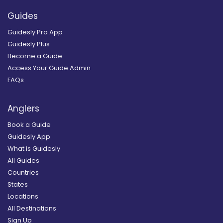
Guides
Guidesly Pro App
Guidesly Plus
Become a Guide
Access Your Guide Admin
FAQs
Anglers
Book a Guide
Guidesly App
What is Guidesly
All Guides
Countries
States
Locations
All Destinations
Sign Up