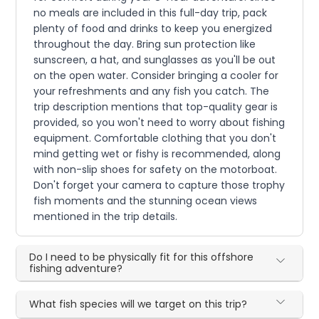
no meals are included in this full-day trip, pack
plenty of food and drinks to keep you energized
throughout the day. Bring sun protection like
sunscreen, a hat, and sunglasses as you'll be out
on the open water. Consider bringing a cooler for
your refreshments and any fish you catch. The
trip description mentions that top-quality gear is
provided, so you won't need to worry about fishing
equipment. Comfortable clothing that you don't
mind getting wet or fishy is recommended, along
with non-slip shoes for safety on the motorboat.
Don't forget your camera to capture those trophy
fish moments and the stunning ocean views
mentioned in the trip details.
Do I need to be physically fit for this offshore
fishing adventure?
What fish species will we target on this trip?