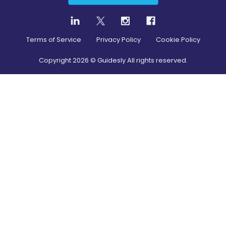
Terms of Service
Privacy Policy
Cookie Policy
Copyright
2026
© Guidesly All rights reserved.