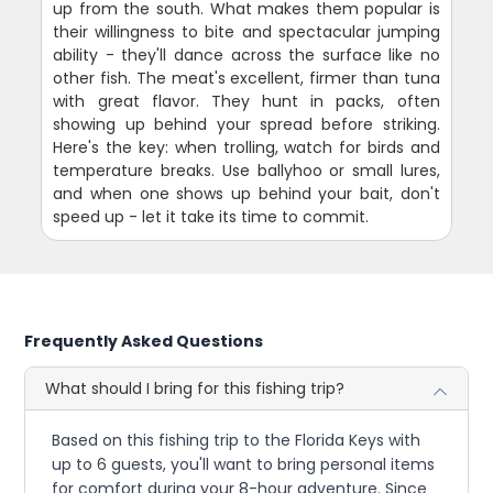
up from the south. What makes them popular is
their willingness to bite and spectacular jumping
ability - they'll dance across the surface like no
other fish. The meat's excellent, firmer than tuna
with great flavor. They hunt in packs, often
showing up behind your spread before striking.
Here's the key: when trolling, watch for birds and
temperature breaks. Use ballyhoo or small lures,
and when one shows up behind your bait, don't
speed up - let it take its time to commit.
Frequently Asked Questions
What should I bring for this fishing trip?
Based on this fishing trip to the Florida Keys with
up to 6 guests, you'll want to bring personal items
for comfort during your 8-hour adventure. Since