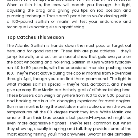
When a fish hits, the crew will coach you through the fight,
adjusting the drag and giving you tips on rod position and
pumping technique. These aren't pond bass you're dealing with –
a 100-pound sailfish or marlin will test your endurance and
technique like nothing else in sportfishing.
Top Catches This Season
The Atlantic Sailfish is hands down the most popular target out
here, and for good reason. These fish are pure athletes – they'll
jump, tailwalk, and put on an aerial show that gets everyone on
the boat whooping and hollering. Sailfish in Keys waters typically
run 40 to 80 pounds, with the occasional monster pushing over
100. They're most active during the cooler months from November
through April, though you can find them year-round. The fight is
what makes sailfish special – they're fast, acrobatic, and never
give up easy. Blue Marlin are the holy grail of offshore fishing here.
These bruisers can weigh anywhere from 100 to over 500 pounds,
and hooking one is a life-changing experience for most anglers.
Summer months bring the best blue marlin action, when the water
temperatures hit the 80-degree mark they love. White Marlin are
smaller than their blue cousins but pound-for-pound might be
even more aggressive fighters. They're less common but when
they show up, usually in spring and fall, they provide some of the
most exciting fishing you'll find anywhere. Swordfish are primarily