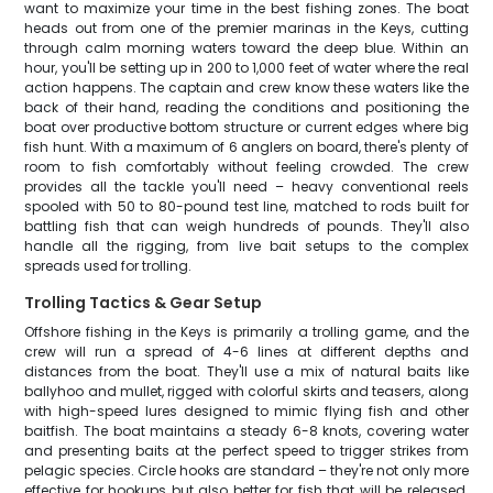
want to maximize your time in the best fishing zones. The boat
heads out from one of the premier marinas in the Keys, cutting
through calm morning waters toward the deep blue. Within an
hour, you'll be setting up in 200 to 1,000 feet of water where the real
action happens. The captain and crew know these waters like the
back of their hand, reading the conditions and positioning the
boat over productive bottom structure or current edges where big
fish hunt. With a maximum of 6 anglers on board, there's plenty of
room to fish comfortably without feeling crowded. The crew
provides all the tackle you'll need – heavy conventional reels
spooled with 50 to 80-pound test line, matched to rods built for
battling fish that can weigh hundreds of pounds. They'll also
handle all the rigging, from live bait setups to the complex
spreads used for trolling.
Trolling Tactics & Gear Setup
Offshore fishing in the Keys is primarily a trolling game, and the
crew will run a spread of 4-6 lines at different depths and
distances from the boat. They'll use a mix of natural baits like
ballyhoo and mullet, rigged with colorful skirts and teasers, along
with high-speed lures designed to mimic flying fish and other
baitfish. The boat maintains a steady 6-8 knots, covering water
and presenting baits at the perfect speed to trigger strikes from
pelagic species. Circle hooks are standard – they're not only more
effective for hookups but also better for fish that will be released.