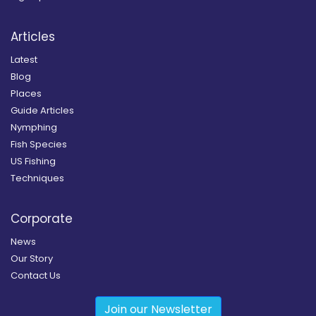
Articles
Latest
Blog
Places
Guide Articles
Nymphing
Fish Species
US Fishing
Techniques
Corporate
News
Our Story
Contact Us
Join our Newsletter