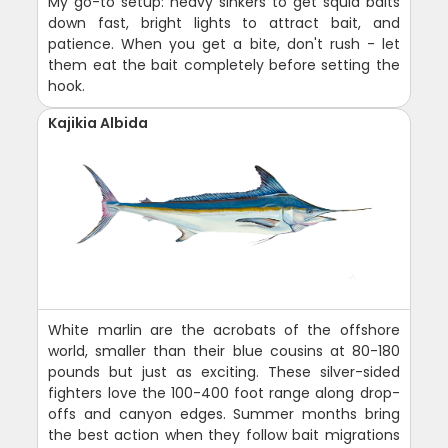
My go-to setup: heavy sinkers to get squid baits
down fast, bright lights to attract bait, and
patience. When you get a bite, don't rush - let
them eat the bait completely before setting the
hook.
Kajikia Albida
White marlin are the acrobats of the offshore
world, smaller than their blue cousins at 80-180
pounds but just as exciting. These silver-sided
fighters love the 100-400 foot range along drop-
offs and canyon edges. Summer months bring
the best action when they follow bait migrations