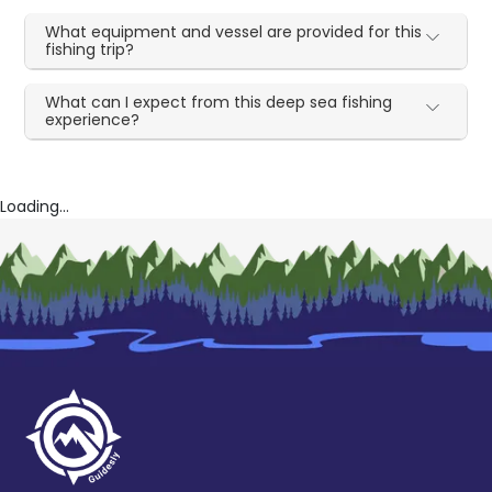
What equipment and vessel are provided for this
fishing trip?
What can I expect from this deep sea fishing
experience?
Loading...